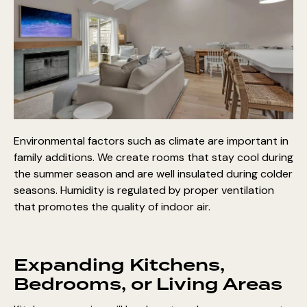
Environmental factors such as climate are important in
family additions. We create rooms that stay cool during
the summer season and are well insulated during colder
seasons. Humidity is regulated by proper ventilation
that promotes the quality of indoor air.
Expanding Kitchens,
Bedrooms, or Living Areas