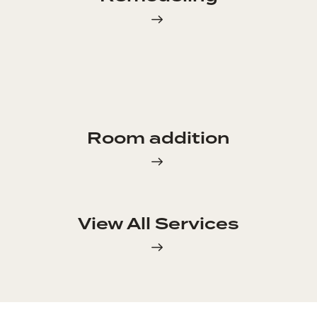
Room addition
View All Services