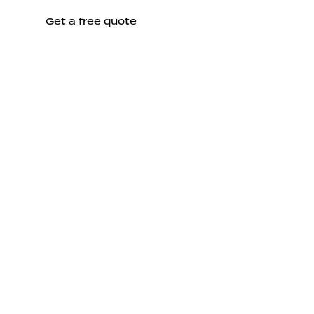
Get a free quote