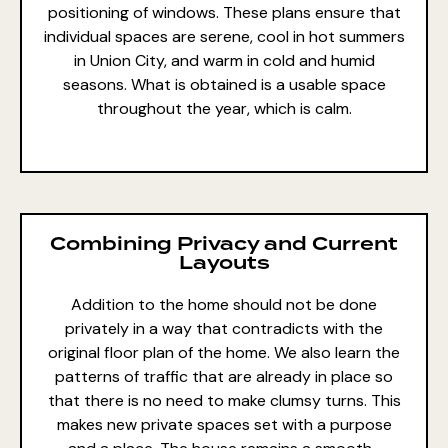
positioning of windows. These plans ensure that
individual spaces are serene,
cool in hot summers
in Union City, and warm in cold and humid
seasons. What is obtained is a usable space
throughout the year, which is calm.
Combining Privacy and Current
Layouts
Addition to the home should not be done
privately in a way that contradicts with the
original floor plan of the home. We also learn the
patterns of traffic that are already in place so
that there is no need to make clumsy turns. This
makes new private spaces set with a purpose