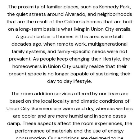
The proximity of familiar places, such as Kennedy Park,
the quiet streets around Alvarado, and neighborhoods
that are the result of the California homes that are built
on a long-term basis is what living in Union City entails.
A good number of homes in this area were built
decades ago, when remote work, multigenerational
family systems, and family-specific needs were not
prevalent. As people keep changing their lifestyle, the
homeowners in Union City usually realize that their
present space is no longer capable of sustaining their
day to day lifestyle.
The
room addition services
offered by our team are
based on the local locality and climatic conditions of
Union City. Summers are warm and dry, whereas winters
are cooler and are more humid and in some cases
damp. These aspects affect the room experiences, the
performance of materials and the use of energy
consumption. Our additions are designed to be