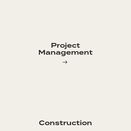
Project
Management
Construction