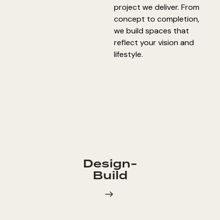
project we deliver. From
concept to completion,
we build spaces that
reflect your vision and
lifestyle.
Design-
Build