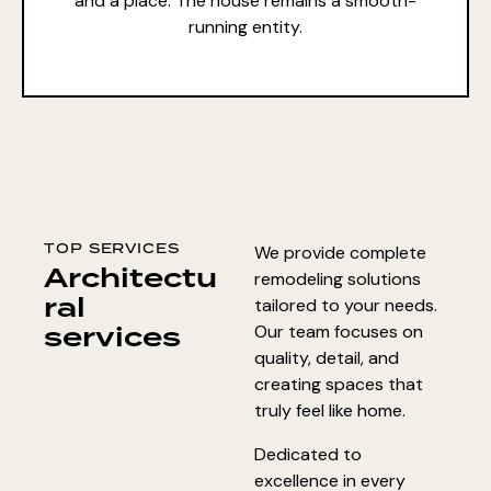
and a place. The house remains a smooth-
running entity.
TOP SERVICES
We provide complete
Architectu
remodeling solutions
ral
tailored to your needs.
services
Our team focuses on
quality, detail, and
creating spaces that
truly feel like home.
Dedicated to
excellence in every