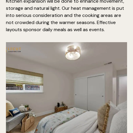
Kitchen expansion will be done to enhance movement,
storage and natural light. Our heat management is put
into serious consideration and the cooking areas are
not crowded during the warmer seasons. Effective
layouts sponsor daily meals as well as events.