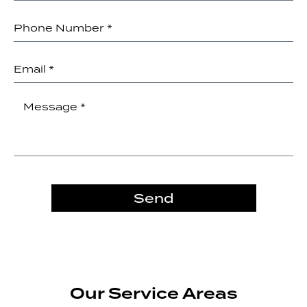
Send
Our Service Areas