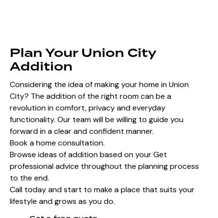
Plan Your Union City
Addition
Considering the idea of making your home in Union
City? The addition of the right room can be a
revolution in comfort, privacy and everyday
functionality. Our team will be willing to guide you
forward in a clear and confident manner.
Book a home consultation.
Browse ideas of addition based on your Get
professional advice throughout the planning process
to the end.
Call today and start to make a place that suits your
lifestyle and grows as you do.