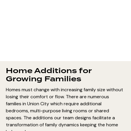
Home Additions for
Growing Families
Homes must change with increasing family size without
losing their comfort or flow. There are numerous
families in Union City which require additional
bedrooms, multi-purpose living rooms or shared
spaces. The additions our team designs facilitate a
transformation of family dynamics keeping the home