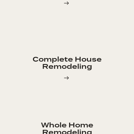
Complete House
Remodeling
Whole Home
Remodeling