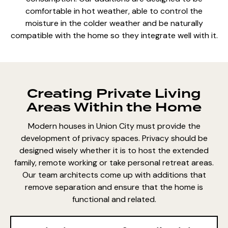
comfortable in hot weather, able to control the
moisture in the colder weather and be naturally
compatible with the home so they integrate well with it.
Creating Private Living
Areas Within the Home
Modern houses in Union City must provide the
development of privacy spaces. Privacy should be
designed wisely whether it is to host the extended
family, remote working or take personal retreat areas.
Our team architects come up with additions that
remove separation and ensure that the home is
functional and related.