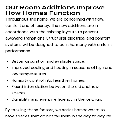
Our Room Additions Improve
How Homes Function
Throughout the home, we are concerned with flow,
comfort and efficiency. The new additions are in
accordance with the existing layouts to prevent
awkward transitions. Structural, electrical and comfort
systems will be designed to be in harmony with uniform
performance.
Better circulation and available space.
Improved cooling and heating in seasons of high and
low temperatures.
Humidity control into healthier homes.
Fluent interrelation between the old and new
spaces.
Durability and
energy efficiency in the long run
.
By tackling these factors, we assist homeowners to
have spaces that do not fail them in the day to day life.