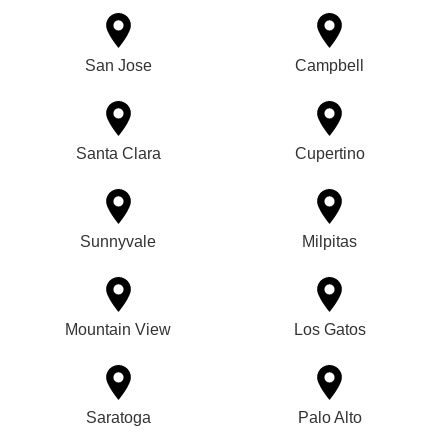
San Jose
Campbell
Santa Clara
Cupertino
Sunnyvale
Milpitas
Mountain View
Los Gatos
Saratoga
Palo Alto