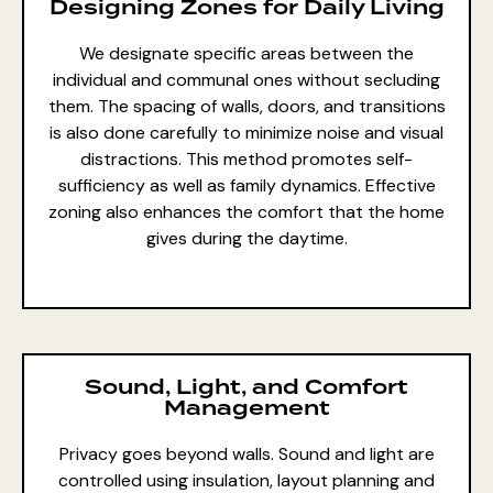
Designing Zones for Daily Living
We designate specific areas between the
individual and communal ones without secluding
them. The spacing of walls, doors, and transitions
is also done carefully to minimize noise and visual
distractions. This method promotes self-
sufficiency as well as family dynamics. Effective
zoning also enhances the comfort that the home
gives during the daytime.
Sound, Light, and Comfort
Management
Privacy goes beyond walls. Sound and light are
controlled using insulation, layout planning and