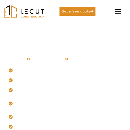
Get a free quote
Room Addition Services
in Union City
Home
Room Addition
Union City
Design seamless additions for your Union City home.
Our team manages local heat and humidity.
Create private living areas for modern families.
Expand kitchens or bedrooms with functional
layouts.
Integrate new spaces without disrupting daily flow.
Enhance long-term comfort and energy efficiency.