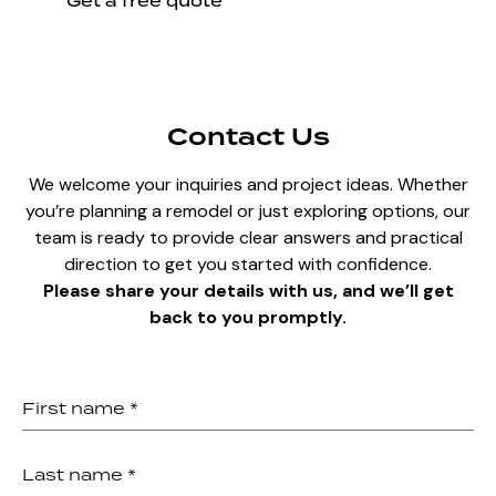
Get a free quote
Contact Us
We welcome your inquiries and project ideas. Whether
you’re planning a remodel or just exploring options, our
team is ready to provide clear answers and practical
direction to get you started with confidence.
Please share your details with us, and we’ll get
back to you promptly.