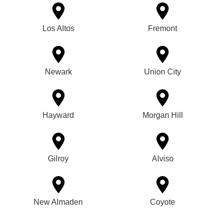
Los Altos
Fremont
Newark
Union City
Hayward
Morgan Hill
Gilroy
Alviso
New Almaden
Coyote