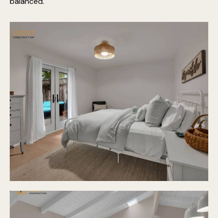
balanced.