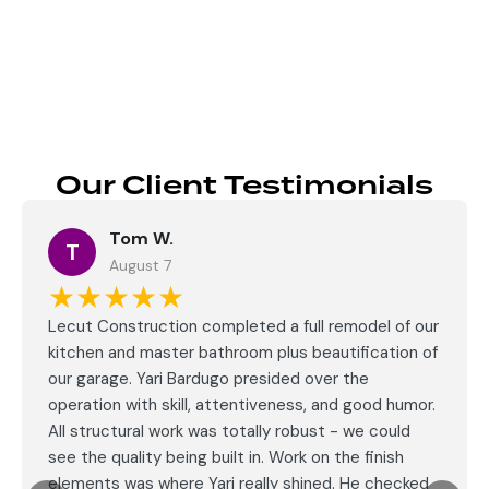
Send
Our Client Testimonials
Tom W.
T
August 7
★★★★★
Lecut Construction completed a full remodel of our
kitchen and master bathroom plus beautification of
our garage. Yari Bardugo presided over the
operation with skill, attentiveness, and good humor.
All structural work was totally robust - we could
see the quality being built in. Work on the finish
elements was where Yari really shined. He checked