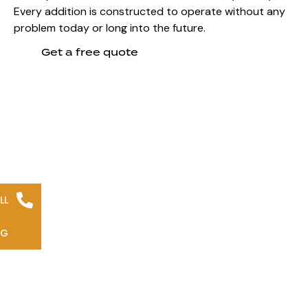
Every addition is constructed to operate without any
problem today or long into the future.
Get a free quote
LL
NG