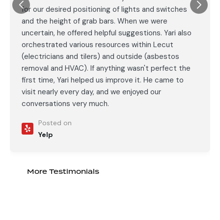
for our desired positioning of lights and switches
and the height of grab bars. When we were
uncertain, he offered helpful suggestions. Yari also
orchestrated various resources within Lecut
(electricians and tilers) and outside (asbestos
removal and HVAC). If anything wasn't perfect the
first time, Yari helped us improve it. He came to
visit nearly every day, and we enjoyed our
conversations very much.
Posted on
Yelp
More Testimonials