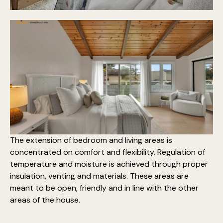
The extension of bedroom and living areas is
concentrated on comfort and flexibility. Regulation of
temperature and moisture is achieved through proper
insulation, venting and materials. These areas are
meant to be open, friendly and in line with the other
areas of the house.