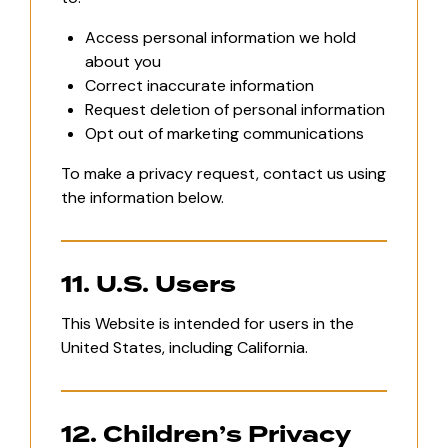
Access personal information we hold
about you
Correct inaccurate information
Request deletion of personal information
Opt out of marketing communications
To make a privacy request, contact us using
the information below.
11. U.S. Users
This Website is intended for users in the
United States, including California.
12. Children’s Privacy