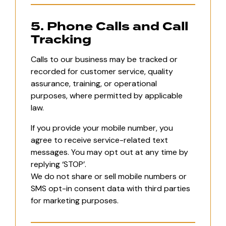
5. Phone Calls and Call
Tracking
Calls to our business may be tracked or
recorded for customer service, quality
assurance, training, or operational
purposes, where permitted by applicable
law.
If you provide your mobile number, you
agree to receive service-related text
messages. You may opt out at any time by
replying ‘STOP’.
We do not share or sell mobile numbers or
SMS opt-in consent data with third parties
for marketing purposes.