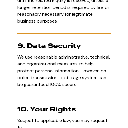
until the related inquiry is resolved, unless a
longer retention period is required by law or
reasonably necessary for legitimate
business purposes.
9. Data Security
We use reasonable administrative, technical,
and organizational measures to help
protect personal information. However, no
online transmission or storage system can
be guaranteed 100% secure.
10. Your Rights
Subject to applicable law, you may request
to: