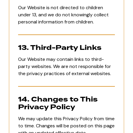
Our Website is not directed to children
under 13, and we do not knowingly collect
personal information from children.
13. Third-Party Links
Our Website may contain links to third-
party websites. We are not responsible for
the privacy practices of external websites.
14. Changes to This
Privacy Policy
We may update this Privacy Policy from time
to time. Changes will be posted on this page
with an updated effective date.