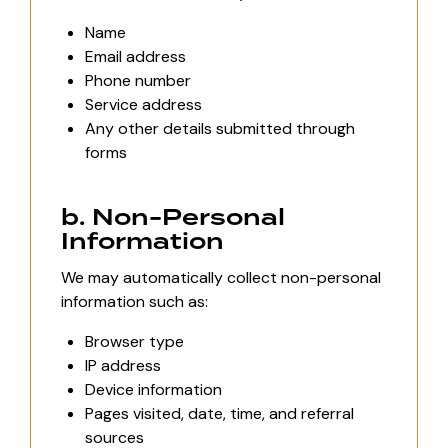
Name
Email address
Phone number
Service address
Any other details submitted through
forms
b. Non-Personal
Information
We may automatically collect non-personal
information such as:
Browser type
IP address
Device information
Pages visited, date, time, and referral
sources