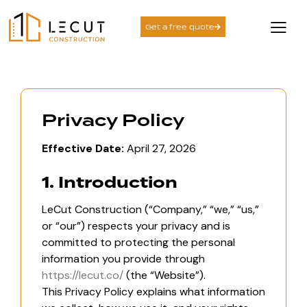
Get a free quote
Privacy Policy
Effective Date:
April 27, 2026
1. Introduction
LeCut Construction (“Company,” “we,” “us,”
or “our”) respects your privacy and is
committed to protecting the personal
information you provide through
https://lecut.co/
(the “Website”).
This Privacy Policy explains what information