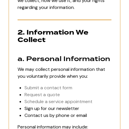
we collect, how we use it, and your rights
regarding your information.
2. Information We
Collect
a. Personal Information
We may collect personal information that
you voluntarily provide when you:
Submit a contact form
Request a quote
Schedule a service appointment
Sign up for our newsletter
Contact us by phone or email
Personal information may include: