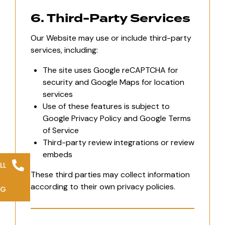
6. Third-Party Services
Our Website may use or include third-party
services, including:
The site uses Google reCAPTCHA for
security and Google Maps for location
services
Use of these features is subject to
Google Privacy Policy and Google Terms
of Service
Third-party review integrations or review
embeds
LL
These third parties may collect information
according to their own privacy policies.
NG