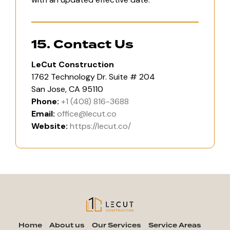
15. Contact Us
LeCut Construction
1762 Technology Dr. Suite # 204
San Jose, CA 95110
Phone:
+1 (408) 816-3688
Email:
office@lecut.co
Website:
https://lecut.co/
Home
About us
Our Services
Service Areas