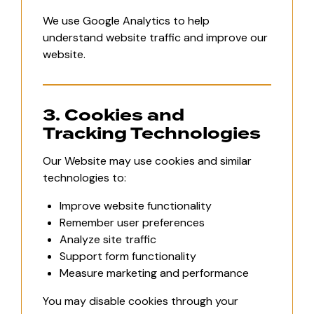
We use Google Analytics to help
understand website traffic and improve our
website.
3. Cookies and
Tracking Technologies
Our Website may use cookies and similar
technologies to:
Improve website functionality
Remember user preferences
Analyze site traffic
Support form functionality
Measure marketing and performance
You may disable cookies through your