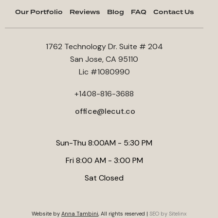
Our Portfolio
Reviews
Blog
FAQ
Contact Us
1762 Technology Dr. Suite # 204
San Jose, CA 95110
Lic #1080990
+1408-816-3688
office@lecut.co
Sun-Thu 8:00AM - 5:30 PM
Fri 8:00 AM - 3:00 PM
Sat Closed
Website by
Anna Tambini
, All rights reserved |
SEO by Sitelinx