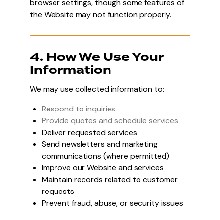
browser settings, though some features of
the Website may not function properly.
4. How We Use Your
Information
We may use collected information to:
Respond to inquiries
Provide quotes and schedule services
Deliver requested services
Send newsletters and marketing
communications (where permitted)
Improve our Website and services
Maintain records related to customer
requests
Prevent fraud, abuse, or security issues