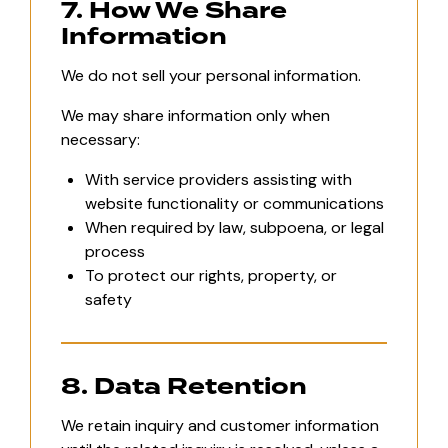
7. How We Share
Information
We do not sell your personal information.
We may share information only when
necessary:
With service providers assisting with
website functionality or communications
When required by law, subpoena, or legal
process
To protect our rights, property, or
safety
8. Data Retention
We retain inquiry and customer information