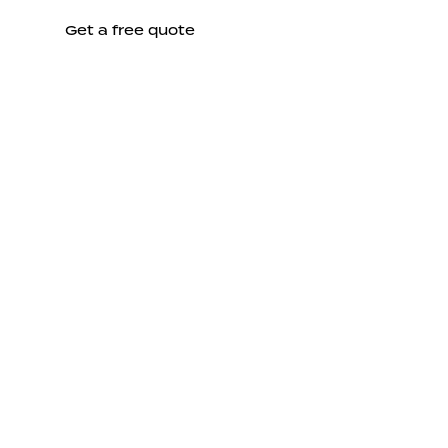
Get a free quote