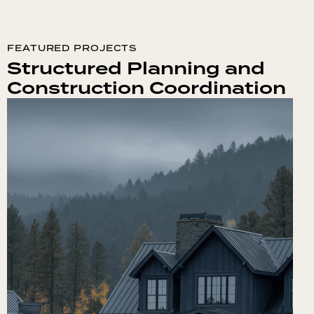
FEATURED PROJECTS
Structured Planning and
Construction Coordination