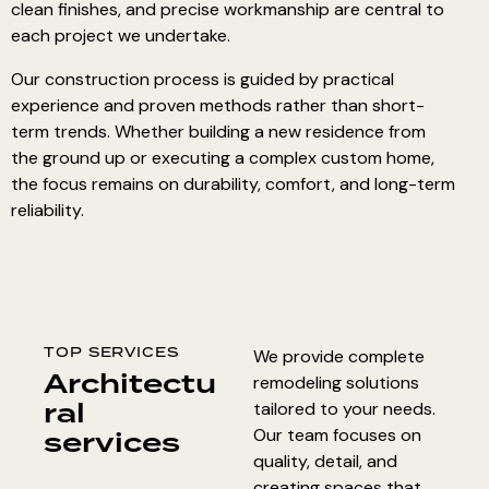
clean finishes, and precise workmanship are central to
each project we undertake.
Our construction process is guided by practical
experience and proven methods rather than short-
term trends. Whether
building a new residence
from
the ground up or executing a
complex custom home
,
the focus remains on durability, comfort, and long-term
reliability.
TOP SERVICES
We provide complete
Architectu
remodeling solutions
ral
tailored to your needs.
services
Our team focuses on
quality, detail, and
creating spaces that