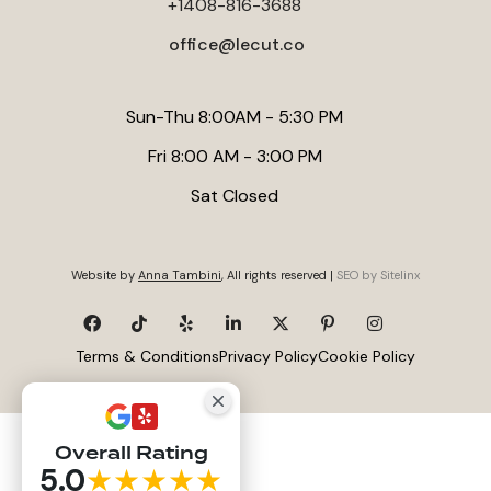
+1408-816-3688
roughly 700 to 1,300 square feet.
office@lecut.co
Sun-Thu 8:00AM - 5:30 PM
Fri 8:00 AM - 3:00 PM
Sat Closed
Website by
Anna Tambini
, All rights reserved |
SEO by Sitelinx
Terms & Conditions
Privacy Policy
Cookie Policy
Overall Rating
5.0
★★★★★