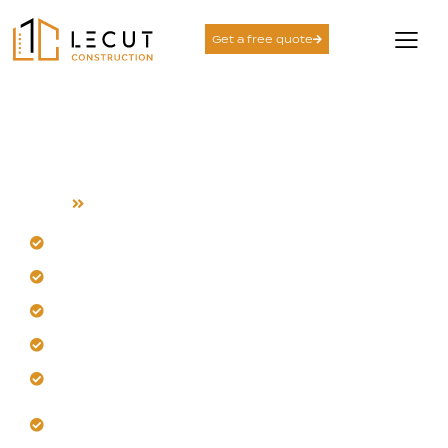
Get a free quote
Luxury Home
Construction
Home
Luxury Home Construction
Our team designs balanced, functional luxury homes.
Trust us to translate your vision without delays.
Get a home built with precision and craftsmanship.
Let us create durable, long-term value for you.
Enjoy thoughtful layouts for welcoming living spaces.
Begin your project with a transparent construction
strategy.