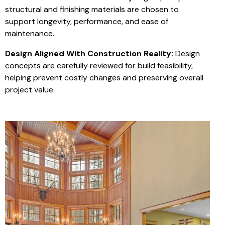
structural and finishing materials are chosen to
support longevity, performance, and ease of
maintenance.
Design Aligned With Construction Reality:
Design
concepts are carefully reviewed for build feasibility,
helping prevent costly changes and preserving overall
project value.