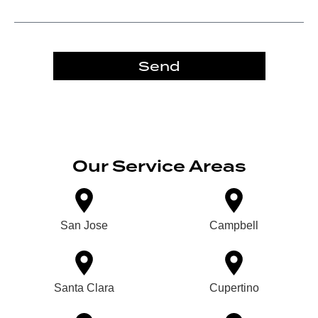
Send
Our Service Areas
San Jose
Campbell
Santa Clara
Cupertino