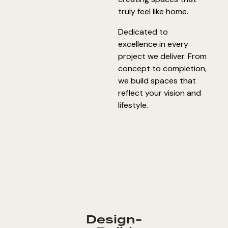
truly feel like home.
Dedicated to
excellence in every
project we deliver. From
concept to completion,
we build spaces that
reflect your vision and
lifestyle.
Design-