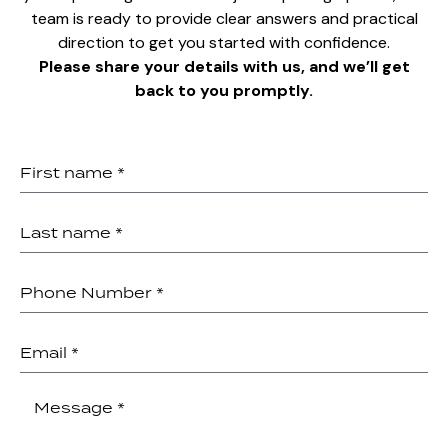
team is ready to provide clear answers and practical
direction to get you started with confidence.
Please share your details with us, and we’ll get
back to you promptly.