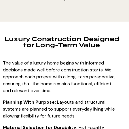
Luxury Construction Designed
for Long-Term Value
The value of a luxury home begins with informed
decisions made well before construction starts. We
approach each project with a long-term perspective,
ensuring that the home remains functional, efficient,
and relevant over time.
Planning With Purpose:
Layouts and structural
systems are planned to support everyday living while
allowing flexibility for future needs.
Material Selection for Durability:
High-quality