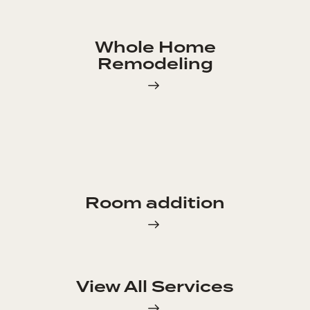
Whole Home
Remodeling
Room addition
View All Services