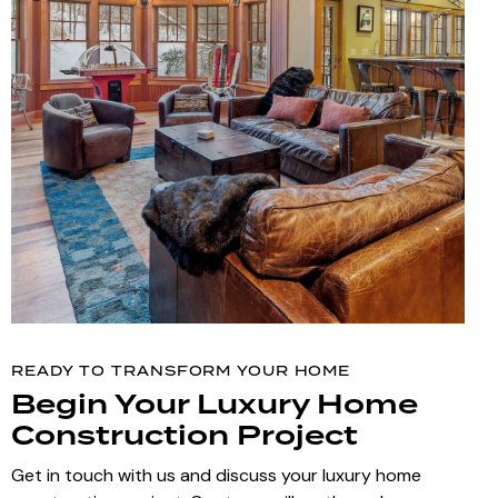
READY TO TRANSFORM YOUR HOME
Begin Your Luxury Home
Construction Project
Get in touch with us and discuss your luxury home