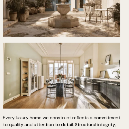
Every luxury home we construct reflects a commitment
to quality and attention to detail. Structural integrity,