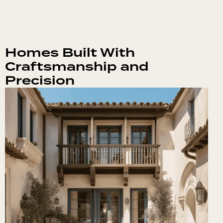
Homes Built With
Craftsmanship and
Precision