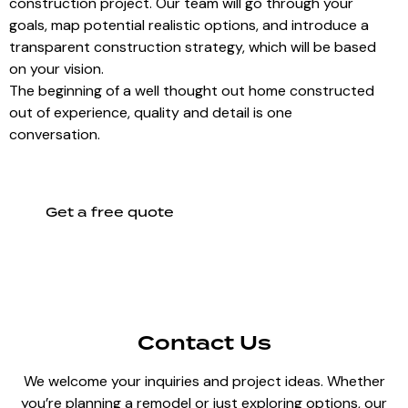
construction project. Our team will go through your
goals, map potential realistic options, and introduce a
transparent construction strategy, which will be based
on your vision.
The beginning of a well thought out home constructed
out of experience, quality and detail is one
conversation.
Get a free quote
Contact Us
We welcome your inquiries and project ideas. Whether
you’re planning a remodel or just exploring options, our