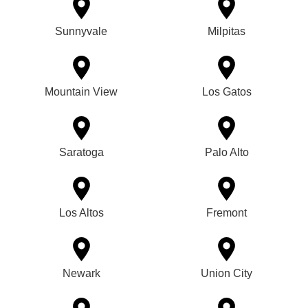
Sunnyvale
Milpitas
Mountain View
Los Gatos
Saratoga
Palo Alto
Los Altos
Fremont
Newark
Union City