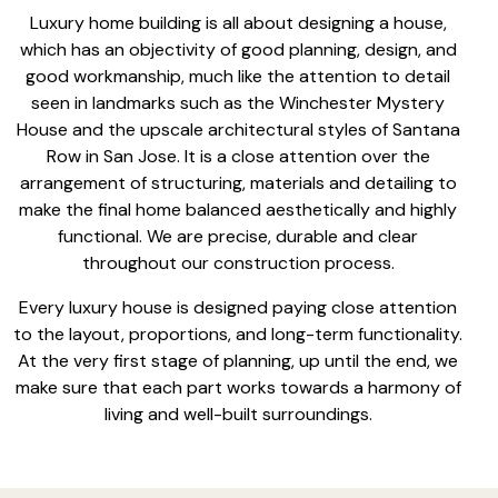
Luxury home building is all about
designing a house
,
which has an objectivity of good planning, design, and
good workmanship, much like the attention to detail
seen in landmarks such as the Winchester Mystery
House and the upscale architectural styles of Santana
Row in San Jose. It is a close attention over the
arrangement of structuring, materials and detailing to
make the final home balanced aesthetically and highly
functional. We are precise, durable and clear
throughout
our construction process
.
Every luxury house is designed paying close attention
to the layout, proportions, and long-term functionality.
At the very first stage of planning, up until the end, we
make sure that each part works towards a harmony of
living and well-built surroundings.