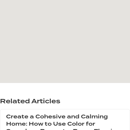
Related Articles
Create a Cohesive and Calming
Home: How to Use Color for