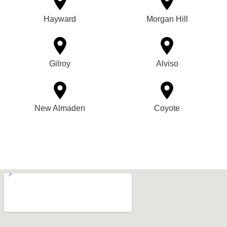
Hayward
Morgan Hill
Gilroy
Alviso
New Almaden
Coyote