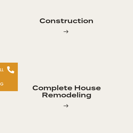
Construction
LL
NG
Complete House
Remodeling