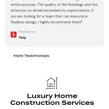
entire process. The quality of the finishings and the
attention to detail exceeded my expectations. If
you are looking for a team that can execute a
flawless design, I highly recommend them!"
Posted on
Yelp
More Testimonials
Luxury Home
Construction Services