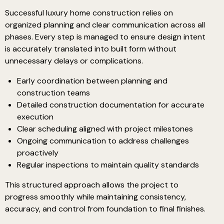
Successful luxury home construction relies on
organized planning and clear communication across all
phases. Every step is managed to ensure design intent
is accurately translated into built form without
unnecessary delays or complications.
Early coordination between planning and
construction teams
Detailed construction documentation for accurate
execution
Clear scheduling aligned with project milestones
Ongoing communication to address challenges
proactively
Regular inspections to maintain quality standards
This structured approach allows the project to
progress smoothly while maintaining consistency,
accuracy, and control from foundation to final finishes.