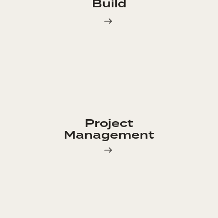
Build
Project
Management