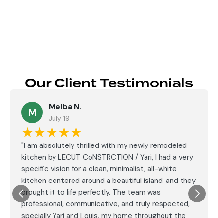
Send
Our Client Testimonials
Melba N.
M
July 19
★★★★★
"I am absolutely thrilled with my newly remodeled
kitchen by LECUT CoNSTRCTION / Yari, I had a very
specific vision for a clean, minimalist, all-white
kitchen centered around a beautiful island, and they
brought it to life perfectly. The team was
professional, communicative, and truly respected,
specially Yari and Louis, my home throughout the