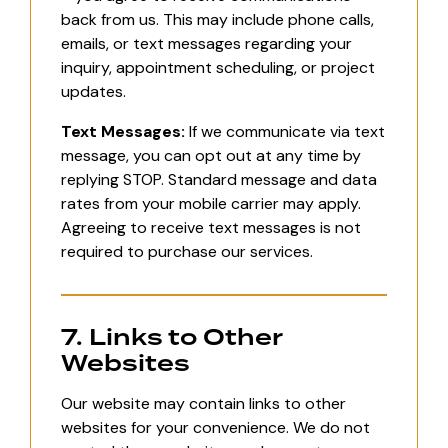
back from us. This may include phone calls,
emails, or text messages regarding your
inquiry, appointment scheduling, or project
updates.
Text Messages:
If we communicate via text
message, you can opt out at any time by
replying STOP. Standard message and data
rates from your mobile carrier may apply.
Agreeing to receive text messages is not
required to purchase our services.
7. Links to Other
Websites
Our website may contain links to other
websites for your convenience. We do not