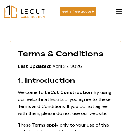
Get a free quote
Terms & Conditions
Last Updated:
April 27, 2026
1. Introduction
Welcome to
LeCut Construction
. By using
our website at
lecut.co
, you agree to these
Terms and Conditions. If you do not agree
with them, please do not use our website.
These Terms apply only to your use of this