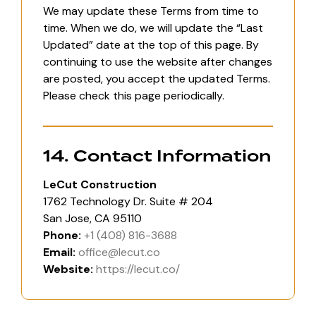
We may update these Terms from time to
time. When we do, we will update the “Last
Updated” date at the top of this page. By
continuing to use the website after changes
are posted, you accept the updated Terms.
Please check this page periodically.
14. Contact Information
LeCut Construction
1762 Technology Dr. Suite # 204
San Jose, CA 95110
Phone:
+1 (408) 816-3688
Email:
office@lecut.co
Website:
https://lecut.co/