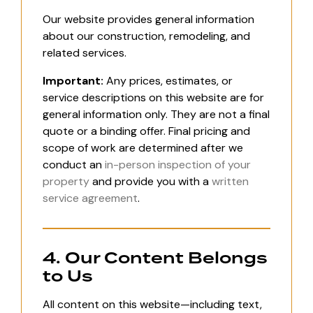
Our website provides general information
about our construction, remodeling, and
related services.
Important:
Any prices, estimates, or
service descriptions on this website are for
general information only. They are not a final
quote or a binding offer. Final pricing and
scope of work are determined after we
conduct an
in-person inspection of your
property
and provide you with a
written
service agreement
.
4. Our Content Belongs
to Us
All content on this website—including text,