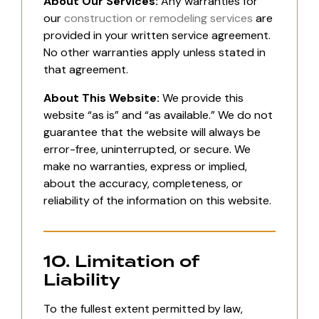
About Our Services:
Any warranties for
our
construction or remodeling services
are
provided in your written service agreement.
No other warranties apply unless stated in
that agreement.
About This Website:
We provide this
website “as is” and “as available.” We do not
guarantee that the website will always be
error-free, uninterrupted, or secure. We
make no warranties, express or implied,
about the accuracy, completeness, or
reliability of the information on this website.
10. Limitation of
Liability
To the fullest extent permitted by law,