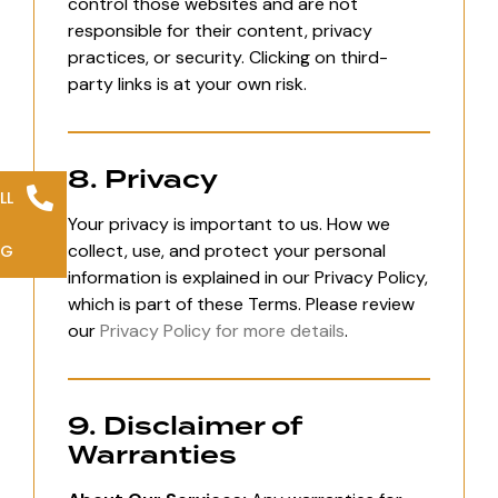
control those websites and are not
responsible for their content, privacy
practices, or security. Clicking on third-
party links is at your own risk.
8. Privacy
LL
Your privacy is important to us. How we
collect, use, and protect your personal
NG
information is explained in our Privacy Policy,
which is part of these Terms. Please review
our
Privacy Policy for more details
.
9. Disclaimer of
Warranties