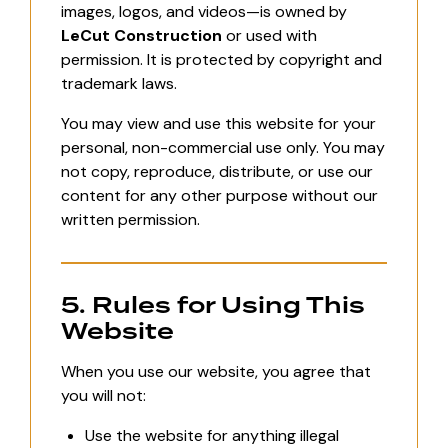
images, logos, and videos—is owned by
LeCut Construction
or used with
permission. It is protected by copyright and
trademark laws.
You may view and use this website for your
personal, non-commercial use only. You may
not copy, reproduce, distribute, or use our
content for any other purpose without our
written permission.
5. Rules for Using This
Website
When you use our website, you agree that
you will not:
Use the website for anything illegal