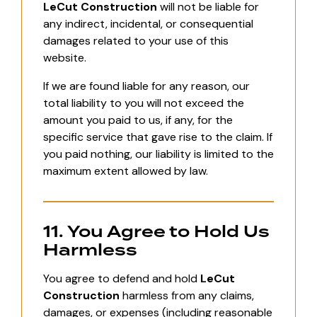
LeCut Construction
will not be liable for
any indirect, incidental, or consequential
damages related to your use of this
website.
If we are found liable for any reason, our
total liability to you will not exceed the
amount you paid to us, if any, for the
specific service that gave rise to the claim. If
you paid nothing, our liability is limited to the
maximum extent allowed by law.
11. You Agree to Hold Us
Harmless
You agree to defend and hold
LeCut
Construction
harmless from any claims,
damages, or expenses (including reasonable