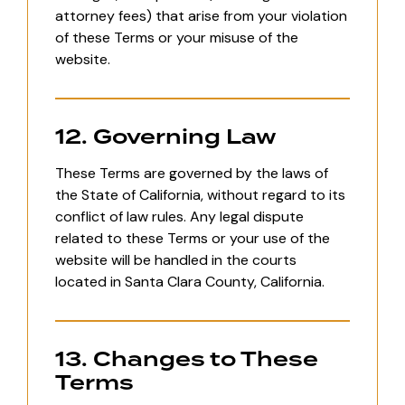
attorney fees) that arise from your violation
of these Terms or your misuse of the
website.
12. Governing Law
These Terms are governed by the laws of
the State of California, without regard to its
conflict of law rules. Any legal dispute
related to these Terms or your use of the
website will be handled in the courts
located in Santa Clara County, California.
13. Changes to These
Terms