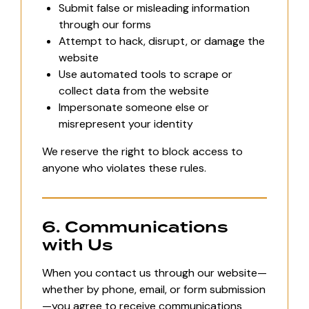
Submit false or misleading information
through our forms
Attempt to hack, disrupt, or damage the
website
Use automated tools to scrape or
collect data from the website
Impersonate someone else or
misrepresent your identity
We reserve the right to block access to
anyone who violates these rules.
6. Communications
with Us
When you contact us through our website—
whether by phone, email, or form submission
—you agree to receive communications