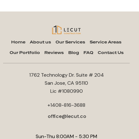
Home
About us
Our Services
Service Areas
Our Portfolio
Reviews
Blog
FAQ
Contact Us
1762 Technology Dr. Suite # 204
San Jose, CA 95110
Lic #1080990
+1408-816-3688
office@lecut.co
Sun-Thu 8:00AM - 5:30 PM