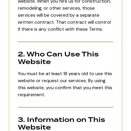
website. When you hire us for construction,
remodeling, or other services, those
services will be covered by a separate
written contract. That contract will control
if there is any conflict with these Terms.
2. Who Can Use This
Website
You must be at least 18 years old to use this
website or request our services. By using
this website, you confirm that you meet this
requirement.
3. Information on This
Website