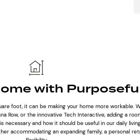
ome with Purposefu
quare foot, it can be making your home more workable. W
na Row, or the innovative Tech Interactive,
adding a roo
is necessary and how it should be useful in our daily livi
her accommodating an expanding family, a personal retre