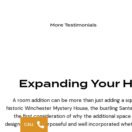
More Testimonials
Expanding Your H
A
room addition can be more
than just adding a s
historic Winchester Mystery House, the bustling Santa
the first consideration of why the additional space 
designed to be purposeful and well incorporated whet
CALL