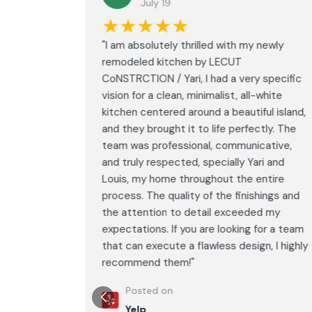
July 19
★★★★★
led with
"I am absolutely thrilled with my newly
LECUT
remodeled kitchen by LECUT
 specific
CoNSTRCTION / Yari, I had a very specific
white
vision for a clean, minimalist, all-white
ul island,
kitchen centered around a beautiful island,
tly. The
and they brought it to life perfectly. The
ative,
team was professional, communicative,
i and
and truly respected, specially Yari and
ntire
Louis, my home throughout the entire
ings and
process. The quality of the finishings and
d my
the attention to detail exceeded my
or a team
expectations. If you are looking for a team
, I highly
that can execute a flawless design, I highly
recommend them!"
Posted on
Yelp