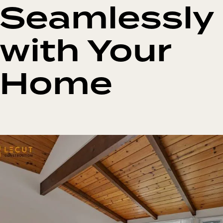
Seamlessly
with Your
Home