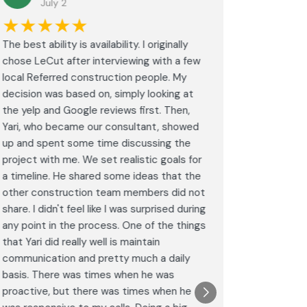
July 2
J
★★★★★
★★
The best ability is availability. I originally
⭐⭐⭐⭐⭐<br
chose LeCut after interviewing with a few
an amazin
local Referred construction people. My
From the i
decision was based on, simply looking at
walkthrou
the yelp and Google reviews first. Then,
professio
Yari, who became our consultant, showed
every det
up and spent some time discussing the
outdated 
project with me. We set realistic goals for
modern s
a timeline. He shared some ideas that the
expectat
other construction team members did not
was outst
share. I didn't feel like I was surprised during
schedule,
any point in the process. One of the things
througho
that Yari did really well is maintain
was excel
communication and pretty much a daily
completel
basis. There was times when he was
the remode
proactive, but there was times when he
results a