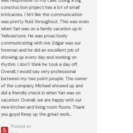
was responsive to my calls. Doing a big
complimen
construction project has a lot of small
<br>I hig
intricacies. I felt like the communication
Construct
was pretty fluid throughout. This was even
craftsman
when Yari was on a family vacation up in
service. 
Yellowstone. He was proactively
bathroom 
communicating with me. Edgar was our
Post
foreman and he did an excellent job of
Goog
showing up every day and working on
rhythm. I don't think he took a day off.
Overall, I would say very professional
between my two point people. The owner
of the company, Michael showed up and
did a friendly check in when Yari was on
vacation. Overall, we are happy with our
new kitchen and living room floors. Thank
you guys! Keep up the great work...
Posted on