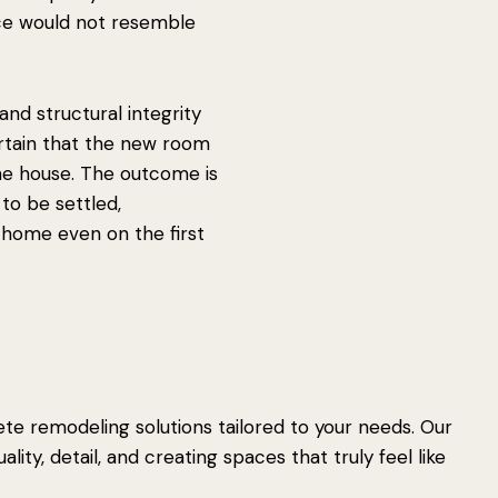
ce would not resemble
n and structural integrity
rtain that the new room
 the house. The outcome is
to be settled,
home even on the first
e remodeling solutions tailored to your needs. Our
lity, detail, and creating spaces that truly feel like