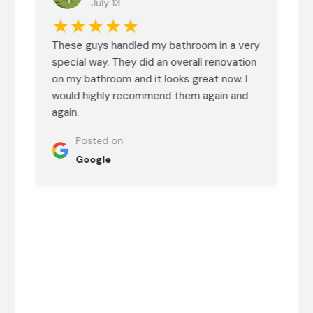
July 13
★★★★★
These guys handled my bathroom in a very
special way. They did an overall renovation
on my bathroom and it looks great now. I
would highly recommend them again and
again.
Posted on
Google