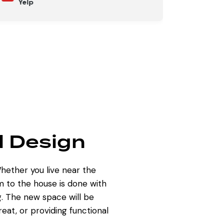
Yelp
l Design
hether you live near the
m to the house
is done with
ng. The new space will be
at, or providing functional