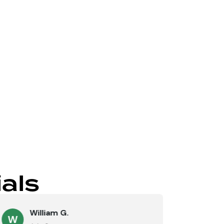
Send
als
William G.
M
W