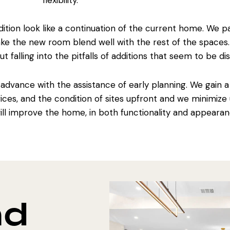
flexibility.
tion look like a continuation of the current home. We pa
make the
new room blend well with
the rest of the spaces
ut falling into the pitfalls of additions that seem to be 
 advance with the assistance of early planning. We gain 
ices, and the condition of sites upfront and we minimize
will improve the home
, in both functionality and appearan
nd