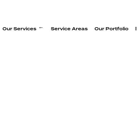
Our Services
Service Areas
Our Portfolio
ion
purposeful new space.
e original construction.