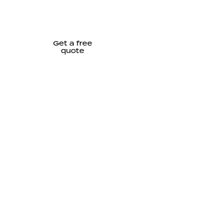
Get a free
quote