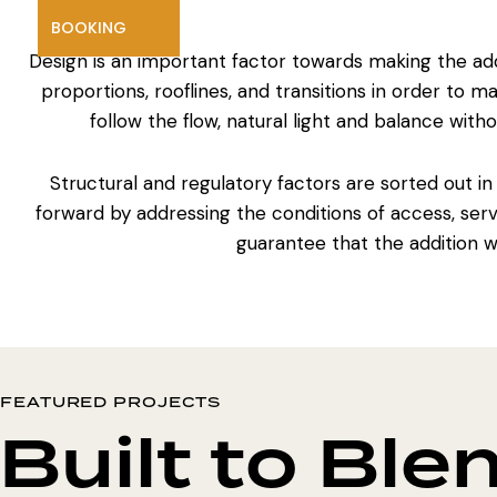
BOOKING
Design is an important factor towards making the addi
proportions, rooflines, and transitions in order to 
follow the flow, natural light and balance witho
Structural and regulatory factors are sorted out in
forward by addressing the conditions of access, serv
guarantee that the
addition 
FEATURED PROJECTS
Built to Ble