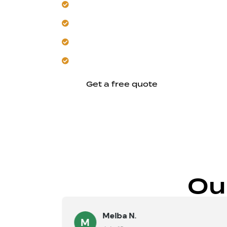
Experience seamless integration with y
Trust us to handle all structural and re
Enjoy improved daily living with added
Let us enhance your home’s long-term
Get a free quote
Ou
Melba N.
M