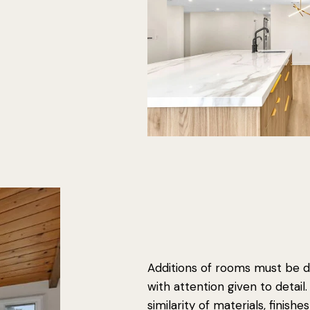
Additions of rooms must be d
with attention given to detail
similarity of materials, finishe