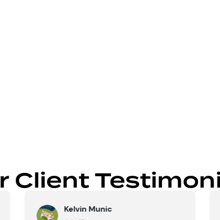
our home’s existing layout.
gulatory details upfront.
 comfort and functionality.
 value and flow.
r Client Testimoni
Kelvin Munic