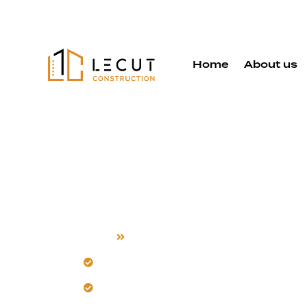
Home
About us
Room Addit
Home
Room Addition
Our team transforms your vision into 
Careful design makes additions feel lik