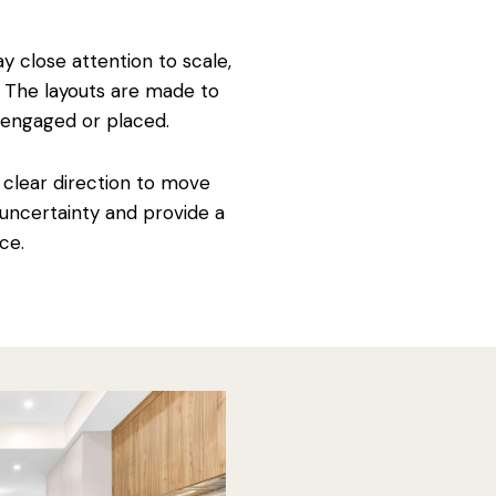
y close attention to scale,
. The layouts are made to
disengaged or placed.
a clear direction to move
 uncertainty and provide a
ce.