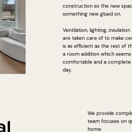
construction so the new spa
something new glued on.
Ventilation, lighting, insulatio
are taken care of to make ce
is as efficient as the rest of
a room addition which seems 
comfortable and a complete 
day.
We provide complet
al
team focuses on qua
home.