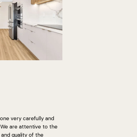
one very carefully and
. We are attentive to the
s and quality of the