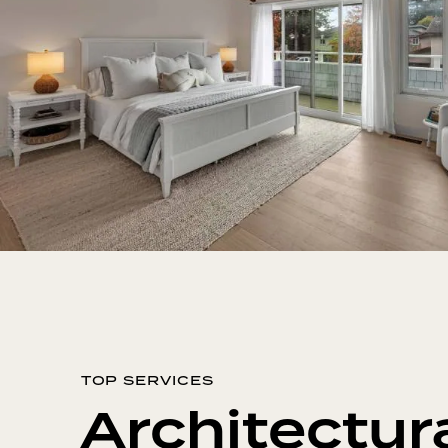
TOP SERVICES
Architectur