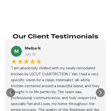
Our Client Testimonials
Melba N.
M
July 19
★★★★★
"I am absolutely thrilled with my newly remodeled
kitchen by LECUT CoNSTRCTION / Yari, I had a very
specific vision for a clean, minimalist, all-white
kitchen centered around a beautiful island, and they
brought it to life perfectly. The team was
professional, communicative, and truly respected,
specially Yari and Louis, my home throughout the
entire process. The quality of the finishings and the