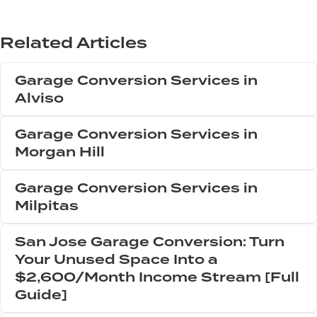
Related Articles
Garage Conversion Services in
Alviso
Garage Conversion Services in
Morgan Hill
Garage Conversion Services in
Milpitas
San Jose Garage Conversion: Turn
Your Unused Space Into a
$2,600/Month Income Stream [Full
Guide]