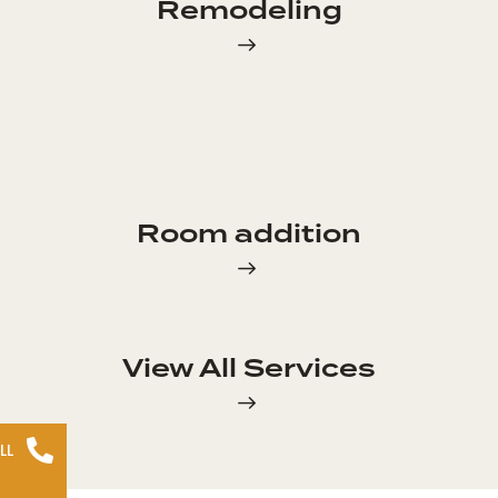
Remodeling
Room addition
View All Services
LL