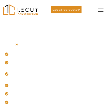
Get a free quote
Garage Conversion
Home
Garage Conversion
Transform unused space into a functional new room.
Our team designs for your daily life and future needs.
Experience seamless integration with your existing
home.
Trust us to ensure year-round comfort and warmth.
Get a space that feels like it was always there.
Let us increase your home's value and versatility.