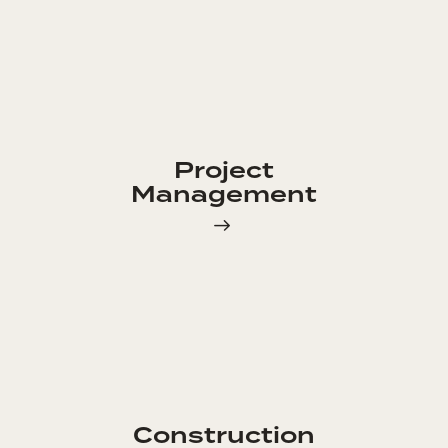
Project
Management
Construction