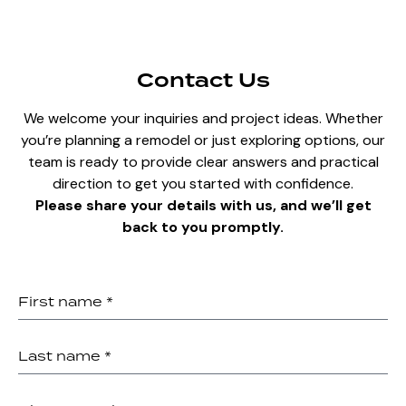
Contact Us
We welcome your inquiries and project ideas. Whether
you’re planning a remodel or just exploring options, our
team is ready to provide clear answers and practical
direction to get you started with confidence.
Please share your details with us, and we’ll get
back to you promptly.