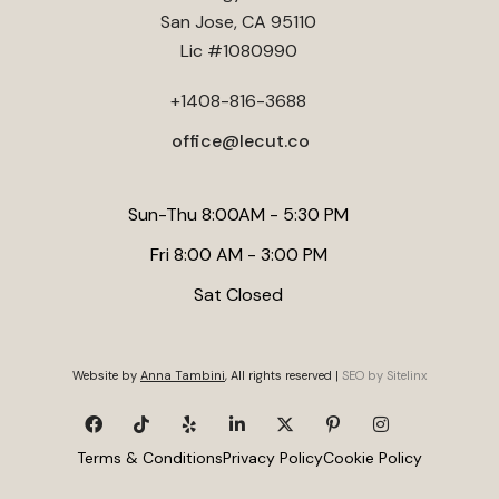
Services in Milpitas
. Lecut Construction recommends
potential increase when planning a conversion.
San Jose, CA 95110
consulting with a structural engineer to ensure your design is
Lic #1080990
safe and compliant with local codes.
+1408-816-3688
office@lecut.co
Sun-Thu 8:00AM - 5:30 PM
Fri 8:00 AM - 3:00 PM
Sat Closed
Website by
Anna Tambini
, All rights reserved |
SEO by Sitelinx
Terms & Conditions
Privacy Policy
Cookie Policy