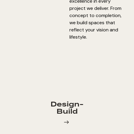
excellence in every
project we deliver. From
concept to completion,
we build spaces that
reflect your vision and
lifestyle.
Design-
Build