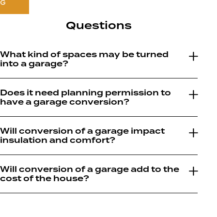
NG
Questions
What kind of spaces may be turned
into a garage?
Does it need planning permission to
have a garage conversion?
Will conversion of a garage impact
insulation and comfort?
Will conversion of a garage add to the
cost of the house?