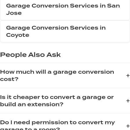
Garage Conversion Services in San
Jose
Garage Conversion Services in
Coyote
People Also Ask
How much will a garage conversion
+
cost?
The cost of a garage conversion varies significantly based
Is it cheaper to convert a garage or
on scope, size, and finishes. On average, homeowners can
+
build an extension?
expect to invest between $15,000 and $40,000 for a basic
conversion, while high-end projects with full insulation,
When comparing the cost of converting a garage versus
plumbing, and kitchenettes can exceed $60,000. Key factors
Do I need permission to convert my
building an extension, a garage conversion is almost always
+
include structural modifications, electrical upgrades, and
garage to a room?