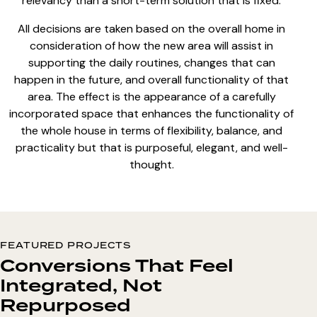
relevancy than a short-term solution that is fixed.
All decisions are taken based on the overall home in
consideration of how the new area will assist in
supporting the daily routines, changes that can
happen in the future, and overall functionality of that
area. The effect is the appearance of a carefully
incorporated space that enhances the functionality of
the whole house in terms of flexibility, balance, and
practicality but that is purposeful, elegant, and well-
thought.
FEATURED PROJECTS
Conversions That Feel
Integrated, Not
Repurposed