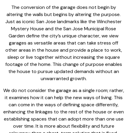
The
conversion of the garage
does not begin by
altering the walls but begins by altering the purpose.
Just as iconic San Jose landmarks like the Winchester
Mystery House and the
San Jose Municipal Rose
Garden
define the city’s unique character, we view
garages as versatile areas that can
take stress off
other areas
in the house and provide a place to work,
sleep or live together without increasing the square
footage of the home. This change of purpose enables
the house to pursue updated demands without an
unwarranted growth.
We do not consider the garage as a single room; rather,
it examines how it can help the new ways of living. This
can come in the ways of defining space differently,
enhancing the linkages to the rest of the house or even
establishing spaces that can adopt more than one use
over time. It is more about flexibility and future