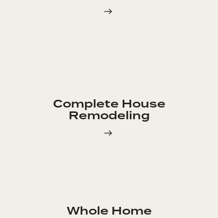
Complete House
Remodeling
Whole Home