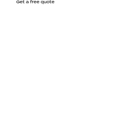
Get a free quote
Send