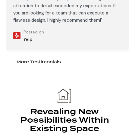
attention to detail exceeded my expectations. If
you are looking for a team that can execute a
flawless design, I highly recommend them!"
Posted on
Yelp
More Testimonials
Revealing New
Possibilities Within
Existing Space