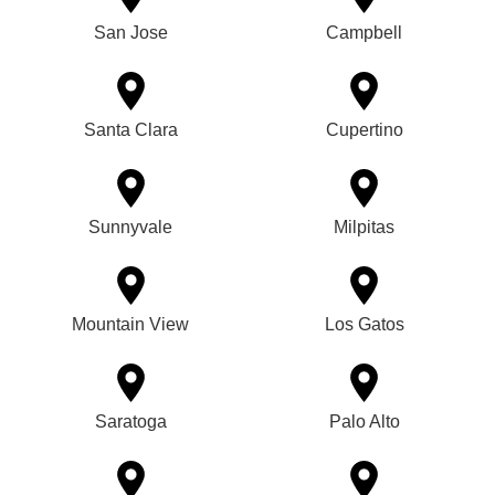
San Jose
Campbell
Santa Clara
Cupertino
Sunnyvale
Milpitas
Mountain View
Los Gatos
Saratoga
Palo Alto