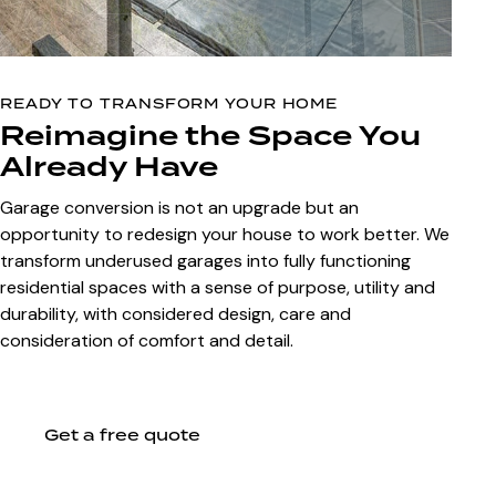
READY TO TRANSFORM YOUR HOME
Reimagine the Space You
Already Have
Garage conversion is not an upgrade but an
opportunity to redesign your house to work better. We
transform underused garages into fully functioning
residential spaces with a sense of purpose, utility and
durability, with considered design, care and
consideration of comfort and detail.
Get a free quote