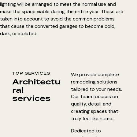
lighting will be arranged to meet the normal use and
make the space viable during the entire year. These are
taken into account to avoid the common problems
that cause the
converted garages to become cold
,
dark, or isolated.
TOP SERVICES
We provide complete
Architectu
remodeling solutions
ral
tailored to your needs.
services
Our team focuses on
quality, detail, and
creating spaces that
truly feel like home.
Dedicated to