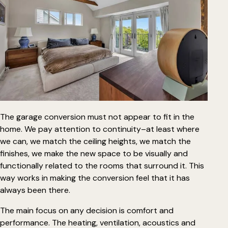
The garage conversion must not appear to fit in the
home. We pay attention to continuity–at least where
we can, we match the ceiling heights, we match the
finishes, we make the new space to be visually and
functionally related to the rooms that surround it. This
way works in making the
conversion feel that it has
always been there
.
The main focus on any decision is comfort and
performance. The heating, ventilation, acoustics and