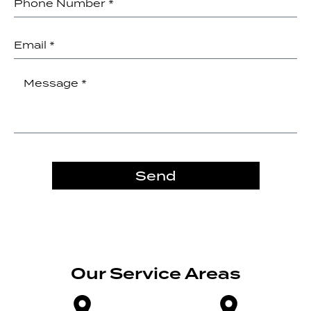
Send
Our Service Areas