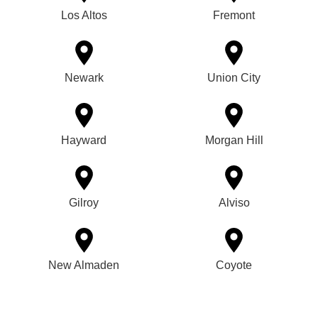
Los Altos
Fremont
Newark
Union City
Hayward
Morgan Hill
Gilroy
Alviso
New Almaden
Coyote