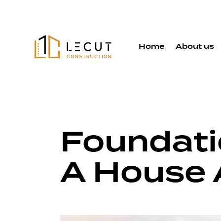
Home
About us
Foundati
A House 