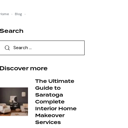
Home
›
Blog
›
Search
Discover more
The Ultimate
Guide to
Saratoga
Complete
Interior Home
Makeover
Services