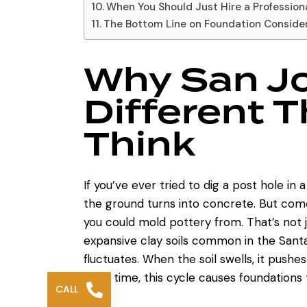
When You Should Just Hire a Profession
The Bottom Line on Foundation Conside
Why San Jo
Different 
Think
If you’ve ever tried to dig a post hole i
the ground turns into concrete. But come 
you could mold pottery from. That’s not j
expansive clay soils
common in the Santa 
fluctuates. When the soil swells, it pushes
Over time, this cycle causes foundations to
CALL