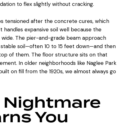
ation to flex slightly without cracking.
es tensioned after the concrete cures, which
It handles expansive soil well because the
 wide. The pier-and-grade beam approach
o stable soil—often 10 to 15 feet down—and then
op of them. The floor structure sits on that
vement. In older neighborhoods like Naglee Park
lt on fill from the 1920s, we almost always go
 Nightmare
rns You