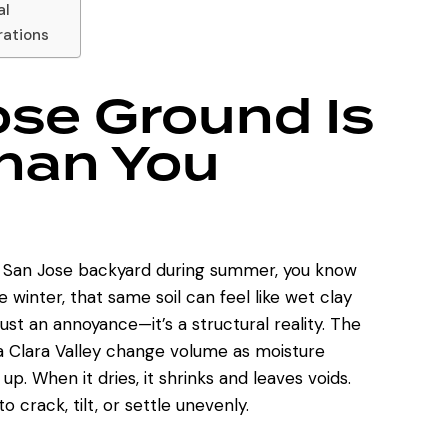
al
rations
se Ground Is
Than You
n a San Jose backyard during summer, you know
winter, that same soil can feel like wet clay
ust an annoyance—it’s a structural reality. The
Clara Valley change volume as moisture
 up. When it dries, it shrinks and leaves voids.
 crack, tilt, or settle unevenly.