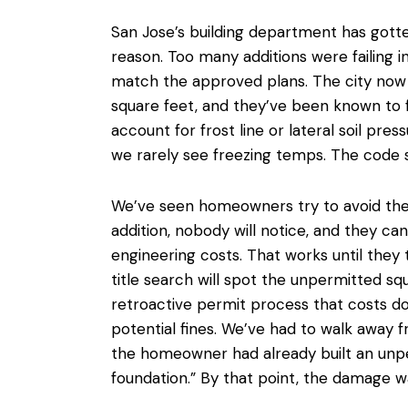
San Jose’s building department has gotten
reason. Too many additions were failing 
match the approved plans. The city now r
square feet, and they’ve been known to 
account for frost line or lateral soil pres
we rarely see freezing temps. The code s
We’ve seen homeowners try to
avoid th
addition, nobody will notice, and they can
engineering costs. That works until they t
title search will spot the unpermitted sq
retroactive permit process that costs d
potential fines. We’ve had to walk away 
the homeowner had already built an unpe
foundation.” By that point, the damage w