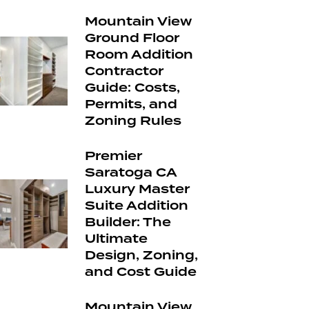
Mountain View
Ground Floor
Room Addition
Contractor
Guide: Costs,
Permits, and
Zoning Rules
Premier
Saratoga CA
Luxury Master
Suite Addition
Builder: The
Ultimate
Design, Zoning,
and Cost Guide
Mountain View