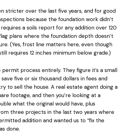
 stricter over the last five years, and for good
inspections because the foundation work didn’t
equires a soils report for any addition over 120
flag plans where the foundation depth doesn’t
sure. (Yes, frost line matters here, even though
till requires 12 inches minimum below grade.)
e permit process entirely
. They figure it’s a small
 save five or six thousand dollars in fees and
ry to sell the house. A real estate agent doing a
uare footage, and then you’re looking at a
ouble
what the original would have, plus
from three projects in the last two years where
rmitted addition and wanted us to “fix the
as done.