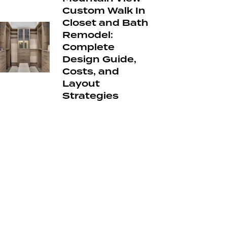
Custom Walk In
Closet and Bath
Remodel:
Complete
Design Guide,
Costs, and
Layout
Strategies