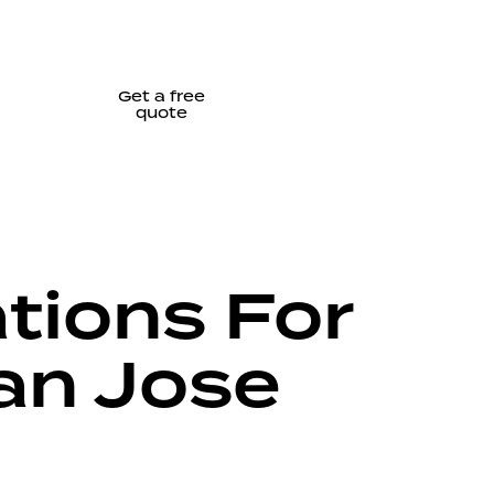
Get a free
quote
tions For
an Jose