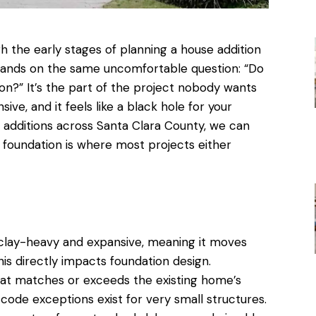
 the early stages of
planning a house addition
 lands on the same uncomfortable question: “Do
on?” It’s the part of the project nobody wants
sive, and it feels like a black hole for your
g additions across Santa Clara County
, we can
e foundation is where most projects either
y clay-heavy and expansive, meaning it moves
his directly impacts foundation design.
that matches or exceeds the existing home’s
code exceptions exist for very small structures.