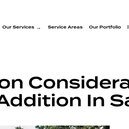
Our Services
Service Areas
Our Portfolio
on Considera
Addition In S