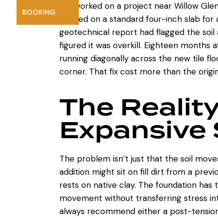
We worked on a project near Willow Gl
BOOKING
insisted on a standard four-inch slab fo
geotechnical report had flagged the soil 
figured it was overkill. Eighteen months 
running diagonally across the new tile flo
corner. That fix cost more than the origi
The Reality
Expansive 
The problem isn’t just that the soil moves
addition might sit on fill dirt from a prev
rests on native clay. The foundation has 
movement without transferring stress in
always recommend either a post-tension