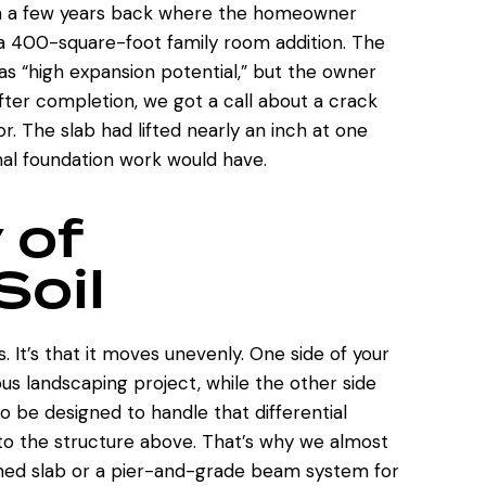
en a few years back where the homeowner
r a 400-square-foot family room addition. The
as “high expansion potential,” but the owner
after completion, we got a call about a crack
or. The slab had lifted nearly an inch at one
nal foundation work would have.
 of
Soil
. It’s that it moves unevenly. One side of your
ious landscaping project, while the other side
to be designed to handle that differential
to the structure above. That’s why we almost
ed slab or a pier-and-grade beam system for