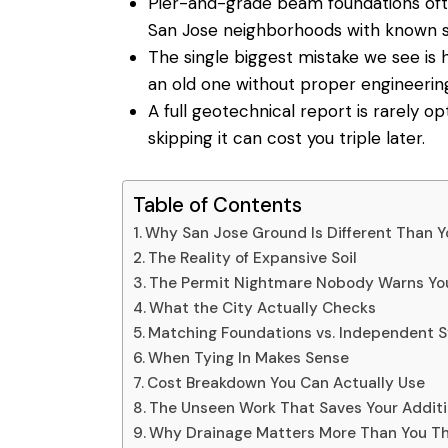
Pier-and-grade beam foundations oft
San Jose neighborhoods with known s
The single biggest mistake we see is 
an old one without proper engineering 
A full geotechnical report is rarely o
skipping it can cost you triple later.
Table of Contents
Why San Jose Ground Is Different Than Y
The Reality of Expansive Soil
The Permit Nightmare Nobody Warns Yo
What the City Actually Checks
Matching Foundations vs. Independent 
When Tying In Makes Sense
Cost Breakdown You Can Actually Use
The Unseen Work That Saves Your Addit
Why Drainage Matters More Than You Th