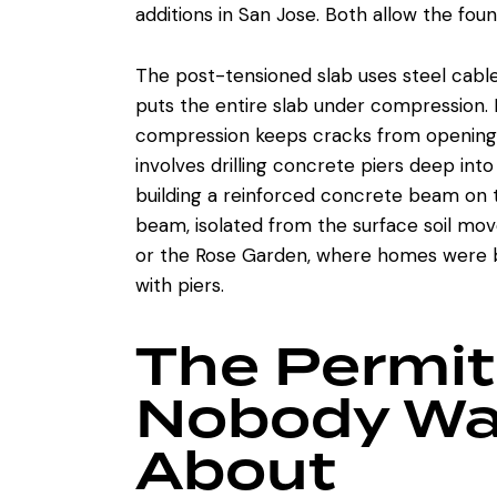
additions in San Jose. Both allow the found
The post-tensioned slab uses steel cabl
puts the entire slab under compression. 
compression keeps cracks from opening
involves drilling concrete piers deep int
building a reinforced concrete beam on t
beam, isolated from the surface soil mo
or the Rose Garden, where homes were bui
with piers.
The Permit
Nobody Wa
About