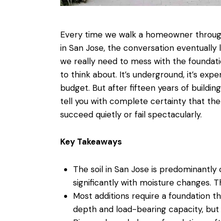
Every time we walk a homeowner through
in San Jose
, the conversation eventually
we really need to mess with the foundati
to think about. It’s underground, it’s expen
budget. But after fifteen years of
buildin
tell you with complete certainty that th
succeed quietly or fail spectacularly.
Key Takeaways
The soil in San Jose is predominantl
significantly with moisture changes. T
Most additions require a foundation 
depth and load-bearing capacity, but 