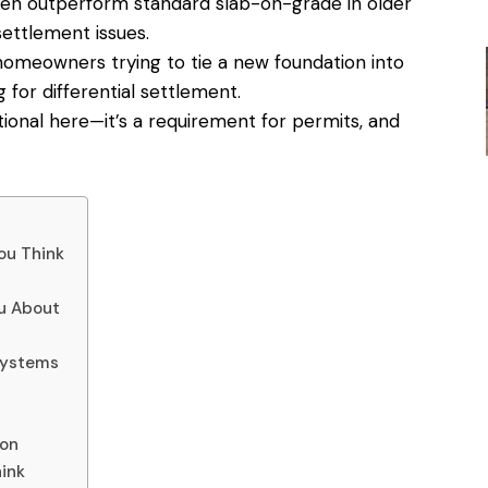
en outperform standard slab-on-grade in older
ettlement issues.
homeowners trying to tie a new foundation into
for differential settlement.
ptional here—it’s a requirement for permits, and
ou Think
u About
Systems
ion
ink