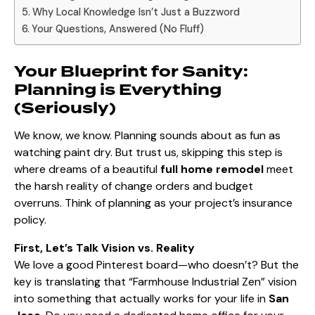
Why Local Knowledge Isn’t Just a Buzzword
Your Questions, Answered (No Fluff)
Your Blueprint for Sanity:
Planning is Everything
(Seriously)
We know, we know. Planning sounds about as fun as
watching paint dry. But trust us, skipping this step is
where dreams of a beautiful
full home remodel
meet
the harsh reality of change orders and budget
overruns. Think of planning as your project’s insurance
policy.
First, Let’s Talk Vision vs. Reality
We love a good Pinterest board—who doesn’t? But the
key is translating that “Farmhouse Industrial Zen” vision
into something that actually works for your life in
San