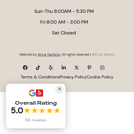
Sun-Thu 8:00AM - 5:30 PM
Fri 8:00 AM - 3:00 PM
Sat Closed
Website by
Anna Tambini
, All rights reserved |
SEO by Sitelinx
Terms & Conditions
Privacy Policy
Cookie Policy
Overall Rating
5.0
★★★★★
86 reviews