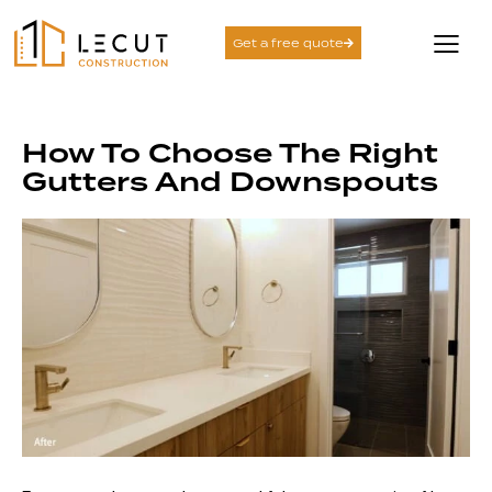
Get a free quote
How To Choose The Right
Gutters And Downspouts