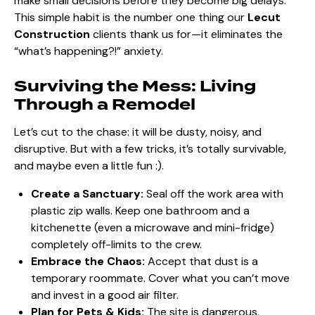
make small decisions before they become big delays.
This simple habit is the number one thing our
Lecut
Construction
clients thank us for—it eliminates the
“what’s happening?!” anxiety.
Surviving the Mess: Living
Through a Remodel
Let’s cut to the chase: it will be dusty, noisy, and
disruptive. But with a few tricks, it’s totally survivable,
and maybe even a little fun :).
Create a Sanctuary:
Seal off the work area with
plastic zip walls. Keep one bathroom and a
kitchenette (even a microwave and mini-fridge)
completely off-limits to the crew.
Embrace the Chaos:
Accept that dust is a
temporary roommate. Cover what you can’t move
and invest in a good air filter.
Plan for Pets & Kids:
The site is dangerous.