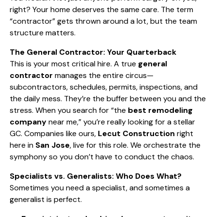
right? Your home deserves the same care. The term
“contractor” gets thrown around a lot, but the team
structure matters.
The General Contractor: Your Quarterback
This is your most critical hire. A true
general
contractor
manages the entire circus—
subcontractors, schedules, permits, inspections, and
the daily mess. They’re the buffer between you and the
stress. When you search for “the
best remodeling
company
near me,” you’re really looking for a stellar
GC. Companies like ours,
Lecut Construction
right
here in
San Jose
, live for this role. We orchestrate the
symphony so you don’t have to conduct the chaos.
Specialists vs. Generalists: Who Does What?
Sometimes you need a specialist, and sometimes a
generalist is perfect.