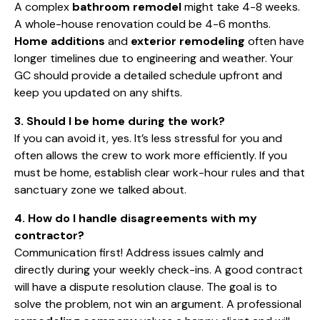
A complex
bathroom remodel
might take 4-8 weeks.
A whole-house renovation could be 4-6 months.
Home additions
and
exterior remodeling
often have
longer timelines due to engineering and weather. Your
GC should provide a detailed schedule upfront and
keep you updated on any shifts.
3. Should I be home during the work?
If you can avoid it, yes. It’s less stressful for you and
often allows the crew to work more efficiently. If you
must be home, establish clear work-hour rules and that
sanctuary zone we talked about.
4. How do I handle disagreements with my
contractor?
Communication first! Address issues calmly and
directly during your weekly check-ins. A good contract
will have a dispute resolution clause. The goal is to
solve the problem, not win an argument. A professional