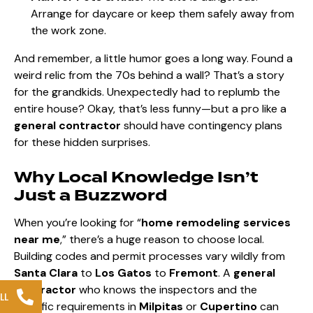
Arrange for daycare or keep them safely away from
the work zone.
And remember, a little humor goes a long way. Found a
weird relic from the 70s behind a wall? That’s a story
for the grandkids. Unexpectedly had to replumb the
entire house? Okay, that’s less funny—but a pro like a
general contractor
should have contingency plans
for these hidden surprises.
Why Local Knowledge Isn’t
Just a Buzzword
When you’re looking for “
home remodeling services
near me
,” there’s a huge reason to choose local.
Building codes and permit processes vary wildly from
Santa Clara
to
Los Gatos
to
Fremont
. A
general
contractor
who knows the inspectors and the
LL
specific requirements in
Milpitas
or
Cupertino
can