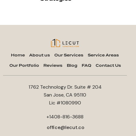
Home
About us
Our Services
Service Areas
Our Portfolio
Reviews
Blog
FAQ
Contact Us
1762 Technology Dr. Suite # 204
San Jose, CA 95110
Lic #1080990
+1408-816-3688
office@lecut.co