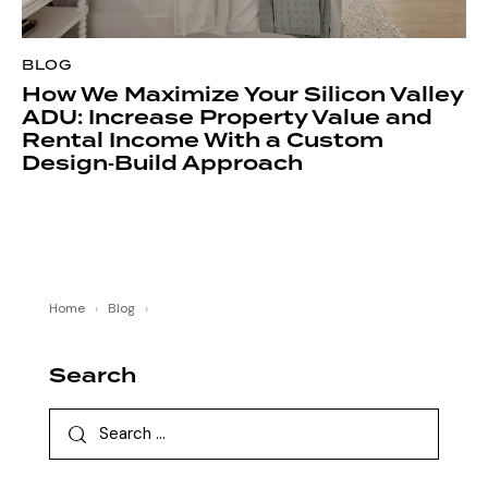
BLOG
How We Maximize Your Silicon Valley
ADU: Increase Property Value and
Rental Income With a Custom
Design‑Build Approach
Home
›
Blog
›
Search