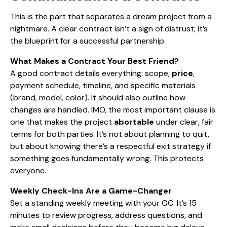
This is the part that separates a dream project from a
nightmare. A clear contract isn’t a sign of distrust; it’s
the blueprint for a successful partnership.
What Makes a Contract Your Best Friend?
A good contract details everything: scope,
price
,
payment schedule, timeline, and specific materials
(brand, model, color). It should also outline how
changes are handled. IMO, the most important clause is
one that makes the project
abortable
under clear, fair
terms for both parties. It’s not about planning to quit,
but about knowing there’s a respectful exit strategy if
something goes fundamentally wrong. This protects
everyone.
Weekly Check-Ins Are a Game-Changer
Set a standing weekly meeting with your GC. It’s 15
minutes to review progress, address questions, and