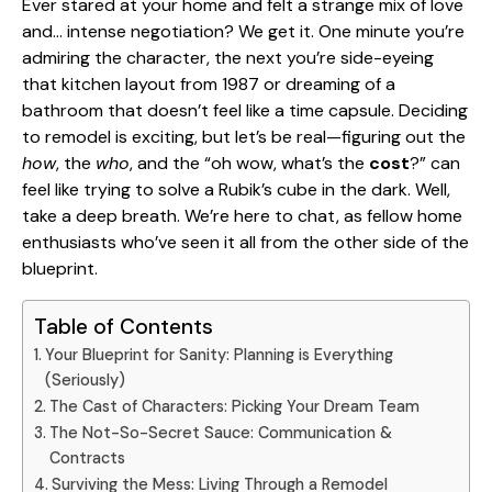
Ever stared at your home and felt a strange mix of love
and… intense negotiation? We get it. One minute you’re
admiring the character, the next you’re side-eyeing
that kitchen layout from 1987 or dreaming of a
bathroom that doesn’t feel like a time capsule. Deciding
to remodel is exciting, but let’s be real—figuring out the
how
, the
who
, and the “oh wow, what’s the
cost
?” can
feel like trying to solve a Rubik’s cube in the dark. Well,
take a deep breath. We’re here to chat, as fellow home
enthusiasts who’ve seen it all from the other side of the
blueprint.
Table of Contents
Your Blueprint for Sanity: Planning is Everything
(Seriously)
The Cast of Characters: Picking Your Dream Team
The Not-So-Secret Sauce: Communication &
Contracts
Surviving the Mess: Living Through a Remodel