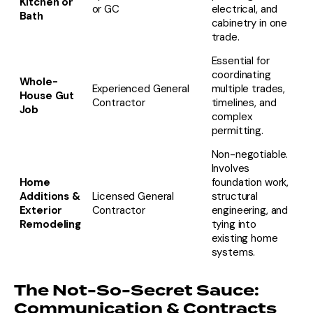
Kitchen or
or GC
electrical, and
Bath
cabinetry in one
trade.
Essential for
coordinating
Whole-
Experienced General
multiple trades,
House Gut
Contractor
timelines, and
Job
complex
permitting.
Non-negotiable.
Involves
Home
foundation work,
Additions &
Licensed General
structural
Exterior
Contractor
engineering, and
Remodeling
tying into
existing home
systems.
The Not-So-Secret Sauce:
Communication & Contracts