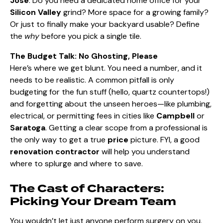
Jose
. Do you need a dedicated home office for your
Silicon Valley
grind? More space for a growing family?
Or just to finally make your backyard usable? Define
the
why
before you pick a single tile.
The Budget Talk: No Ghosting, Please
Here’s where we get blunt. You need a number, and it
needs to be realistic. A common pitfall is only
budgeting for the fun stuff (hello, quartz countertops!)
and forgetting about the unseen heroes—like plumbing,
electrical, or permitting fees in cities like
Campbell
or
Saratoga
. Getting a clear scope from a professional is
the only way to get a true
price
picture. FYI, a good
renovation contractor
will help you understand
where to splurge and where to save.
The Cast of Characters:
Picking Your Dream Team
You wouldn’t let just anyone perform surgery on you,