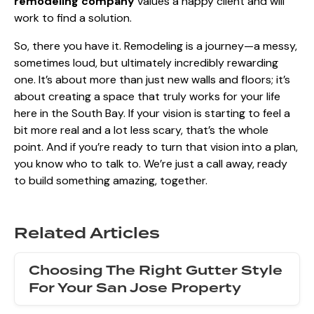
remodeling company
values a happy client and will
work to find a solution.
So, there you have it. Remodeling is a journey—a messy,
sometimes loud, but ultimately incredibly rewarding
one. It’s about more than just new walls and floors; it’s
about creating a space that truly works for your life
here in the South Bay. If your vision is starting to feel a
bit more real and a lot less scary, that’s the whole
point. And if you’re ready to turn that vision into a plan,
you know who to talk to. We’re just a call away, ready
to build something amazing, together.
Related Articles
Choosing The Right Gutter Style
For Your San Jose Property