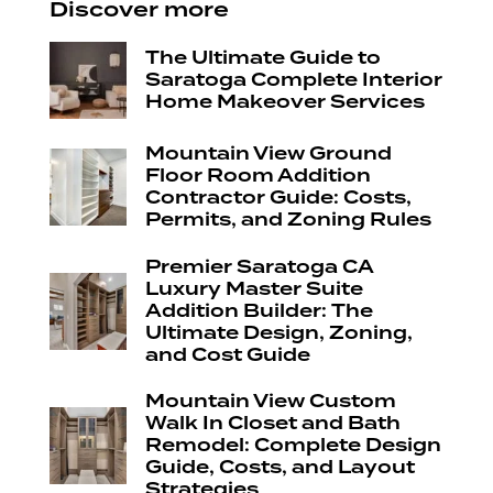
Discover more
The Ultimate Guide to
Saratoga Complete Interior
Home Makeover Services
Mountain View Ground
Floor Room Addition
Contractor Guide: Costs,
Permits, and Zoning Rules
Premier Saratoga CA
Luxury Master Suite
Addition Builder: The
Ultimate Design, Zoning,
and Cost Guide
Mountain View Custom
Walk In Closet and Bath
Remodel: Complete Design
Guide, Costs, and Layout
Strategies