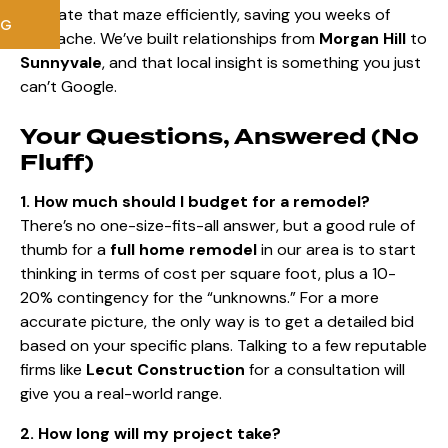
navigate that maze efficiently, saving you weeks of
NG
headache. We’ve built relationships from
Morgan Hill
to
Sunnyvale
, and that local insight is something you just
can’t Google.
Your Questions, Answered (No
Fluff)
1. How much should I budget for a remodel?
There’s no one-size-fits-all answer, but a good rule of
thumb for a
full home remodel
in our area is to start
thinking in terms of cost per square foot, plus a 10-
20% contingency for the “unknowns.” For a more
accurate picture, the only way is to get a detailed bid
based on your specific plans. Talking to a few reputable
firms like
Lecut Construction
for a consultation will
give you a real-world range.
2. How long will my project take?