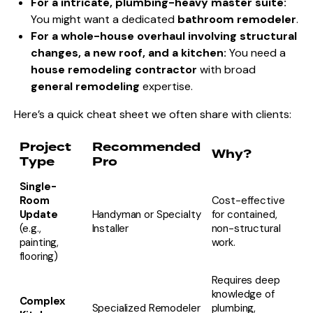
For a intricate, plumbing-heavy master suite:
You might want a dedicated
bathroom remodeler
.
For a whole-house overhaul involving structural
changes, a new roof, and a kitchen:
You need a
house remodeling contractor
with broad
general remodeling
expertise.
Here’s a quick cheat sheet we often share with clients:
Project
Recommended
Why?
Type
Pro
Single-
Room
Cost-effective
Update
Handyman or Specialty
for contained,
(e.g.,
Installer
non-structural
painting,
work.
flooring)
Requires deep
knowledge of
Complex
Specialized Remodeler
plumbing,