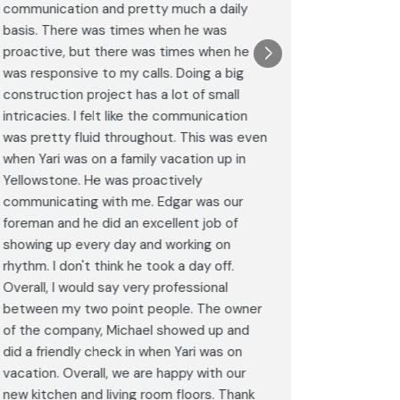
communication and pretty much a daily
completel
basis. There was times when he was
the remode
proactive, but there was times when he
results a
was responsive to my calls. Doing a big
complimen
construction project has a lot of small
<br>I hig
intricacies. I felt like the communication
Construct
was pretty fluid throughout. This was even
craftsman
when Yari was on a family vacation up in
service. 
Yellowstone. He was proactively
bathroom 
communicating with me. Edgar was our
Post
foreman and he did an excellent job of
Goog
showing up every day and working on
rhythm. I don't think he took a day off.
Overall, I would say very professional
between my two point people. The owner
of the company, Michael showed up and
did a friendly check in when Yari was on
vacation. Overall, we are happy with our
new kitchen and living room floors. Thank