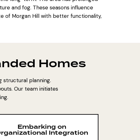
ture and fog. These seasons influence
e of Morgan Hill with better functionality,
panded Homes
 structural planning.
outs. Our team initiates
ing.
Embarking on
rganizational Integration