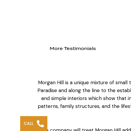
More Testimonials
Morgan Hill is a unique mixture of smal
Paradise and along the line to the establ
and simple interiors which show that 
patterns, family structures, and the life
CALL
The company will treat
Morgan Hill add