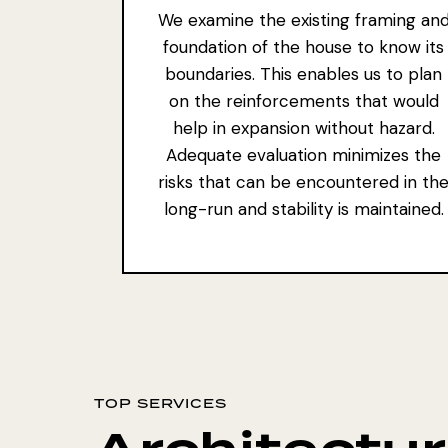
We examine the existing framing an
foundation of the house to know its
boundaries. This enables us to plan
on the reinforcements that would
help in expansion without hazard.
Adequate evaluation minimizes the
risks that can be encountered in th
long-run and stability is maintained.
TOP SERVICES