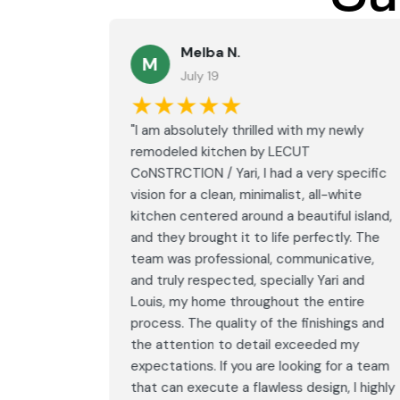
Melba N.
M
July 19
★★★★★
led with
"I am absolutely thrilled with my newly
LECUT
remodeled kitchen by LECUT
 specific
CoNSTRCTION / Yari, I had a very specific
white
vision for a clean, minimalist, all-white
ul island,
kitchen centered around a beautiful island,
tly. The
and they brought it to life perfectly. The
ative,
team was professional, communicative,
i and
and truly respected, specially Yari and
ntire
Louis, my home throughout the entire
ings and
process. The quality of the finishings and
d my
the attention to detail exceeded my
or a team
expectations. If you are looking for a team
, I highly
that can execute a flawless design, I highly