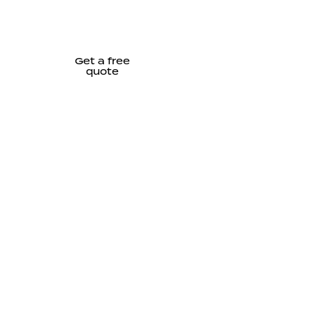
Get a free
quote