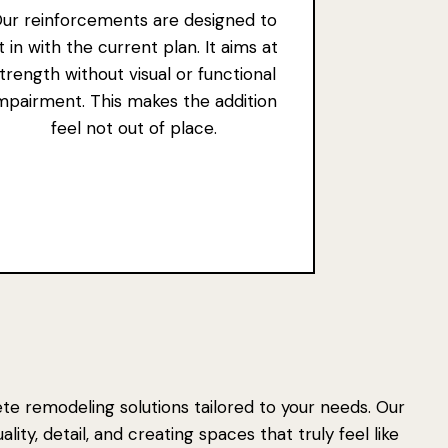
ur reinforcements are designed to
it in with the current plan. It aims at
trength without visual or functional
mpairment. This makes the addition
feel not out of place.
e remodeling solutions tailored to your needs. Our
ity, detail, and creating spaces that truly feel like