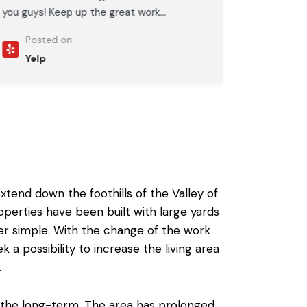
you guys! Keep up the great work...
Posted on
Yelp
tend down the foothills of the Valley of
roperties have been built with large yards
er simple. With the change of the work
k a possibility to
increase the living area
.
 the long-term. The area has prolonged