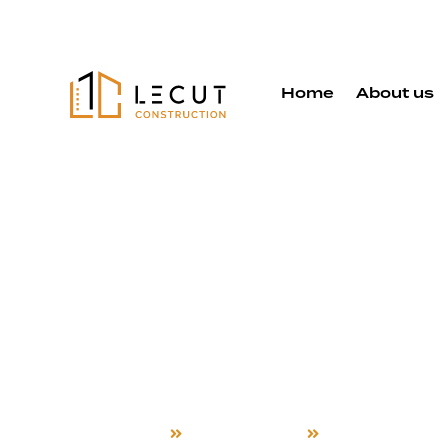
Home
About us
Room Addit
Services in
Hill
Home
Room Addition
Morgan Hill