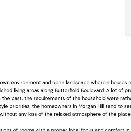
l town environment and open landscape wherein houses ex
ished living areas along Butterfield Boulevard. A lot of p
in the past, the requirements of the household were rath
style priorities, the homeowners in Morgan Hill tend to see
without any loss of the relaxed atmosphere of the place
itions of rooms
with a proper local focus and comfort in