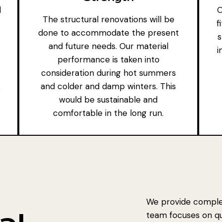
d
O
The structural renovations will be
f
done to accommodate the present
s
and future needs. Our material
i
performance is taken into
consideration during hot summers
and colder and damp winters. This
e
would be sustainable and
comfortable in the long run.
We provide complet
team focuses on qual