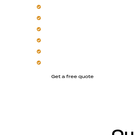
Build seamless additions for your Morg
Our team manages intense summer heat
Trust us for structural reinforcement 
Select energy-efficient materials and 
Create comfortable, climate-conscious
Align your design, budget, and schedul
Get a free quote
Ou