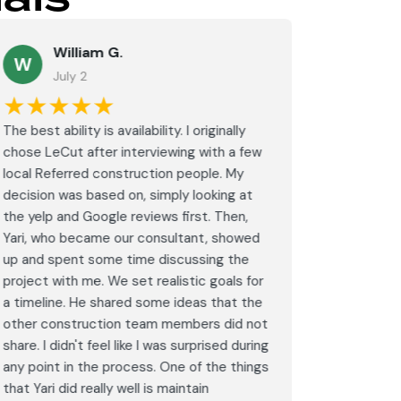
William G.
M
W
July 2
J
★★★★★
★★
The best ability is availability. I originally
⭐⭐⭐⭐⭐<br
chose LeCut after interviewing with a few
an amazin
local Referred construction people. My
From the i
decision was based on, simply looking at
walkthrou
the yelp and Google reviews first. Then,
professio
Yari, who became our consultant, showed
every det
up and spent some time discussing the
outdated 
project with me. We set realistic goals for
modern s
a timeline. He shared some ideas that the
expectat
other construction team members did not
was outst
share. I didn't feel like I was surprised during
schedule,
any point in the process. One of the things
througho
that Yari did really well is maintain
was excel