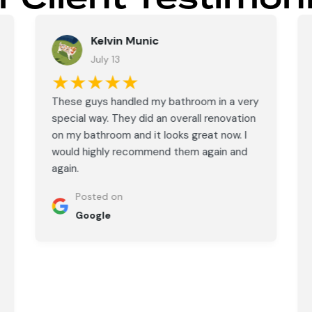
Kelvin Munic
July 13
★★★★★
These guys handled my bathroom in a very
special way. They did an overall renovation
on my bathroom and it looks great now. I
would highly recommend them again and
again.
Posted on
Google