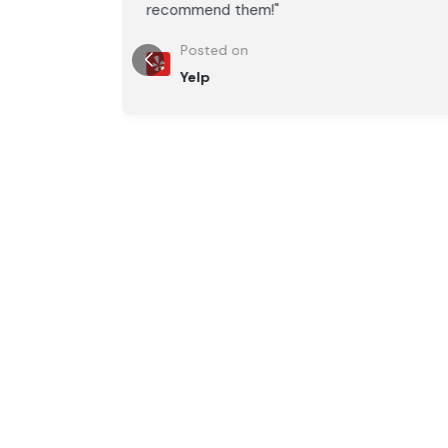
recommend them!"
Posted on
Yelp