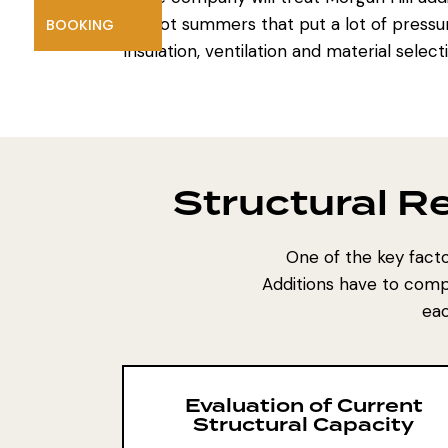
hot summers that put a lot of pressu
BOOKING
insulation, ventilation and material selec
Structural 
One of the key facto
Additions have to compl
eac
Evaluation of Current
Structural Capacity