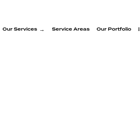
Our Services
Service Areas
Our Portfolio
ion
 Morgan