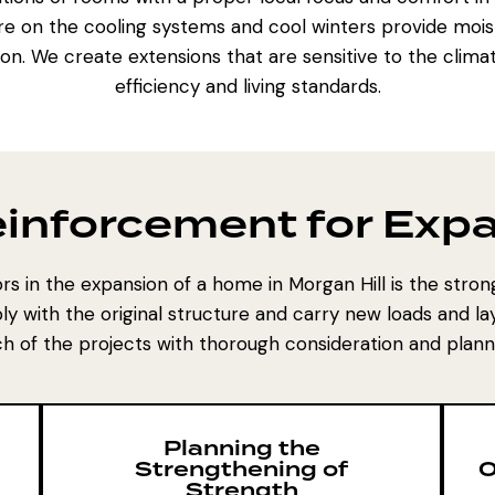
re on the cooling systems and cool winters provide mois
tion. We create extensions that are sensitive to the climat
efficiency and living standards.
Reinforcement for Ex
rs in the expansion of a home in Morgan Hill is the strong
y with the original structure and carry new loads and lay
h of the projects with thorough consideration and plann
Planning the
Strengthening of
O
Strength