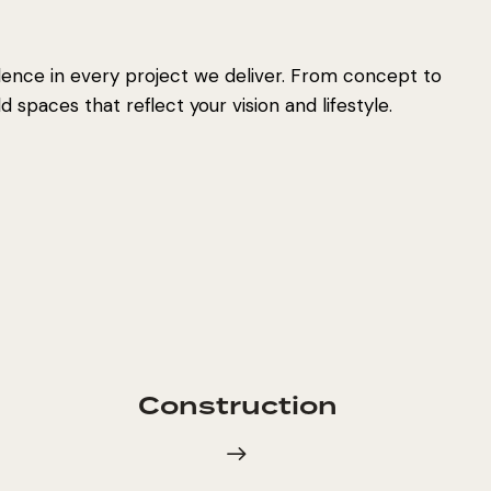
lence in every project we deliver. From concept to
 spaces that reflect your vision and lifestyle.
Construction