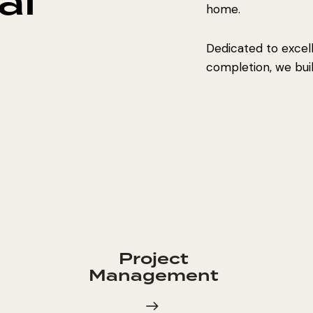
al
home.
Dedicated to excel
completion, we build
Project
Management