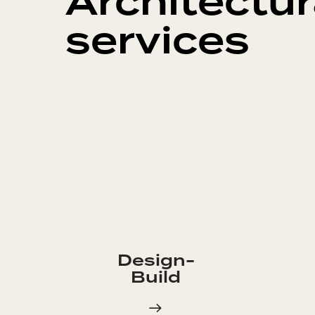
Architectur
services
Design-
Build