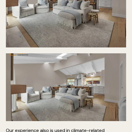
Our experience also is used in climate-related