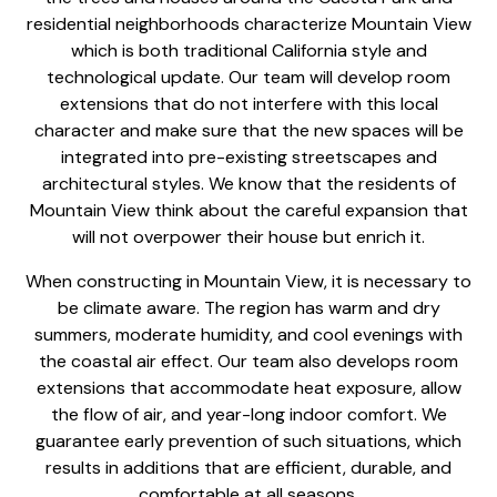
residential neighborhoods characterize Mountain View
which is both traditional California style and
technological update. Our team will develop room
extensions that do not interfere with this local
character and make sure that the new spaces will be
integrated into pre-existing streetscapes and
architectural styles. We know that the residents of
Mountain View think about the careful expansion that
will not overpower their house but enrich it.
When constructing in Mountain View, it is necessary to
be climate aware. The region has warm and dry
summers, moderate humidity, and cool evenings with
the coastal air effect. Our team also develops room
extensions that accommodate heat exposure, allow
the flow of air, and year-long indoor comfort. We
guarantee early prevention of such situations, which
results in additions that are efficient, durable, and
comfortable at all seasons.