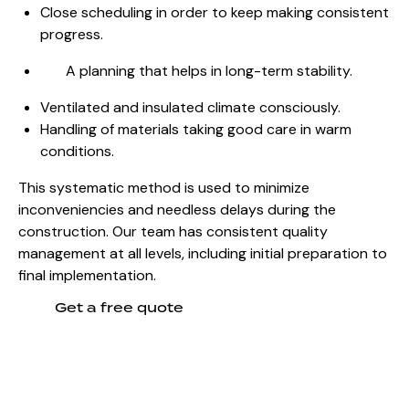
Close scheduling in order to keep making consistent
progress.
A planning that helps in long-term stability.
Ventilated and insulated climate consciously.
Handling of materials taking good care in warm
conditions.
This systematic method is used to minimize
inconveniencies and needless delays during the
construction. Our team has consistent quality
management at all levels, including initial preparation to
final implementation.
Get a free quote