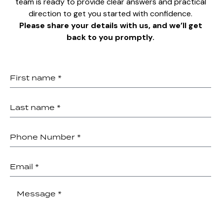
team is ready to provide clear answers and practical
direction to get you started with confidence.
Please share your details with us, and we’ll get
back to you promptly.