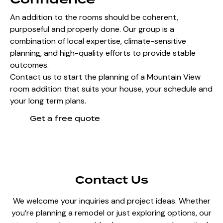
An addition to the rooms should be coherent,
purposeful and properly done. Our group is a
combination of local expertise, climate-sensitive
planning, and high-quality efforts to provide stable
outcomes.
Contact us to start the planning of a Mountain View
room addition that suits your house, your schedule and
your long term plans.
Get a free quote
Contact Us
We welcome your inquiries and project ideas. Whether
you’re planning a remodel or just exploring options, our