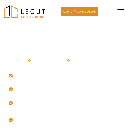
Get a free quote
Room Addition Services
in Mountain View
Home
Room Addition
Mountain View
Design seamless additions for your Mountain View
home.
Our team manages coastal heat and airflow.
Trust us for structural integrity and climate-smart
insulation.
Get expert integration with your existing
architecture.