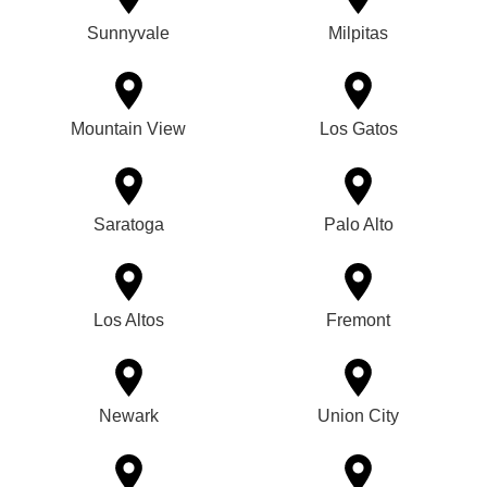
Sunnyvale
Milpitas
Mountain View
Los Gatos
Saratoga
Palo Alto
Los Altos
Fremont
Newark
Union City