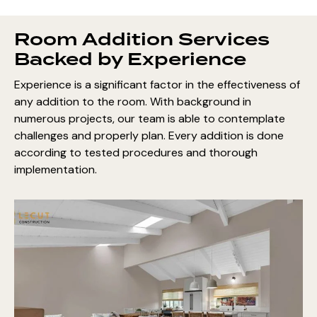
Room Addition Services
Backed by Experience
Experience is a significant factor in the effectiveness of
any addition to the room. With background in
numerous projects, our team is able to contemplate
challenges and properly plan. Every addition is done
according to tested procedures and thorough
implementation.