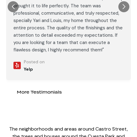
brought it to life perfectly. The team was
professional, communicative, and truly respected,
specially Yari and Louis, my home throughout the
entire process. The quality of the finishings and the
attention to detail exceeded my expectations. If
you are looking for a team that can execute a
flawless design, I highly recommend them!"
Posted on
Yelp
More Testimonials
The neighborhoods and areas around Castro Street,
the trees and houses around the Cuesta Park and