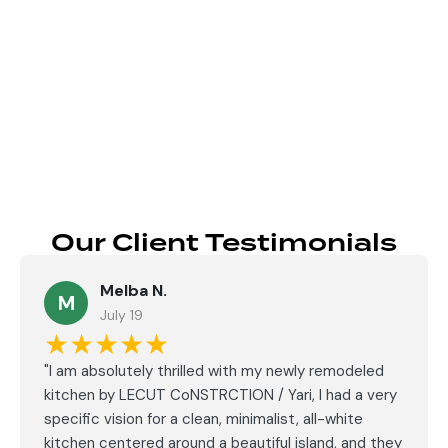
Send
Our Client Testimonials
Melba N.
M
July 19
★★★★★
"I am absolutely thrilled with my newly remodeled
kitchen by LECUT CoNSTRCTION / Yari, I had a very
specific vision for a clean, minimalist, all-white
kitchen centered around a beautiful island, and they