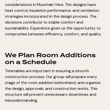
considerations in Mountain View. The designs have
heat control, insulation performance, and ventilation
strategies incorporated in the design process. The
decisions contribute to stable comfort and
sustainability. Experience gives us the opportunity to
compromise between efficiency, comfort, and quality.
We Plan Room Additions
on a Schedule
Timetables are important in ensuring a smooth
construction process. Our group will prepare every
stage of the room addition beforehand, and organize
the design, approvals, and construction works. This
structure will prevent unnecessary downtimes and
misunderstanding.