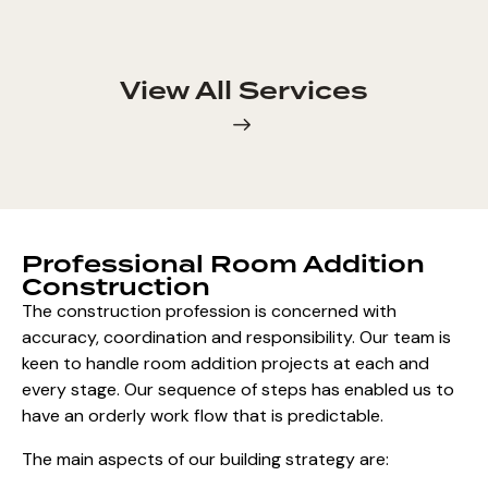
View All Services
Professional Room Addition
Construction
The construction profession is concerned with
accuracy, coordination and responsibility. Our team is
keen to handle room addition projects at each and
every stage. Our sequence of steps has enabled us to
have an orderly work flow that is predictable.
The main aspects of our building strategy are: