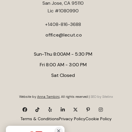
San Jose, CA 95110
structural review is essential before any conversion to
Lic #1080990
ensure safety and compliance.
+1408-816-3688
office@lecut.co
Sun-Thu 8:00AM - 5:30 PM
Fri 8:00 AM - 3:00 PM
Sat Closed
Website by
Anna Tambini
, All rights reserved |
SEO by Sitelinx
Terms & Conditions
Privacy Policy
Cookie Policy