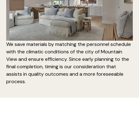
We save materials by matching the personnel schedule
with the climatic conditions of the city of Mountain
View and ensure efficiency. Since early planning to the
final completion, timing is our consideration that
assists in quality outcomes and a more foreseeable
process.