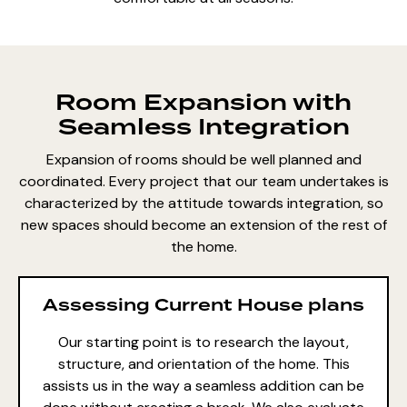
Room Expansion with
Seamless Integration
Expansion of rooms should be well planned and
coordinated. Every project that our team undertakes is
characterized by the attitude towards integration, so
new spaces should become an extension of the rest of
the home.
Assessing Current House plans
Our starting point is to research the layout,
structure, and orientation of the home. This
assists us in the way a seamless addition can be