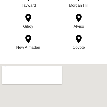
Hayward
Morgan Hill
Gilroy
Alviso
New Almaden
Coyote