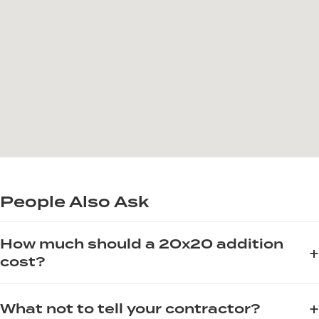
People Also Ask
How much should a 20x20 addition
+
cost?
The cost of a 20x20 room addition varies significantly based
+
What not to tell your contractor?
on materials, labor, and local permit fees. For a project of this