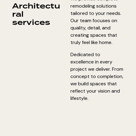
Architectu
remodeling solutions
ral
tailored to your needs.
services
Our team focuses on
quality, detail, and
creating spaces that
truly feel like home.
Dedicated to
excellence in every
project we deliver. From
concept to completion,
we build spaces that
reflect your vision and
lifestyle.