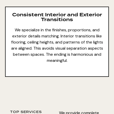
Consistent Interior and Exterior
Transitions
We specialize in the finishes, proportions, and
exterior details matching. Interior transitions like
flooring, ceiling heights, and patterns of the lights
are aligned. This avoids visual separation aspects
between spaces. The ending is harmonious and
meaningful.
TOP SERVICES
We provide complete