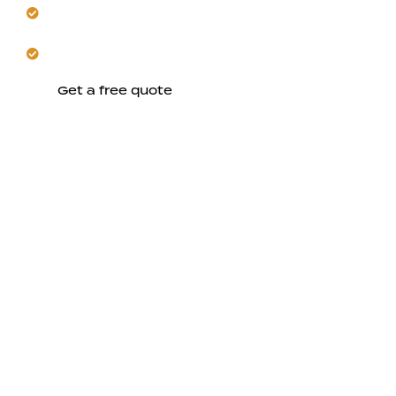
Create comfortable spaces designed for year-round
use.
Let us handle the entire project on schedule.
Get a free quote