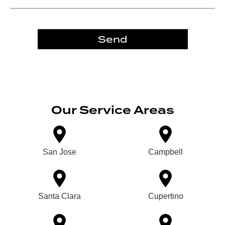
Send
Our Service Areas
San Jose
Campbell
Santa Clara
Cupertino