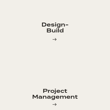
Design-
Build
Project
Management