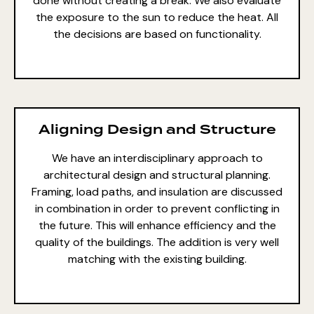
done without creating a break. We also evaluate
the exposure to the sun to reduce the heat. All
the decisions are based on functionality.
Aligning Design and Structure
We have an interdisciplinary approach to
architectural design and structural planning
.
Framing, load paths, and insulation are discussed
in combination in order to prevent conflicting in
the future. This will enhance efficiency and the
quality of the buildings. The addition is very well
matching with the existing building.