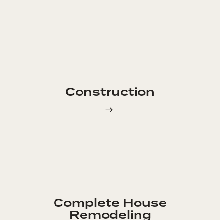
Construction
Complete House
Remodeling