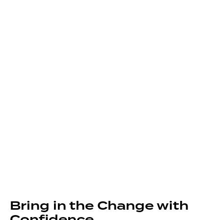
Bring in the Change with
Confidence