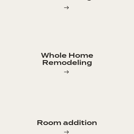
Whole Home
Remodeling
Room addition