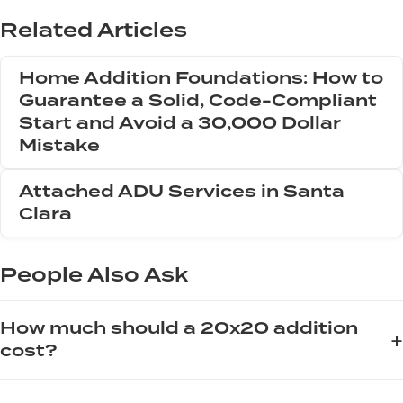
Related Articles
Home Addition Foundations: How to
Guarantee a Solid, Code-Compliant
Start and Avoid a 30,000 Dollar
Mistake
Attached ADU Services in Santa
Clara
People Also Ask
How much should a 20x20 addition
+
cost?
The cost of a 20x20 addition, which is 400 square feet,