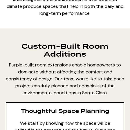
climate produce spaces that help in both the daily and
long-term performance.
Custom-Built Room
Additions
Purple-built room extensions enable homeowners to
dominate without affecting the comfort and
consistency of design. Our team would like to take each
project carefully planned and conscious of the
environmental conditions in Santa Clara.
Thoughtful Space Planning
We start by knowing how the space will be