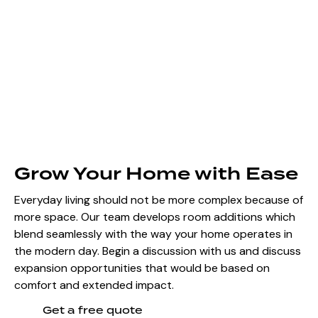
Grow Your Home with Ease
Everyday living should not be more complex because of
more space. Our team develops room additions which
blend seamlessly with the way your home operates in
the modern day. Begin a discussion with us and discuss
expansion opportunities that would be based on
comfort and extended impact.
Get a free quote