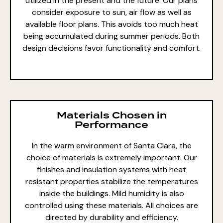
utilized in the present and the future. Our plans
consider exposure to sun, air flow as well as
available floor plans. This avoids too much heat
being accumulated during summer periods. Both
design decisions favor functionality and comfort.
Materials Chosen in
Performance
In the warm environment of Santa Clara, the
choice of materials is extremely
important. Our
finishes and insulation systems with heat
resistant properties stabilize the temperatures
inside the buildings. Mild humidity is also
controlled using these materials. All choices are
directed by durability and efficiency.