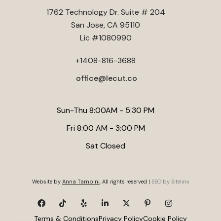
Foundations
. Lecut Construction emphasizes thorough site
1762 Technology Dr. Suite # 204
evaluation and quality materials to ensure your new room is
San Jose, CA 95110
both functional and durable. Always verify that your
Lic #1080990
contractor has experience with Santa Clara's specific
building codes to avoid costly delays.
+1408-816-3688
office@lecut.co
Sun-Thu 8:00AM - 5:30 PM
Fri 8:00 AM - 3:00 PM
Sat Closed
Website by
Anna Tambini
, All rights reserved |
SEO by Sitelinx
Terms & Conditions
Privacy Policy
Cookie Policy