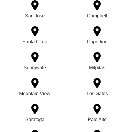
San Jose
Campbell
Santa Clara
Cupertino
Sunnyvale
Milpitas
Mountain View
Los Gatos
Saratoga
Palo Alto