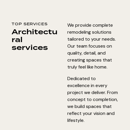
TOP SERVICES
We provide complete
Architectu
remodeling solutions
ral
tailored to your needs.
services
Our team focuses on
quality, detail, and
creating spaces that
truly feel like home.
Dedicated to
excellence in every
project we deliver. From
concept to completion,
we build spaces that
reflect your vision and
lifestyle.