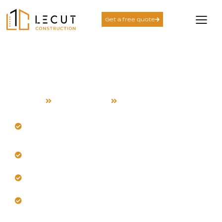
Get a free quote
Room Addition Services
in Santa Clara
Home
Room Addition
Santa Clara
Build seamless additions designed for Santa Clara
homes.
Our team manages heat and seasonal temperature
shifts.
Trust us for structural integrity and lasting safety.
Choose materials that withstand local warmth and
humidity.