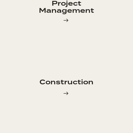
Project
Management
Construction