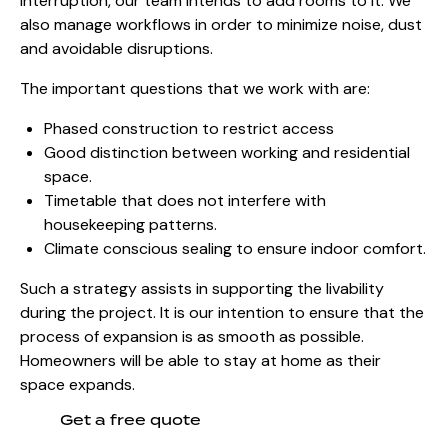
interruption, our team intends to add rooms to it. We
also manage workflows in order to minimize noise, dust
and avoidable disruptions.
The important questions that we work with are:
Phased construction to restrict access
Good distinction between working and residential
space.
Timetable that does not interfere with
housekeeping patterns.
Climate conscious sealing to ensure indoor comfort.
Such a strategy assists in supporting the livability
during the project. It is our intention to ensure that the
process of expansion is as smooth as possible.
Homeowners will be able to stay at home as their
space expands.
Get a free quote