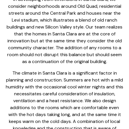
consider neighborhoods around Old Quad, residential
streets around the Central Park and houses near the
Levi stadium, which illustrates a blend of old ranch
buildings and new Silicon Valley style. Our team realizes
that the homes in Santa Clara are at the core of
innovation but at the same time they consider the old
community character. The
addition of any rooms
to a
room should not disrupt this balance but should seem
as a continuation of the original building.
The climate in Santa Clara is a significant factor in
planning and construction. Summers are hot with a mild
humidity with the occasional cool winter nights and this
necessitates careful consideration of insulation,
ventilation and a heat resistance. We also design
additions to the rooms which are comfortable even
with the hot days taking long, and at the same time it
keeps warm on the cold days. A combination of local
knowledge and the
construction that is aware
of