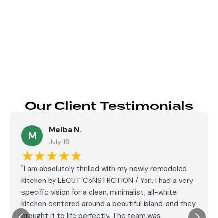
Send
Our Client Testimonials
Melba N.
M
July 19
★★★★★
"I am absolutely thrilled with my newly remodeled
kitchen by LECUT CoNSTRCTION / Yari, I had a very
specific vision for a clean, minimalist, all-white
kitchen centered around a beautiful island, and they
brought it to life perfectly. The team was