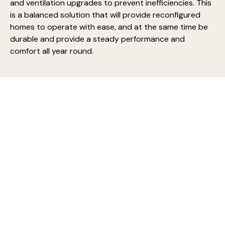
and ventilation upgrades to prevent inefficiencies. This
is a balanced solution that will provide reconfigured
homes to operate with ease, and at the same time be
durable and provide a steady performance and
comfort all year round.