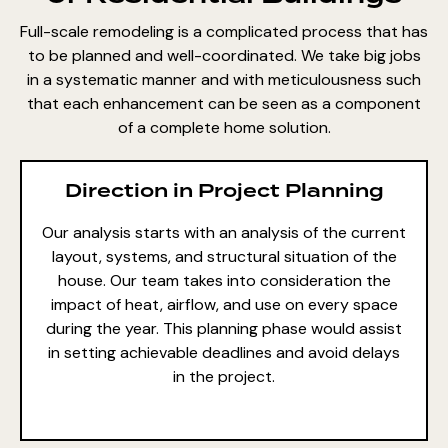
Full-scale remodeling is a complicated process that has
to be planned and well-coordinated. We take big jobs
in a systematic manner and with meticulousness such
that each enhancement can be seen as a component
of a complete home solution.
Direction in Project Planning
Our analysis starts with an analysis of the current
layout, systems, and structural situation of the
house. Our team takes into consideration the
impact of heat, airflow, and use on every space
during the year. This planning phase would assist
in setting achievable deadlines and avoid delays
in the project.