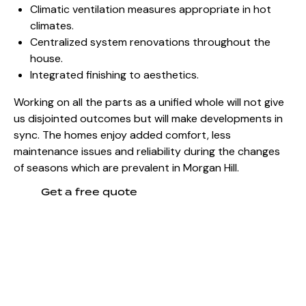
Climatic ventilation measures appropriate in hot
climates.
Centralized system renovations throughout the
house.
Integrated finishing to aesthetics.
Working on all the parts as a unified whole will not give
us disjointed outcomes but will make developments in
sync. The homes enjoy added comfort, less
maintenance issues and reliability during the changes
of seasons which are prevalent in Morgan Hill.
Get a free quote