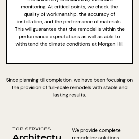
monitoring. At critical points, we check the
quality of workmanship, the accuracy of
installation, and the performance of materials.
This will guarantee that the remodel is within the
performance expectations as well as able to
withstand the climate conditions at Morgan Hill.
Since planning till completion, we have been focusing on
the provision of full-scale remodels with stable and
lasting results.
TOP SERVICES
We provide complete
Architectu
remodeling solutions