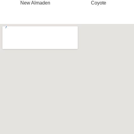
New Almaden
Coyote