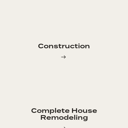
Construction
Complete House
Remodeling