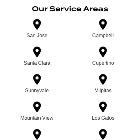
Our Service Areas
San Jose
Campbell
Santa Clara
Cupertino
Sunnyvale
Milpitas
Mountain View
Los Gatos