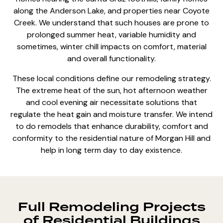
along the Anderson Lake, and properties near Coyote
Creek. We understand that such houses are prone to
prolonged summer heat, variable humidity and
sometimes, winter chill impacts on comfort, material
and overall functionality.
These local conditions define our remodeling strategy.
The extreme heat of the sun, hot afternoon weather
and cool evening air necessitate solutions that
regulate the heat gain and moisture transfer. We intend
to do remodels that enhance durability, comfort and
conformity to the residential nature of Morgan Hill and
help in long term day to day existence.
Full Remodeling Projects
of Residential Buildings