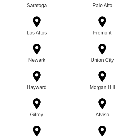
Saratoga
Palo Alto
Los Altos
Fremont
Newark
Union City
Hayward
Morgan Hill
Gilroy
Alviso