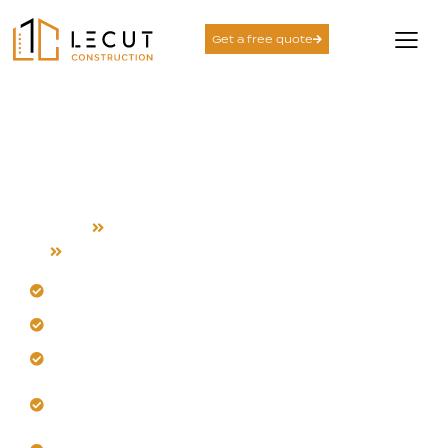
Get a free quote
Complete House
Remodeling Services in
Morgan Hill
Home
Complete House Remodeling
Morgan Hill
Transform your layout for enhanced daily flow.
Our team selects durable Morgan Hill materials.
Get integrated system upgrades seamlessly.
Experience meticulous, quality-controlled
renovations.