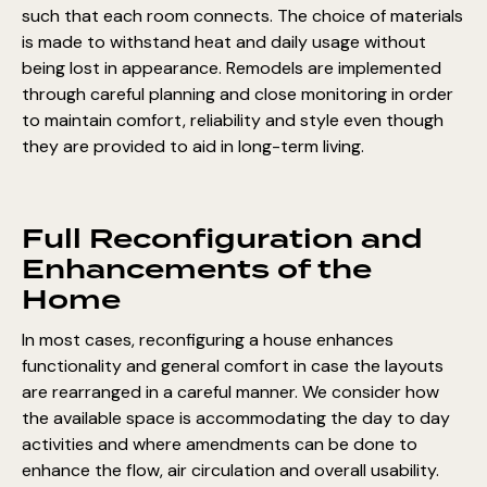
such that each room connects. The choice of materials
is made to withstand heat and daily usage without
being lost in appearance. Remodels are implemented
through careful planning and close monitoring in order
to maintain comfort, reliability and style even though
they are provided to aid in long-term living.
Full Reconfiguration and
Enhancements of the
Home
In most cases, reconfiguring a house enhances
functionality and general comfort in case the layouts
are rearranged in a careful manner. We consider how
the available space is accommodating the day to day
activities and where amendments can be done to
enhance the flow, air circulation and overall usability.