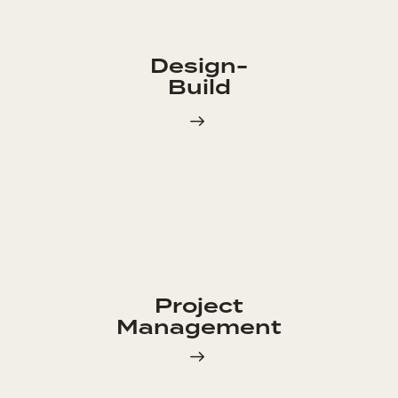
Design-
Build
Project
Management