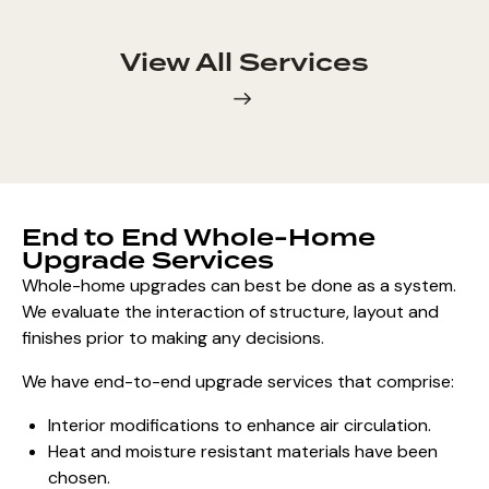
View All Services
End to End Whole-Home
Upgrade Services
Whole-home upgrades can best be done as a system.
We evaluate the interaction of structure, layout and
finishes prior to making any decisions.
We have end-to-end upgrade services that comprise:
Interior modifications to enhance air circulation.
Heat and moisture resistant materials have been
chosen.