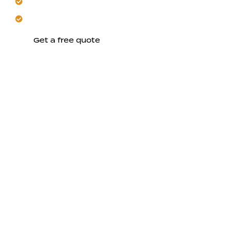
Enjoy cohesive designs across every room.
Let us build for long-term Morgan Hill living.
Get a free quote