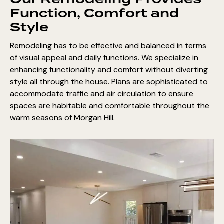
Our Remodeling Provides
Function, Comfort and
Style
Remodeling has to be effective and balanced in terms
of visual appeal and daily functions. We specialize in
enhancing functionality and comfort without diverting
style all through the house. Plans are sophisticated to
accommodate traffic and air circulation to ensure
spaces are habitable and comfortable throughout the
warm seasons of Morgan Hill.