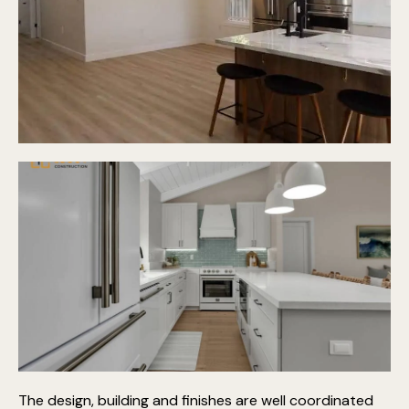
The design, building and finishes are well coordinated