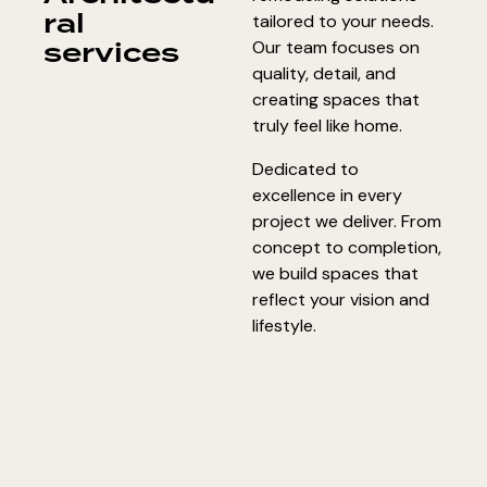
ral
tailored to your needs.
services
Our team focuses on
quality, detail, and
creating spaces that
truly feel like home.
Dedicated to
excellence in every
project we deliver. From
concept to completion,
we build spaces that
reflect your vision and
lifestyle.