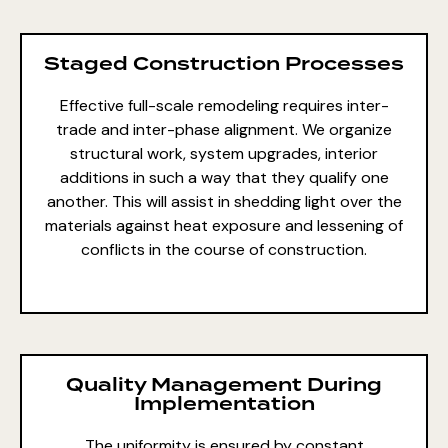
Staged Construction Processes
Effective full-scale remodeling requires inter-
trade and inter-phase alignment. We organize
structural work, system upgrades, interior
additions in such a way that they qualify one
another. This will assist in shedding light over the
materials against heat exposure and lessening of
conflicts in the course of construction.
Quality Management During
Implementation
The uniformity is ensured by constant