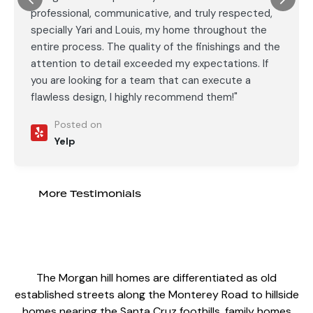
professional, communicative, and truly respected,
specially Yari and Louis, my home throughout the
entire process. The quality of the finishings and the
attention to detail exceeded my expectations. If
you are looking for a team that can execute a
flawless design, I highly recommend them!"
Posted on
Yelp
More Testimonials
The Morgan hill homes are differentiated as old
established streets along the Monterey Road to hillside
homes nearing the Santa Cruz foothills, family homes