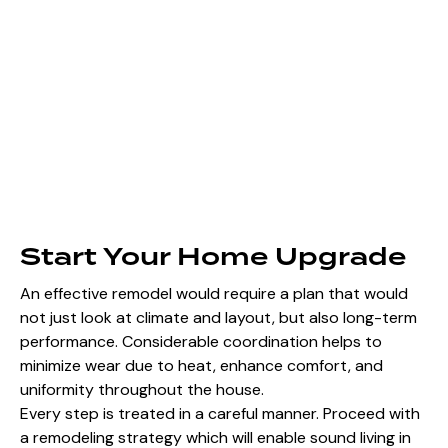
Start Your Home Upgrade
An effective remodel would require a plan that would
not just look at climate and layout, but also long-term
performance. Considerable coordination helps to
minimize wear due to heat, enhance comfort, and
uniformity throughout the house.
Every step is treated in a careful manner. Proceed with
a remodeling strategy which will enable sound living in