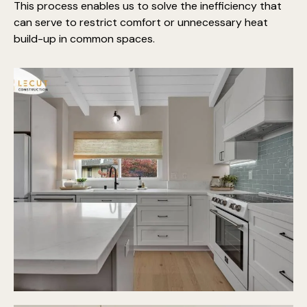
This process enables us to solve the inefficiency that
can serve to restrict comfort or unnecessary heat
build-up in common spaces.