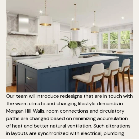
Our team will introduce redesigns that are in touch with
the warm climate and changing lifestyle demands in
Morgan Hill. Walls, room connections and circulatory
paths are changed based on minimizing accumulation
of heat and better natural ventilation. Such alterations
in layouts are synchronized with electrical, plumbing