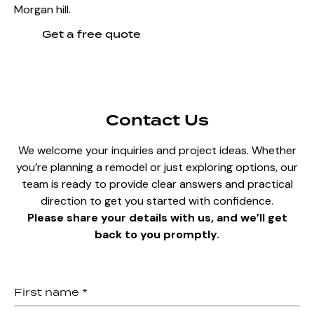
Morgan hill.
Get a free quote
Contact Us
We welcome your inquiries and project ideas. Whether
you’re planning a remodel or just exploring options, our
team is ready to provide clear answers and practical
direction to get you started with confidence.
Please share your details with us, and we’ll get
back to you promptly.