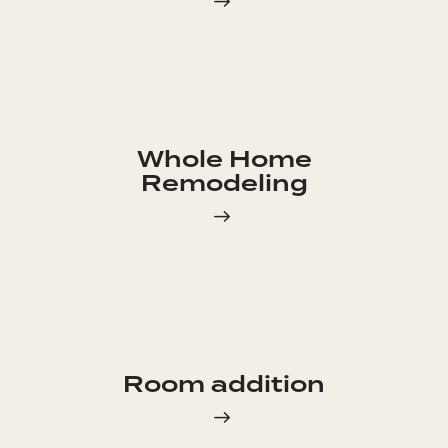
Whole Home
Remodeling
Room addition