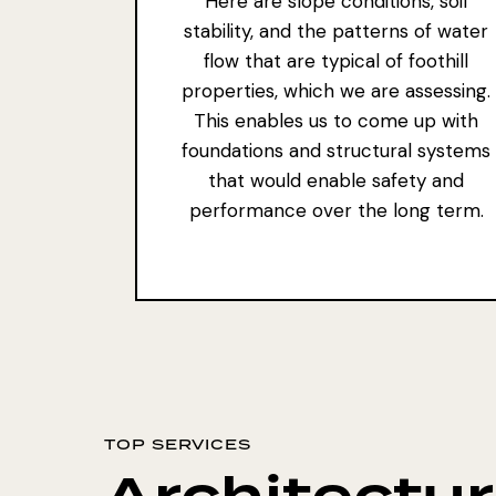
Here are slope conditions, soil
stability, and the patterns of water
flow that are typical of foothill
properties, which we are assessing.
This enables us to come up with
foundations and structural systems
that would enable safety and
performance over the long term.
TOP SERVICES