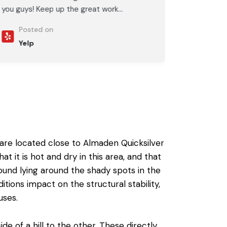
you guys! Keep up the great work...
Posted on
Yelp
 are located close to Almaden Quicksilver
t is hot and dry in this area, and that
ound lying around the shady spots in the
ions impact on the structural stability,
uses.
de of a hill to the other. These directly