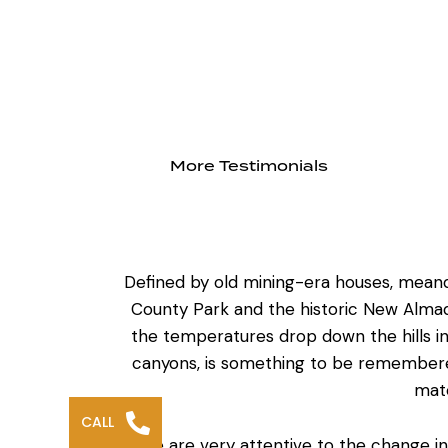
More Testimonials
Defined by old mining-era houses, meande
County Park and the historic New Almad
the temperatures drop down the hills in
canyons, is something to be remembered 
mate
CALL
We are very attentive to the change in e