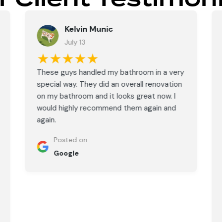
Kelvin Munic
July 13
★★★★★
These guys handled my bathroom in a very
special way. They did an overall renovation
on my bathroom and it looks great now. I
would highly recommend them again and
again.
Posted on
Google