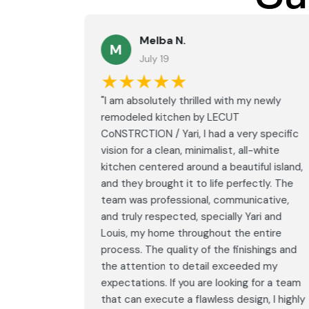
Melba N.
M
July 19
★★★★★
led with
"I am absolutely thrilled with my newly
LECUT
remodeled kitchen by LECUT
 specific
CoNSTRCTION / Yari, I had a very specific
white
vision for a clean, minimalist, all-white
ul island,
kitchen centered around a beautiful island,
tly. The
and they brought it to life perfectly. The
ative,
team was professional, communicative,
i and
and truly respected, specially Yari and
ntire
Louis, my home throughout the entire
ings and
process. The quality of the finishings and
d my
the attention to detail exceeded my
or a team
expectations. If you are looking for a team
, I highly
that can execute a flawless design, I highly