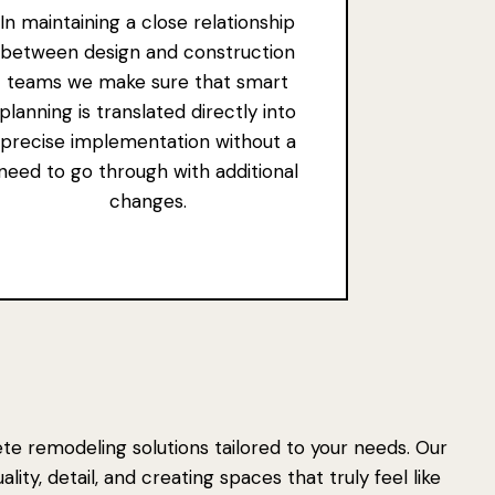
In maintaining a close relationship
between design and construction
teams we make sure that smart
planning is translated directly into
precise implementation without a
need to go through with additional
changes.
e remodeling solutions tailored to your needs. Our
ity, detail, and creating spaces that truly feel like