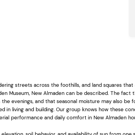
ring streets across the foothills, and land squares that
en Museum, New Almaden can be described. The fact that i
 the evenings, and that seasonal moisture may also be f
in living and building. Our group knows how these condit
rial performance and daily comfort in New Almaden ho
levation, soil behavior, and availability of sun from one si