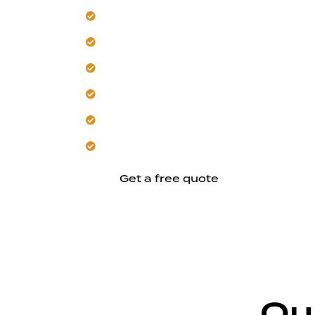
Start with a site analysis for New Alma
Our team designs for hillside stability
Trust material choices for heat and s
Get layouts that harness natural light
We ensure construction precision for la
Let us create a home rooted in local c
Get a free quote
Ou