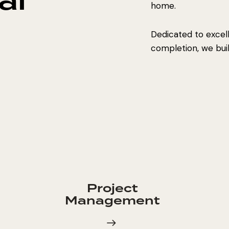
al
home.
Dedicated to excel
completion, we build
Project
Management