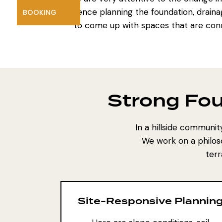
influence planning the foundation, draina
BOOKING
to come up with spaces that are con
Strong Fo
In a hillside communi
We work on a philos
terr
Site-Responsive Plannin