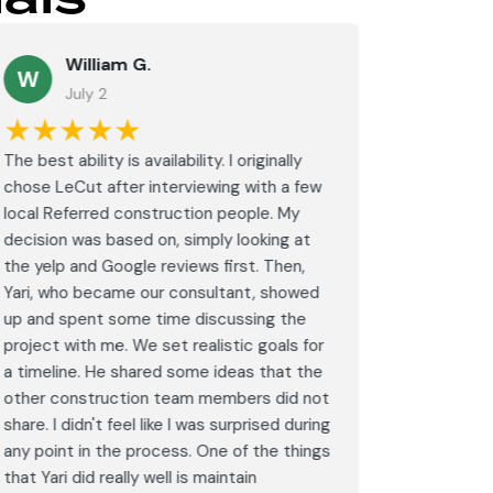
William G.
M
W
July 2
J
★★★★★
★★
The best ability is availability. I originally
⭐⭐⭐⭐⭐<br
chose LeCut after interviewing with a few
an amazin
local Referred construction people. My
From the i
decision was based on, simply looking at
walkthrou
the yelp and Google reviews first. Then,
professio
Yari, who became our consultant, showed
every det
up and spent some time discussing the
outdated 
project with me. We set realistic goals for
modern s
a timeline. He shared some ideas that the
expectat
other construction team members did not
was outst
share. I didn't feel like I was surprised during
schedule,
any point in the process. One of the things
througho
that Yari did really well is maintain
was excel