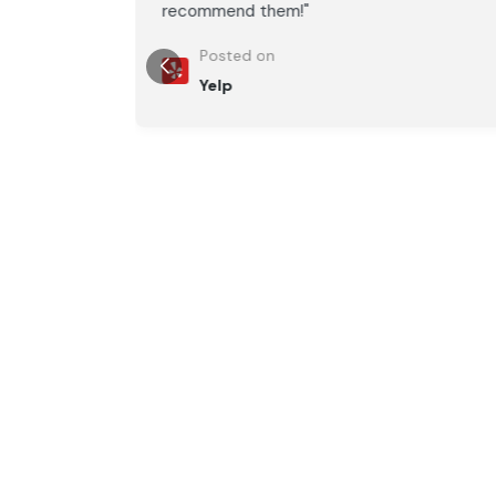
recommend them!"
Posted on
Yelp