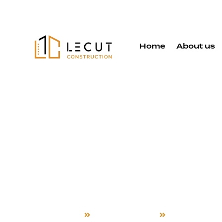
Home
About us
Design and 
Services in
Almaden
Home
Design and Build
New Almade