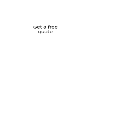
Get a free
quote