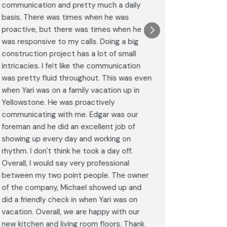
communication and pretty much a daily
completel
basis. There was times when he was
the remode
proactive, but there was times when he
results a
was responsive to my calls. Doing a big
complimen
construction project has a lot of small
<br>I hig
intricacies. I felt like the communication
Construct
was pretty fluid throughout. This was even
craftsman
when Yari was on a family vacation up in
service. 
Yellowstone. He was proactively
bathroom 
communicating with me. Edgar was our
Post
foreman and he did an excellent job of
Goog
showing up every day and working on
rhythm. I don't think he took a day off.
Overall, I would say very professional
between my two point people. The owner
of the company, Michael showed up and
did a friendly check in when Yari was on
vacation. Overall, we are happy with our
new kitchen and living room floors. Thank