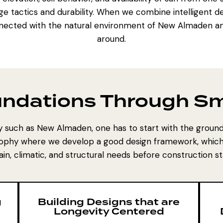
ge tactics and durability. When we combine intelligent d
nected with the natural environment of New Almaden and
around.
undations Through Sm
ty such as New Almaden, one has to start with the ground 
ophy where we develop a good design framework, which 
ain, climatic, and structural needs before construction st
g
Building Designs that are
Longevity Centered