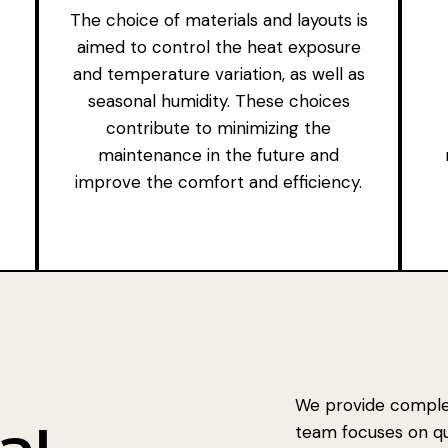
The choice of materials and layouts is
aimed to control the heat exposure
and temperature variation, as well as
seasonal humidity. These choices
contribute to minimizing the
maintenance in the future and
improve the comfort and efficiency.
We provide complet
team focuses on qual