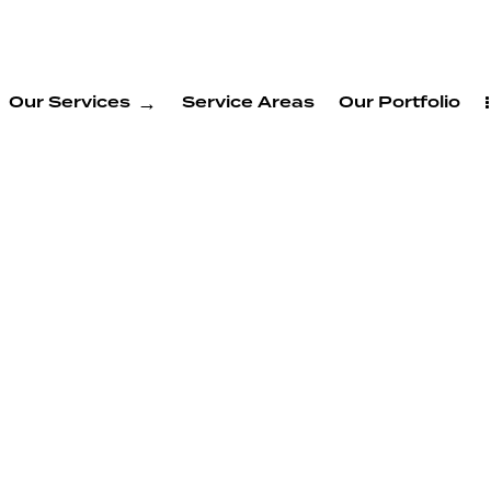
Our Services
Service Areas
Our Portfolio
Build
 New
n