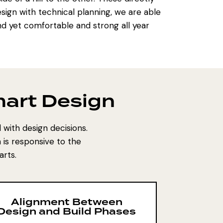
esign with technical planning, we are able
 yet comfortable and strong all year
art Design
with design decisions.
is responsive to the
arts.
Alignment Between
Design and Build Phases