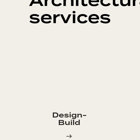
Architectur
services
Design-
Build