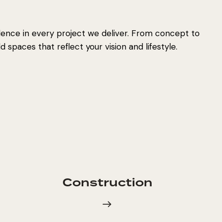
lence in every project we deliver. From concept to
 spaces that reflect your vision and lifestyle.
Construction