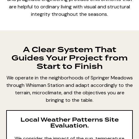
are helpful to ordinary living with visual and structural
integrity throughout the seasons.
A Clear System That
Guides Your Project from
Start to Finish
We operate in the neighborhoods of Springer Meadows
through Whisman Station and adapt accordingly to the
terrain, microclimate, and the objectives you are
bringing to the table.
Local Weather Patterns Site
Evaluation.
We consider the impact of the sun, temperature