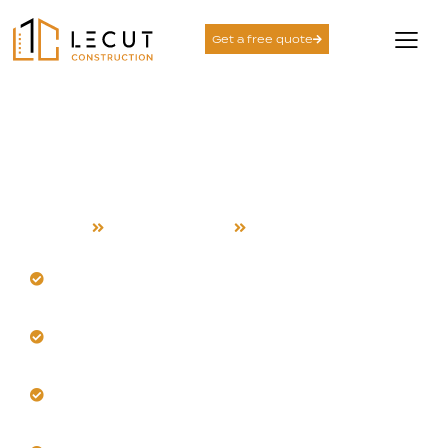
Get a free quote
Design and Build
Services in Mountain
View
Home
Design and Build
Mountain View
Design durable spaces for Mountain View's warm
climate.
Our team adapts to specific neighborhood
microclimates locally.
Select materials stable in dry heat and cool
evenings.
Integrate intelligent shading and passive cooling