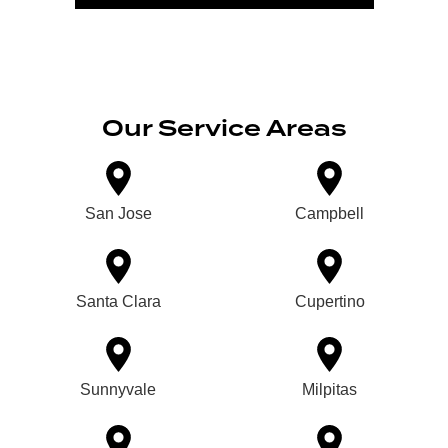
Our Service Areas
San Jose
Campbell
Santa Clara
Cupertino
Sunnyvale
Milpitas