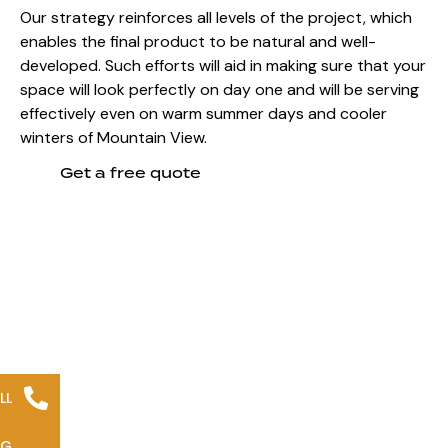
Our strategy reinforces all levels of the project, which
enables the final product to be natural and well-
developed. Such efforts will aid in making sure that your
space will look perfectly on day one and will be serving
effectively even on
warm summer days and cooler
winters of Mountain View.
Get a free quote
LL
NG