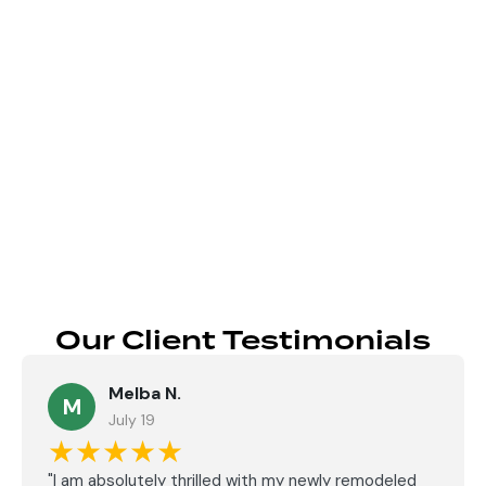
Send
Our Client Testimonials
Melba N.
M
July 19
★★★★★
"I am absolutely thrilled with my newly remodeled