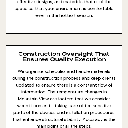
effective designs, and materials that cool the
space so that your environment is comfortable
even in the hottest season.
Construction Oversight That
Ensures Quality Execution
We organize schedules and handle materials
during the construction process and keep clients
updated to ensure there is a constant flow of
information. The temperature changes in
Mountain View are factors that we consider
when it comes to taking care of the sensitive
parts of the devices and installation procedures
that enhance structural stability. Accuracy is the
main point of all the steps.