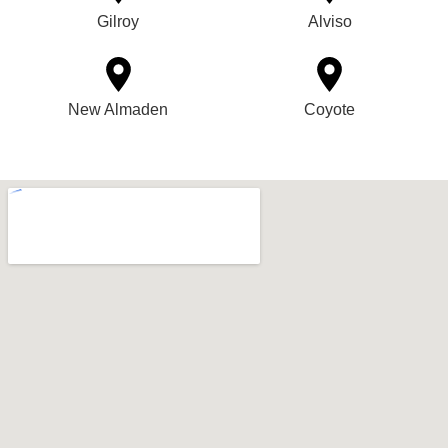
Gilroy
Alviso
New Almaden
Coyote