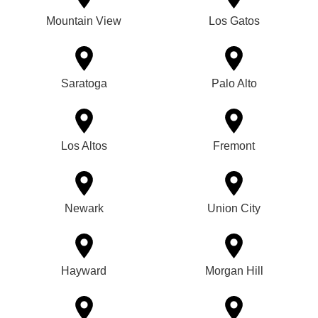
Mountain View
Los Gatos
Saratoga
Palo Alto
Los Altos
Fremont
Newark
Union City
Hayward
Morgan Hill