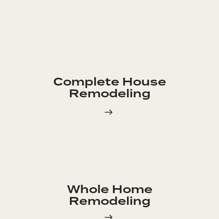
Complete House
Remodeling
Whole Home
Remodeling