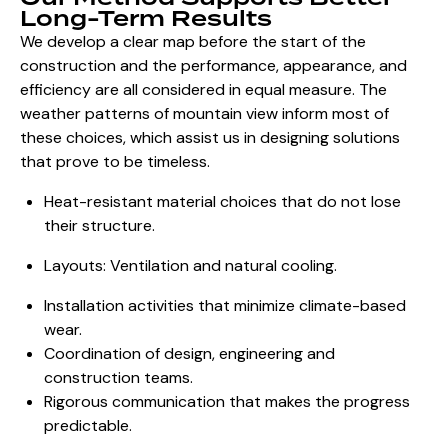
Long-Term Results
We develop a clear map before the start of the
construction and the performance, appearance, and
efficiency are all considered in equal measure. The
weather patterns of mountain view inform most of
these choices, which assist us in designing solutions
that prove to be timeless.
Heat-resistant material choices that do not lose
their structure.
Layouts: Ventilation and natural cooling.
Installation activities that minimize climate-based
wear.
Coordination of design, engineering and
construction teams.
Rigorous communication that makes the progress
predictable.