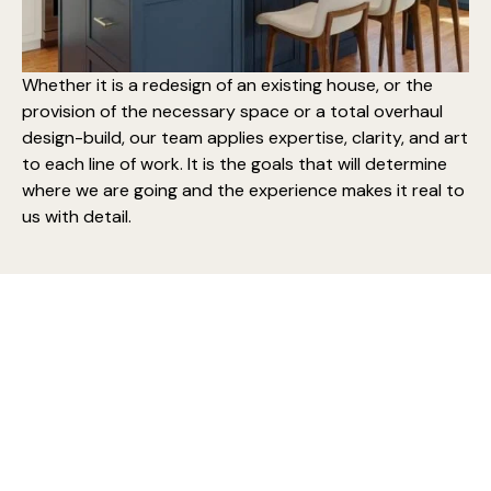
Whether it is a redesign of an existing house, or the
provision of the necessary space or a
total overhaul
design-build
, our team applies expertise, clarity, and art
to each line of work. It is the goals that will determine
where we are going and the experience makes it real to
us with detail.