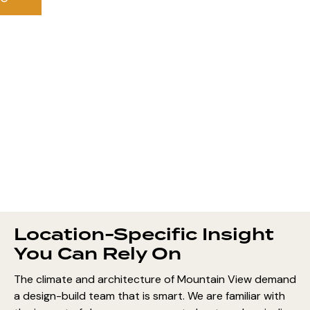
Location-Specific Insight
You Can Rely On
The climate and architecture of Mountain View demand
a design-build team that is smart. We are familiar with