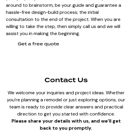
around to brainstorm, be your guide and guarantee a
hassle-free design-build process; the initial
consultation to the end of the project. When you are
willing to take the step, then simply call us and we will
assist you in making the beginning.
Get a free quote
Contact Us
We welcome your inquiries and project ideas. Whether
you’re planning a remodel or just exploring options, our
team is ready to provide clear answers and practical
direction to get you started with confidence.
Please share your details with us, and we’ll get
back to you promptly.