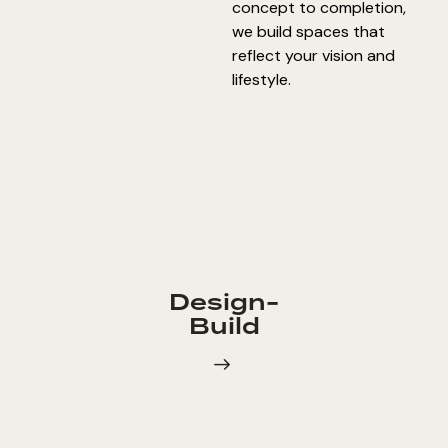
concept to completion,
we build spaces that
reflect your vision and
lifestyle.
Design-
Build