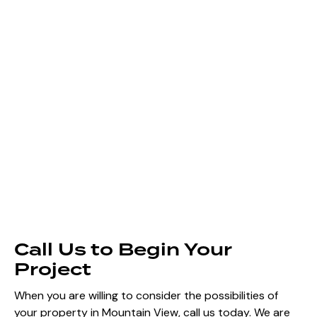
Call Us to Begin Your
Project
When you are willing to consider the possibilities of
your property in Mountain View, call us today. We are