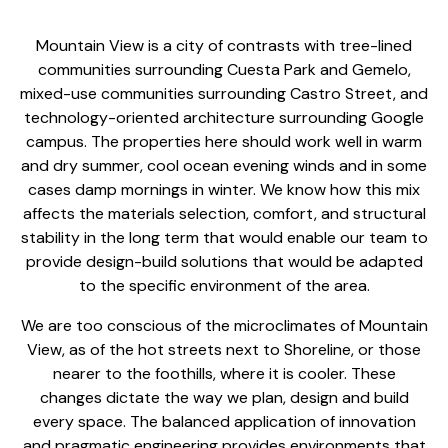
Mountain View is a city of contrasts with tree-lined
communities surrounding Cuesta Park and Gemelo,
mixed-use communities surrounding Castro Street, and
technology-oriented architecture surrounding Google
campus. The properties here should work well in warm
and dry summer, cool ocean evening winds and in some
cases damp mornings in winter. We know how this mix
affects the materials selection, comfort, and structural
stability in the long term that would enable our team to
provide
design-build solutions that would
be adapted
to the specific environment of the area.
We are too conscious of the microclimates of Mountain
View, as of the hot streets next to Shoreline, or those
nearer to the foothills, where it is cooler. These
changes dictate the way we plan, design and build
every space. The balanced application of innovation
and pragmatic engineering provides environments that