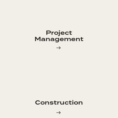
Project
Management
Construction