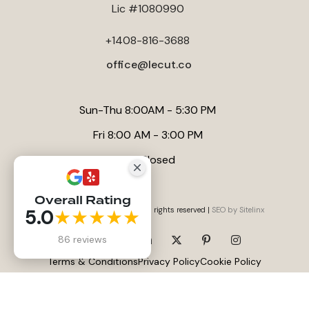
Lic #1080990
for a luxury finish, our internal article
Title: What a Bathroom
Remodel Really Costs in San Jose - And How to Achieve a
+1408-816-3688
Luxury Finish Without Overpaying
offers valuable insights on
managing costs effectively in San Jose.
office@lecut.co
Sun-Thu 8:00AM - 5:30 PM
Fri 8:00 AM - 3:00 PM
Sat Closed
Overall Rating
5.0
★★★★★
Website by
Anna Tambini
, All rights reserved |
SEO by Sitelinx
86 reviews
Terms & Conditions
Privacy Policy
Cookie Policy