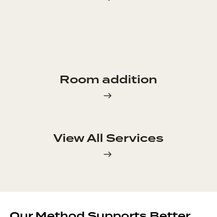
Room addition
View All Services
Our Method Supports Better