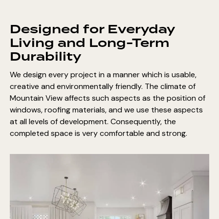
Designed for Everyday
Living and Long-Term
Durability
We design every project in a manner which is usable,
creative and environmentally friendly. The climate of
Mountain View affects such aspects as the position of
windows, roofing materials, and we use these aspects
at all levels of development. Consequently, the
completed space is very comfortable and strong.