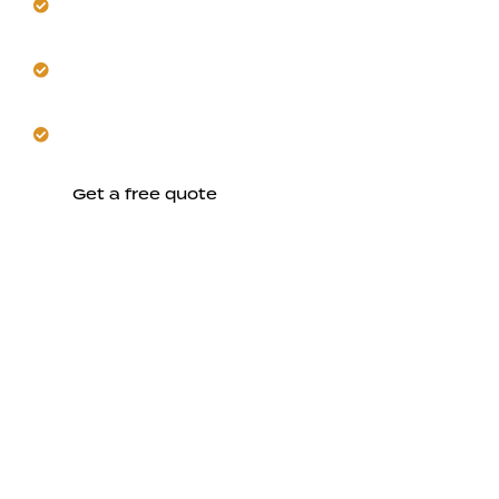
effectively.
Get seamless coordination from initial concept
through construction.
Trust us to build comfortable, lasting spaces in
Mountain View.
Get a free quote