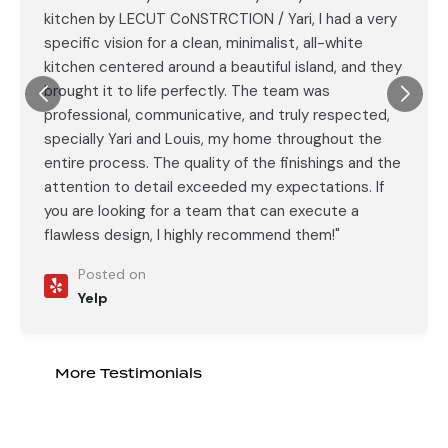
kitchen by LECUT CoNSTRCTION / Yari, I had a very
specific vision for a clean, minimalist, all-white
kitchen centered around a beautiful island, and they
brought it to life perfectly. The team was
professional, communicative, and truly respected,
specially Yari and Louis, my home throughout the
entire process. The quality of the finishings and the
attention to detail exceeded my expectations. If
you are looking for a team that can execute a
flawless design, I highly recommend them!"
Posted on
Yelp
More Testimonials