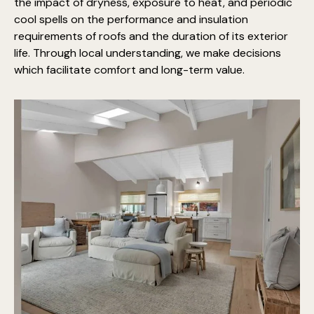
the impact of dryness, exposure to heat, and periodic
cool spells on the performance and insulation
requirements of roofs and the duration of its exterior
life. Through local understanding, we make decisions
which facilitate comfort and long-term value.