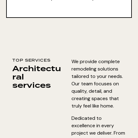
TOP SERVICES
We provide complete
Architectu
remodeling solutions
ral
tailored to your needs.
services
Our team focuses on
quality, detail, and
creating spaces that
truly feel like home.
Dedicated to
excellence in every
project we deliver. From