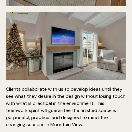
Clients collaborate with us to develop ideas until they
see what they desire in the design without losing touch
with what is practical in the environment. This
teamwork spirit will guarantee the finished space is
purposeful, practical and designed to meet the
changing seasons in Mountain View.