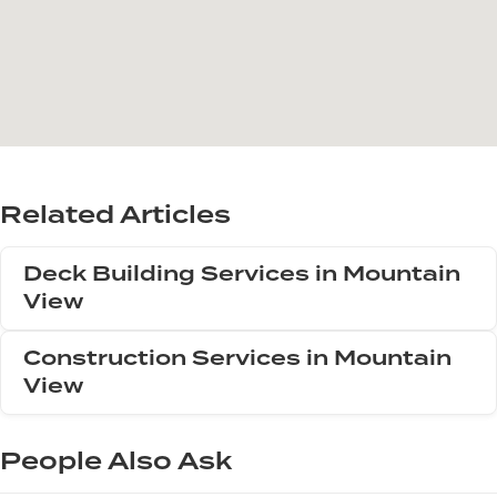
Related Articles
Deck Building Services in Mountain
View
Construction Services in Mountain
View
People Also Ask