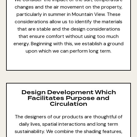
changes and the air movement on the property,
particularly in summer in Mountain View. These
considerations allow us to identify the
materials
that are stable and
the
design considerations
that ensure comfort
without using too much
energy. Beginning with this, we establish a ground
upon which we can perform long term.
Design Development Which
Facilitates Purpose and
Circulation
The designers of our products are thoughtful of
daily lives, spatial interactions and long term
sustainability. We combine the shading features,