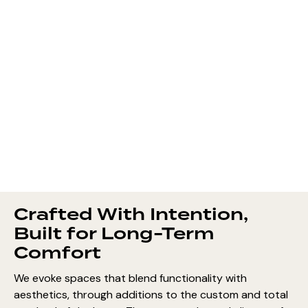
Crafted With Intention,
Built for Long-Term
Comfort
We evoke spaces that blend functionality with
aesthetics, through additions to the custom and total