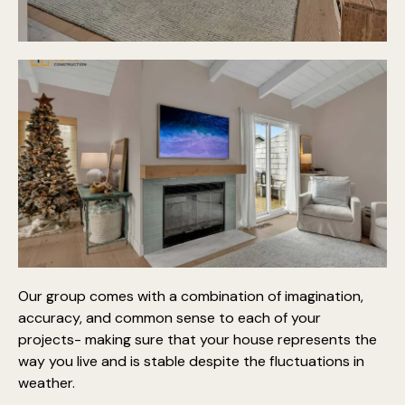
Our group comes with a combination of imagination,
accuracy, and common sense to each of your
projects- making sure that your house represents the
way you live and is stable despite the fluctuations in
weather.