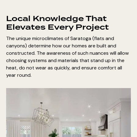
Local Knowledge That
Elevates Every Project
The unique microclimates of Saratoga (flats and
canyons) determine how our homes are built and
constructed. The awareness of such nuances will allow
choosing systems and materials that stand up in the
heat, do not wear as quickly, and ensure comfort all
year round.