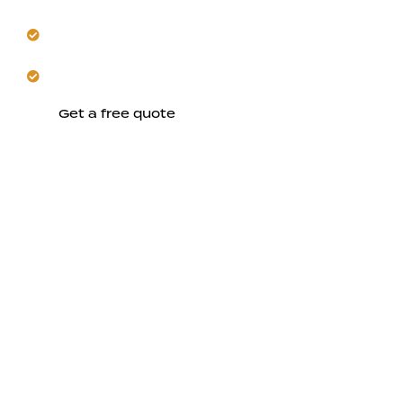
Get seamless coordination from initial design
through construction.
Trust us to build lasting comfort in Saratoga.
Get a free quote