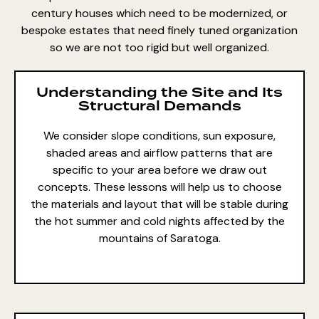
century houses which need to be modernized, or
bespoke estates that need finely tuned organization
so we are not too rigid but well organized.
Understanding the Site and Its
Structural Demands
We consider slope conditions, sun exposure,
shaded areas and airflow patterns that are
specific to your area before we draw out
concepts. These lessons will help us to choose
the materials and layout that will be stable during
the hot summer and cold nights affected by the
mountains of Saratoga.