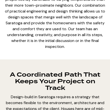
their more town-proximate neighbors. Our combination
of practical engineering and design thinking allows us to
design spaces that merge well with the landscape of
Saratoga and provide the homeowners with the safety
and comfort they are used to. Our team has an
understanding, creativity, and purpose in all its steps,
whether it is in the initial discussion or in the final
inspection.
A Coordinated Path That
Keeps Your Project on
Track
Design-build in Saratoga requires a strategy that
becomes flexible to the environment, architecture and
the expectations of the client. Houses here are of mid-