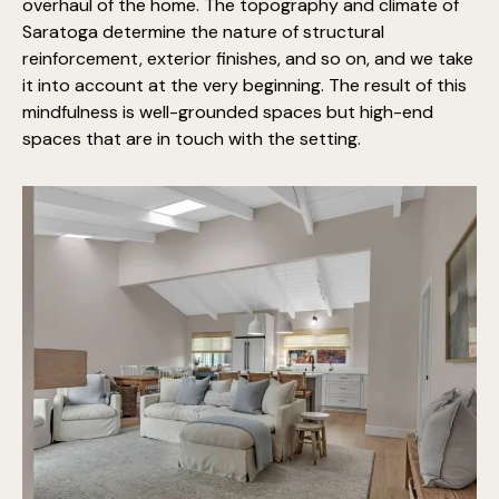
overhaul of the home. The topography and climate of
Saratoga determine the nature of structural
reinforcement, exterior finishes, and so on, and we take
it into account at the very beginning. The result of this
mindfulness is well-grounded spaces but high-end
spaces that are in touch with the setting.