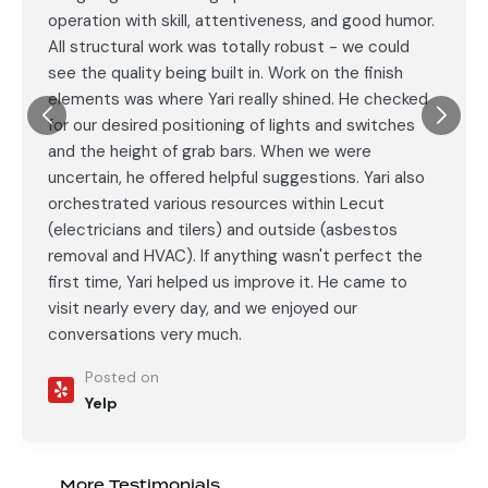
operation with skill, attentiveness, and good humor.
All structural work was totally robust - we could
see the quality being built in. Work on the finish
elements was where Yari really shined. He checked
for our desired positioning of lights and switches
and the height of grab bars. When we were
uncertain, he offered helpful suggestions. Yari also
orchestrated various resources within Lecut
(electricians and tilers) and outside (asbestos
removal and HVAC). If anything wasn't perfect the
first time, Yari helped us improve it. He came to
visit nearly every day, and we enjoyed our
conversations very much.
Posted on
Yelp
More Testimonials