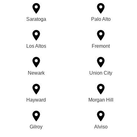
Saratoga
Palo Alto
Los Altos
Fremont
Newark
Union City
Hayward
Morgan Hill
Gilroy
Alviso