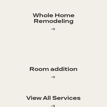
Whole Home
Remodeling
Room addition
View All Services