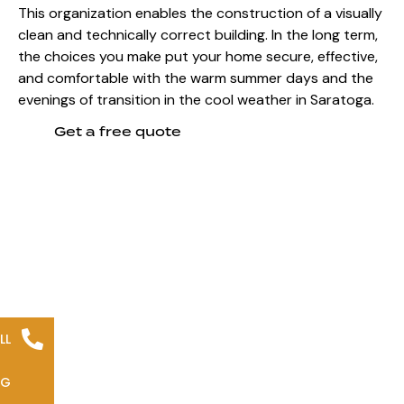
This organization enables the construction of a visually
clean and technically correct building. In the long term,
the choices you make put your home secure, effective,
and comfortable with the warm summer days and the
evenings of transition in the cool weather in Saratoga.
Get a free quote
LL
NG