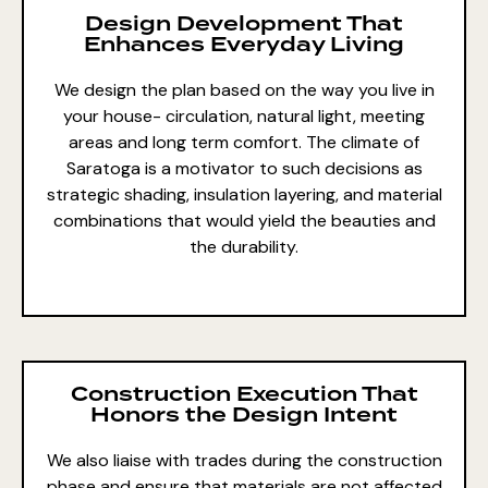
Design Development That
Enhances Everyday Living
We design the plan based on the way you live in
your house- circulation, natural light, meeting
areas and long term comfort. The climate of
Saratoga is a motivator to such decisions as
strategic shading, insulation layering, and material
combinations that would yield the beauties and
the durability.
Construction Execution That
Honors the Design Intent
We also liaise with trades during the construction
phase and ensure that materials are not affected