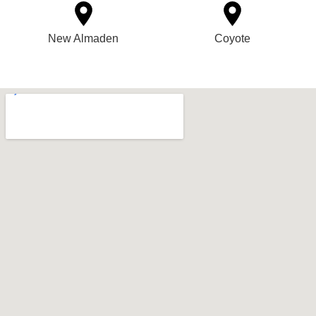
New Almaden
Coyote