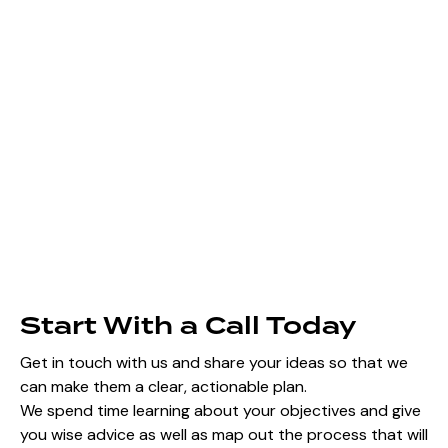
Start With a Call Today
Get in touch with us and share your ideas so that we
can make them a clear, actionable plan.
We spend time learning about your objectives and give
you wise advice as well as map out the process that will