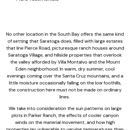
No other location in the South Bay offers the same kind
of setting that Saratoga does, filled with large estates
that line Pierce Road, picturesque ranch houses around
Saratoga Village, and hillside properties that overlook
the valley afforded by Villa Montalvo and the Mount
Eden neighborhood. In warm, dry summer, cool
evenings coming over the Santa Cruz mountains, and a
little moisture occasionally falling on the low foothills,
the construction here must not be made on ordinary
lines.
We take into consideration the sun patterns on large
plots in Parker Ranch, the effects of cooler canyon
winds on the material movement, and how high
properties lay vulnerable to varying temperatures than