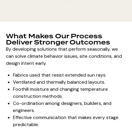
What Makes Our Process
Deliver Stronger Outcomes
By developing solutions that perform seasonally, we
can solve climate behavior issues, site conditions, and
design intent early.
Fabrics used that resist extended sun rays.
Ventilated and thermally balanced layouts.
Foothill moisture and changing temperature
construction methods.
Co-ordination among designers, builders, and
engineers.
Effective communication that makes every stage
predictable.