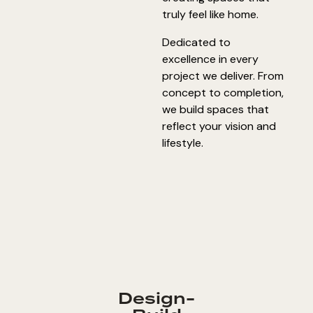
truly feel like home.
Dedicated to
excellence in every
project we deliver. From
concept to completion,
we build spaces that
reflect your vision and
lifestyle.
Design-