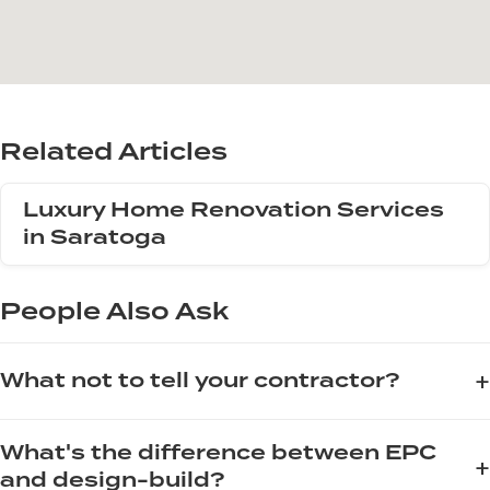
Related Articles
Luxury Home Renovation Services
in Saratoga
People Also Ask
+
What not to tell your contractor?
When communicating with your contractor, avoid saying "I
What's the difference between EPC
can get materials cheaper myself" as this disrupts warranty
+
and design-build?
and supply chain accountability. Also, never state "just do it