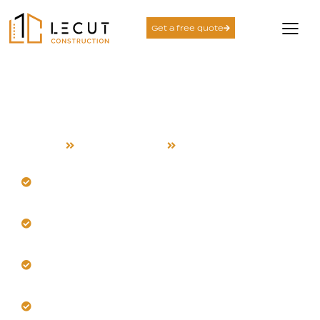
Get a free quote
Design and Build
Services in Saratoga
Home
Design and Build
Saratoga
Design resilient spaces for Saratoga's warm, dry
climate.
Our team accounts for unique hillside microclimates
locally.
Select materials stable in sun exposure and canyon
winds.
Integrate strategic shading and passive cooling
effectively.