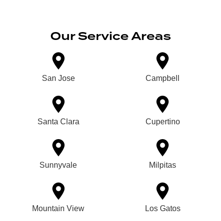
Our Service Areas
San Jose
Campbell
Santa Clara
Cupertino
Sunnyvale
Milpitas
Mountain View
Los Gatos