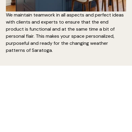
We maintain teamwork in all aspects and perfect ideas
with clients and experts to ensure that the end
product is functional and at the same time a bit of
personal flair. This makes your space personalized,
purposeful and ready for the changing weather
patterns of Saratoga.