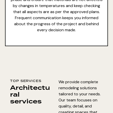
by changes in temperatures and keep checking
that all aspects are as per the approved plans.
Frequent communication keeps you informed
about the progress of the project and behind
every decision made.
TOP SERVICES
We provide complete
Architectu
remodeling solutions
ral
tailored to your needs.
services
Our team focuses on
quality, detail, and
creating spaces that