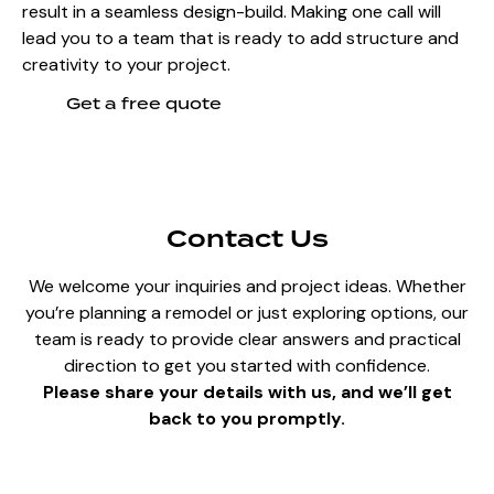
result in a seamless design-build. Making one call will
lead you to a team that is ready to add structure and
creativity to your project.
Get a free quote
Contact Us
We welcome your inquiries and project ideas. Whether
you’re planning a remodel or just exploring options, our
team is ready to provide clear answers and practical
direction to get you started with confidence.
Please share your details with us, and we’ll get
back to you promptly.