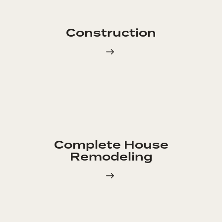
Construction
Complete House
Remodeling