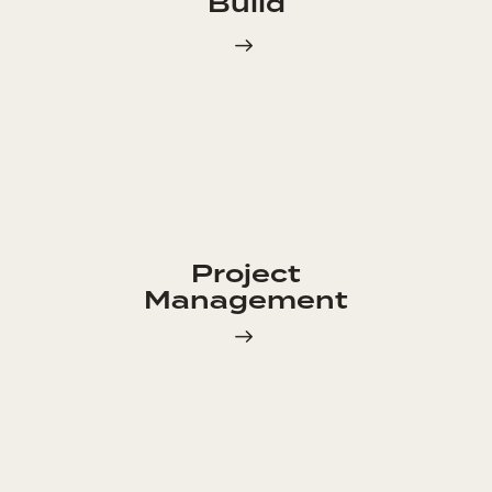
Build
Project
Management