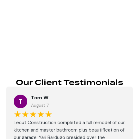
Send
Our Client Testimonials
Tom W.
T
August 7
★★★★★
Lecut Construction completed a full remodel of our
kitchen and master bathroom plus beautification of
our garage. Yari Bardugo presided over the