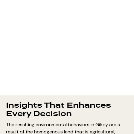
Insights That Enhances
Every Decision
The resulting environmental behaviors in Gilroy are a
result of the homogenous land that is agricultural,