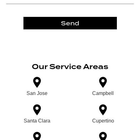
Send
Our Service Areas
San Jose
Campbell
Santa Clara
Cupertino