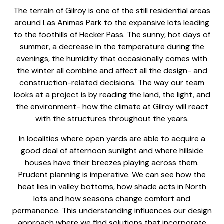
The terrain of Gilroy is one of the still residential areas
around Las Animas Park to the expansive lots leading
to the foothills of Hecker Pass. The sunny, hot days of
summer, a decrease in the temperature during the
evenings, the humidity that occasionally comes with
the winter all combine and affect all the design- and
construction-related decisions. The way our team
looks at a project is by reading the land, the light, and
the environment- how the climate at Gilroy will react
with the structures throughout the years.
In localities where open yards are able to acquire a
good deal of afternoon sunlight and where hillside
houses have their breezes playing across them.
Prudent planning is imperative. We can see how the
heat lies in valley bottoms, how shade acts in North
lots and how seasons change comfort and
permanence. This understanding influences our design
approach where we find solutions that incorporate