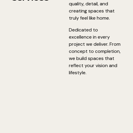
quality, detail, and
creating spaces that
truly feel like home.
Dedicated to
excellence in every
project we deliver. From
concept to completion,
we build spaces that
reflect your vision and
lifestyle.