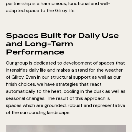
partnership is a harmonious, functional and well-
adapted space to the Gilroy life.
Spaces Built for Daily Use
and Long-Term
Performance
Our group is dedicated to development of spaces that
intensifies daily life and makes a stand for the weather
of Gilroy. Even in our structural support as well as our
finish choices, we have strategies that react
automatically to the heat, cooling in the dusk as well as
seasonal changes. The result of this approach is
spaces which are grounded, robust and representative
of the surrounding landscape.