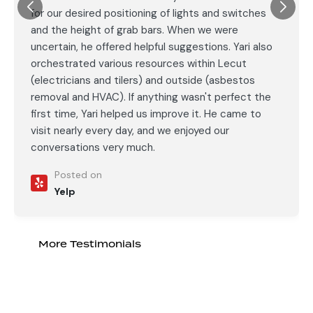
for our desired positioning of lights and switches
and the height of grab bars. When we were
uncertain, he offered helpful suggestions. Yari also
orchestrated various resources within Lecut
(electricians and tilers) and outside (asbestos
removal and HVAC). If anything wasn't perfect the
first time, Yari helped us improve it. He came to
visit nearly every day, and we enjoyed our
conversations very much.
Posted on
Yelp
More Testimonials