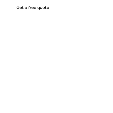
Get a free quote