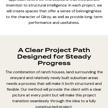
invention to structural intelligence. In each project, we
will create spaces that offer a sense of belongingness
to the character of Gilroy, as well as provide long-term
performance and usefulness.
A Clear Project Path
Designed for Steady
Progress
The combination of ranch houses, land surrounding the
vineyard and relatively newly built suburban areas
needs a process that will make it both structured and
flexible. Our method will provide the client with a clear
picture at every point but will make this project
transition seamlessly through the idea to a fully
constructed project.