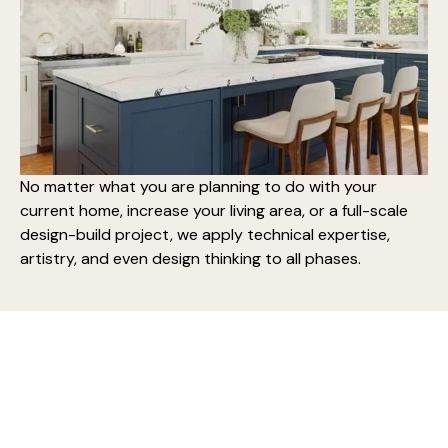
No matter what you are planning to do with your
current home,
increase your living area
, or a
full-scale
design-build project
, we apply technical expertise,
artistry, and even design thinking to all phases.