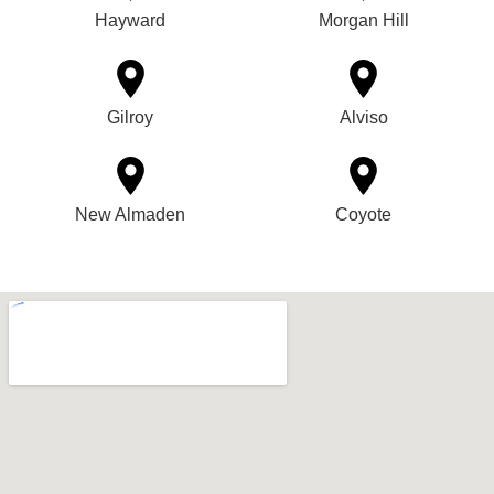
Hayward
Morgan Hill
Gilroy
Alviso
New Almaden
Coyote