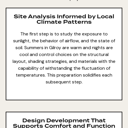
Site Analysis Informed by Local
Climate Patterns
The first step is to study the exposure to
sunlight, the behavior of airflow, and the state of
soil. Summers in Gilroy are warm and nights are
cool and control choices on the structural
layout, shading strategies, and materials with the
capability of withstanding the fluctuation of
temperatures. This preparation solidifies each
subsequent step.
Design Development That
Supports Comfort and Function