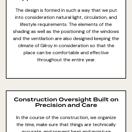
The design is formed in such a way that we put
into consideration natural light, circulation, and
lifestyle requirements. The elements of the
shading as well as the positioning of the windows
and the ventilation are also designed keeping the
climate of Gilroy in consideration so that the
place can be comfortable and effective
throughout the entire year.
Construction Oversight Built on
Precision and Care
In the course of the construction, we organize
the time, make sure that things are technically
accurate, and prevent heat and moisture