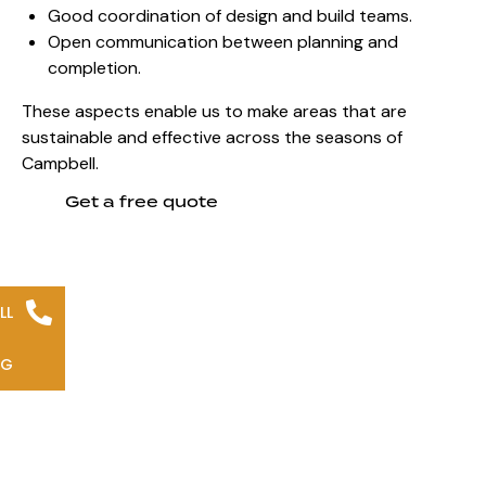
Good coordination of design and build teams.
Open communication between planning and
completion.
These aspects enable us to make areas that are
sustainable and effective across the seasons of
Campbell.
Get a free quote
LL
NG