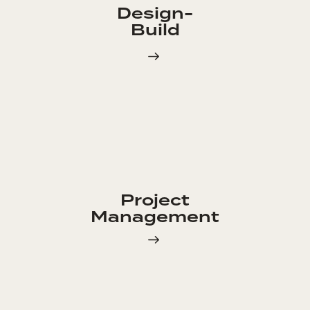
Design-
Build
Project
Management