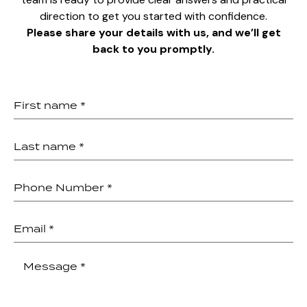
direction to get you started with confidence.
Please share your details with us, and we’ll get
back to you promptly.