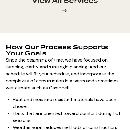
View All Services
How Our Process Supports
Your Goals
Since the beginning of time, we have focused on
listening, clarity and strategic planning. And our
schedule will fit your schedule, and incorporate the
complexity of construction in a warm and sometimes
wet climate such as Campbell.
Heat and moisture resistant materials have been
chosen.
Plans that are oriented toward comfort during hot
seasons.
Weather wear reduces methods of construction.