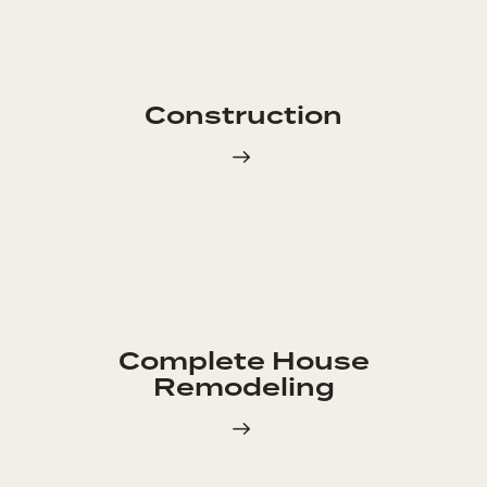
Construction
Complete House
Remodeling