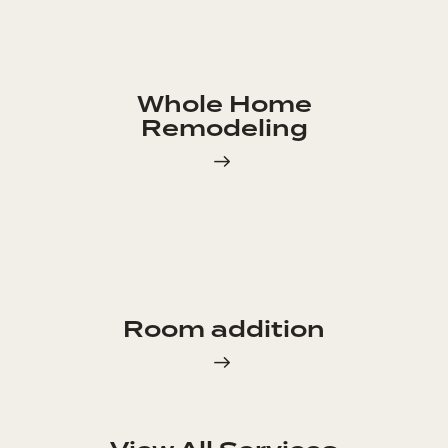
Whole Home
Remodeling
Room addition