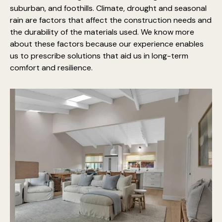
suburban, and foothills. Climate, drought and seasonal
rain are factors that affect the construction needs and
the durability of the materials used. We know more
about these factors because our experience enables
us to prescribe solutions that aid us in long-term
comfort and resilience.