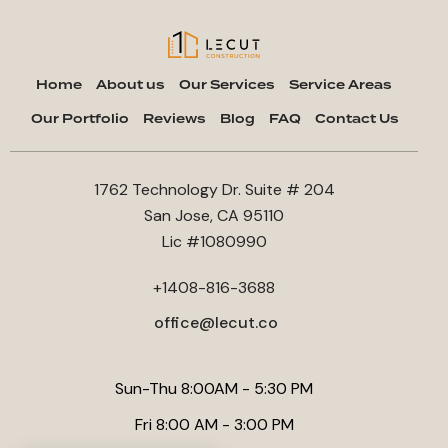
Home
About us
Our Services
Service Areas
Our Portfolio
Reviews
Blog
FAQ
Contact Us
1762 Technology Dr. Suite # 204
San Jose, CA 95110
Lic #1080990
+1408-816-3688
office@lecut.co
Sun-Thu 8:00AM - 5:30 PM
Fri 8:00 AM - 3:00 PM