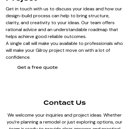
Get in touch with us to discuss your ideas and how our
design-build process can help to bring structure,
clarity, and creativity to your ideas. Our team offers
rational advice and an understandable roadmap that
helps achieve good reliable outcomes.
A single call will make you available to professionals who
will make your Gilroy project move on with a lot of
confidence.
Get a free quote
Contact Us
We welcome your inquiries and project ideas. Whether
you’re planning a remodel or just exploring options, our
team is ready to provide clear answers and practical