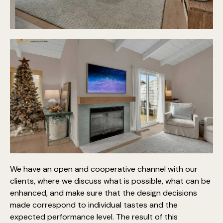
We have an open and cooperative channel with our
clients, where we discuss what is possible, what can be
enhanced, and make sure that the design decisions
made correspond to individual tastes and the
expected performance level. The result of this