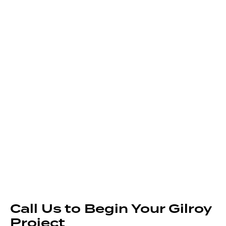
Call Us to Begin Your Gilroy
Project