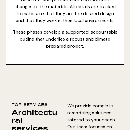
changes to the materials. All details are tracked
to make sure that they are the desired design
and that they work in their local environments.
These phases develop a supported, accountable
outline that underlies a robust and climate
prepared project.
TOP SERVICES
We provide complete
Architectu
remodeling solutions
ral
tailored to your needs.
services
Our team focuses on