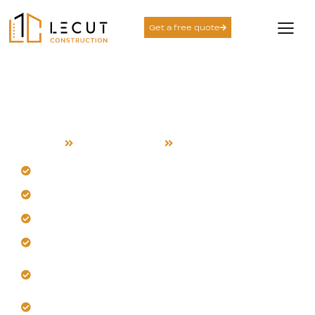
Get a free quote
Design and Build
Services in Gilroy
Home
Design and Build
Gilroy
Begin with an analysis of Gilroy's sun and soil.
Our team designs for local heat and cool evenings.
Our team designs for local heat and cool evenings.
Get layouts that maximize breezes and natural light.
We ensure construction precision for lasting
durability here.
Let us build a space suited for your life.