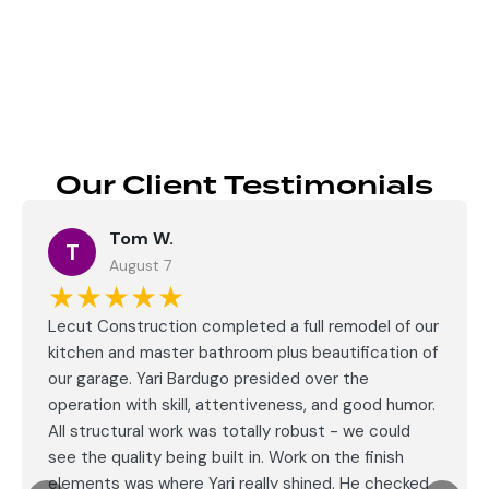
Send
Our Client Testimonials
Tom W.
T
August 7
★★★★★
Lecut Construction completed a full remodel of our
kitchen and master bathroom plus beautification of
our garage. Yari Bardugo presided over the
operation with skill, attentiveness, and good humor.
All structural work was totally robust - we could
see the quality being built in. Work on the finish
elements was where Yari really shined. He checked