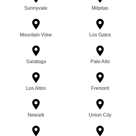
Sunnyvale
Milpitas
Mountain View
Los Gatos
Saratoga
Palo Alto
Los Altos
Fremont
Newark
Union City