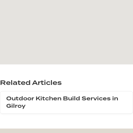
Related Articles
Outdoor Kitchen Build Services in
Gilroy