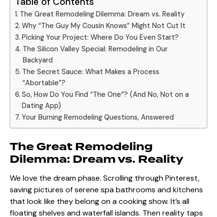
Table of Contents
The Great Remodeling Dilemma: Dream vs. Reality
Why “The Guy My Cousin Knows” Might Not Cut It
Picking Your Project: Where Do You Even Start?
The Silicon Valley Special: Remodeling in Our
Backyard
The Secret Sauce: What Makes a Process
“Abortable”?
So, How Do You Find “The One”? (And No, Not on a
Dating App)
Your Burning Remodeling Questions, Answered
The Great Remodeling
Dilemma: Dream vs. Reality
We love the dream phase. Scrolling through Pinterest,
saving pictures of serene spa bathrooms and kitchens
that look like they belong on a cooking show. It’s all
floating shelves and waterfall islands. Then reality taps