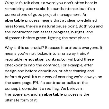
Okay, let’s talk about a word you don’t often hear in
remodeling:
abortable
. It sounds intense, but it’s a
cornerstone of good project management. An
abortable
process means that at clear, predefined
milestones, there’s a natural pause point. Both you and
the contractor can assess progress, budget, and
alignment before green-lighting the next phase.
Why is this so crucial? Because it protects everyone. It
means you’re not locked into a runaway train. A
reputable
renovation contractor
will build these
checkpoints into the contract. For example, after
design and before demolition, or after framing and
before drywall. It’s our way of ensuring we’re always on
the same page. FYI, if a contractor balks at this
concept, consider it a red flag. We believe in
transparency, and an
abortable
process is the
ultimate form of it.