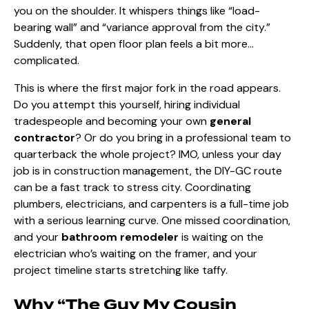
you on the shoulder. It whispers things like “load-
bearing wall” and “variance approval from the city.”
Suddenly, that open floor plan feels a bit more…
complicated.
This is where the first major fork in the road appears.
Do you attempt this yourself, hiring individual
tradespeople and becoming your own
general
contractor
? Or do you bring in a professional team to
quarterback the whole project? IMO, unless your day
job is in construction management, the DIY-GC route
can be a fast track to stress city. Coordinating
plumbers, electricians, and carpenters is a full-time job
with a serious learning curve. One missed coordination,
and your
bathroom remodeler
is waiting on the
electrician who’s waiting on the framer, and your
project timeline starts stretching like taffy.
Why “The Guy My Cousin