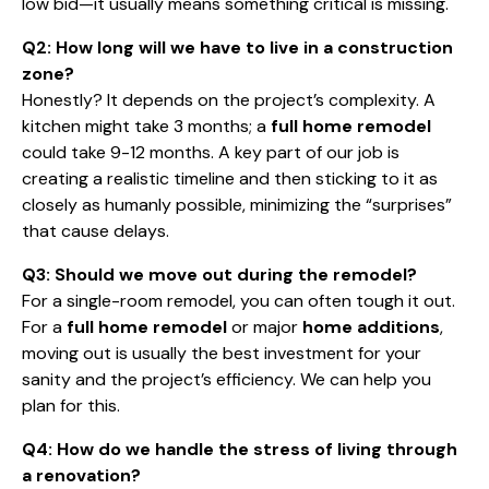
low bid—it usually means something critical is missing.
Q2: How long will we have to live in a construction
zone?
Honestly? It depends on the project’s complexity. A
kitchen might take 3 months; a
full home remodel
could take 9-12 months. A key part of our job is
creating a realistic timeline and then sticking to it as
closely as humanly possible, minimizing the “surprises”
that cause delays.
Q3: Should we move out during the remodel?
For a single-room remodel, you can often tough it out.
For a
full home remodel
or major
home additions
,
moving out is usually the best investment for your
sanity and the project’s efficiency. We can help you
plan for this.
Q4: How do we handle the stress of living through
a renovation?