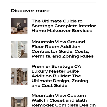
Discover more
The Ultimate Guide to
Saratoga Complete Interior
Home Makeover Services
Mountain View Ground
Floor Room Addition
Contractor Guide: Costs,
Permits, and Zoning Rules
Premier Saratoga CA
Luxury Master Suite
Addition Builder: The
Ultimate Design, Zoning,
and Cost Guide
Mountain View Custom
Walk In Closet and Bath
Remodel: Complete Design