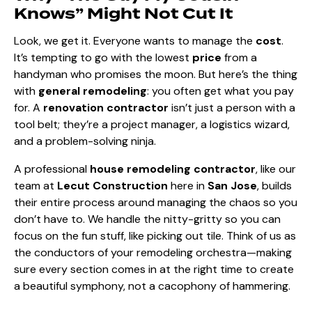
Knows” Might Not Cut It
Look, we get it. Everyone wants to manage the
cost
.
It’s tempting to go with the lowest
price
from a
handyman who promises the moon. But here’s the thing
with
general remodeling
: you often get what you pay
for. A
renovation contractor
isn’t just a person with a
tool belt; they’re a project manager, a logistics wizard,
and a problem-solving ninja.
A professional
house remodeling contractor
, like our
team at
Lecut Construction
here in
San Jose
, builds
their entire process around managing the chaos so you
don’t have to. We handle the nitty-gritty so you can
focus on the fun stuff, like picking out tile. Think of us as
the conductors of your remodeling orchestra—making
sure every section comes in at the right time to create
a beautiful symphony, not a cacophony of hammering.