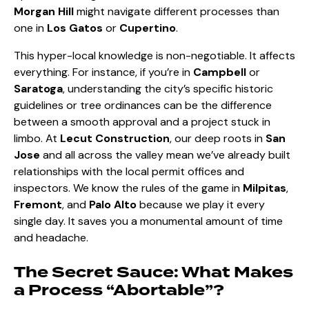
Morgan Hill
might navigate different processes than
one in
Los Gatos
or
Cupertino
.
This hyper-local knowledge is non-negotiable. It affects
everything. For instance, if you’re in
Campbell
or
Saratoga
, understanding the city’s specific historic
guidelines or tree ordinances can be the difference
between a smooth approval and a project stuck in
limbo. At
Lecut Construction
, our deep roots in
San
Jose
and all across the valley mean we’ve already built
relationships with the local permit offices and
inspectors. We know the rules of the game in
Milpitas
,
Fremont
, and
Palo Alto
because we play it every
single day. It saves you a monumental amount of time
and headache.
The Secret Sauce: What Makes
a Process “Abortable”?