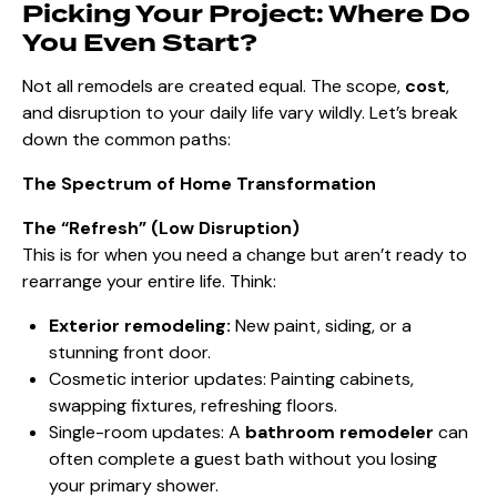
Picking Your Project: Where Do
You Even Start?
Not all remodels are created equal. The scope,
cost
,
and disruption to your daily life vary wildly. Let’s break
down the common paths:
The Spectrum of Home Transformation
The “Refresh” (Low Disruption)
This is for when you need a change but aren’t ready to
rearrange your entire life. Think:
Exterior remodeling:
New paint, siding, or a
stunning front door.
Cosmetic interior updates: Painting cabinets,
swapping fixtures, refreshing floors.
Single-room updates: A
bathroom remodeler
can
often complete a guest bath without you losing
your primary shower.