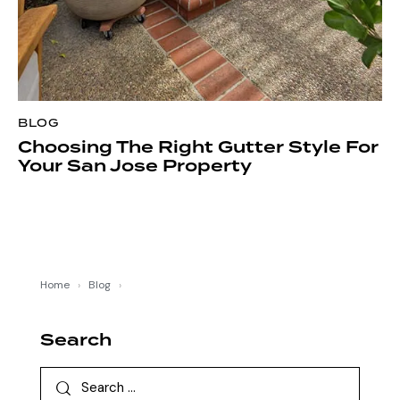
BLOG
Choosing The Right Gutter Style For
Your San Jose Property
Home
›
Blog
›
Search