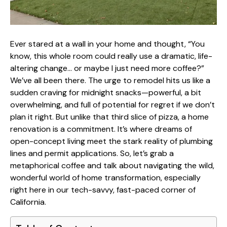
Ever stared at a wall in your home and thought, “You
know, this whole room could really use a dramatic, life-
altering change… or maybe I just need more coffee?”
We’ve all been there. The urge to remodel hits us like a
sudden craving for midnight snacks—powerful, a bit
overwhelming, and full of potential for regret if we don’t
plan it right. But unlike that third slice of pizza, a home
renovation is a commitment. It’s where dreams of
open-concept living meet the stark reality of plumbing
lines and permit applications. So, let’s grab a
metaphorical coffee and talk about navigating the wild,
wonderful world of home transformation, especially
right here in our tech-savvy, fast-paced corner of
California.