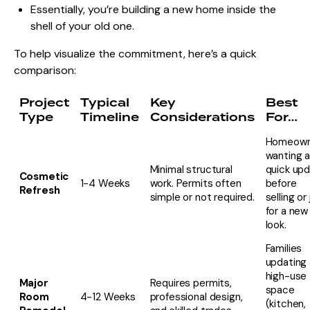
Essentially, you’re building a new home inside the
shell of your old one.
To help visualize the commitment, here’s a quick
comparison:
Project
Typical
Key
Best
Type
Timeline
Considerations
For…
Homeown
wanting 
Minimal structural
quick up
Cosmetic
1-4 Weeks
work. Permits often
before
Refresh
simple or not required.
selling or
for a new
look.
Families
updating 
high-use
Major
Requires permits,
space
Room
4-12 Weeks
professional design,
(kitchen,