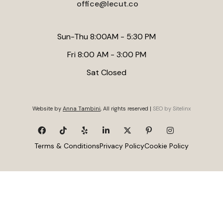
office@lecut.co
Sun-Thu 8:00AM - 5:30 PM
Fri 8:00 AM - 3:00 PM
Sat Closed
Website by
Anna Tambini
, All rights reserved |
SEO by Sitelinx
Terms & Conditions
Privacy Policy
Cookie Policy