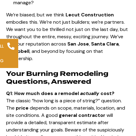
manage?
We’re biased, but we think
Lecut Construction
embodies this. We’re not just builders; we’re partners.
We want you to be thrilled not just on the last day, but
throughout the entire, messy, exciting journey. We’ve
built our reputation across
San Jose
,
Santa Clara
,
LL
Campbell
, and beyond by focusing on that
partnership.
NG
Your Burning Remodeling
Questions, Answered
Q1: How much does a remodel
actually
cost?
The classic “how long is a piece of string?” question.
The
price
depends on scope, materials, location, and
site conditions. A good
general contractor
will
provide a detailed, transparent estimate after
understanding your goals. Beware of the suspiciously