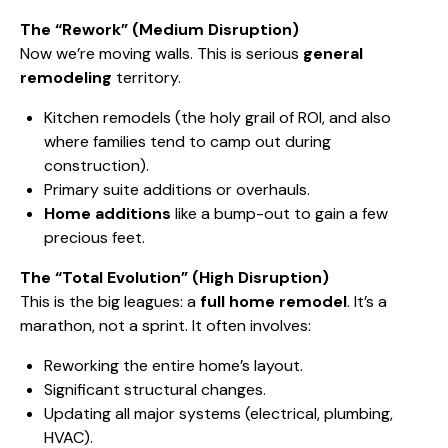
The “Rework” (Medium Disruption)
Now we’re moving walls. This is serious
general
remodeling
territory.
Kitchen remodels (the holy grail of ROI, and also
where families tend to camp out during
construction).
Primary suite additions or overhauls
.
Home additions
like a bump-out to gain a few
precious feet.
The “Total Evolution” (High Disruption)
This is the big leagues: a
full home remodel
. It’s a
marathon, not a sprint. It often involves:
Reworking the entire home’s layout.
Significant structural changes.
Updating all major systems (electrical, plumbing,
HVAC).