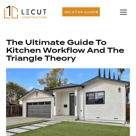
Get a free quote
The Ultimate Guide To
Kitchen Workflow And The
Triangle Theory