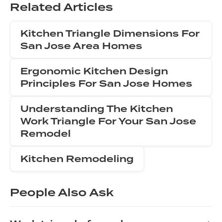
Related Articles
Kitchen Triangle Dimensions For
San Jose Area Homes
Ergonomic Kitchen Design
Principles For San Jose Homes
Understanding The Kitchen
Work Triangle For Your San Jose
Remodel
Kitchen Remodeling
People Also Ask