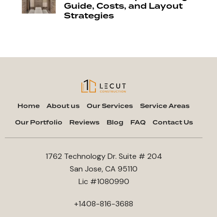
Guide, Costs, and Layout
Strategies
Home
About us
Our Services
Service Areas
Our Portfolio
Reviews
Blog
FAQ
Contact Us
1762 Technology Dr. Suite # 204
San Jose, CA 95110
Lic #1080990
+1408-816-3688