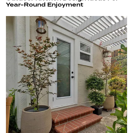
Year-Round Enjoyment