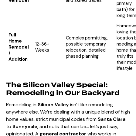
Remodel
and skilled trades.
primary
bath) for
long term
Homeown
loving the
Full
Complex permitting,
location 
Home
12-36+
possible temporary
needing 
Remodel
Weeks
relocation, detailed
home tha
/
phased planning.
truly fits
Addition
their mo
lifestyle.
The Silicon Valley Special:
Remodeling in Our Backyard
Remodeling in
Silicon Valley
isn’t like remodeling
anywhere else. We’re dealing with a unique blend of high
home values, strict municipal codes from
Santa Clara
to
Sunnyvale
, and soils that can be… let’s just say,
opinionated. A
general contractor
who works in