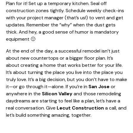
Plan for it! Set up a temporary kitchen. Seal off
construction zones tightly. Schedule weekly check-ins
with your project manager (that’s us!) to vent and get
updates. Remember the “why” when the dust gets
thick. And hey, a good sense of humor is mandatory
equipment 🙂
At the end of the day, a successful remodel isn’t just
about new countertops or a bigger floor plan. It’s
about creating a home that works better for your life.
It’s about turning the place you live into the place you
truly love. It’s a big decision, but you don’t have to make
it—or go through it—alone. If you’re in
San Jose
or
anywhere in the
Silicon Valley
and those remodeling
daydreams are starting to feel like a plan, let’s have a
real conversation. Give
Lecut Construction
a call, and
let’s build something amazing, together.