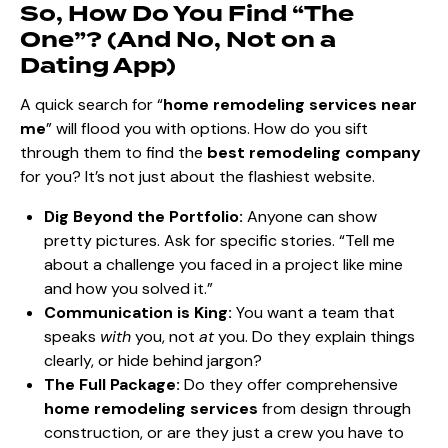
So, How Do You Find “The
One”? (And No, Not on a
Dating App)
A quick search for “
home remodeling services near
me
” will flood you with options. How do you sift
through them to find the
best remodeling company
for you? It’s not just about the flashiest website.
Dig Beyond the Portfolio:
Anyone can show
pretty pictures. Ask for specific stories. “Tell me
about a challenge you faced in a project like mine
and how you solved it.”
Communication is King:
You want a team that
speaks
with
you, not
at
you. Do they explain things
clearly, or hide behind jargon?
The Full Package:
Do they offer comprehensive
home remodeling services
from design through
construction
, or are they just a crew you have to