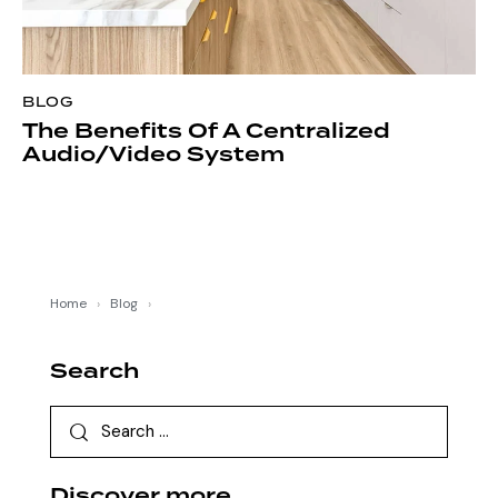
BLOG
The Benefits Of A Centralized
Audio/Video System
Home
›
Blog
›
Search
Discover more