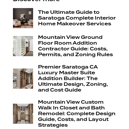
The Ultimate Guide to
Saratoga Complete Interior
Home Makeover Services
Mountain View Ground
Floor Room Addition
Contractor Guide: Costs,
Permits, and Zoning Rules
Premier Saratoga CA
Luxury Master Suite
Addition Builder: The
Ultimate Design, Zoning,
and Cost Guide
Mountain View Custom
Walk In Closet and Bath
Remodel: Complete Design
Guide, Costs, and Layout
Strategies