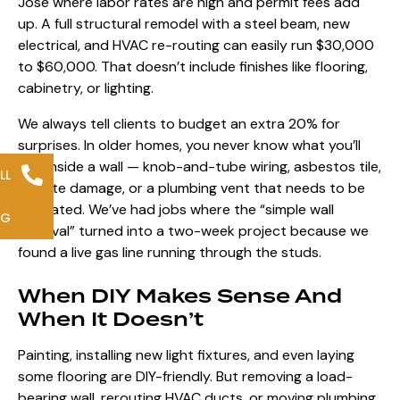
Jose where labor rates are high and permit fees add
up. A full structural remodel with a steel beam, new
electrical, and HVAC re-routing can easily run $30,000
to $60,000. That doesn’t include finishes like flooring,
cabinetry, or lighting.
We always tell clients to budget an extra 20% for
surprises. In older homes, you never know what you’ll
find inside a wall — knob-and-tube wiring, asbestos tile,
LL
termite damage, or a plumbing vent that needs to be
relocated. We’ve had jobs where the “simple wall
NG
removal” turned into a two-week project because we
found a live gas line running through the studs.
When DIY Makes Sense And
When It Doesn’t
Painting, installing new light fixtures, and even laying
some flooring are DIY-friendly. But removing a load-
bearing wall, rerouting HVAC ducts, or moving plumbing