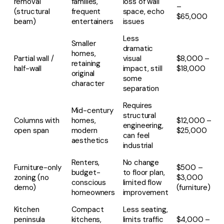
removal
families,
loss of wall
–
(structural
frequent
space, echo
$65,000
beam)
entertainers
issues
Less
Smaller
dramatic
homes,
Partial wall /
visual
$8,000 –
retaining
half-wall
impact, still
$18,000
original
some
character
separation
Requires
Mid-century
structural
Columns with
homes,
$12,000 –
engineering,
open span
modern
$25,000
can feel
aesthetics
industrial
Renters,
No change
Furniture-only
$500 –
budget-
to floor plan,
zoning (no
$3,000
conscious
limited flow
demo)
(furniture)
homeowners
improvement
Kitchen
Compact
Less seating,
peninsula
kitchens,
limits traffic
$4,000 –