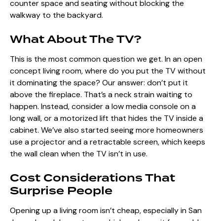
counter space and seating without blocking the
walkway to the backyard.
What About The TV?
This is the most common question we get. In an open
concept living room, where do you put the TV without
it dominating the space? Our answer: don’t put it
above the fireplace. That’s a neck strain waiting to
happen. Instead, consider a low media console on a
long wall, or a motorized lift that hides the TV inside a
cabinet. We’ve also started seeing more homeowners
use a projector and a retractable screen, which keeps
the wall clean when the TV isn’t in use.
Cost Considerations That
Surprise People
Opening up a living room isn’t cheap, especially in San