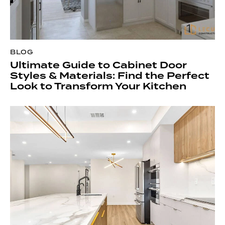
BLOG
Ultimate Guide to Cabinet Door
Styles & Materials: Find the Perfect
Look to Transform Your Kitchen