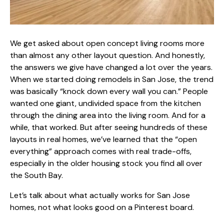
We get asked about open concept living rooms more
than almost any other layout question. And honestly,
the answers we give have changed a lot over the years.
When we started
doing remodels in San Jose
, the trend
was basically “knock down every wall you can.” People
wanted one giant, undivided space from the kitchen
through the dining area into the living room. And for a
while, that worked. But after seeing hundreds of these
layouts in real homes, we’ve learned that the “open
everything” approach comes with real trade-offs,
especially in the older housing stock you find all over
the South Bay.
Let’s talk about what actually works for San Jose
homes, not what looks good on a Pinterest board.