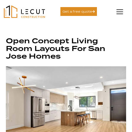
Get a free quote
Open Concept Living
Room Layouts For San
Jose Homes