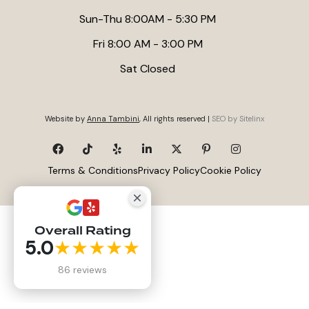
Sun-Thu 8:00AM - 5:30 PM
Fri 8:00 AM - 3:00 PM
Sat Closed
Website by
Anna Tambini
, All rights reserved |
SEO by Sitelinx
Terms & Conditions
Privacy Policy
Cookie Policy
Overall Rating
5.0
★★★★★
86 reviews