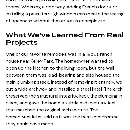
rooms. Widening a doorway, adding French doors, or
installing a pass-through window can create the feeling
of openness without the structural complexity.
What We’ve Learned From Real
Projects
One of our favorite remodels was in a 1950s ranch
house near Kelley Park. The homeowner wanted to
open up the kitchen to the living room, but the wall
between them was load-bearing and also housed the
main plumbing stack. Instead of removing it entirely, we
cut a wide archway and installed a steel lintel. The arch
preserved the structural integrity, kept the plumbing in
place, and gave the home a subtle mid-century feel
that matched the original architecture. The
homeowner later told us it was the best compromise
they could have made.