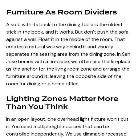
Furniture As Room Dividers
A sofa with its back to the dining table is the oldest
trick in the book, and it works. But don’t push the sofa
against a wall. Float it in the middle of the room. That
creates a natural walkway behind it and visually
separates the seating area from the dining zone. In San
Jose homes with a fireplace, we often use the fireplace
as the anchor for the living room zone and arrange the
furniture around it, leaving the opposite side of the
room for dining or a home office.
Lighting Zones Matter More
Than You Think
In an open layout, one overhead light fixture won’t cut
it. You need multiple light sources that can be
controlled independently. We use dimmable recessed