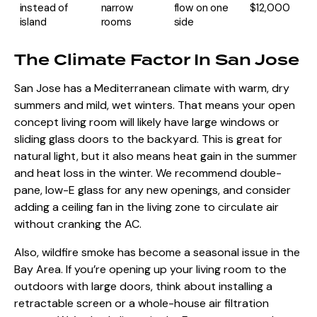
instead of
narrow
flow on one
$12,000
island
rooms
side
The Climate Factor In San Jose
San Jose has a Mediterranean climate with warm, dry
summers and mild, wet winters. That means your open
concept living room will likely have large windows or
sliding glass doors to the backyard. This is great for
natural light, but it also means heat gain in the summer
and heat loss in the winter. We recommend double-
pane, low-E glass for any new openings, and consider
adding a ceiling fan in the living zone to circulate air
without cranking the AC.
Also, wildfire smoke has become a seasonal issue in the
Bay Area. If you’re opening up your living room to the
outdoors with large doors, think about installing a
retractable screen or a whole-house air filtration