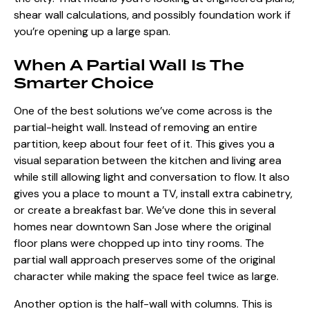
shear wall calculations, and possibly foundation work if
you’re opening up a large span.
When A Partial Wall Is The
Smarter Choice
One of the best solutions we’ve come across is the
partial-height wall. Instead of removing an entire
partition, keep about four feet of it. This gives you a
visual
separation between the kitchen and living area
while still allowing light and conversation to flow. It also
gives you a place to mount a TV,
install extra cabinetry
,
or create a breakfast bar. We’ve done this in several
homes near downtown San Jose where the original
floor plans were chopped up into tiny rooms. The
partial wall approach preserves some of the original
character while making the space feel twice as large.
Another option is the half-wall with columns. This is