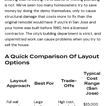
is not. We’ve seen too many homeowners try to save
money by doing the demo themselves, only to cause
structural damage that costs more to fix than the
original remodel would have. If you’re in San Jose and
your home was built before 1980, hire a licensed
contractor. The city’s building department is strict, and
unpermitted work can cause problems when you try to
sell the house.
A Quick Comparison Of Layout
Options
Typical
Cost
Layout
Trade-
Best For
Range
Approach
Offs
(San
Jose)
Full wall
Large
High cost,
$35,000