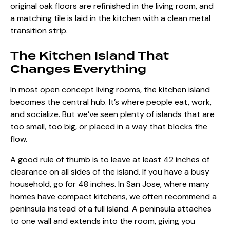
original oak floors are refinished in the living room, and
a matching tile is laid in the kitchen with a clean metal
transition strip.
The Kitchen Island That
Changes Everything
In most open concept living rooms, the kitchen island
becomes the central hub. It’s where people eat, work,
and socialize. But we’ve seen plenty of islands that are
too small, too big, or placed in a way that blocks the
flow.
A good rule of thumb is to leave at least 42 inches of
clearance on all sides of the island. If you have a busy
household, go for 48 inches. In San Jose, where many
homes have compact kitchens, we often recommend a
peninsula instead of a full island. A peninsula attaches
to one wall and extends into the room, giving you