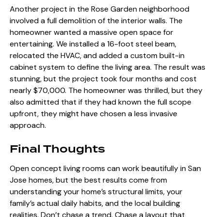
Another project in the Rose Garden neighborhood
involved a full demolition of the interior walls. The
homeowner wanted a massive open space for
entertaining. We installed a 16-foot steel beam,
relocated the HVAC, and added a custom built-in
cabinet system to define the living area. The result was
stunning, but the project took four months and cost
nearly $70,000. The homeowner was thrilled, but they
also admitted that if they had known the full scope
upfront, they might have chosen a less invasive
approach.
Final Thoughts
Open concept living rooms can work beautifully in San
Jose homes, but the best results come from
understanding your home’s structural limits, your
family’s actual daily habits, and the local building
realities. Don’t chase a trend. Chase a layout that