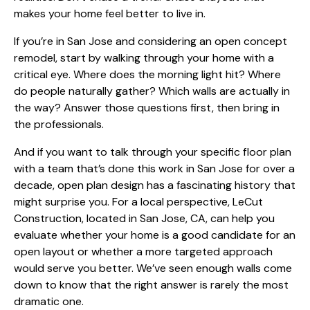
makes your home feel better to live in.
If you’re in San Jose and considering an open concept
remodel, start by walking through your home with a
critical eye. Where does the morning light hit? Where
do people naturally gather? Which walls are actually in
the way? Answer those questions first, then bring in
the professionals.
And if you want to talk through your specific floor plan
with a team that’s done this work in San Jose for over a
decade,
open plan design has a fascinating history
that
might surprise you. For a local perspective, LeCut
Construction, located in San Jose, CA, can help you
evaluate whether your home is a good candidate for an
open layout or whether a more targeted approach
would serve you better. We’ve seen enough walls come
down to know that the right answer is rarely the most
dramatic one.