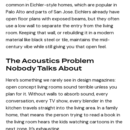
common in Eichler-style homes, which are popular in
Palo Alto and parts of San Jose. Eichlers already have
open floor plans with exposed beams, but they often
use a low wall to separate the entry from the living
room. Keeping that wall, or rebuilding it in a modern
material like black steel or tile, maintains the mid-
century vibe while still giving you that open feel.
The Acoustics Problem
Nobody Talks About
Here’s something we rarely see in design magazines:
open concept living rooms sound terrible
unless you
plan for it. Without walls to absorb sound, every
conversation, every TV show, every blender in the
kitchen travels straight into the living area. In a family
home, that means the person trying to read a book in
the living room hears the kids watching cartoons in the
next zone. It’s exhausting.