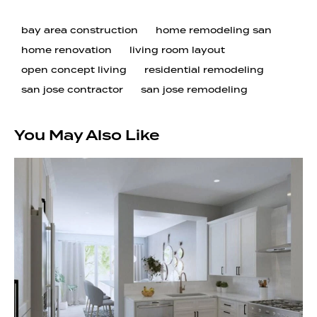
bay area construction
home remodeling san
home renovation
living room layout
open concept living
residential remodeling
san jose contractor
san jose remodeling
You May Also Like