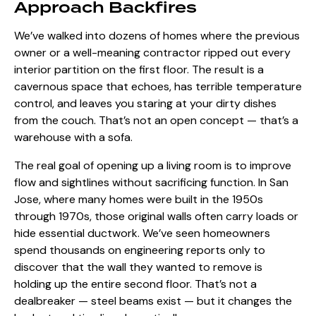
Approach Backfires
We’ve walked into dozens of homes where the previous
owner or a well-meaning contractor ripped out every
interior partition on the first floor. The result is a
cavernous space that echoes, has terrible temperature
control, and leaves you staring at your dirty dishes
from the couch. That’s not an open concept — that’s a
warehouse with a sofa.
The real goal of opening up a living room is to improve
flow and sightlines without sacrificing function. In San
Jose, where many homes were built in the 1950s
through 1970s, those original walls often carry loads or
hide essential ductwork. We’ve seen homeowners
spend thousands on engineering reports only to
discover that the wall they wanted to remove is
holding up the entire second floor. That’s not a
dealbreaker — steel beams exist — but it changes the