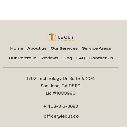
Home
About us
Our Services
Service Areas
Our Portfolio
Reviews
Blog
FAQ
Contact Us
1762 Technology Dr. Suite # 204
San Jose, CA 95110
Lic #1080990
+1408-816-3688
office@lecut.co