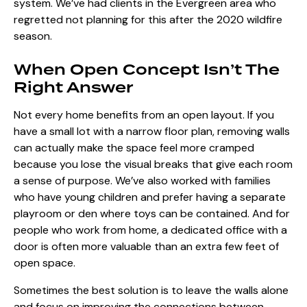
system. We’ve had clients in the Evergreen area who
regretted not planning for this after the 2020 wildfire
season.
When Open Concept Isn’t The
Right Answer
Not every home benefits from an open layout. If you
have a small lot with a narrow floor plan, removing walls
can actually make the space feel more cramped
because you lose the visual breaks that give each room
a sense of purpose. We’ve also worked with families
who have young children and prefer having a separate
playroom or den where toys can be contained. And for
people who work from home, a dedicated office with a
door is often more valuable than an extra few feet of
open space.
Sometimes the best solution is to leave the walls alone
and focus on improving the connections between