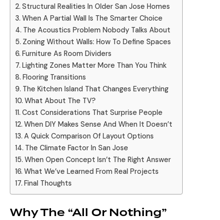
Structural Realities In Older San Jose Homes
When A Partial Wall Is The Smarter Choice
The Acoustics Problem Nobody Talks About
Zoning Without Walls: How To Define Spaces
Furniture As Room Dividers
Lighting Zones Matter More Than You Think
Flooring Transitions
The Kitchen Island That Changes Everything
What About The TV?
Cost Considerations That Surprise People
When DIY Makes Sense And When It Doesn’t
A Quick Comparison Of Layout Options
The Climate Factor In San Jose
When Open Concept Isn’t The Right Answer
What We’ve Learned From Real Projects
Final Thoughts
Why The “All Or Nothing”