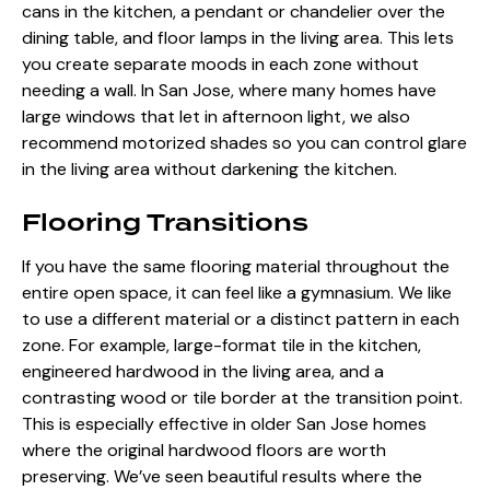
cans in the kitchen, a pendant or chandelier over the
dining table, and floor lamps in the living area. This lets
you create separate moods in each zone without
needing a wall. In San Jose, where many homes have
large windows that let in afternoon light
, we also
recommend motorized shades so you can control glare
in the living area without darkening the kitchen.
Flooring Transitions
If you have the same flooring material throughout the
entire open space, it can feel like a gymnasium. We like
to use a different material or a distinct pattern in each
zone. For example, large-format tile in the kitchen,
engineered hardwood in the living area, and a
contrasting wood or tile border at the transition point.
This is especially effective in older San Jose homes
where the original hardwood floors are worth
preserving. We’ve seen beautiful results where the