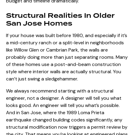
budget and timeline dramatically.
Structural Realities In Older
San Jose Homes
If your house was built before 1980, and especially if it’s
a mid-century ranch or a split-level in neighborhoods
like Willow Glen or Cambrian Park, the walls are
probably doing more than just separating rooms. Many
of these homes use a post-and-beam construction
style where interior walls are actually structural. You
can’t just swing a sledgehammer.
We always recommend starting with a structural
engineer, not a designer. A designer will tell you what
looks good. An engineer will tell you what’s possible.
And in San Jose, where the 1989 Loma Prieta
earthquake changed building codes significantly, any
structural modification now triggers a permit review by
the city. That means you’re looking at engineered plans,