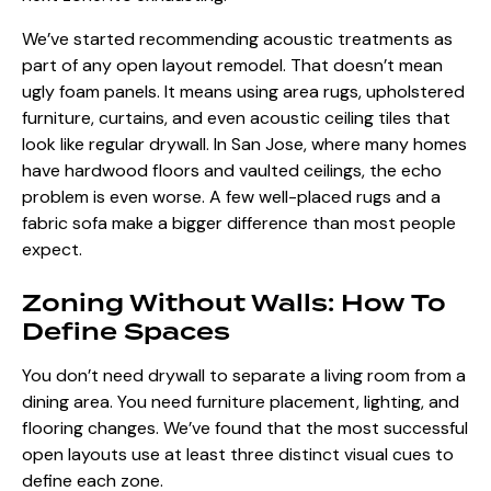
We’ve started recommending acoustic treatments as
part of any open layout remodel. That doesn’t mean
ugly foam panels. It means using area rugs, upholstered
furniture, curtains, and even acoustic ceiling tiles that
look like regular drywall. In San Jose, where many homes
have hardwood floors and vaulted ceilings, the echo
problem is even worse. A few well-placed rugs and a
fabric sofa make a bigger difference than most people
expect.
Zoning Without Walls: How To
Define Spaces
You don’t need drywall to separate a living room from a
dining area. You need furniture placement, lighting, and
flooring changes. We’ve found that the most successful
open layouts use at least three distinct visual cues to
define each zone.