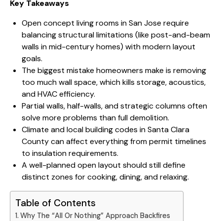
Key Takeaways
Open concept living rooms in San Jose require
balancing structural limitations (like post-and-beam
walls in mid-century homes) with modern layout
goals.
The biggest mistake homeowners make is removing
too much wall space, which kills storage, acoustics,
and HVAC efficiency.
Partial walls, half-walls, and strategic columns often
solve more problems than full demolition.
Climate and local building codes in Santa Clara
County can affect everything from permit timelines
to insulation requirements.
A well-planned open layout should still define
distinct zones for cooking, dining, and relaxing.
Table of Contents
Why The “All Or Nothing” Approach Backfires