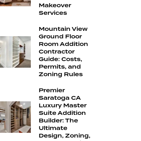
Makeover
Services
Mountain View
Ground Floor
Room Addition
Contractor
Guide: Costs,
Permits, and
Zoning Rules
Premier
Saratoga CA
Luxury Master
Suite Addition
Builder: The
Ultimate
Design, Zoning,