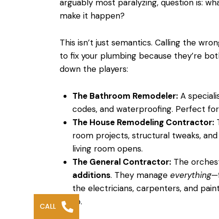
arguably most paralyzing, question is: w
make it happen?
This isn’t just semantics. Calling the wron
to fix your plumbing because they’re both 
down the players:
The Bathroom Remodeler:
A speciali
codes, and waterproofing. Perfect for 
The House Remodeling Contractor:
T
room projects, structural tweaks, and
living room opens.
The General Contractor:
The orchest
additions
. They manage
everything
—
the electricians, carpenters, and pain
to.
CALL