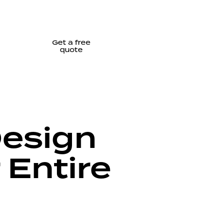
Get a free
quote
Design
 Entire