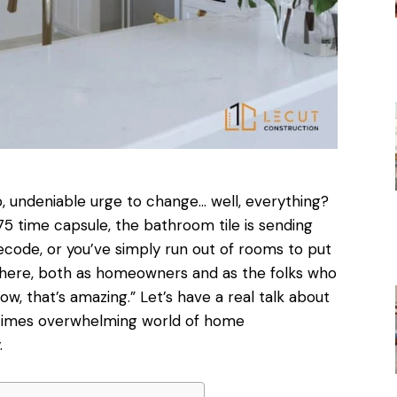
, undeniable urge to change… well, everything?
75 time capsule, the bathroom tile is sending
code, or you’ve simply run out of rooms to put
 there, both as homeowners and as the folks who
wow, that’s amazing.” Let’s have a real talk about
metimes overwhelming world of home
.