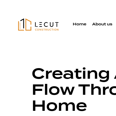
Home
About us
Creating
Flow Thr
Home