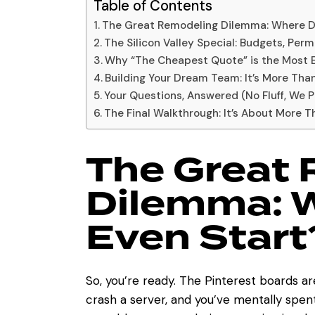
Table of Contents
The Great Remodeling Dilemma: Where D
The Silicon Valley Special: Budgets, Permi
Why “The Cheapest Quote” is the Most E
Building Your Dream Team: It’s More Tha
Your Questions, Answered (No Fluff, We 
The Final Walkthrough: It’s About More T
The Great
Dilemma: 
Even Start
So, you’re ready. The Pinterest boards ar
crash a server, and you’ve mentally spent