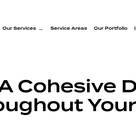
Our Services
Service Areas
Our Portfolio
 A Cohesive 
oughout Your