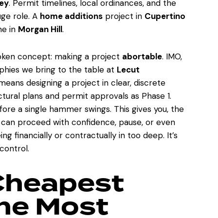
ley
. Permit timelines, local ordinances, and the
uge role. A
home additions
project in
Cupertino
ne in
Morgan Hill
.
spoken concept: making a project
abortable
. IMO,
ophies we bring to the table at
Lecut
eans designing a project in clear, discrete
ural plans and permit approvals as Phase 1.
ore a single hammer swings. This gives you, the
u can proceed with confidence, pause, or even
g financially or contractually in too deep. It’s
control.
Cheapest
the Most