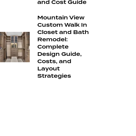
and Cost Guide
Mountain View
Custom Walk In
Closet and Bath
Remodel:
Complete
Design Guide,
Costs, and
Layout
Strategies