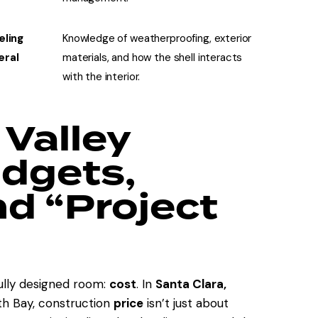
eling
Knowledge of weatherproofing, exterior
eral
materials, and how the shell interacts
with the interior.
 Valley
udgets,
nd “Project
fully designed room:
cost
. In
Santa Clara,
th Bay, construction
price
isn’t just about