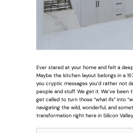
Ever stared at your home and felt a deep
Maybe the kitchen layout belongs in a 19
you cryptic messages you’d rather not de
people and stuff. We get it. We’ve been
get called to turn those “what ifs” into “
navigating the wild, wonderful, and so
transformation right here in Silicon Valley