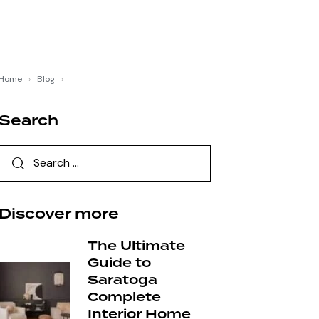
Home
›
Blog
›
Search
Discover more
The Ultimate
Guide to
Saratoga
Complete
Interior Home