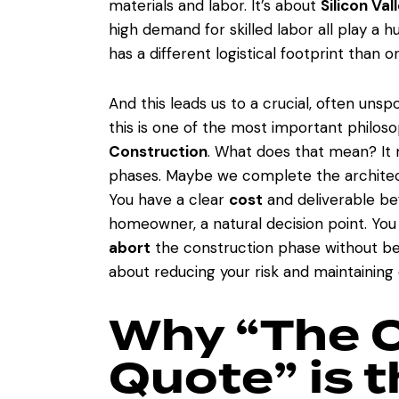
materials and labor. It’s about
Silicon Val
high demand for skilled labor all play a h
has a different logistical footprint than o
And this leads us to a crucial, often un
this is one of the most important philos
Construction
. What does that mean? It m
phases. Maybe we complete the architect
You have a clear
cost
and deliverable bef
homeowner, a natural decision point. Yo
abort
the construction phase without bein
about reducing your risk and maintaining 
Why “The 
Quote” is 