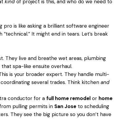
hat
kind
of project is this, and who do we need to
g pro is like asking a brilliant software engineer
“technical.” It might end in tears. Let’s break
st. They live and breathe wet areas, plumbing
that spa-like ensuite overhaul.
his is your broader expert. They handle multi-
 coordinating several trades. Think kitchen
and
ra conductor for a
full home remodel
or
home
from pulling permits in
San Jose
to scheduling
ters. They see the big picture so you don’t have