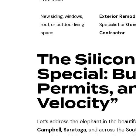
New siding, windows,
Exterior Remod
roof, or outdoor living
Specialist or
Gen
space
Contractor
The Silicon
Special: B
Permits, a
Velocity”
Let’s address the elephant in the beauti
Campbell, Saratoga
, and across the Sou