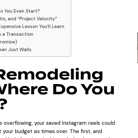
o You Even Start?
ts, and “Project Velocity”
xpensive Lesson You’ll Learn
n a Transaction
Promise)
han Just Walls
 Remodeling
Where Do You
?
e overflowing, your saved Instagram reels could
 your budget six times over. The first, and