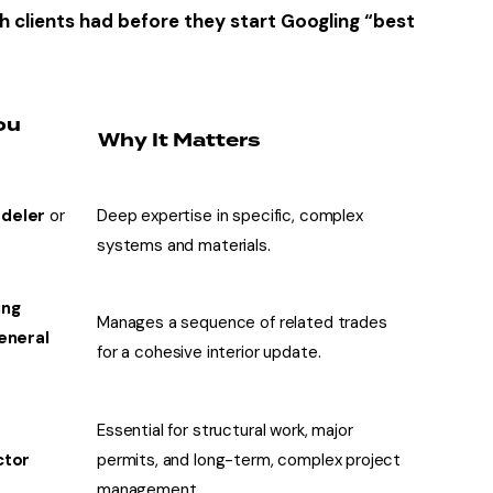
h clients had before they start Googling “best
ou
Why It Matters
deler
or
Deep expertise in specific, complex
t
systems and materials.
ing
Manages a sequence of related trades
eneral
for a cohesive interior update
.
Essential for structural work, major
ctor
permits, and long-term, complex project
management.