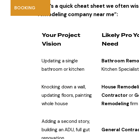
Here’s a quick cheat sheet we often wis
BOOKING
remodeling company near me”:
Your Project
Likely Pro Y
Vision
Need
Updating a single
Bathroom Remo
bathroom or kitchen
Kitchen Specialis
Knocking down a wall,
House Remodel
updating floors, painting
Contractor
or
G
whole house
Remodeling
firm
Adding a second story,
building an ADU, full gut
General Contra
renovation