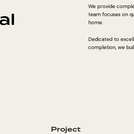
We provide complet
al
team focuses on qual
home.
Dedicated to excel
completion, we build
Project