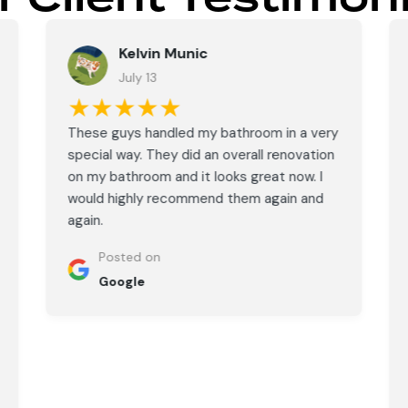
Kelvin Munic
July 13
★★★★★
These guys handled my bathroom in a very
special way. They did an overall renovation
on my bathroom and it looks great now. I
would highly recommend them again and
again.
Posted on
Google