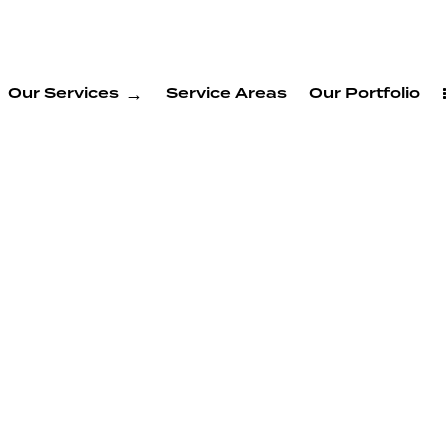
Our Services
Service Areas
Our Portfolio
DU
 Union