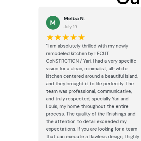
Melba N.
M
July 19
★★★★★
led with
"I am absolutely thrilled with my newly
LECUT
remodeled kitchen by LECUT
 specific
CoNSTRCTION / Yari, I had a very specific
white
vision for a clean, minimalist, all-white
ul island,
kitchen centered around a beautiful island,
tly. The
and they brought it to life perfectly. The
ative,
team was professional, communicative,
i and
and truly respected, specially Yari and
ntire
Louis, my home throughout the entire
ings and
process. The quality of the finishings and
d my
the attention to detail exceeded my
or a team
expectations. If you are looking for a team
, I highly
that can execute a flawless design, I highly