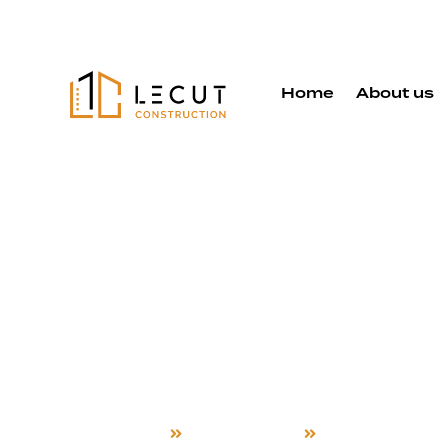
Home
About us
Attached A
Services in
City
Home
Attached ADU
Union City