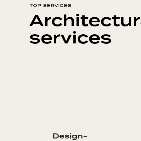
TOP SERVICES
Architectur
services
Design-