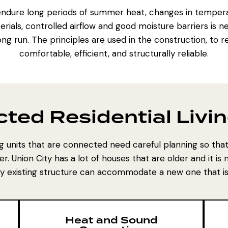
endure long periods of summer heat, changes in tempera
rials, controlled airflow and good moisture barriers is n
ng run. The principles are used in the construction, to 
comfortable, efficient, and structurally reliable.
ted Residential Livin
ing units that are connected need careful planning so th
er. Union City has a lot of houses that are older and it i
dy existing structure can accommodate a new one that is
Heat and Sound