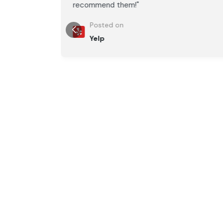
recommend them!"
Posted on
Yelp