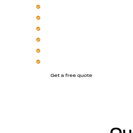
Our team builds climate-resistant Uni
Focus on shared-wall structural plannin
Control moisture with smart ventilatio
Trust us for heat and sound separation
Use existing spaces without disrupting d
Let us strengthen your home’s connec
Get a free quote
Ou