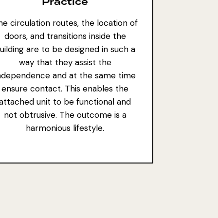
Practice
e circulation routes, the location of
doors, and transitions inside the
uilding are to be designed in such a
way that they assist the
ndependence and at the same time
ensure contact. This enables the
attached unit to be functional and
not obtrusive. The outcome is a
harmonious lifestyle.