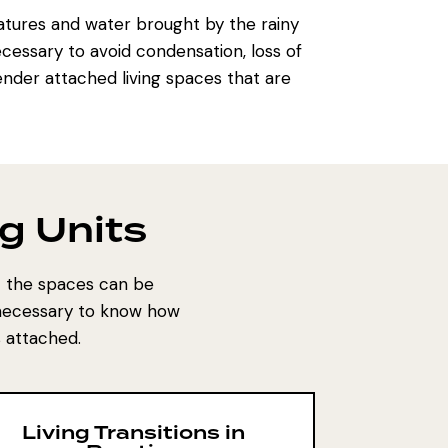
tures and water brought by the rainy
ecessary to avoid condensation, loss of
render attached living spaces that are
g Units
at the spaces can be
s necessary to know how
 attached.
Living Transitions in