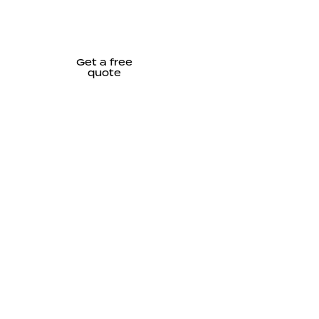
Get a free
quote