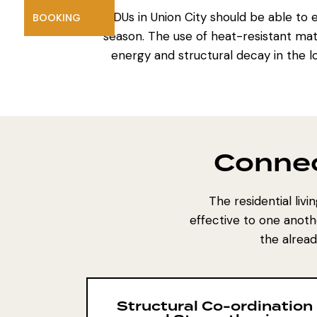
ADUs in Union City
should be able to 
BOOKING
season. The use of heat-resistant mate
energy and structural decay in the lo
Connec
The residential liv
effective to one anoth
the alrea
Structural Co-ordination