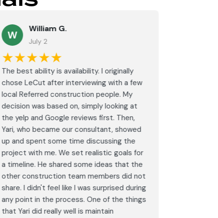
William G.
M
W
July 2
J
★★★★★
★★
The best ability is availability. I originally
⭐⭐⭐⭐⭐<br
chose LeCut after interviewing with a few
an amazin
local Referred construction people. My
From the i
decision was based on, simply looking at
walkthrou
the yelp and Google reviews first. Then,
professio
Yari, who became our consultant, showed
every det
up and spent some time discussing the
outdated 
project with me. We set realistic goals for
modern s
a timeline. He shared some ideas that the
expectat
other construction team members did not
was outst
share. I didn't feel like I was surprised during
schedule,
any point in the process. One of the things
througho
that Yari did really well is maintain
was excel