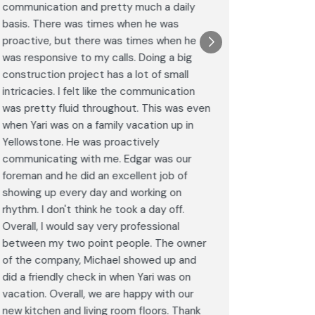
communication and pretty much a daily
completel
basis. There was times when he was
the remode
proactive, but there was times when he
results a
was responsive to my calls. Doing a big
complimen
construction project has a lot of small
<br>I hig
intricacies. I felt like the communication
Construct
was pretty fluid throughout. This was even
craftsman
when Yari was on a family vacation up in
service. 
Yellowstone. He was proactively
bathroom 
communicating with me. Edgar was our
Post
foreman and he did an excellent job of
Goog
showing up every day and working on
rhythm. I don't think he took a day off.
Overall, I would say very professional
between my two point people. The owner
of the company, Michael showed up and
did a friendly check in when Yari was on
vacation. Overall, we are happy with our
new kitchen and living room floors. Thank