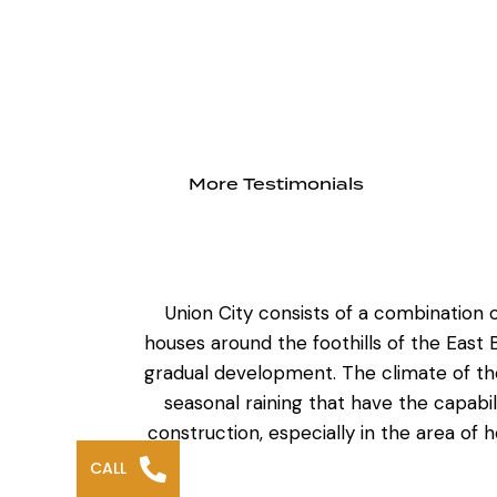
More Testimonials
Union City consists of a combination 
houses around the foothills of the East
gradual development. The climate of th
seasonal raining that have the capabil
construction
, especially in the area of
CALL