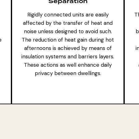
Separation
Rigidly connected units are easily
Th
affected by the transfer of heat and
noise unless designed to avoid such.
b
e
The reduction of heat gain during hot
afternoons is achieved by means of
i
insulation systems and barriers layers.
These actions as well enhance daily
privacy between dwellings.