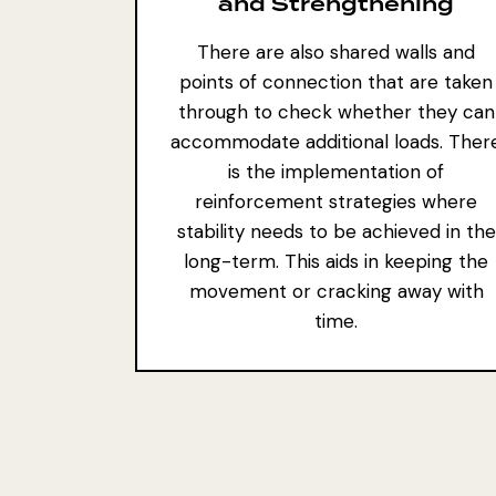
and Strengthening
There are also shared walls and
points of connection that are taken
through to check whether they can
accommodate additional loads. Ther
is the implementation of
reinforcement strategies where
stability needs to be achieved in the
long-term. This aids in keeping the
movement or cracking away with
time.