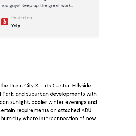
you guys! Keep up the great work...
Posted on
Yelp
he Union City Sports Center, Hillyside
nal Park, and suburban developments with
on sunlight, cooler winter evenings and
e certain requirements on
attached ADU
 of humidity where interconnection of new