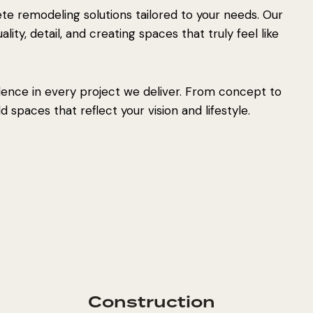
e remodeling solutions tailored to your needs. Our
ity, detail, and creating spaces that truly feel like
lence in every project we deliver. From concept to
 spaces that reflect your vision and lifestyle.
Construction