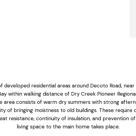
of developed residential areas around Decoto Road, near t
 Bay within walking distance of Dry Creek Pioneer Regio
e area consists of warm dry summers with strong afterno
ity of bringing moistness to old buildings. These requir
 heat resistance, continuity of insulation, and prevention
living space to the main home takes place.