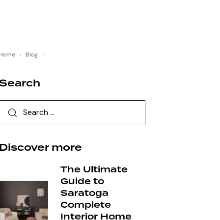
Home
›
Blog
›
Search
Discover more
The Ultimate
Guide to
Saratoga
Complete
Interior Home