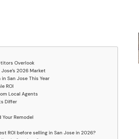
titors Overlook
 Jose’s 2026 Market
 in San Jose This Year
le ROI
rom Local Agents
s Differ
nd Your Remodel
st ROI before selling in San Jose in 2026?