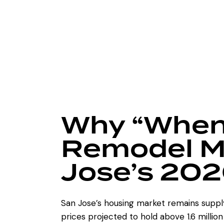
Why “When
Remodel Ma
Jose’s 202
San Jose’s housing market remains suppl
prices projected to hold above 1.6 millio