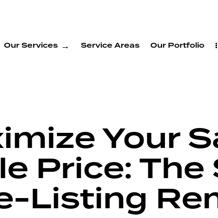
Our Services
Service Areas
Our Portfolio
ximize Your 
e Price: The 
re-Listing R