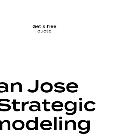
Get a free
quote
San Jose
Strategic
emodeling