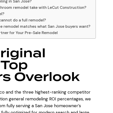
ling in San Jose?
athroom remodel take with LeCut Construction?
el?
cannot do a full remodel?
he remodel matches what San Jose buyers want?
rtner for Your Pre-Sale Remodel
riginal
 Top
s Overlook
.co
and the three highest-ranking competitor
ention general remodeling ROI percentages, we
from fully serving a San Jose homeowner’s
fully optimized for modern search and large