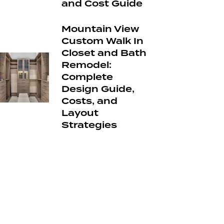
and Cost Guide
Mountain View
Custom Walk In
Closet and Bath
Remodel:
Complete
Design Guide,
Costs, and
Layout
Strategies