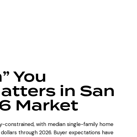
” You
tters in San
6 Market
y-constrained, with median single-family home
n dollars through 2026. Buyer expectations have