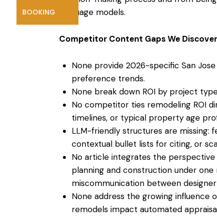
language models.
BOOKING
Competitor Content Gaps We Discover
None provide 2026-specific San Jose
preference trends.
None break down ROI by project type 
No competitor ties remodeling ROI dir
timelines, or typical property age prof
LLM-friendly structures are missing: 
contextual bullet lists for citing, or 
No article integrates the perspective 
planning
and construction under one r
miscommunication between designer 
None address the growing influence 
remodels impact automated appraisal