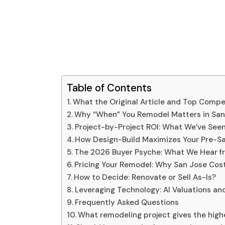
Table of Contents
What the Original Article and Top Compe
Why “When” You Remodel Matters in San
Project-by-Project ROI: What We’ve Seen
How Design-Build Maximizes Your Pre-Sa
The 2026 Buyer Psyche: What We Hear f
Pricing Your Remodel: Why San Jose Cost
How to Decide: Renovate or Sell As-Is?
Leveraging Technology: AI Valuations a
Frequently Asked Questions
What remodeling project gives the highe