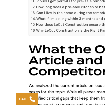
Should I get permits for pre-sale remode
How long does a pre-sale kitchen or b
Can I live in the home during the remod
What if I’m selling within 3 months and 
How does LeCut Construction ensure t
Why LeCut Construction Is the Right Pa
What the O
Article and
Competitor
We analyzed the current article on
lecut
pages for this topic. While all pieces m
identified critical gaps that keep them 
CALL
decision-making process and from being 