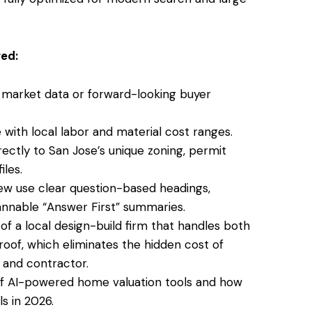
ed:
 market data or forward-looking buyer
with local labor and material cost ranges.
ectly to San Jose’s unique zoning, permit
iles.
few use clear question-based headings,
scannable “Answer First” summaries.
of a local
design-build firm that handles both
oof, which eliminates the hidden cost of
and contractor.
of AI-powered home valuation tools and how
s in 2026.