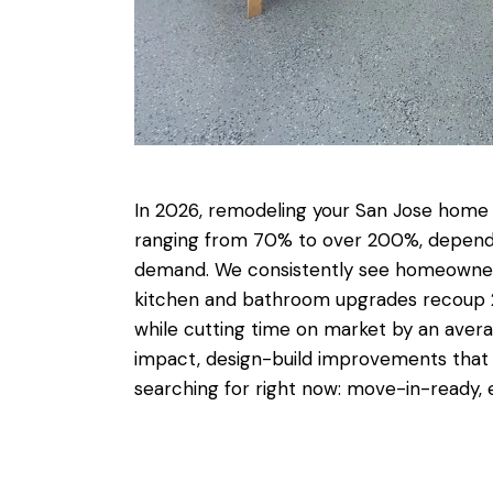
In 2026,
remodeling your San Jose home 
ranging from 70% to over 200%, dependi
demand. We consistently see homeowners
kitchen and bathroom upgrades recoup 2 t
while cutting time on market by an averag
impact, design-build improvements that al
searching for right now: move-in-ready, e