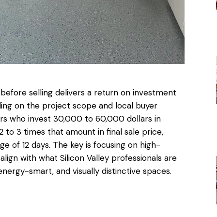
before selling
delivers a return on investment
ng on the project scope and local buyer
 who invest 30,000 to 60,000 dollars in
o 3 times that amount in final sale price,
e of 12 days. The key is focusing on high-
ign with what Silicon Valley professionals are
nergy-smart, and visually distinctive spaces.