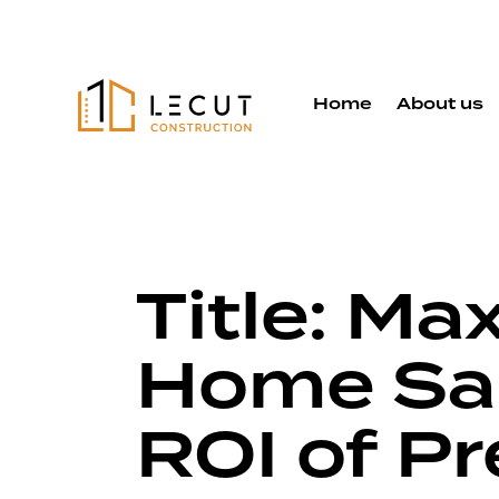
Home
About us
Title: Ma
Home Sal
ROI of P