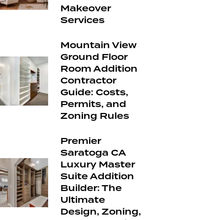
Makeover
Services
Mountain View
Ground Floor
Room Addition
Contractor
Guide: Costs,
Permits, and
Zoning Rules
Premier
Saratoga CA
Luxury Master
Suite Addition
Builder: The
Ultimate
Design, Zoning,