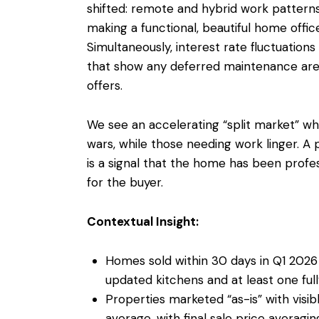
shifted: remote and hybrid work patter
making a functional, beautiful home offic
Simultaneously, interest rate fluctuatio
that show any deferred maintenance are p
offers.
We see an accelerating “split market” 
wars, while those needing work linger. A p
is a signal that the home has been profes
for the buyer.
Contextual Insight:
Homes sold within 30 days in Q1 2026 
updated kitchens and at least one fu
Properties marketed “as-is” with visi
average, with final sale price averagin