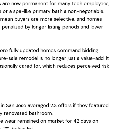
ns are now permanent for many tech employees,
e or a spa-like primary bath a non-negotiable.
ns mean buyers are more selective, and homes
enalized by longer listing periods and lower
where fully updated homes command bidding
re-sale remodel is no longer just a value-add; it
sionally cared for, which reduces perceived risk
in San Jose averaged 2.3 offers if they featured
lly renovated bathroom.
ble wear remained on market for 42 days on
g 7% below list.