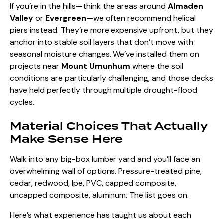
If you’re in the hills—think the areas around
Almaden
Valley
or
Evergreen
—we often recommend helical
piers instead. They’re more expensive upfront, but they
anchor into stable soil layers that don’t move with
seasonal moisture changes. We’ve installed them on
projects near
Mount Umunhum
where the soil
conditions are particularly challenging, and those decks
have held perfectly through multiple drought-flood
cycles.
Material Choices That Actually
Make Sense Here
Walk into any big-box lumber yard and you’ll face an
overwhelming wall of options. Pressure-treated pine,
cedar, redwood, Ipe, PVC, capped composite,
uncapped composite, aluminum. The list goes on.
Here’s what experience has taught us about each