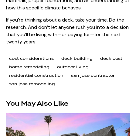
materials, proper foundations, and an understanding of
how this specific climate behaves.
If you’re thinking about a deck, take your time. Do the
research. And don’t let anyone rush you into a decision
that you’ll be living with—or paying for—for the next
twenty years.
cost considerations
deck building
deck cost
home remodeling
outdoor living
residential construction
san jose contractor
san jose remodeling
You May Also Like