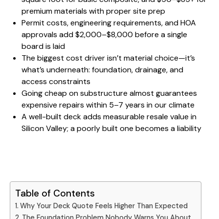
premium materials with proper site prep
Permit costs, engineering requirements, and HOA
approvals add $2,000–$8,000 before a single
board is laid
The biggest cost driver isn’t material choice—it’s
what’s underneath: foundation, drainage, and
access constraints
Going cheap on substructure
almost guarantees
expensive repairs within 5–7 years in our climate
A well-built deck adds measurable resale value in
Silicon Valley; a poorly built one becomes a liability
Table of Contents
Why Your Deck Quote Feels Higher Than Expected
The Foundation Problem Nobody Warns You About