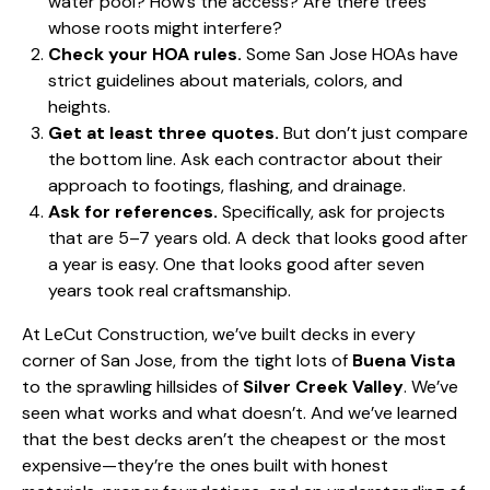
water pool? How’s the access? Are there trees
whose roots might interfere?
Check your HOA rules.
Some San Jose HOAs have
strict guidelines about materials, colors, and
heights.
Get at least three quotes.
But don’t just compare
the bottom line. Ask each contractor about their
approach to footings, flashing, and drainage.
Ask for references.
Specifically, ask for projects
that are 5–7 years old. A deck that looks good after
a year is easy. One that looks good after seven
years took real craftsmanship.
At LeCut Construction, we’ve built decks in every
corner of San Jose, from the tight lots of
Buena Vista
to the sprawling hillsides of
Silver Creek Valley
. We’ve
seen what works and what doesn’t. And we’ve learned
that the best decks aren’t the cheapest or the most
expensive—they’re the ones built with honest