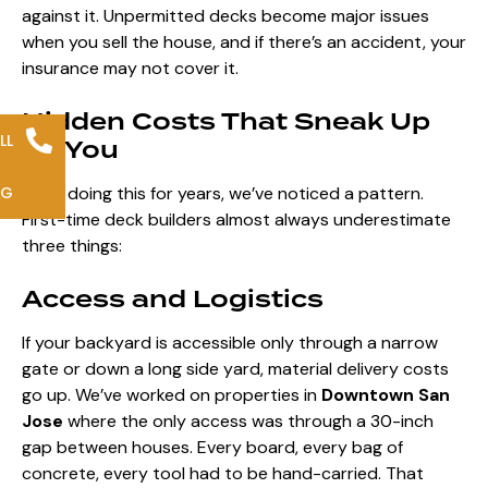
against it. Unpermitted decks become major issues
when you sell the house, and if there’s an accident, your
insurance may not cover it.
Hidden Costs That Sneak Up
LL
on You
NG
After doing this for years, we’ve noticed a pattern.
First-time deck builders almost always underestimate
three things:
Access and Logistics
If your backyard is accessible only through a narrow
gate or down a long side yard, material delivery costs
go up. We’ve worked on properties in
Downtown San
Jose
where the only access was through a 30-inch
gap between houses. Every board, every bag of
concrete, every tool had to be hand-carried. That