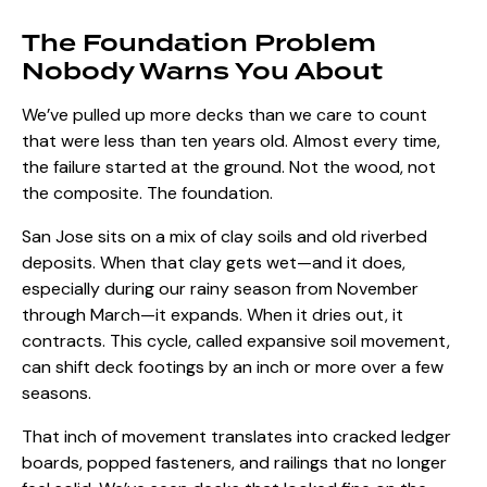
The Foundation Problem
Nobody Warns You About
We’ve pulled up more decks than we care to count
that were less than ten years old. Almost every time,
the failure started at the ground. Not the wood, not
the composite. The foundation.
San Jose sits on a mix of clay soils and old riverbed
deposits. When that clay gets wet—and it does,
especially during our rainy season from November
through March—it expands. When it dries out, it
contracts. This cycle, called
expansive soil movement
,
can shift deck footings by an inch or more over a few
seasons.
That inch of movement translates into cracked ledger
boards, popped fasteners, and railings that no longer