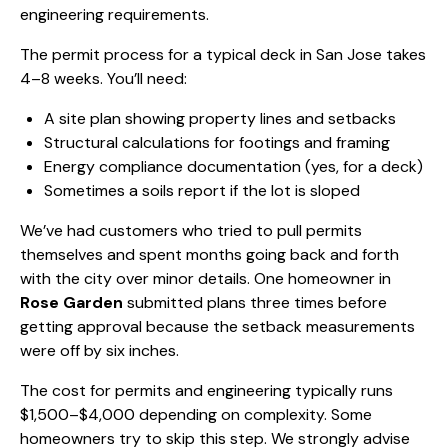
engineering requirements.
The permit process for a typical deck in San Jose takes
4–8 weeks. You’ll need:
A site plan showing property lines and setbacks
Structural calculations for footings and framing
Energy compliance documentation (yes, for a deck)
Sometimes a soils report if the lot is sloped
We’ve had customers who tried to pull permits
themselves and spent months going back and forth
with the city over minor details. One homeowner in
Rose Garden
submitted plans three times before
getting approval because the setback measurements
were off by six inches.
The cost for permits and engineering typically runs
$1,500–$4,000 depending on complexity. Some
homeowners try to skip this step. We strongly advise