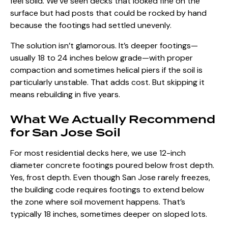
feel solid. We’ve seen decks that looked fine on the
surface but had posts that could be rocked by hand
because the footings had settled unevenly.
The solution isn’t glamorous. It’s deeper footings—
usually 18 to 24 inches below grade—with proper
compaction and sometimes helical piers if the soil is
particularly unstable. That adds cost. But skipping it
means rebuilding in five years.
What We Actually Recommend
for San Jose Soil
For most residential decks here, we use 12-inch
diameter concrete footings poured below frost depth.
Yes, frost depth. Even though San Jose rarely freezes,
the building code requires footings to extend below
the zone where soil movement happens. That’s
typically 18 inches, sometimes deeper on sloped lots.