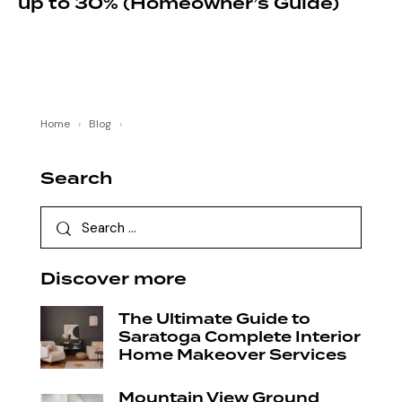
up to 30% (Homeowner’s Guide)
Home
›
Blog
›
Search
Discover more
The Ultimate Guide to
Saratoga Complete Interior
Home Makeover Services
Mountain View Ground