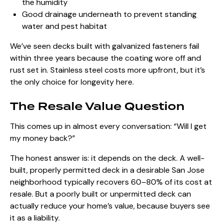
the humidity
Good drainage underneath to prevent standing
water and pest habitat
We’ve seen decks built with galvanized fasteners fail
within three years because the coating wore off and
rust set in. Stainless steel costs more upfront, but it’s
the only choice for longevity here.
The Resale Value Question
This comes up in almost every conversation: “Will I get
my money back?”
The honest answer is: it depends on the deck. A well-
built, properly permitted deck in a desirable San Jose
neighborhood typically recovers 60–80% of its cost at
resale. But a poorly built or unpermitted deck can
actually reduce your home’s value, because buyers see
it as a liability.