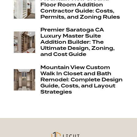
Floor Room Addition
Contractor Guide: Costs,
Permits, and Zoning Rules
Premier Saratoga CA
Luxury Master Suite
Addition Builder: The
Ultimate Design, Zoning,
and Cost Guide
Mountain View Custom
Walk In Closet and Bath
Remodel: Complete Design
Guide, Costs, and Layout
Strategies