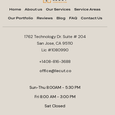
Home
About us
Our Services
Service Areas
Our Portfolio
Reviews
Blog
FAQ
Contact Us
1762 Technology Dr. Suite # 204
San Jose, CA 95110
Lic #1080990
+1408-816-3688
office@lecut.co
Sun-Thu 8:00AM - 5:30 PM
Fri 8:00 AM - 3:00 PM
Sat Closed