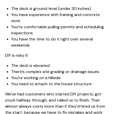
The deck is ground-level (under 30 inches)
You have experience with framing and concrete
work
You’re comfortable pulling permits and scheduling
inspections
You have the time to do it right over several
weekends
DIY is risky if:
The deck is elevated
There’s complex site grading or drainage issues
You’re working on a hillside
You need to attach to the house structure
We’ve had customers who started DIY projects, got
stuck halfway through, and called us to finish. That
almost always costs more than if they’d hired us from
the start, because we have to fix mistakes and work