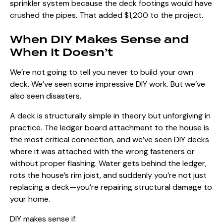
sprinkler system because the deck footings would have
crushed the pipes. That added $1,200 to the project.
When DIY Makes Sense and
When It Doesn’t
We’re not going to tell you never to build your own
deck. We’ve seen some impressive DIY work. But we’ve
also seen disasters.
A deck is structurally simple in theory but unforgiving in
practice. The ledger board attachment to the house is
the most critical connection, and we’ve seen DIY decks
where it was attached with the wrong fasteners or
without proper flashing. Water gets behind the ledger,
rots the house’s rim joist, and suddenly you’re not just
replacing a deck—you’re repairing structural damage to
your home.
DIY makes sense if: