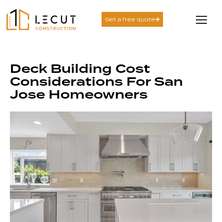
Get a free quote
Deck Building Cost
Considerations For San
Jose Homeowners