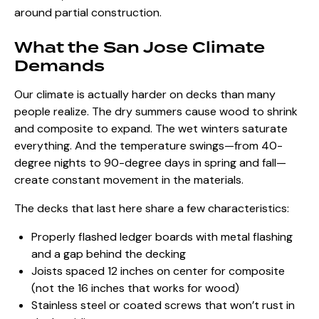
around partial construction.
What the San Jose Climate
Demands
Our climate is actually harder on decks than many
people realize. The dry summers cause wood to shrink
and composite to expand. The wet winters saturate
everything. And the temperature swings—from 40-
degree nights to 90-degree days in spring and fall—
create constant movement in the materials.
The decks that last here share a few characteristics:
Properly flashed ledger boards with metal flashing
and a gap behind the decking
Joists spaced 12 inches on center for composite
(not the 16 inches that works for wood)
Stainless steel or coated screws that won’t rust in