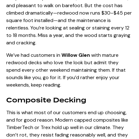
and pleasant to walk on barefoot. But the cost has
climbed dramatically—redwood now runs $30–$45 per
square foot installed—and the maintenance is
relentless. You’re looking at sealing or staining every 12
to 18 months. Miss a year, and the wood starts graying
and cracking.
We’ve had customers in
Willow Glen
with mature
redwood decks who love the look but admit they
spend every other weekend maintaining them. If that
sounds like you, go for it. If you’d rather enjoy your
weekends, keep reading.
Composite Decking
This is what most of our customers end up choosing,
and for good reason. Modern capped composites like
TimberTech or Trex hold up well in our climate. They
don’t rot, they resist fading reasonably well, and they