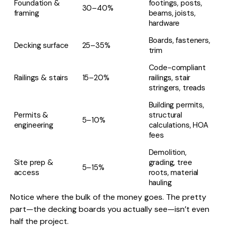
Foundation &
footings, posts,
30–40%
framing
beams, joists,
hardware
Boards, fasteners,
Decking surface
25–35%
trim
Code-compliant
Railings & stairs
15–20%
railings, stair
stringers, treads
Building permits,
Permits &
structural
5–10%
engineering
calculations, HOA
fees
Demolition,
Site prep &
grading, tree
5–15%
access
roots, material
hauling
Notice where the bulk of the money goes. The pretty
part—the decking boards you actually see—isn’t even
half the project.