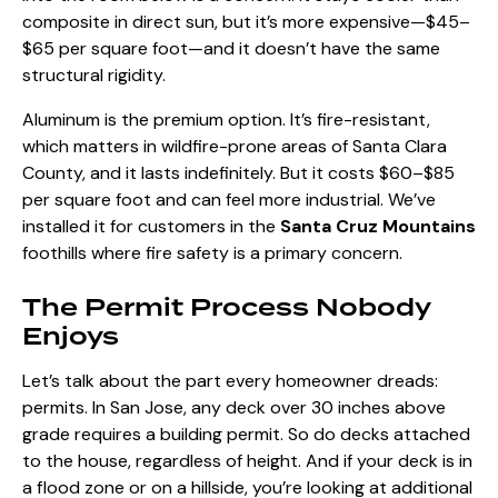
composite in direct sun, but it’s more expensive—$45–
$65 per square foot—and it doesn’t have the same
structural rigidity.
Aluminum is the premium option. It’s fire-resistant,
which matters in wildfire-prone areas of Santa Clara
County, and it lasts indefinitely. But it costs $60–$85
per square foot and can feel more industrial. We’ve
installed it for customers in the
Santa Cruz Mountains
foothills where fire safety is a primary concern.
The Permit Process Nobody
Enjoys
Let’s talk about the part every homeowner dreads:
permits. In San Jose, any deck over 30 inches above
grade
requires a building permit
. So do decks attached
to the house, regardless of height. And if your deck is in
a flood zone or on a hillside, you’re looking at additional