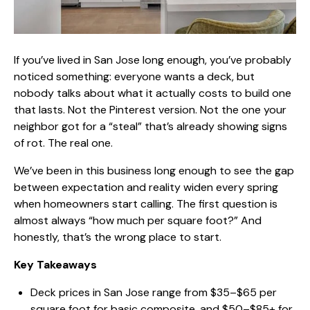
If you’ve lived in San Jose long enough, you’ve probably
noticed something: everyone wants a deck, but
nobody talks about what it actually
costs to build one
that lasts
. Not the Pinterest version. Not the one your
neighbor got for a “steal” that’s already showing signs
of rot. The real one.
We’ve been in this business long enough to see the gap
between expectation and reality widen every spring
when homeowners start calling. The first question is
almost always “how much per square foot?” And
honestly, that’s the wrong place to start.
Key Takeaways
Deck prices in San Jose range from $35–$65 per
square foot for basic composite, and $50–$85+ for