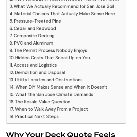
What We Actually Recommend for San Jose Soil
Material Choices That Actually Make Sense Here
Pressure-Treated Pine
Cedar and Redwood
Composite Decking
PVC and Aluminum
The Permit Process Nobody Enjoys
Hidden Costs That Sneak Up on You
Access and Logistics
Demolition and Disposal
Utility Locates and Obstructions
When DIY Makes Sense and When It Doesn’t
What the San Jose Climate Demands
The Resale Value Question
When to Walk Away From a Project
Practical Next Steps
Why Your Deck Quote Feels