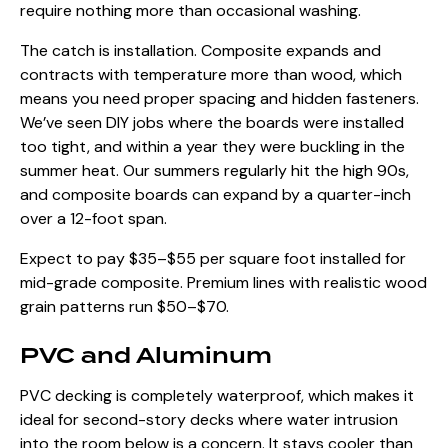
require nothing more than occasional washing.
The catch is installation. Composite expands and
contracts with temperature more than wood, which
means you need proper spacing and hidden fasteners.
We’ve seen DIY jobs where the boards were installed
too tight, and within a year they were buckling in the
summer heat. Our summers regularly hit the high 90s,
and composite boards can expand by a quarter-inch
over a 12-foot span.
Expect to pay $35–$55 per square foot installed for
mid-grade composite. Premium lines with realistic wood
grain patterns run $50–$70.
PVC and Aluminum
PVC decking is completely waterproof, which makes it
ideal for second-story decks where water intrusion
into the room below is a concern. It stays cooler than