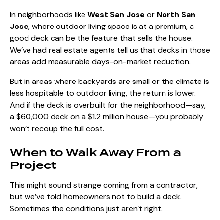
In neighborhoods like
West San Jose
or
North San
Jose
, where outdoor living space is at a premium, a
good deck can be the feature that sells the house.
We’ve had real estate agents tell us that decks in those
areas add measurable days-on-market reduction.
But in areas where backyards are small or the climate is
less hospitable to outdoor living, the return is lower.
And if the deck is overbuilt for the neighborhood—say,
a $60,000 deck on a $1.2 million house—you probably
won’t recoup the full cost.
When to Walk Away From a
Project
This might sound strange coming from a contractor,
but we’ve told homeowners not to build a deck.
Sometimes the conditions just aren’t right.