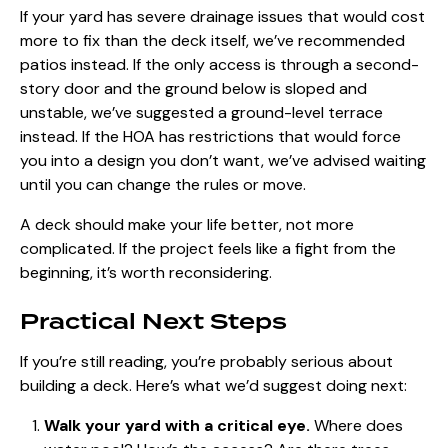
If your yard has severe drainage issues that would cost
more to fix than the deck itself, we’ve recommended
patios instead. If the only access is through a second-
story door and the ground below is sloped and
unstable, we’ve suggested a ground-level terrace
instead. If the HOA has restrictions that would force
you into a design you don’t want, we’ve advised waiting
until you can change the rules or move.
A deck should make your life better, not more
complicated. If the project feels like a fight from the
beginning, it’s worth reconsidering.
Practical Next Steps
If you’re still reading, you’re probably serious about
building a deck. Here’s what we’d suggest doing next:
Walk your yard with a critical eye.
Where does