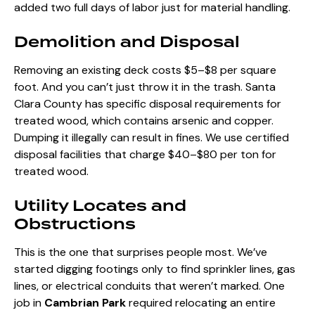
added two full days of labor just for material handling.
Demolition and Disposal
Removing an existing deck costs $5–$8 per square
foot. And you can’t just throw it in the trash. Santa
Clara County has specific disposal requirements for
treated wood, which contains arsenic and copper.
Dumping it illegally can result in fines. We use certified
disposal facilities that charge $40–$80 per ton for
treated wood.
Utility Locates and
Obstructions
This is the one that surprises people most. We’ve
started digging footings only to find sprinkler lines, gas
lines, or electrical conduits that weren’t marked. One
job in
Cambrian Park
required relocating an entire