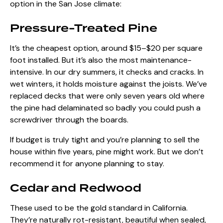
option in the San Jose climate:
Pressure-Treated Pine
It’s the cheapest option, around $15–$20 per square
foot installed. But it’s also the most maintenance-
intensive. In our dry summers, it checks and cracks. In
wet winters, it holds moisture against the joists. We’ve
replaced decks that were only seven years old where
the pine had delaminated so badly you could push a
screwdriver through the boards.
If budget is truly tight and you’re planning to sell the
house within five years, pine might work. But we don’t
recommend it for anyone planning to stay.
Cedar and Redwood
These used to be the gold standard in California.
They’re naturally rot-resistant, beautiful when sealed,