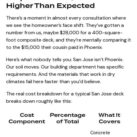
Higher Than Expected
There’s a moment in almost every consultation where
we see the homeowner’s face shift. They’ve gotten a
number from us, maybe $28,000 for a 400-square-
foot composite deck, and they’re mentally comparing it
to the $15,000 their cousin paid in Phoenix.
Here’s what nobody tells you: San Jose isn’t Phoenix.
Our soil moves. Our building department has specific
requirements. And the materials that work in dry
climates fail here faster than you’d believe.
The real cost breakdown for a
typical San Jose deck
breaks down roughly like this:
Cost
Percentage
What It
Component
of Total
Covers
Concrete