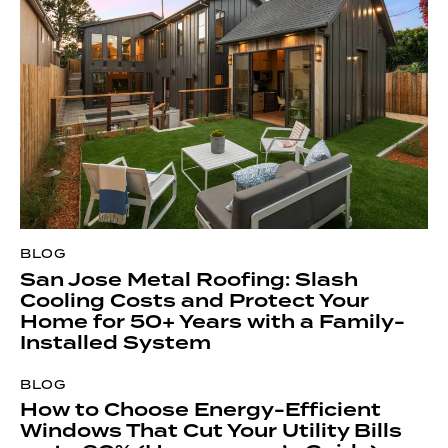
BLOG
San Jose Metal Roofing: Slash
Cooling Costs and Protect Your
Home for 50+ Years with a Family-
Installed System
BLOG
How to Choose Energy-Efficient
Windows That Cut Your Utility Bills