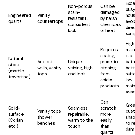
Exce
Non-porous,
Can be
bus
stain-
damaged
Engineered
Vanity
hous
resistant,
by harsh
quartz
countertops
avoi
consistent
chemicals
dire
look
or heat
sunl
High
Requires
mai
sealing,
in a
Natural
Accent
Unique
prone to
bath
stone
walls, vanity
veining, high-
etching
bett
(marble,
tops
end look
from
suit
travertine)
acidic
low-
products
mois
area
Can
Grea
Solid-
Seamless,
scratch
Vanity tops,
cus
surface
repairable,
more
shower
shap
(Corian,
warm to the
easily
benches
to re
etc.)
touch
than
dam
quartz