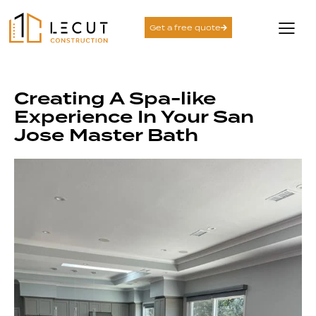
Get a free quote
Creating A Spa-like
Experience In Your San
Jose Master Bath