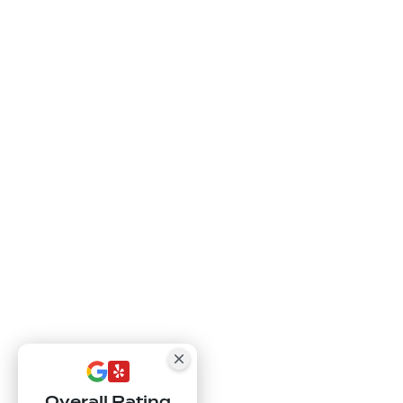
Overall Rating