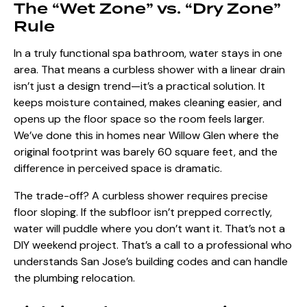
The “Wet Zone” vs. “Dry Zone”
Rule
In a truly functional spa bathroom, water stays in one
area. That means a curbless shower with a linear drain
isn’t just a design trend—it’s a practical solution. It
keeps moisture contained, makes cleaning easier, and
opens up the floor space so the room feels larger.
We’ve done this in homes near Willow Glen where the
original footprint was barely 60 square feet, and the
difference in perceived space is dramatic.
The trade-off? A curbless shower requires precise
floor sloping. If the subfloor isn’t prepped correctly,
water will puddle where you don’t want it. That’s not a
DIY weekend project. That’s a call to a professional who
understands San Jose’s building codes and can handle
the plumbing relocation.