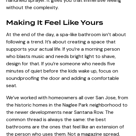
handheld sprayer. It gives you that immersive feeling
without the complexity.
Making It Feel Like Yours
At the end of the day, a spa-like bathroom isn’t about
following a trend. It’s about creating a space that
supports your actual life. If you’re a morning person
who blasts music and needs bright light to shave,
design for that. If you’re someone who needs five
minutes of quiet before the kids wake up, focus on
soundproofing the door and adding a comfortable
seat.
We’ve worked with homeowners all over San Jose, from
the historic homes in the Naglee Park neighborhood to
the newer developments near Santana Row. The
common thread is always the same: the best
bathrooms are the ones that feel like an extension of
the person who uses them. Not a magazine spread.