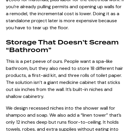
you’re already pulling permits and opening up walls for
a remodel, the incremental cost is lower. Doing it as a
standalone project later is more expensive because
you have to tear up the floor.
Storage That Doesn’t Scream
“Bathroom”
This is a pet peeve of ours. People want a spa-like
bathroom, but they also need to store 18 different hair
products, a first-aid kit, and three rolls of toilet paper.
The solution isn’t a giant medicine cabinet that sticks
out six inches from the wall. It’s built-in niches and
shallow cabinetry.
We design recessed niches into the shower wall for
shampoo and soap. We also add a “linen tower” that’s
only 12 inches deep but runs floor-to-ceiling. It holds
towels, robes, and extra supplies without eating into