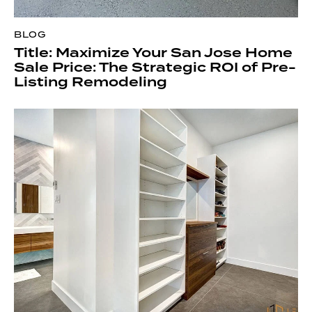
BLOG
Title: Maximize Your San Jose Home
Sale Price: The Strategic ROI of Pre-
Listing Remodeling