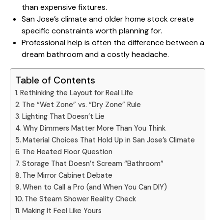
than expensive fixtures.
San Jose’s climate and older home stock
create
specific constraints worth planning for.
Professional help is often the difference between a
dream bathroom and a costly headache.
Table of Contents
Rethinking the Layout for Real Life
The “Wet Zone” vs. “Dry Zone” Rule
Lighting That Doesn’t Lie
Why Dimmers Matter More Than You Think
Material Choices That Hold Up in San Jose’s Climate
The Heated Floor Question
Storage That Doesn’t Scream “Bathroom”
The Mirror Cabinet Debate
When to Call a Pro (and When You Can DIY)
The Steam Shower Reality Check
Making It Feel Like Yours