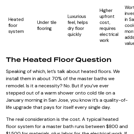
Wort
Higher
inve
Luxurious
upfront
Heated
in S
Under tile
feel, helps
cost,
floor
cool
flooring
dry floor
requires
system
mont
quickly
electrical
adds
work
valu
The Heated Floor Question
Speaking of which, let’s talk about heated floors. We
install them in about 70% of the master baths we
remodel. Is it a necessity? No. But if you’ve ever
stepped out of a warm shower onto cold tile on a
January morning in San Jose, you know it’s a quality-of-
life upgrade that pays for itself every single day.
The real consideration is the cost. A typical heated
floor system for a master bath runs between $800 and
$1,500 for materials, plus labor for the electrical work. If