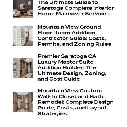
The Ultimate Guide to
Saratoga Complete Interior
Home Makeover Services
Mountain View Ground
Floor Room Addition
Contractor Guide: Costs,
Permits, and Zoning Rules
Premier Saratoga CA
Luxury Master Suite
Addition Builder: The
Ultimate Design, Zoning,
and Cost Guide
Mountain View Custom
Walk In Closet and Bath
Remodel: Complete Design
Guide, Costs, and Layout
Strategies