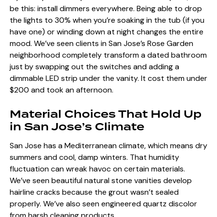
be this: install dimmers everywhere. Being able to drop
the lights to 30% when you’re soaking in the tub (if you
have one) or winding down at night changes the entire
mood. We’ve seen clients in San Jose’s Rose Garden
neighborhood completely transform a dated bathroom
just by swapping out the switches and adding a
dimmable LED strip under the vanity. It cost them under
$200 and took an afternoon.
Material Choices That Hold Up
in San Jose’s Climate
San Jose has a Mediterranean climate, which means dry
summers and cool, damp winters. That humidity
fluctuation can wreak havoc on certain materials.
We’ve seen beautiful natural stone vanities develop
hairline cracks because the grout wasn’t sealed
properly. We’ve also seen engineered quartz discolor
from harsh cleaning products.