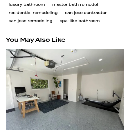
luxury bathroom
master bath remodel
residential remodeling
san jose contractor
san jose remodeling
spa-like bathroom
You May Also Like