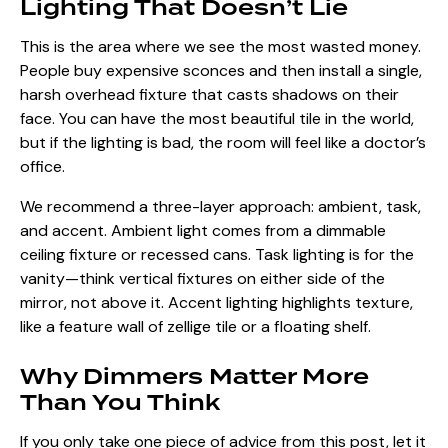
Lighting That Doesn’t Lie
This is the area where we see the most wasted money.
People buy expensive sconces and then install a single,
harsh overhead fixture that casts shadows on their
face. You can have the most beautiful tile in the world,
but if the lighting is bad, the room will feel like a doctor’s
office.
We recommend a three-layer approach: ambient, task,
and accent. Ambient light comes from a dimmable
ceiling fixture or recessed cans. Task lighting is for the
vanity—think vertical fixtures on either side of the
mirror, not above it. Accent lighting highlights texture,
like a feature wall of zellige tile or a floating shelf.
Why Dimmers Matter More
Than You Think
If you only take one piece of advice from this post, let it