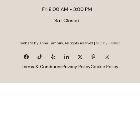
Fri 8:00 AM - 3:00 PM
Sat Closed
Website by
Anna Tambini
, All rights reserved |
SEO by Sitelinx
Terms & Conditions
Privacy Policy
Cookie Policy