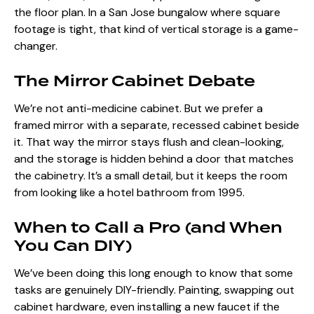
the floor plan. In a San Jose bungalow where square
footage is tight, that kind of vertical storage is a game-
changer.
The Mirror Cabinet Debate
We’re not anti-medicine cabinet. But we prefer a
framed mirror with a separate, recessed cabinet beside
it. That way the mirror stays flush and clean-looking,
and the storage is hidden behind a door that matches
the cabinetry. It’s a small detail, but it keeps the room
from looking like a hotel bathroom from 1995.
When to Call a Pro (and When
You Can DIY)
We’ve been doing this long enough to know that some
tasks are genuinely DIY-friendly. Painting, swapping out
cabinet hardware, even installing a new faucet if the