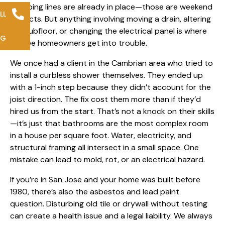
plumbing lines are already in place—those are weekend
LL
projects. But anything involving moving a drain, altering
the subfloor, or
changing the electrical panel
is where
NG
we see homeowners get into trouble.
We once had a client in the Cambrian area who tried to
install a curbless shower themselves. They ended up
with a 1-inch step because they didn’t account for the
joist direction. The fix cost them more than if they’d
hired us from the start. That’s not a knock on their skills
—it’s just that bathrooms are the most complex room
in a house per square foot. Water, electricity, and
structural framing all intersect in a small space. One
mistake can lead to mold, rot, or an electrical hazard.
If you’re in San Jose and your home was built before
1980, there’s also the asbestos and lead paint
question. Disturbing old tile or drywall without testing
can create a health issue and a legal liability. We always