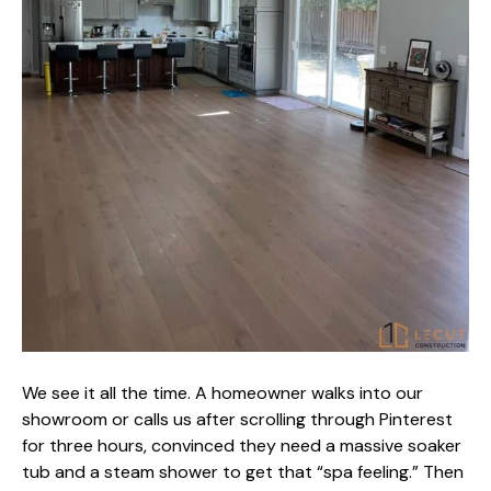
We see it all the time. A homeowner walks into our
showroom or calls us after scrolling through Pinterest
for three hours, convinced they need a massive soaker
tub and a steam shower to get that “spa feeling.” Then