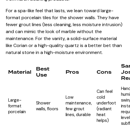
For a spa-like feel that lasts, we lean toward large-
format porcelain tiles for the shower walls. They have
fewer grout lines (less cleaning, less moisture intrusion)
and can mimic the look of marble without the
maintenance. For the vanity, a solid-surface material
like Corian or a high-quality quartz is a better bet than
natural stone in a high-moisture environment.
Sa
Best
Material
Pros
Cons
Jo
Use
Rea
Hand
Can feel
humi
Low
cold
Large-
swin
Shower
maintenance,
underfoot
format
insta
walls, floors
few grout
(radiant
porcelain
requ
lines, durable
heat
level
helps)
subf