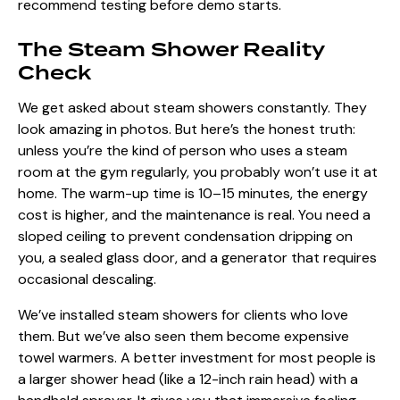
recommend testing before demo starts.
The Steam Shower Reality
Check
We get asked about steam showers constantly. They
look amazing in photos. But here’s the honest truth:
unless you’re the kind of person who uses a steam
room at the gym regularly, you probably won’t use it at
home. The warm-up time is 10–15 minutes, the energy
cost is higher, and the maintenance is real. You need a
sloped ceiling to prevent condensation dripping on
you, a sealed glass door, and a generator that requires
occasional descaling.
We’ve installed steam showers for clients who love
them. But we’ve also seen them become expensive
towel warmers. A better investment for most people is
a larger shower head (like a 12-inch rain head) with a