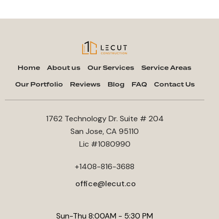
Home
About us
Our Services
Service Areas
Our Portfolio
Reviews
Blog
FAQ
Contact Us
1762 Technology Dr. Suite # 204
San Jose, CA 95110
Lic #1080990
+1408-816-3688
office@lecut.co
Sun-Thu 8:00AM - 5:30 PM