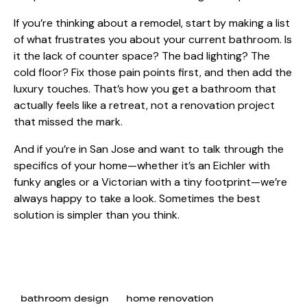
If you’re thinking about a remodel, start by making a list
of what frustrates you about your current bathroom. Is
it the lack of counter space? The bad lighting? The
cold floor? Fix those pain points first, and then add the
luxury touches. That’s how you get a bathroom that
actually feels like a retreat, not a renovation project
that missed the mark.
And if you’re in San Jose and want to talk through the
specifics of your home—whether it’s an Eichler with
funky angles or a Victorian with a tiny footprint—we’re
always happy to take a look. Sometimes the best
solution is simpler than you think.
bathroom design
home renovation