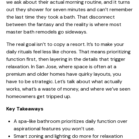
we ask about their actual morning routine, and it turns
out they shower for seven minutes and can’t remember
the last time they took a bath. That disconnect
between the fantasy and the reality is where most
master bath remodels go sideways.
The real goal isn’t to copy a resort. It’s to make your
daily rituals feel less like chores. That means prioritizing
function first, then layering in the details that trigger
relaxation. In San Jose, where space is often at a
premium and older homes have quirky layouts, you
have to be strategic. Let’s talk about what actually
works, what’s a waste of money, and where we’ve seen
homeowners get tripped up.
Key Takeaways
A spa-like bathroom prioritizes daily function
over
aspirational features you won’t use.
Smart zoning and lighting do more for relaxation