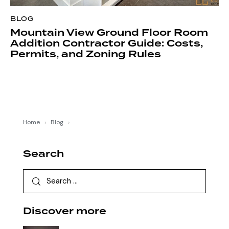
BLOG
Mountain View Ground Floor Room
Addition Contractor Guide: Costs,
Permits, and Zoning Rules
Home
›
Blog
›
Search
Discover more