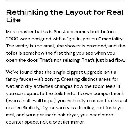
Rethinking the Layout for Real
Life
Most
master baths in San Jose homes
built before
2000 were designed with a “get in, get out” mentality.
The vanity is too small, the shower is cramped, and the
toilet is somehow the first thing you see when you
open the door. That’s not relaxing. That’s just bad flow.
We’ve found that the single biggest upgrade isn’t a
fancy faucet—it’s zoning. Creating distinct areas for
wet and dry activities changes how the room feels. If
you can separate the toilet into its own compartment
(even a half-wall helps), you instantly remove that visual
clutter. Similarly, if your vanity is a landing pad for keys,
mail, and your partner’s hair dryer, you need more
counter space, not a prettier mirror.