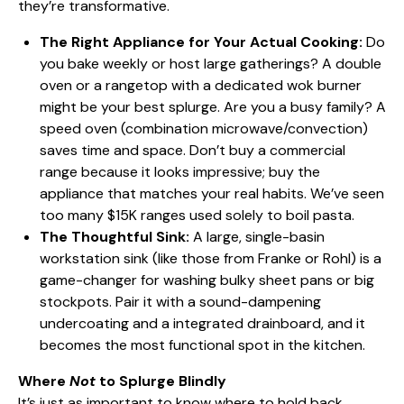
they’re transformative.
The Right Appliance for Your Actual Cooking:
Do
you bake weekly or host large gatherings? A double
oven or a rangetop with a dedicated wok burner
might be your best splurge. Are you a busy family? A
speed oven (combination microwave/convection)
saves time and space. Don’t buy a commercial
range because it looks impressive; buy the
appliance that matches your real habits. We’ve seen
too many $15K ranges used solely to boil pasta.
The Thoughtful Sink:
A large, single-basin
workstation sink (like those from Franke or Rohl) is a
game-changer for washing bulky sheet pans or big
stockpots. Pair it with a sound-dampening
undercoating and a integrated drainboard, and it
becomes the most functional spot in the kitchen.
Where
Not
to Splurge Blindly
It’s just as important to know where to hold back.