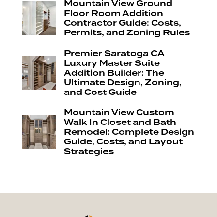
Mountain View Ground
Floor Room Addition
Contractor Guide: Costs,
Permits, and Zoning Rules
Premier Saratoga CA
Luxury Master Suite
Addition Builder: The
Ultimate Design, Zoning,
and Cost Guide
Mountain View Custom
Walk In Closet and Bath
Remodel: Complete Design
Guide, Costs, and Layout
Strategies