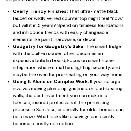
Overly Trendy Finishes:
That ultra-matte black
faucet or wildly veined countertop might feel “now,”
but will it in 5 years? Spend on timeless foundations
and introduce trends with easily changeable
elements like paint, hardware, or decor.
Gadgetry for Gadgetry’s Sake:
The smart fridge
with the built-in screen often becomes an
expensive bulletin board. Focus on smart home
integration where it matters: lighting, security, and
maybe the oven for pre-heating on your way home.
Going It Alone on Complex Work:
If your splurge
involves moving plumbing, gas lines, or load-bearing
walls, the best investment you can make is a
licensed, insured professional. The permitting
process in San Jose, especially for older homes, can
be a maze. What looks like a savings can quickly
become a costly correction.