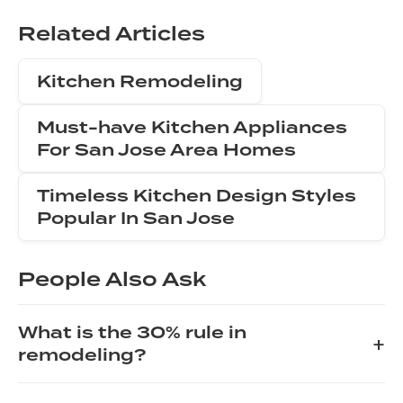
Related Articles
Kitchen Remodeling
Must-have Kitchen Appliances
For San Jose Area Homes
Timeless Kitchen Design Styles
Popular In San Jose
People Also Ask
What is the 30% rule in
+
remodeling?
The 30% rule in remodeling is a guideline suggesting