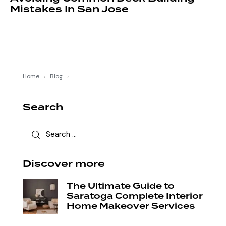
Mistakes In San Jose
Home
›
Blog
›
Search
Discover more
The Ultimate Guide to
Saratoga Complete Interior
Home Makeover Services