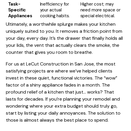
Task-
Inefficiency for
Higher cost; may
Specific
your actual
need more space or
Appliances
cooking habits.
special electrical.
Ultimately, a worthwhile splurge makes your kitchen
uniquely suited to
you
. It removes a friction point from
your day, every day. It’s the drawer that finally holds all
your lids, the vent that actually clears the smoke, the
counter that gives you room to breathe.
For us at LeCut Construction in San Jose, the most
satisfying projects are where we’ve helped clients
invest in these quiet, functional victories. The “wow”
factor of a shiny appliance fades in a month. The
profound relief of a kitchen that just… works? That
lasts for decades. If you’re planning your remodel and
wondering where your extra budget should truly go,
start by listing your daily annoyances. The solution to
those is almost always the best place to spend.