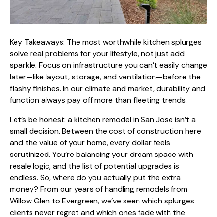
Key Takeaways: The most worthwhile kitchen splurges
solve real problems for your lifestyle, not just add
sparkle. Focus on infrastructure you can’t easily change
later—like layout, storage, and ventilation—before the
flashy finishes. In our climate and market, durability and
function always pay off more than fleeting trends.
Let’s be honest: a
kitchen remodel in San Jose
isn’t a
small decision. Between the cost of construction here
and the value of your home, every dollar feels
scrutinized. You’re balancing your dream space with
resale logic, and the list of potential upgrades is
endless. So, where do you actually put the extra
money? From our years of
handling remodels from
Willow Glen
to Evergreen, we’ve seen which splurges
clients never regret and which ones fade with the