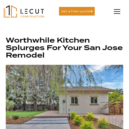
Get a free quote
Worthwhile Kitchen
Splurges For Your San Jose
Remodel