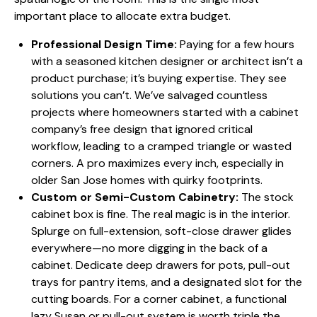
important place to allocate extra budget.
Professional Design Time:
Paying for a few hours
with a seasoned kitchen designer or architect isn’t a
product purchase; it’s buying expertise. They see
solutions you can’t. We’ve salvaged countless
projects where homeowners started with a cabinet
company’s free design that ignored critical
workflow, leading to a cramped triangle or wasted
corners. A pro maximizes every inch, especially in
older San Jose homes with quirky footprints.
Custom or Semi-Custom Cabinetry:
The stock
cabinet box is fine. The real magic is in the interior.
Splurge on full-extension, soft-close drawer glides
everywhere—no more digging in the back of a
cabinet. Dedicate deep drawers for pots, pull-out
trays for pantry items, and a designated slot for the
cutting boards. For a corner cabinet, a functional
lazy Susan or pull-out system is worth triple the