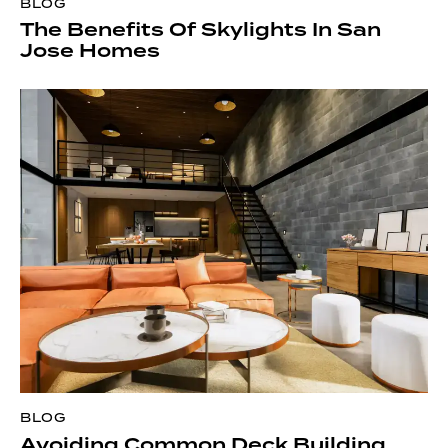
BLOG
The Benefits Of Skylights In San
Jose Homes
BLOG
Avoiding Common Deck Building