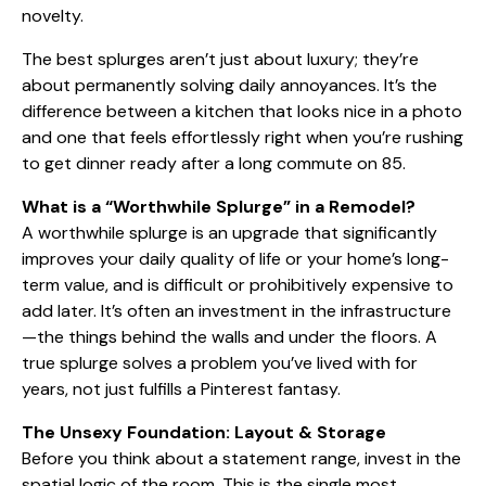
novelty.
The best splurges aren’t just about luxury; they’re
about permanently solving daily annoyances. It’s the
difference between a kitchen that looks nice in a photo
and one that feels effortlessly right when you’re rushing
to get dinner ready after a long commute on 85.
What is a “Worthwhile Splurge” in a Remodel?
A worthwhile splurge is an upgrade that significantly
improves your daily quality of life or your home’s long-
term value, and is difficult or prohibitively expensive to
add later. It’s often an investment in the infrastructure
—the things behind the walls and under the floors. A
true splurge solves a problem you’ve lived with for
years, not just fulfills a Pinterest fantasy.
The Unsexy Foundation: Layout & Storage
Before you think about a statement range, invest in the
spatial logic of the room. This is the single most