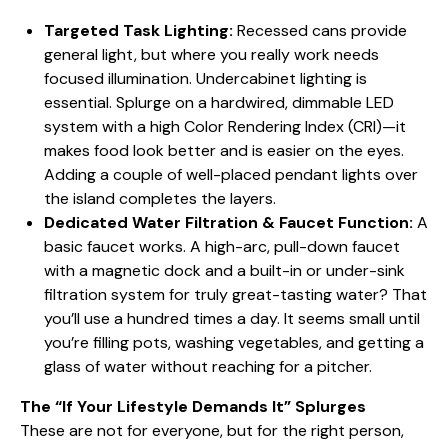
Targeted Task Lighting:
Recessed cans provide
general light, but where you really work needs
focused illumination. Undercabinet lighting is
essential. Splurge on a hardwired, dimmable LED
system with a high Color Rendering Index (CRI)—it
makes food look better and is easier on the eyes.
Adding a couple of well-placed pendant lights over
the island completes the layers.
Dedicated Water Filtration & Faucet Function:
A
basic faucet works. A high-arc, pull-down faucet
with a magnetic dock and a built-in or under-sink
filtration system for truly great-tasting water? That
you’ll use a hundred times a day. It seems small until
you’re filling pots, washing vegetables, and getting a
glass of water without reaching for a pitcher.
The “If Your Lifestyle Demands It” Splurges
These are not for everyone, but for the right person,