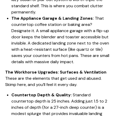
standard shelf. This is where you combat clutter
permanently.
The Appliance Garage & Landing Zones:
That
countertop coffee station or baking area?
Designate it. A small appliance garage with a flip-up
door keeps the blender and toaster accessible but
invisible. A dedicated landing zone next to the oven
with a heat-resistant surface (like quartz or tile)
saves your counters from hot pans. These are small
details with massive daily impact.
The Workhorse Upgrades: Surfaces & Ventilation
These are the elements that get used and abused.
Skimp here, and you’ll feel it every day.
Countertop Depth & Quality:
Standard
countertop depth is 25 inches. Adding just 1.5 to 2
inches of depth (for a 27-inch deep counter) is a
modest splurge that provides invaluable landing