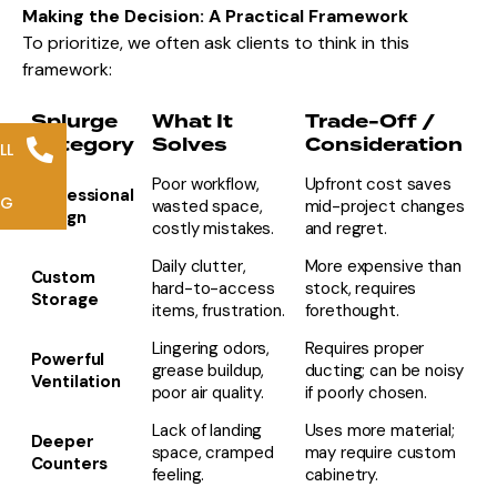
Making the Decision: A Practical Framework
To prioritize, we often ask clients to think in this
framework:
Splurge
What It
Trade-Off /
Category
Solves
Consideration
LL
Poor workflow,
Upfront cost saves
Professional
NG
wasted space,
mid-project changes
Design
costly mistakes.
and regret.
Daily clutter,
More expensive than
Custom
hard-to-access
stock, requires
Storage
items, frustration.
forethought.
Lingering odors,
Requires proper
Powerful
grease buildup,
ducting; can be noisy
Ventilation
poor air quality.
if poorly chosen.
Lack of landing
Uses more material;
Deeper
space, cramped
may require custom
Counters
feeling.
cabinetry.