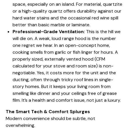
space, especially on an island. For material, quartzite
or a high-quality quartz offers durability against our
hard water stains and the occasional red wine spill
better than basic marble or laminate.
Professional-Grade Ventilation:
This is the hill we
will die on. A weak, loud range hood is the number
one regret we hear. In an open-concept home,
cooking smells from garlic or fish linger for hours. A
properly sized, externally vented hood (CFM
calculated for your stove and room size) is non-
negotiable. Yes, it costs more for the unit and the
ducting, often through tricky roof lines in single-
story homes. But it keeps your living room from
smelling like dinner and your ceilings free of grease
film. It’s a health and comfort issue, not just a luxury.
The Smart Tech & Comfort Splurges
Modern convenience should be subtle, not
overwhelming.