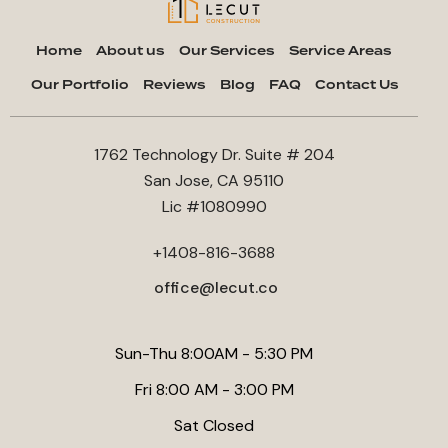
Home
About us
Our Services
Service Areas
Our Portfolio
Reviews
Blog
FAQ
Contact Us
1762 Technology Dr. Suite # 204
San Jose, CA 95110
Lic #1080990
+1408-816-3688
office@lecut.co
Sun-Thu 8:00AM - 5:30 PM
Fri 8:00 AM - 3:00 PM
Sat Closed