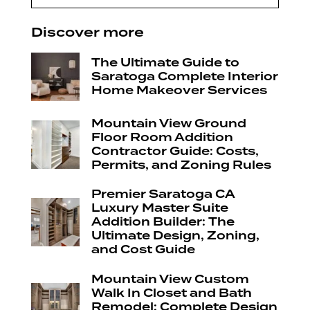
Discover more
The Ultimate Guide to
Saratoga Complete Interior
Home Makeover Services
Mountain View Ground
Floor Room Addition
Contractor Guide: Costs,
Permits, and Zoning Rules
Premier Saratoga CA
Luxury Master Suite
Addition Builder: The
Ultimate Design, Zoning,
and Cost Guide
Mountain View Custom
Walk In Closet and Bath
Remodel: Complete Design