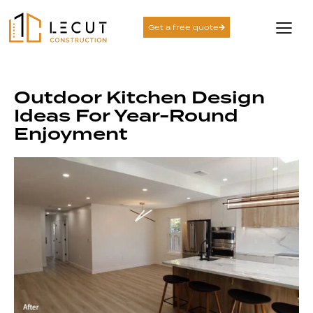
Get a free quote
Outdoor Kitchen Design
Ideas For Year-Round
Enjoyment