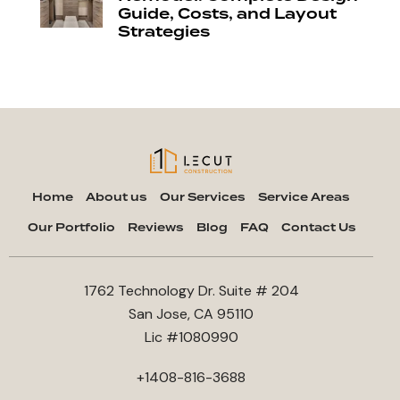
Guide, Costs, and Layout
Strategies
Home
About us
Our Services
Service Areas
Our Portfolio
Reviews
Blog
FAQ
Contact Us
1762 Technology Dr. Suite # 204
San Jose, CA 95110
Lic #1080990
+1408-816-3688