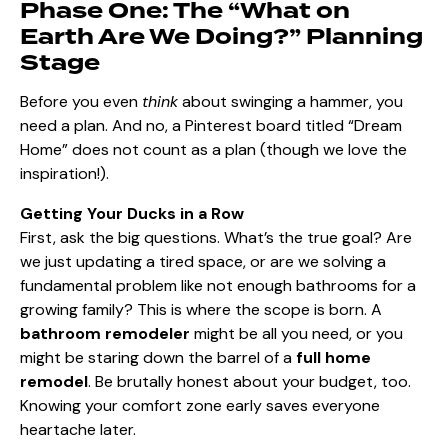
Phase One: The “What on
Earth Are We Doing?” Planning
Stage
Before you even
think
about swinging a hammer, you
need a plan. And no, a Pinterest board titled “Dream
Home” does not count as a plan (though we love the
inspiration!).
Getting Your Ducks in a Row
First, ask the big questions. What’s the true goal? Are
we just updating a tired space, or are we solving a
fundamental problem like not enough bathrooms for a
growing family? This is where the scope is born. A
bathroom remodeler
might be all you need, or you
might be staring down the barrel of a
full home
remodel
. Be brutally honest about your budget, too.
Knowing your comfort zone early saves everyone
heartache later.