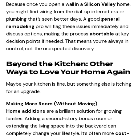
Because once you open a wall in a
Silicon Valley
home,
you might find wiring from the dial-up internet era or
plumbing that’s seen better days. A good
general
remodeling
pro will flag these issues immediately and
discuss options, making the process
abortable
at key
decision points if needed. That means you’re always in
control, not the unexpected discovery.
Beyond the Kitchen: Other
Ways to Love Your Home Again
Maybe your kitchen is fine, but something else is itching
for an upgrade.
Making More Room (Without Moving)
Home additions
are a brilliant solution for growing
families. Adding a second-story bonus room or
extending the living space into the backyard
can
completely change your lifestyle. It’s often more
cost
-