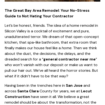
The Great Bay Area Remodel: Your No-Stress
Guide to Not Hating Your Contractor
Let’s be honest, friends. The idea of a home remodel in
Silicon Valley is a cocktail of excitement and pure,
unadulterated terror. We
dream of that open-concept
kitchen
, that spa-like bathroom, that extra room that
finally makes our house feel like a
home
. Then we think
about the dust, the decisions, the delays, and the
dreaded search for a “
general contractor near me
”
who won’t vanish with our deposit or make us want to
pull our hair out. We’ve all heard the horror stories. But
what if it didn’t have to be that way?
Having been in the trenches here in
San Jose
and
across
Santa Clara
County for years, we at
Lecut
Construction
have seen it all. We believe a great
remodel should be about the transformation, not the