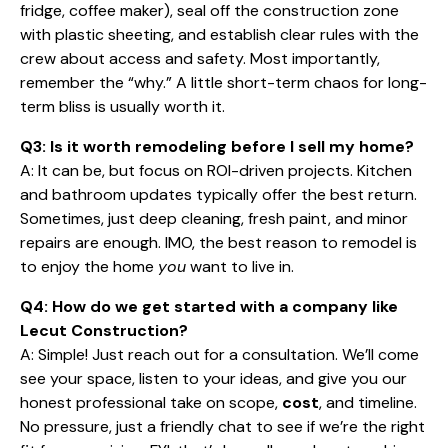
fridge, coffee maker), seal off the construction zone
with plastic sheeting, and establish clear rules with the
crew about access and safety. Most importantly,
remember the “why.” A little short-term chaos for long-
term bliss is usually worth it.
Q3: Is it worth remodeling before I sell my home?
A: It can be, but focus on ROI-driven projects. Kitchen
and bathroom updates typically offer the best return.
Sometimes, just deep cleaning, fresh paint, and minor
repairs are enough. IMO, the best reason to remodel is
to enjoy the home
you
want to live in.
Q4: How do we get started with a company like
Lecut Construction?
A: Simple! Just reach out for a consultation. We’ll come
see your space, listen to your ideas, and give you our
honest professional take on scope,
cost
, and timeline.
No pressure, just a friendly chat to see if we’re the right