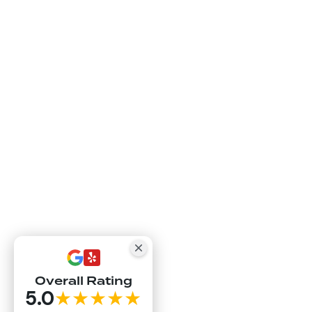
Overall Rating
5.0
★★★★★