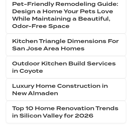
Pet-Friendly Remodeling Guide:
Design a Home Your Pets Love
While Maintaining a Beautiful,
Odor-Free Space
Kitchen Triangle Dimensions For
San Jose Area Homes
Outdoor Kitchen Build Services
in Coyote
Luxury Home Construction in
New Almaden
Top 10 Home Renovation Trends
in Silicon Valley for 2026