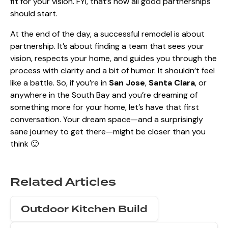
fit for your vision. FYI, that’s how all good partnerships
should start.
At the end of the day, a successful remodel is about
partnership. It’s about finding a team that sees your
vision, respects your home, and guides you through the
process with clarity and a bit of humor. It shouldn’t feel
like a battle. So, if you’re in
San Jose
,
Santa Clara
, or
anywhere in the South Bay and you’re dreaming of
something more for your home, let’s have that first
conversation. Your dream space—and a surprisingly
sane journey to get there—might be closer than you
think 🙂
Related Articles
Outdoor Kitchen Build