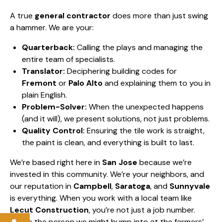
A true
general contractor
does more than just swing
a hammer. We are your:
Quarterback:
Calling the plays and managing the
entire team of specialists.
Translator:
Deciphering building codes for
Fremont
or
Palo Alto
and explaining them to you in
plain English.
Problem-Solver:
When the unexpected happens
(and it will), we present solutions, not just problems.
Quality Control:
Ensuring the tile work is straight,
the paint is clean, and everything is built to last.
We’re based right here in
San Jose
because we’re
invested in this community. We’re your neighbors, and
our reputation in
Campbell
,
Saratoga
, and
Sunnyvale
is everything. When you work with a local team like
Lecut Construction
, you’re not just a job number.
You’re the person we might bump into at the farmers’