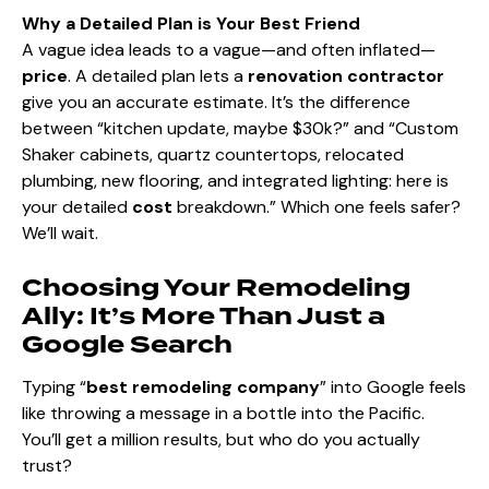
Why a Detailed Plan is Your Best Friend
A vague idea leads to a vague—and often inflated—
price
. A detailed plan lets a
renovation contractor
give you an accurate estimate. It’s the difference
between “kitchen update, maybe $30k?” and “Custom
Shaker cabinets, quartz countertops, relocated
plumbing, new flooring, and integrated lighting: here is
your detailed
cost
breakdown.” Which one feels safer?
We’ll wait.
Choosing Your Remodeling
Ally: It’s More Than Just a
Google Search
Typing “
best remodeling company
” into Google feels
like throwing a message in a bottle into the Pacific.
You’ll get a million results, but who do you actually
trust?