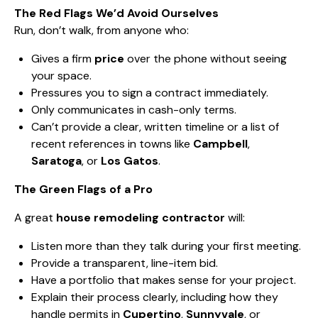
The Red Flags We’d Avoid Ourselves
Run, don’t walk, from anyone who:
Gives a firm
price
over the phone without seeing
your space.
Pressures you to sign a contract immediately.
Only communicates in cash-only terms.
Can’t provide a clear, written timeline or a list of
recent references in towns like
Campbell
,
Saratoga
, or
Los Gatos
.
The Green Flags of a Pro
A great
house remodeling contractor
will:
Listen more than they talk during your first meeting.
Provide a transparent, line-item bid.
Have a portfolio that makes sense for your project.
Explain their process clearly, including how they
handle permits in
Cupertino
,
Sunnyvale
, or