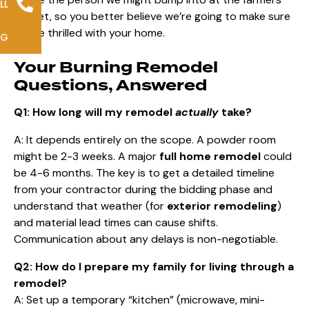
LL
market, so you better believe we’re going to make sure
you’re thrilled with your home.
NG
Your Burning Remodel
Questions, Answered
Q1: How long will my remodel
actually
take?
A: It depends entirely on the scope. A powder room
might be 2-3 weeks. A major
full home remodel
could
be 4-6 months. The key is to get a detailed timeline
from your contractor during the bidding phase and
understand that weather (for
exterior remodeling
)
and material lead times can cause shifts.
Communication about any delays is non-negotiable.
Q2: How do I prepare my family for living through a
remodel?
A: Set up a temporary “kitchen” (microwave, mini-