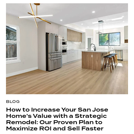
article titled
Kitchen Triangle Dimensions For San Jose
Area Homes
for guidance on efficient work zones.
Lecut Construction recommends using a freestanding
propane grill to avoid costly gas line installation. Finally,
add a weatherproof rug and string lights for ambiance
without overspending.
BLOG
How to Increase Your San Jose
Home’s Value with a Strategic
Remodel: Our Proven Plan to
Maximize ROI and Sell Faster