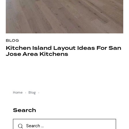
BLOG
Kitchen Island Layout Ideas For San
Jose Area Kitchens
Home
›
Blog
›
Search