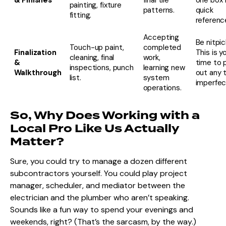
painting, fixture
patterns.
quick
fitting.
referenc
Accepting
Be nitpic
Touch-up paint,
completed
Finalization
This is y
cleaning, final
work,
&
time to 
inspections, punch
learning new
Walkthrough
out any t
list.
system
imperfec
operations.
So, Why Does Working with a
Local Pro Like Us Actually
Matter?
Sure, you could try to manage a dozen different
subcontractors yourself. You could play project
manager, scheduler, and mediator between the
electrician and the plumber who aren’t speaking.
Sounds like a fun way to spend your evenings and
weekends, right? (That’s the sarcasm, by the way.)