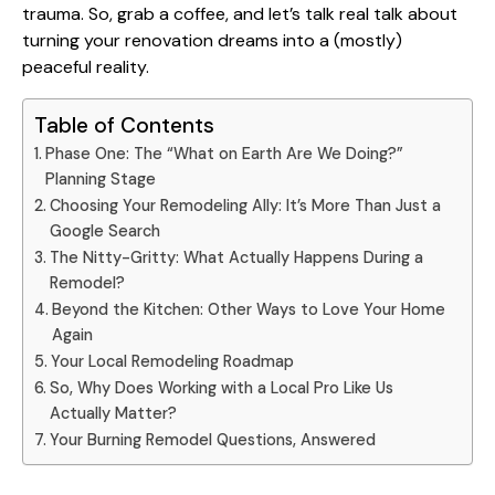
trauma. So, grab a coffee, and let’s talk real talk about
turning your renovation dreams into a (mostly)
peaceful reality.
Table of Contents
Phase One: The “What on Earth Are We Doing?”
Planning Stage
Choosing Your Remodeling Ally: It’s More Than Just a
Google Search
The Nitty-Gritty: What Actually Happens During a
Remodel?
Beyond the Kitchen: Other Ways to Love Your Home
Again
Your Local Remodeling Roadmap
So, Why Does Working with a Local Pro Like Us
Actually Matter?
Your Burning Remodel Questions, Answered