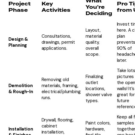
What
Project
Key
Pro T
You’re
Phase
Activities
from 
Deciding
Invest t
Layout,
here. A c
Consultations,
material
plan
Design &
drawings, permit
quality,
prevent
Planning
applications.
overall
90% of
scope.
headach
later.
Take lots
Finalizing
pictures
Removing old
outlet
the ope
Demolition
materials, framing,
locations,
walls! It’s
& Rough-In
electrical/plumbing
shower valve
great for
runs.
types.
future
referenc
Keep all f
Drywall, flooring,
Paint colors,
samples
cabinet
Installation
hardware,
together
installation,
& Finishes
final tile
one box 