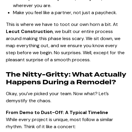
wherever you are.
Make you feel like a partner, not just a paycheck.
This is where we have to toot our own horn a bit. At
Lecut Construction
, we built our entire process
around making this phase less scary. We sit down, we
map everything out, and we ensure you know every
step before we begin. No surprises. Well, except for the
pleasant surprise of a smooth process.
The Nitty-Gritty: What Actually
Happens During a Remodel?
Okay, you’ve picked your team. Now what? Let’s
demystify the chaos.
From Demo to Dust-Off: A Typical Timeline
While every project is unique, most follow a similar
rhythm. Think of it like a concert: