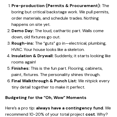
Pre-production (Permits & Procurement):
The
boring but critical backstage work. We pull permits,
order materials, and schedule trades. Nothing
happens on site yet.
Demo Day:
The loud, cathartic part. Walls come
down, old fixtures go out.
Rough-ins:
The “guts” go in—electrical, plumbing,
HVAC. Your house looks like a skeleton.
Insulation & Drywall:
Suddenly, it starts looking like
rooms again!
Finishes:
This is the fun part. Flooring, cabinets,
paint, fixtures. The personality shines through.
Final Walkthrough & Punch List:
We nitpick every
tiny detail together to make it perfect.
Budgeting for the “Oh, Wow” Moments
Here’s a pro tip:
always have a contingency fund
. We
recommend 10-20% of your total project
cost
. Why?