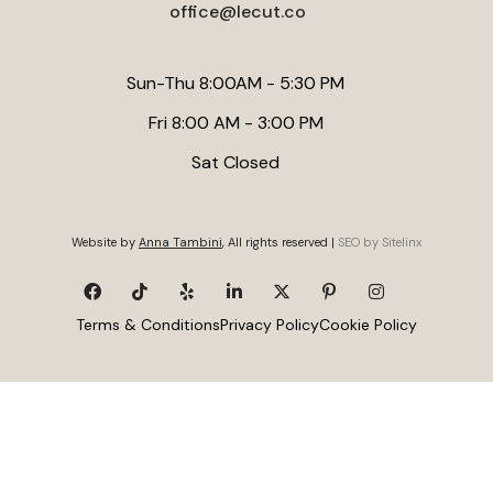
office@lecut.co
Sun-Thu 8:00AM - 5:30 PM
Fri 8:00 AM - 3:00 PM
Sat Closed
Website by
Anna Tambini
, All rights reserved |
SEO by Sitelinx
Terms & Conditions
Privacy Policy
Cookie Policy