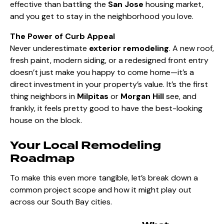
effective than battling the
San Jose
housing market,
and you get to stay in the neighborhood you love.
The Power of Curb Appeal
Never underestimate
exterior remodeling
. A new roof,
fresh paint, modern siding, or a redesigned front entry
doesn’t just make you happy to come home—it’s a
direct investment in your property’s value. It’s the first
thing neighbors in
Milpitas
or
Morgan Hill
see, and
frankly, it feels pretty good to have the best-looking
house on the block.
Your Local Remodeling
Roadmap
To make this even more tangible, let’s break down a
common project scope and how it might play out
across our South Bay cities.