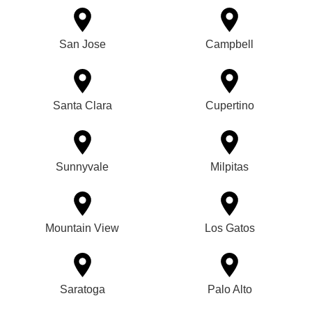
San Jose
Campbell
Santa Clara
Cupertino
Sunnyvale
Milpitas
Mountain View
Los Gatos
Saratoga
Palo Alto