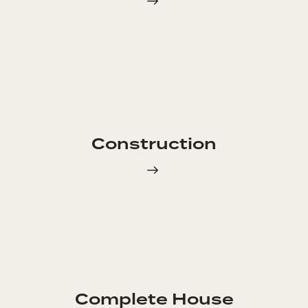
Construction
Complete House