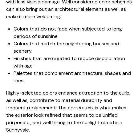
with less visible damage. Well considered color schemes
can also bring out an architectural element as well as
make it more welcoming.
Colors that do not fade when subjected to long
periods of sunshine.
Colors that match the neighboring houses and
scenery.
Finishes that are created to reduce discoloration
with age.
Palettes that complement architectural shapes and
lines.
Highly-selected colors enhance attraction to the curb,
as well as, contribute to material durability and
frequent replacement. The correct mix is what makes
the exterior look refined that seems to be unified,
purposeful, and well fitting to the sunlight climate in
Sunnyvale.