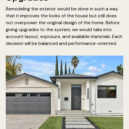
Remodeling the exterior would be done in such a way
that it improves the looks of the house but still does
not overpower the original design of the home. Before
giving upgrades to the system, we would take into
account layout, exposure, and available materials. Each
decision will be balanced and performance-oriented.