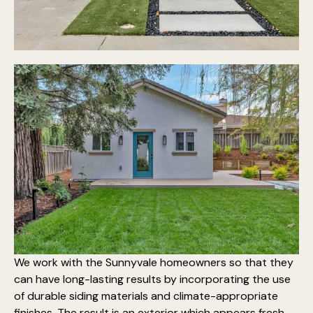
We work with the Sunnyvale homeowners so that they
can have long-lasting results by incorporating the use
of
durable siding materials
and climate-appropriate
finishes. The result is an exterior which appears fresh,