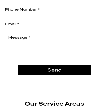
Send
Our Service Areas