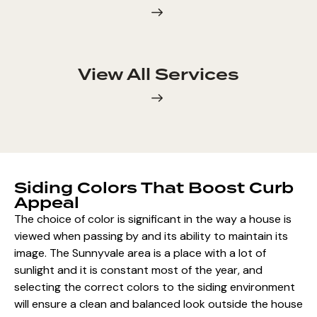
View All Services
Siding Colors That Boost Curb
Appeal
The choice of color is significant in the way a house is
viewed when passing by and its ability to maintain its
image. The Sunnyvale area is a place with a lot of
sunlight and it is constant most of the year, and
selecting the correct colors to the siding environment
will ensure a clean and balanced look outside the house