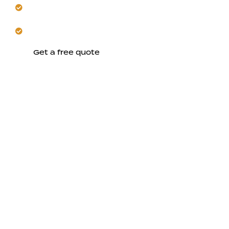
Apply long-lasting, UV-resistant exterior finishes
throughout.
Trust us to enhance performance and curb appeal.
Get a free quote