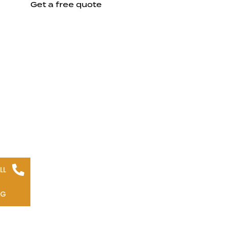
Get a free quote
LL
NG