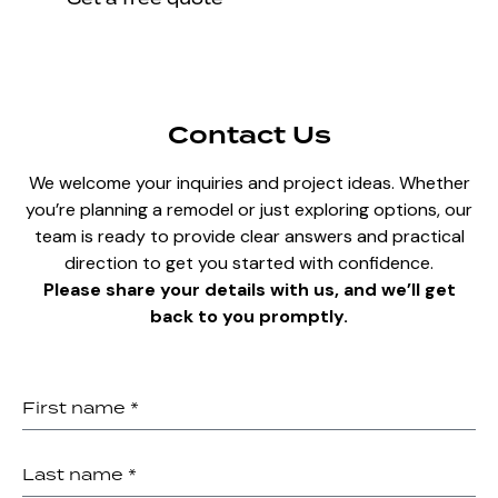
Contact Us
We welcome your inquiries and project ideas. Whether
you’re planning a remodel or just exploring options, our
team is ready to provide clear answers and practical
direction to get you started with confidence.
Please share your details with us, and we’ll get
back to you promptly.