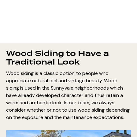
Wood Siding to Have a
Traditional Look
Wood siding is a classic option to people who
appreciate natural feel and vintage beauty. Wood
siding is used in the Sunnyvale neighborhoods which
have already developed character and thus retain a
warm and authentic look. In our team, we always
consider whether or not to use wood siding depending
on the exposure and the maintenance expectations.