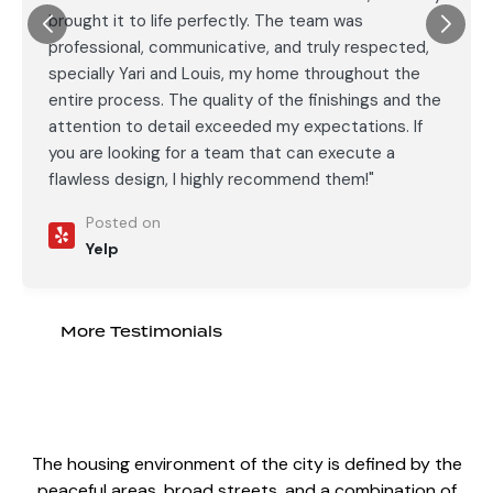
brought it to life perfectly. The team was
professional, communicative, and truly respected,
specially Yari and Louis, my home throughout the
entire process. The quality of the finishings and the
attention to detail exceeded my expectations. If
you are looking for a team that can execute a
flawless design, I highly recommend them!"
Posted on
Yelp
More Testimonials
The housing environment of the city is defined by the
peaceful areas, broad streets, and a combination of