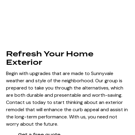
Refresh Your Home
Exterior
Begin with upgrades that are made to Sunnyvale
weather and style of the neighborhood. Our group is
prepared to take you through the alternatives, which
are both durable and presentable and worth-saving.
Contact us today to start thinking about an exterior
remodel that will enhance the curb appeal and assist in
the long-term performance. With us, you need not
worry about the future.
Get a free quote