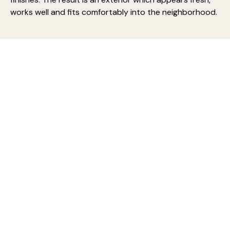
works well and fits comfortably into the neighborhood.