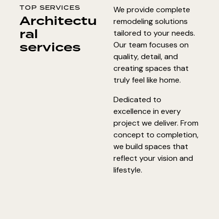
TOP SERVICES
We provide complete
Architectu
remodeling solutions
ral
tailored to your needs.
services
Our team focuses on
quality, detail, and
creating spaces that
truly feel like home.
Dedicated to
excellence in every
project we deliver. From
concept to completion,
we build spaces that
reflect your vision and
lifestyle.