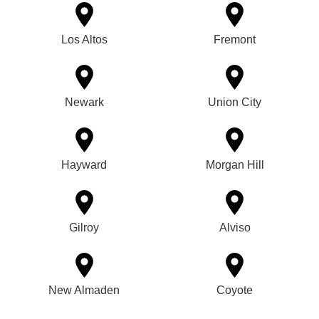
Los Altos
Fremont
Newark
Union City
Hayward
Morgan Hill
Gilroy
Alviso
New Almaden
Coyote