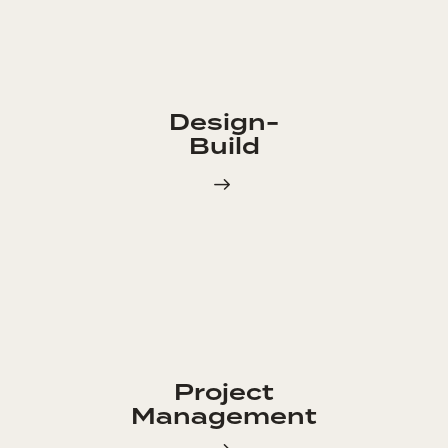
Design-
Build
Project
Management