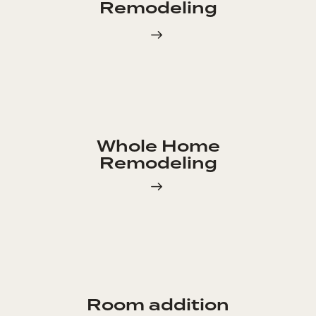
Remodeling
Whole Home
Remodeling
Room addition