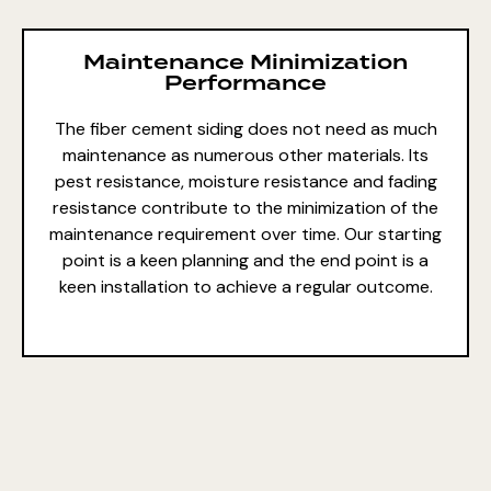
Maintenance Minimization
Performance
The fiber cement siding does not need as much
maintenance as numerous other materials. Its
pest resistance, moisture resistance and fading
resistance contribute to the minimization of the
maintenance requirement over time. Our starting
point is a keen planning and the end point is a
keen installation to achieve a regular outcome.