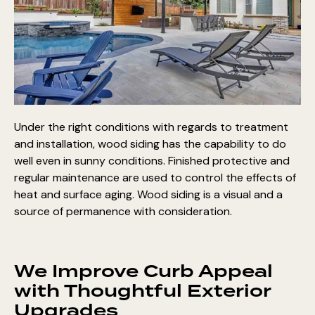
Under the right conditions with regards to treatment
and installation, wood siding has the capability to do
well even in sunny conditions. Finished protective and
regular maintenance are used to control the effects of
heat and surface aging. Wood siding is a visual and a
source of permanence with consideration.
We Improve Curb Appeal
with Thoughtful Exterior
Upgrades