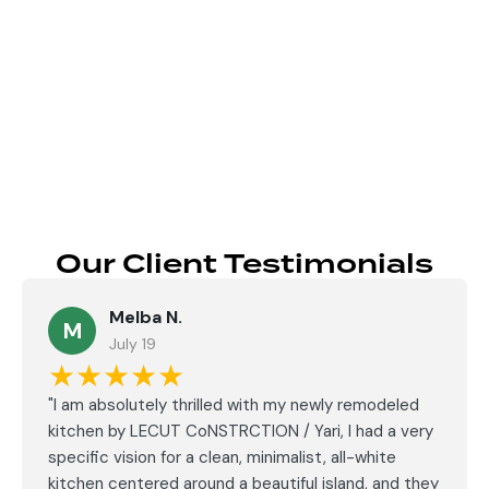
Send
Our Client Testimonials
Melba N.
M
July 19
★★★★★
"I am absolutely thrilled with my newly remodeled
kitchen by LECUT CoNSTRCTION / Yari, I had a very
specific vision for a clean, minimalist, all-white
kitchen centered around a beautiful island, and they