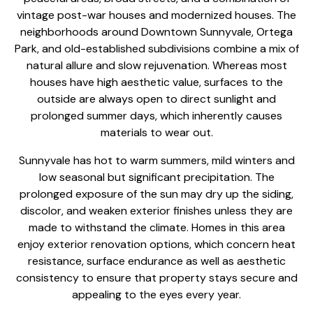
vintage post-war houses and modernized houses. The
neighborhoods around Downtown Sunnyvale, Ortega
Park, and old-established subdivisions combine a mix of
natural allure and slow rejuvenation. Whereas most
houses have high aesthetic value, surfaces to the
outside are always open to direct sunlight and
prolonged summer days, which inherently causes
materials to wear out.
Sunnyvale has hot to warm summers, mild winters and
low seasonal but significant precipitation. The
prolonged exposure of the sun may dry up the siding,
discolor, and weaken exterior finishes unless they are
made to withstand the climate. Homes in this area
enjoy
exterior renovation options
, which concern heat
resistance, surface endurance as well as aesthetic
consistency to ensure that property stays secure and
appealing to the eyes every year.