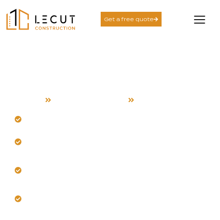
Get a free quote
Exterior Remodeling
Services in Sunnyvale
Home
Exterior Remodeling
Sunnyvale
Schedule a custom exterior assessment first.
Our team knows Sunnyvale’s distinct climate and
styles.
Install durable, heat and fade-resistant siding
confidently.
Upgrade to energy-efficient windows and doors
now.