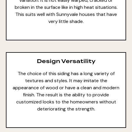
variation. It is not easily warped, cracked or
broken in the surface like in high heat situations.
This suits well with Sunnyvale houses that have
very little shade.
Design Versatility
The choice of this siding has a long variety of
textures and styles. It may imitate the
appearance of wood or have a clean and modern
finish. The result is the ability to provide
customized looks to the homeowners without
deteriorating the strength.