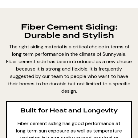
Fiber Cement Siding:
Durable and Stylish
The right siding material is a critical choice in terms of
long term performance in the climate of Sunnyvale.
Fiber cement side has been introduced as a new choice
because it is strong and flexible. It is frequently
suggested by our team to people who want to have
their homes to be durable but not limited to a specific
design.
Built for Heat and Longevity
Fiber cement siding
has good performance at
long term sun exposure as well as temperature