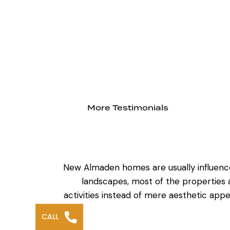
More Testimonials
New Almaden homes are usually influenced
landscapes, most of the properties a
activities instead of mere aesthetic app
CALL