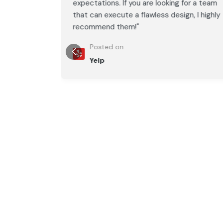
or a team
expectations. If you are looking for a team
, I highly
that can execute a flawless design, I highly
recommend them!"
Posted on
Yelp