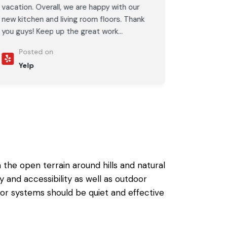
vacation. Overall, we are happy with our
new kitchen and living room floors. Thank
you guys! Keep up the great work...
Posted on
Yelp
the open terrain around hills and natural
 and accessibility as well as outdoor
ior systems should be quiet and effective