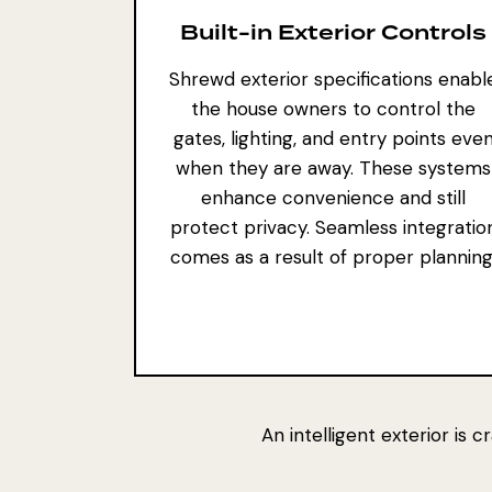
Built-in Exterior Controls
Shrewd exterior specifications enabl
the house owners to control the
gates, lighting, and entry points eve
when they are away. These systems
enhance convenience and still
protect privacy.
Seamless integratio
comes as
a result of proper planning
An intelligent exterior is 