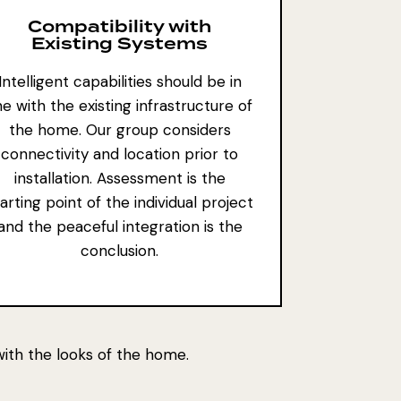
Compatibility with
Existing Systems
Intelligent capabilities should be in
ine with the existing infrastructure of
the home. Our group considers
connectivity and location prior to
installation. Assessment is the
arting point of the individual project
and the peaceful integration is the
conclusion.
 with the looks of the home.