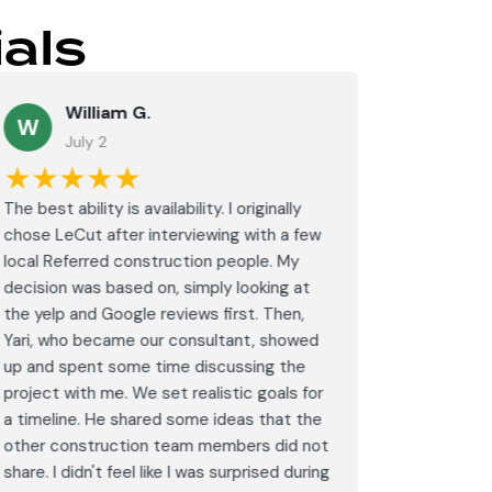
als
William G.
M
W
July 2
J
★★★★★
★★
The best ability is availability. I originally
⭐⭐⭐⭐⭐<br
chose LeCut after interviewing with a few
an amazin
local Referred construction people. My
From the i
decision was based on, simply looking at
walkthrou
the yelp and Google reviews first. Then,
professio
Yari, who became our consultant, showed
every det
up and spent some time discussing the
outdated 
project with me. We set realistic goals for
modern s
a timeline. He shared some ideas that the
expectat
other construction team members did not
was outst
share. I didn't feel like I was surprised during
schedule,