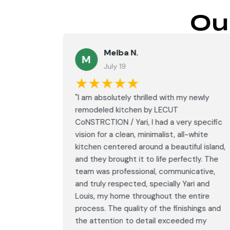
Ou
Melba N.
M
July 19
★★★★★
led with
"I am absolutely thrilled with my newly
LECUT
remodeled kitchen by LECUT
 specific
CoNSTRCTION / Yari, I had a very specific
white
vision for a clean, minimalist, all-white
ul island,
kitchen centered around a beautiful island,
tly. The
and they brought it to life perfectly. The
ative,
team was professional, communicative,
i and
and truly respected, specially Yari and
ntire
Louis, my home throughout the entire
ings and
process. The quality of the finishings and
d my
the attention to detail exceeded my