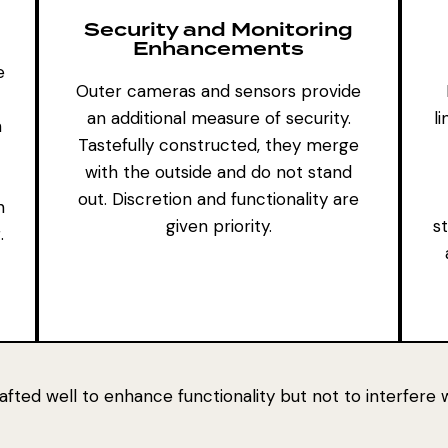
Security and Monitoring
Enhancements
e
Outer cameras and sensors
provide
an additional measure of security.
l
n
Tastefully constructed, they merge
with the outside and do not stand
out. Discretion and functionality are
n
given priority.
st
.
crafted well to enhance functionality but not to interfere