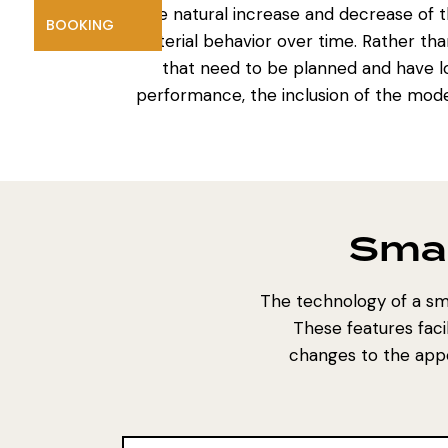
The natural increase and decrease of th
BOOKING
material behavior over time. Rather t
that need to be planned and have lo
performance, the inclusion of the mode
Smar
The technology of a sma
These features faci
changes to the appe