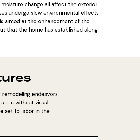
 moisture change all affect the exterior
ses undergo slow environmental effects
is aimed at the enhancement of the
out that the home has established along
tures
or remodeling endeavors.
maden without visual
 set to labor in the