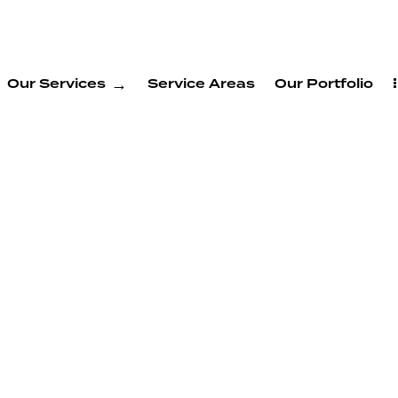
Our Services
Service Areas
Our Portfolio
g
 New