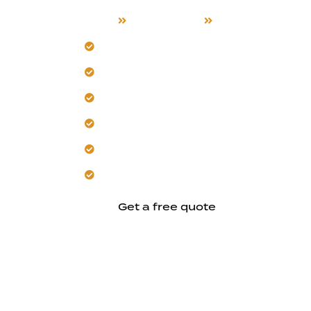
Home
Our Services
Exterior Remode
Schedule a custom exterior assessment
Our team understands New Almaden’s d
Integrate smart home exterior feature
Install sustainable, eco-friendly decki
Add energy-efficient outdoor lighting
Trust us to enhance functionality and d
Get a free quote