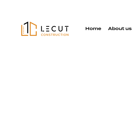
Home
About us
Exterior
Remodelin
Services in
Almaden