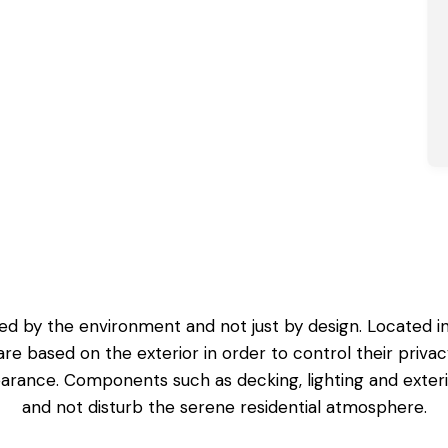
 by the environment and not just by design. Located in 
re based on the exterior in order to control their privacy
earance. Components such as decking, lighting and exter
and not disturb the serene residential atmosphere.