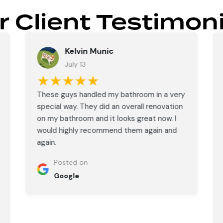
r Client Testimoni
Kelvin Munic
July 13
★★★★★
These guys handled my bathroom in a very
special way. They did an overall renovation
on my bathroom and it looks great now. I
would highly recommend them again and
again.
Posted on
Google