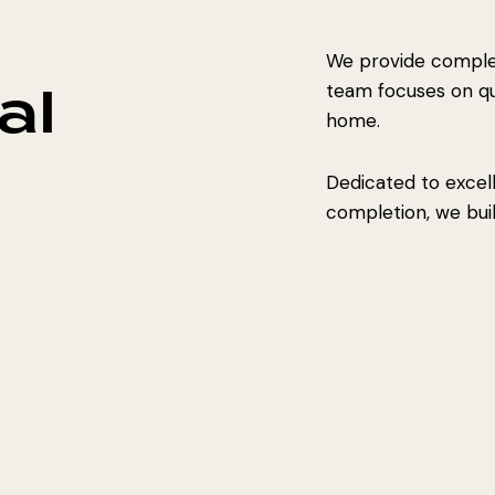
We provide complet
al
team focuses on qual
home.
Dedicated to excel
completion, we build