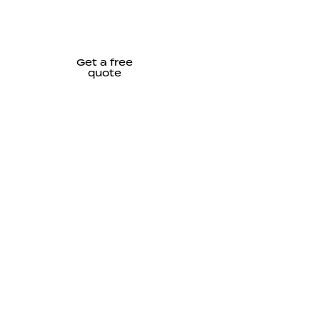
Get a free
quote