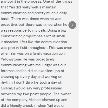
any point in the process. One of the things
througho
that Yari did really well is maintain
was excel
communication and pretty much a daily
completel
basis. There was times when he was
the remode
proactive, but there was times when he
results a
was responsive to my calls. Doing a big
complimen
construction project has a lot of small
<br>I hig
intricacies. I felt like the communication
Construct
was pretty fluid throughout. This was even
craftsman
when Yari was on a family vacation up in
service. 
Yellowstone. He was proactively
bathroom 
communicating with me. Edgar was our
Post
foreman and he did an excellent job of
Goog
showing up every day and working on
rhythm. I don't think he took a day off.
Overall, I would say very professional
between my two point people. The owner
of the company, Michael showed up and
did a friendly check in when Yari was on