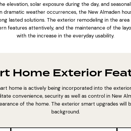
e elevation, solar exposure during the day, and seasonal
han dramatic weather occurrences, the New Almaden hou
ng lasted solutions. The
exterior remodeling in the area
rn features attentively, and the maintenance of the lay
with the increase in the everyday usability.
t Home Exterior Fea
rt home is actively being incorporated into the exteri
litate convenience, security as well as control in New Al
arance of the home. The exterior smart upgrades will be
background.