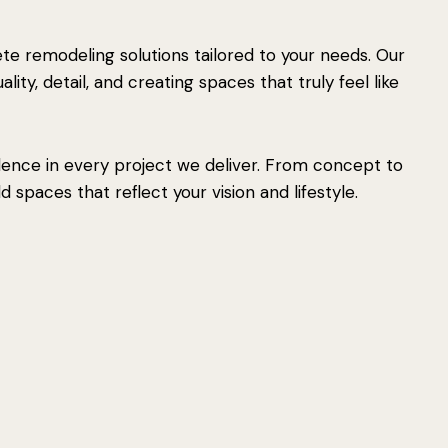
e remodeling solutions tailored to your needs. Our
ity, detail, and creating spaces that truly feel like
lence in every project we deliver. From concept to
 spaces that reflect your vision and lifestyle.