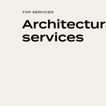
TOP SERVICES
Architectur
services