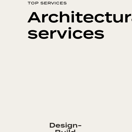
TOP SERVICES
Architectur
services
Design-