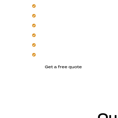
Our team masters Hayward's unique cl
Trust us for heat-resistant and mois
Get durable solutions designed for loca
Let us deliver organized planning from s
We build with skilled, climate-conscio
Expect clear coordination and reliable
Get a free quote
Ou