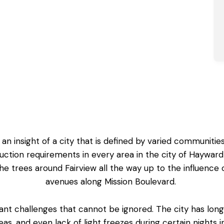
 insight of a city that is defined by varied communities,
ion requirements in every area in the city of Hayward
 trees around Fairview all the way up to the influence of
avenues along Mission Boulevard.
cant challenges that cannot be ignored. The city has lo
as, and even lack of light freezes during certain nights 