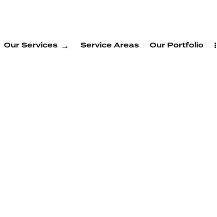
Our Services
Service Areas
Our Portfolio
on