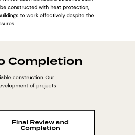
l be constructed with heat protection,
uildings to work effectively despite the
ssures.
to Completion
eliable construction. Our
development of projects
Final Review and
Completion