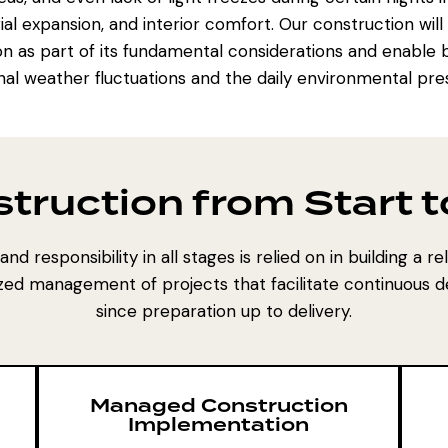
rial expansion, and interior comfort. Our construction wil
on as part of its fundamental considerations and enable b
al weather fluctuations and the daily environmental pre
struction from Start 
nd responsibility in all stages is relied on in building a r
zed management of projects that facilitate continuous 
since preparation up to delivery.
Managed Construction
Implementation