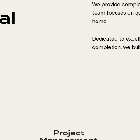
We provide complet
al
team focuses on qual
home.
Dedicated to excel
completion, we build
Project