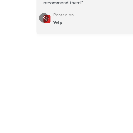
recommend them!"
Posted on
Yelp