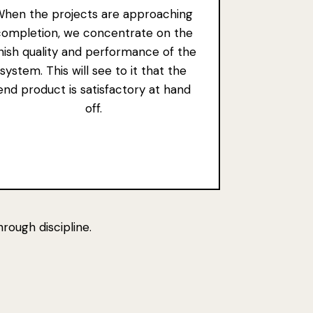
hen the projects are approaching
completion, we concentrate on the
inish quality and performance of the
system. This will see to it that the
end product is satisfactory at hand
off.
rough discipline.