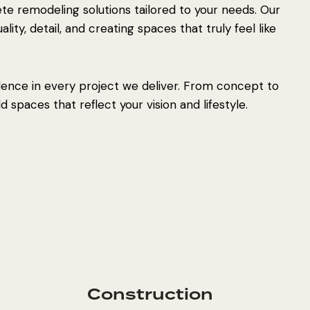
e remodeling solutions tailored to your needs. Our
ity, detail, and creating spaces that truly feel like
lence in every project we deliver. From concept to
 spaces that reflect your vision and lifestyle.
Construction