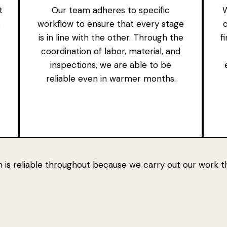
t
Our team adheres to specific
W
s
workflow to ensure that every stage
is in line with the other. Through the
f
coordination of labor, material, and
inspections, we are able to be
reliable even in warmer months.
 is reliable throughout because we carry out our work th