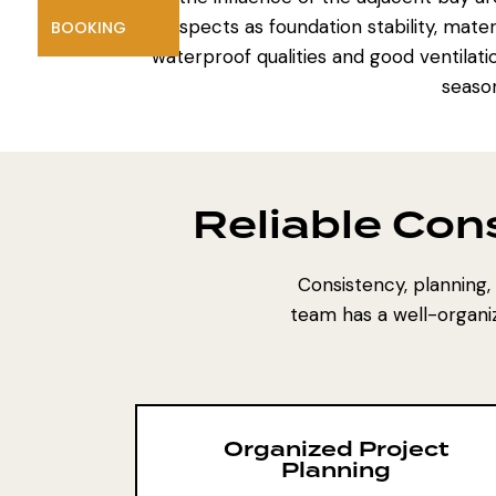
aspects as foundation stability, mate
BOOKING
waterproof qualities and good ventilati
season
Reliable Con
Consistency, planning, a
team has a well-organi
Organized Project
Planning