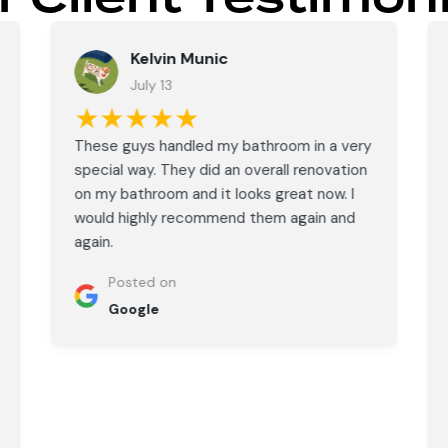
Kelvin Munic
July 13
★★★★★
These guys handled my bathroom in a very
special way. They did an overall renovation
on my bathroom and it looks great now. I
would highly recommend them again and
again.
Posted on
Google