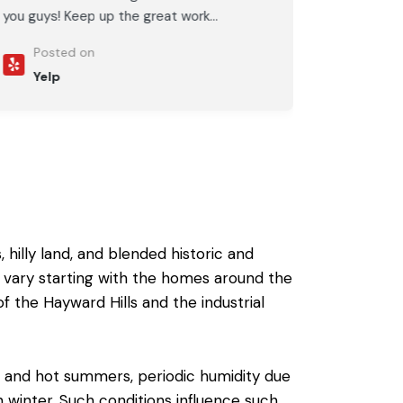
you guys! Keep up the great work...
Posted on
Yelp
 hilly land, and blended historic and
 vary starting with the homes around the
 the Hayward Hills and the industrial
ng and hot summers, periodic humidity due
in winter. Such conditions influence such