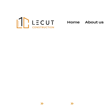
Home
About us
Constructi
Services in
Hayward
Home
Construction
Hayward