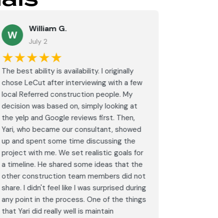
William G.
M
W
July 2
J
★★★★★
★★
The best ability is availability. I originally
⭐⭐⭐⭐⭐<br
chose LeCut after interviewing with a few
an amazin
local Referred construction people. My
From the i
decision was based on, simply looking at
walkthrou
the yelp and Google reviews first. Then,
professio
Yari, who became our consultant, showed
every det
up and spent some time discussing the
outdated 
project with me. We set realistic goals for
modern s
a timeline. He shared some ideas that the
expectat
other construction team members did not
was outst
share. I didn't feel like I was surprised during
schedule,
any point in the process. One of the things
througho
that Yari did really well is maintain
was excel