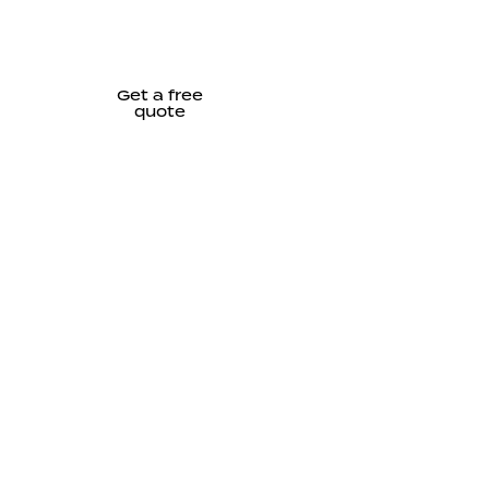
Get a free
quote