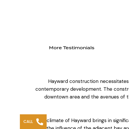
More Testimonials
Hayward construction necessitates an
contemporary development. The construct
downtown area and the avenues of the
The climate of Hayward brings in signifi
CALL
to the influence of the adjacent bay are