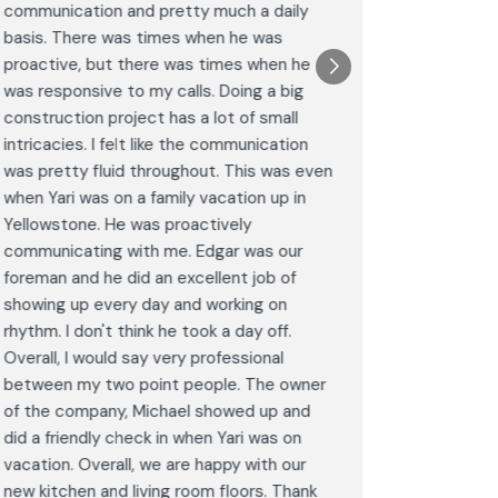
communication and pretty much a daily
completel
basis. There was times when he was
the remode
proactive, but there was times when he
results a
was responsive to my calls. Doing a big
complimen
construction project has a lot of small
<br>I hig
intricacies. I felt like the communication
Construct
was pretty fluid throughout. This was even
craftsman
when Yari was on a family vacation up in
service. 
Yellowstone. He was proactively
bathroom 
communicating with me. Edgar was our
Post
foreman and he did an excellent job of
Goog
showing up every day and working on
rhythm. I don't think he took a day off.
Overall, I would say very professional
between my two point people. The owner
of the company, Michael showed up and
did a friendly check in when Yari was on
vacation. Overall, we are happy with our
new kitchen and living room floors. Thank