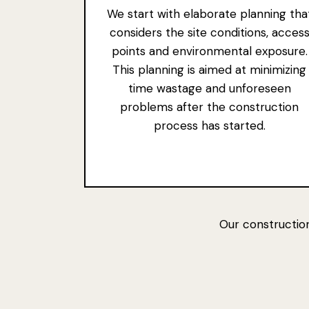
We start with elaborate planning tha
considers the site conditions, acces
points and environmental exposure.
This planning is aimed at minimizing
time wastage and unforeseen
problems after the construction
process has started.
Our construction