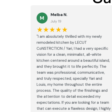
Melba N.
M
July 19
★★★★★
led with
"I am absolutely thrilled with my newly
LECUT
remodeled kitchen by LECUT
 specific
CoNSTRCTION / Yari, I had a very specific
white
vision for a clean, minimalist, all-white
ul island,
kitchen centered around a beautiful island,
tly. The
and they brought it to life perfectly. The
ative,
team was professional, communicative,
i and
and truly respected, specially Yari and
ntire
Louis, my home throughout the entire
ings and
process. The quality of the finishings and
d my
the attention to detail exceeded my
or a team
expectations. If you are looking for a team
, I highly
that can execute a flawless design, I highly