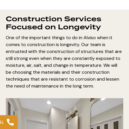
Construction Services
Focused on Longevity
One of the important things to do in Alviso when it
comes to construction is longevity. Our team is
entrusted with the construction of structures that are
still strong even when they are constantly exposed to
moisture, air, salt, and change in temperature. We will
be choosing the materials and their construction
techniques that are resistant to corrosion and lessen
the need of maintenance in the long term.
LL