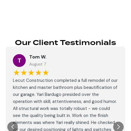
Our Client Testimonials
Tom W.
T
August 7
★★★★★
Lecut Construction completed a full remodel of our
kitchen and master bathroom plus beautification of
our garage. Yari Bardugo presided over the
operation with skill, attentiveness, and good humor.
All structural work was totally robust - we could
see the quality being built in. Work on the finish
elements was where Yari really shined. He checked
for our desired positioning of lights and switches