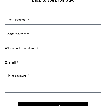
back to you promptly.