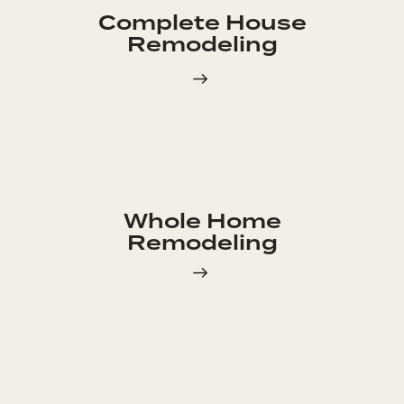
Complete House
Remodeling
Whole Home
Remodeling