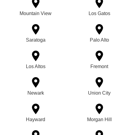
Mountain View
Los Gatos
Saratoga
Palo Alto
Los Altos
Fremont
Newark
Union City
Hayward
Morgan Hill