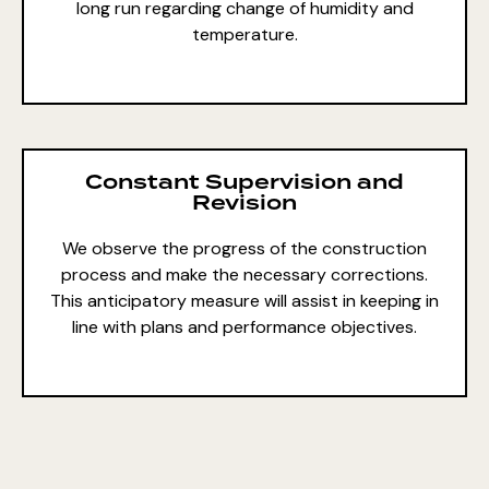
long run regarding change of humidity and
temperature.
Constant Supervision and
Revision
We observe the progress of the construction
process and make the necessary corrections.
This anticipatory measure will assist in keeping in
line with plans and performance objectives.