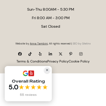
Sun-Thu 8:00AM - 5:30 PM
Fri 8:00 AM - 3:00 PM
Sat Closed
Website by
Anna Tambini
, All rights reserved |
SEO by Sitelinx
Terms & Conditions
Privacy Policy
Cookie Policy
Overall Rating
5.0
★★★★★
88 reviews