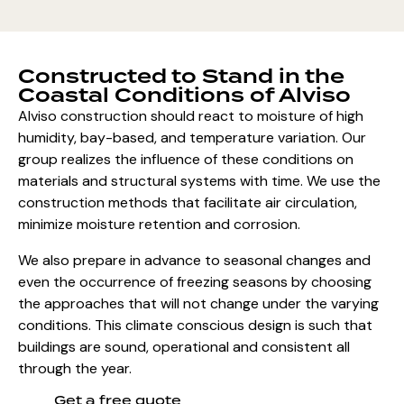
Constructed to Stand in the
Coastal Conditions of Alviso
Alviso construction should react to moisture of high
humidity, bay-based, and temperature variation. Our
group realizes the influence of these conditions on
materials and structural systems with time. We use the
construction methods that facilitate air circulation,
minimize moisture retention and corrosion.
We also prepare in advance to seasonal changes and
even the occurrence of freezing seasons by choosing
the approaches that will not change under the varying
conditions. This climate conscious design is such that
buildings are sound, operational and consistent all
through the year.
Get a free quote