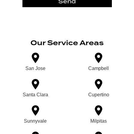
Send
Our Service Areas
San Jose
Campbell
Santa Clara
Cupertino
Sunnyvale
Milpitas