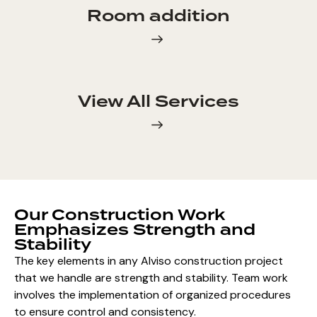
Room addition
View All Services
Our Construction Work
Emphasizes Strength and
Stability
The key elements in any Alviso construction project
that we handle are strength and stability. Team work
involves the implementation of organized procedures
to ensure control and consistency.