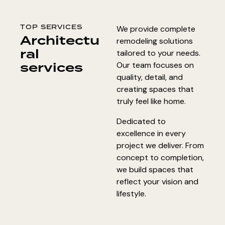
TOP SERVICES
We provide complete
Architectu
remodeling solutions
ral
tailored to your needs.
services
Our team focuses on
quality, detail, and
creating spaces that
truly feel like home.
Dedicated to
excellence in every
project we deliver. From
concept to completion,
we build spaces that
reflect your vision and
lifestyle.