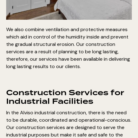
We also combine ventilation and protective measures
which aid in control of the humidity inside and prevent
the gradual structural erosion. Our construction
services are a result of planning to be long lasting,
therefore, our services have been available in delivering
long lasting results to our clients.
Construction Services for
Industrial Facilities
In the Alviso industrial construction, there is the need
to be durable, coordinated and operational-conscious.
Our construction services are designed to serve the
industrial purposes but make it safe and safe to the