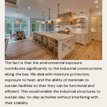
The fact is that the environmental exposure
contributes significantly to the industrial constructions
along the bay. We deal with moisture protection,
exposure to heat, and the ability of materials to
sustain facilities so that they can be functional and
efficient. This would enable the industrial structures to
sustain day-to-day activities without interfering with
their stability.