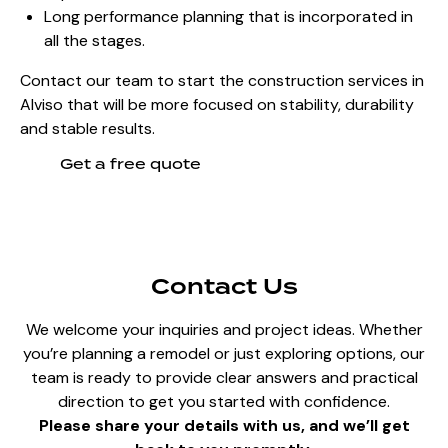
Long performance planning that is incorporated in
all the stages.
Contact our team to start the construction services in
Alviso that will be more focused on stability, durability
and stable results.
Get a free quote
Contact Us
We welcome your inquiries and project ideas. Whether
you’re planning a remodel or just exploring options, our
team is ready to provide clear answers and practical
direction to get you started with confidence.
Please share your details with us, and we’ll get