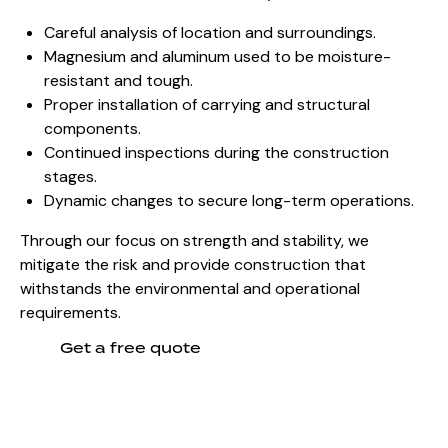
Careful analysis of location and surroundings.
Magnesium and aluminum used to be moisture-
resistant and tough.
Proper installation of carrying and structural
components.
Continued inspections during the construction
stages.
Dynamic changes to secure long-term operations.
Through our focus on strength and stability, we
mitigate the risk and provide construction that
withstands the environmental and operational
requirements.
Get a free quote