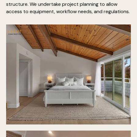
structure. We undertake project planning to allow
access to equipment, workflow needs, and regulations.