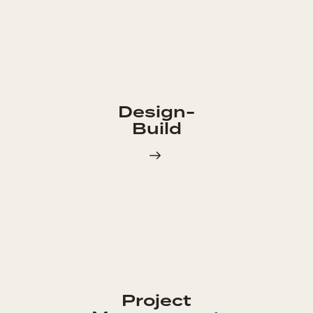
Design-
Build
Project