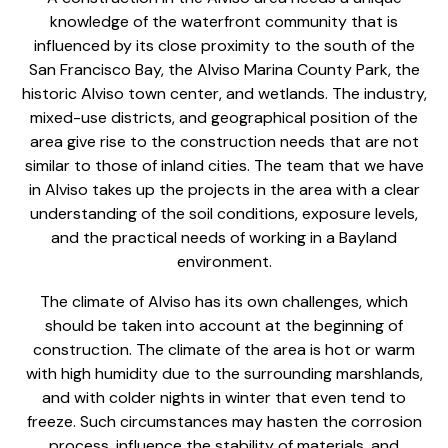
knowledge of the waterfront community that is
influenced by its close proximity to the south of the
San Francisco Bay, the Alviso Marina County Park, the
historic Alviso town center, and wetlands. The industry,
mixed-use districts, and geographical position of the
area give rise to the construction needs that are not
similar to those of inland cities. The team that we have
in Alviso takes up the projects in the area with a clear
understanding of the soil conditions, exposure levels,
and the practical needs of working in a Bayland
environment.
The climate of Alviso has its own challenges, which
should be taken into account at the beginning of
construction. The climate of the area is hot or warm
with high humidity due to the surrounding marshlands,
and with colder nights in winter that even tend to
freeze. Such circumstances may hasten the corrosion
process, influence the stability of materials, and