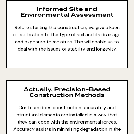
Informed Site and
Environmental Assessment
Before starting the construction, we give a keen
consideration to the type of soil and its drainage,
and exposure to moisture. This will enable us to
deal with the issues of stability and longevity.
Actually, Precision-Based
Construction Methods
Our team does construction accurately and
structural elements are installed in a way that
they can cope with the environmental forces.
Accuracy assists in minimizing degradation in the