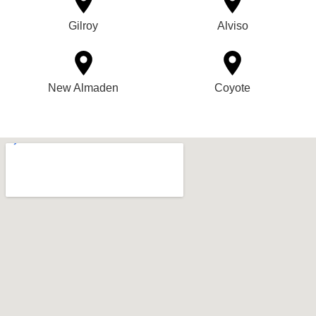
Gilroy
Alviso
New Almaden
Coyote