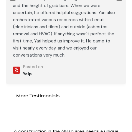
and the height of grab bars. When we were
uncertain, he offered helpful suggestions. Yari also
orchestrated various resources within Lecut
(electricians and tilers) and outside (asbestos
removal and HVAC). If anything wasn't perfect the
first time, Yari helped us improve it. He came to
visit nearly every day, and we enjoyed our
conversations very much.
Posted on
Yelp
More Testimonials
A
construction in the Alviso area
needs a unique