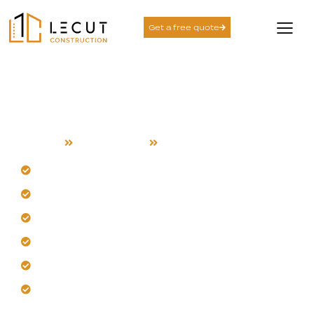
Get a free quote
Construction Services in
Alviso
Home
Construction
Alviso
Trust our Alviso waterfront expertise.
Engineer for coastal humidity and salt air.
Build with corrosion-resistant materials locally.
Prioritize drainage and soil stability always.
Design for extreme temperature swings here.
Deliver durable, low-maintenance industrial facilities.