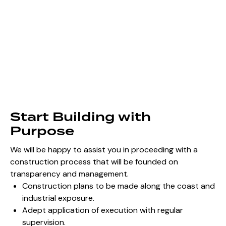
Start Building with
Purpose
We will be happy to assist you in proceeding with a
construction process that will be founded on
transparency and management.
Construction plans to be made along the coast and
industrial exposure.
Adept application of execution with regular
supervision.