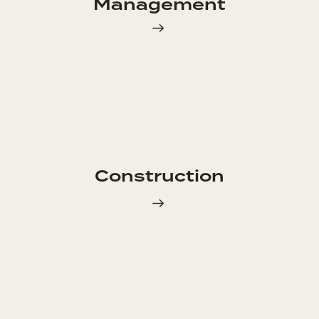
Management
Construction