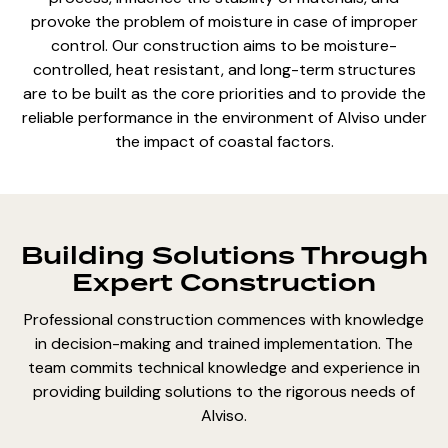
provoke the problem of moisture in case of improper
control. Our construction aims to be moisture-
controlled, heat resistant, and long-term structures
are to be built as the core priorities and to provide the
reliable performance in the environment of Alviso under
the impact of coastal factors.
Building Solutions Through
Expert Construction
Professional construction commences with knowledge
in decision-making and trained implementation. The
team commits technical knowledge and experience in
providing building solutions to the rigorous needs of
Alviso.