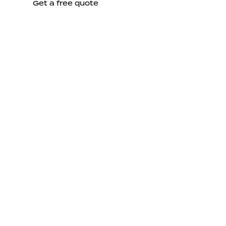
Get a free quote
Send