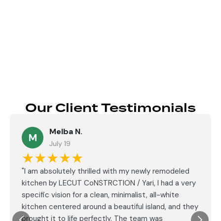
Send
Our Client Testimonials
Melba N.
M
July 19
★★★★★
"I am absolutely thrilled with my newly remodeled
kitchen by LECUT CoNSTRCTION / Yari, I had a very
specific vision for a clean, minimalist, all-white
kitchen centered around a beautiful island, and they
brought it to life perfectly. The team was