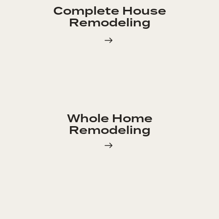
Complete House
Remodeling
Whole Home
Remodeling