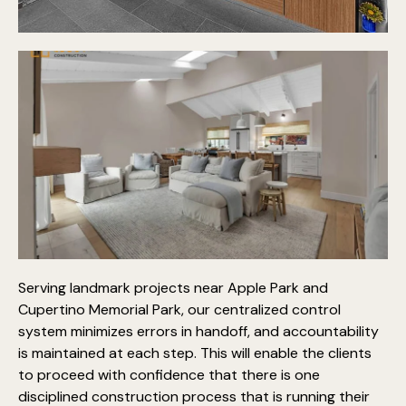
Serving landmark projects near Apple Park and
Cupertino Memorial Park, our centralized control
system minimizes errors in handoff, and accountability
is maintained at each step. This will enable the clients
to proceed with confidence that there is one
disciplined construction process that is running their