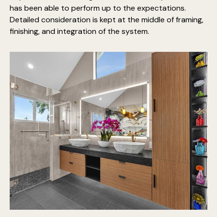
has been able to perform up to the expectations.
Detailed consideration is kept at the middle of framing,
finishing, and integration of the system.