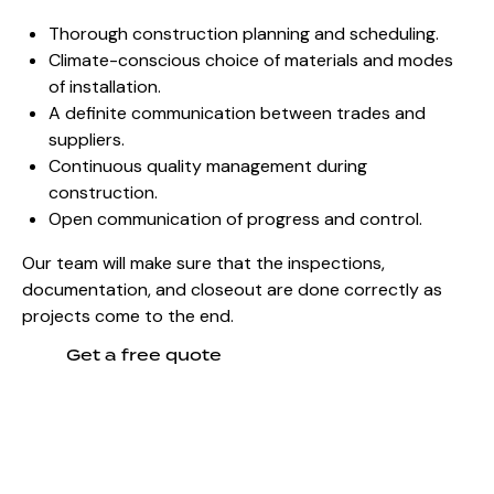
Thorough construction planning and scheduling.
Climate-conscious choice of materials and modes
of installation.
A definite communication between trades and
suppliers.
Continuous quality management during
construction.
Open communication of progress and control.
Our team will make sure that the inspections,
documentation, and closeout are done correctly as
projects come to the end.
Get a free quote