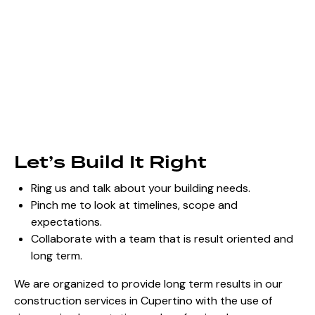
Let’s Build It Right
Ring us and talk about your building needs.
Pinch me to look at timelines, scope and
expectations.
Collaborate with a team that is result oriented and
long term.
We are organized to provide long term results in our
construction services in Cupertino with the use of