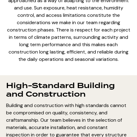
approached as a way of adapting to the environment
and use. Sun exposure, heat resistance, humidity
control, and access limitations constitute the
considerations we make in our team regarding
construction phases. There is respect for each project
in terms of climate patterns, surrounding activity and
long term performance and this makes each
construction long lasting, efficient, and reliable during
the daily operations and seasonal variations.
High-Standard Building
and Construction
Building and construction with high standards cannot
be compromised on quality, consistency, and
craftsmanship. Our team believes in the selection of
materials, accurate installation, and constant
inspection in order to guarantee that every structure