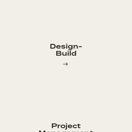
Design-
Build
Project