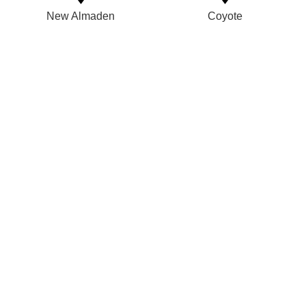
New Almaden
Coyote