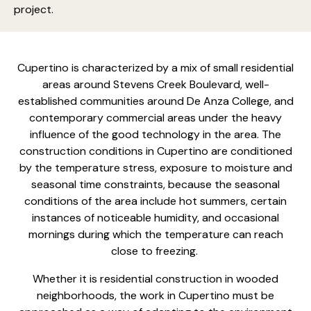
project.
Cupertino is characterized by a mix of small residential
areas around Stevens Creek Boulevard, well-
established communities around De Anza College, and
contemporary commercial areas under the heavy
influence of the good technology in the area. The
construction conditions in Cupertino are conditioned
by the temperature stress, exposure to moisture and
seasonal time constraints, because the seasonal
conditions of the area include hot summers, certain
instances of noticeable humidity, and occasional
mornings during which the temperature can reach
close to freezing.
Whether it is
residential construction in wooded
neighborhoods
, the work in Cupertino must be