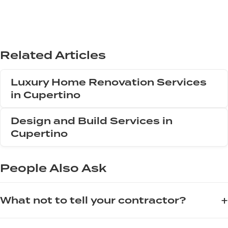
Related Articles
Luxury Home Renovation Services
in Cupertino
Design and Build Services in
Cupertino
People Also Ask
+
What not to tell your contractor?
When working with a contractor, avoid saying "I can get