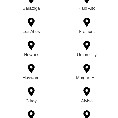
Saratoga
Palo Alto
Los Altos
Fremont
Newark
Union City
Hayward
Morgan Hill
Gilroy
Alviso