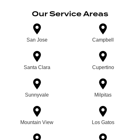
Our Service Areas
San Jose
Campbell
Santa Clara
Cupertino
Sunnyvale
Milpitas
Mountain View
Los Gatos