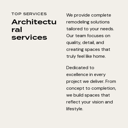
TOP SERVICES
We provide complete
Architectu
remodeling solutions
ral
tailored to your needs.
services
Our team focuses on
quality, detail, and
creating spaces that
truly feel like home.
Dedicated to
excellence in every
project we deliver. From
concept to completion,
we build spaces that
reflect your vision and
lifestyle.