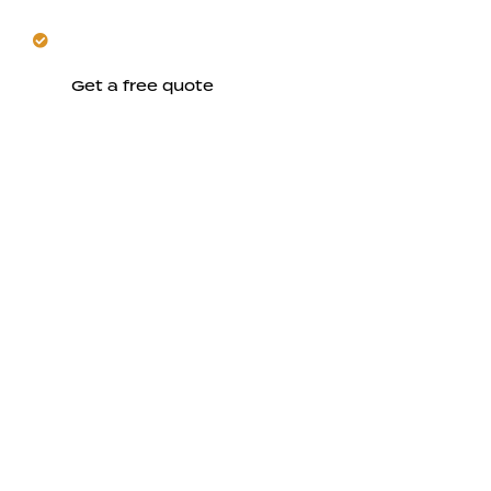
integrity.
Let us handle your project from start to finish.
Get a free quote