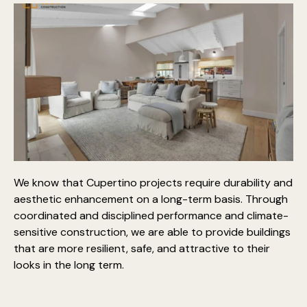
We know that Cupertino projects require
durability and
aesthetic enhancement on a long-term basis
. Through
coordinated and disciplined performance and climate-
sensitive construction, we are able to provide buildings
that are more resilient, safe, and attractive to their
looks in the long term.