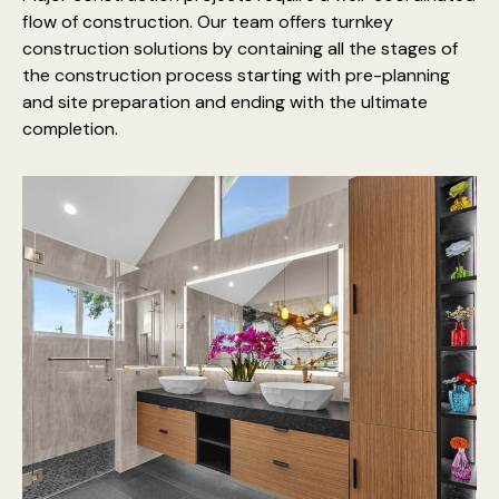
flow of construction. Our team offers turnkey
construction solutions by containing all the stages of
the construction process starting with pre-planning
and site preparation and ending with the ultimate
completion.