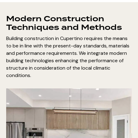
Modern Construction
Techniques and Methods
Building construction in Cupertino requires the means
to be in line with the present-day standards, materials
and performance requirements. We integrate modern
building technologies enhancing the performance of
structure in consideration of the local climatic
conditions.