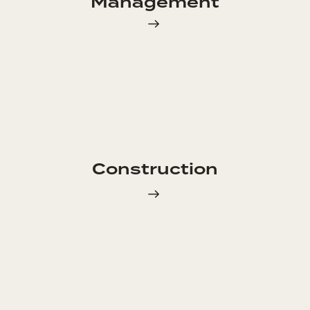
Management
Construction