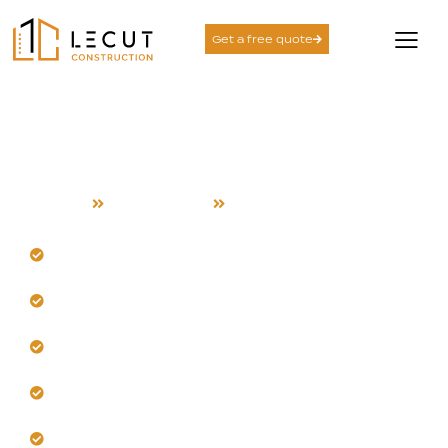
Get a free quote
Construction Services in
Cupertino
Home
Construction
Cupertino
Our team delivers complete turnkey construction
solutions.
Build with Cupertino's climate in mind always.
Trust us to integrate modern, durable materials
locally.
Get precise planning for tight sites in Cupertino.
Our craftsmanship ensures long-term structural