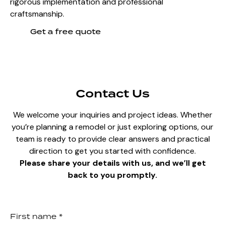
rigorous implementation and professional
craftsmanship.
Get a free quote
Contact Us
We welcome your inquiries and project ideas. Whether
you’re planning a remodel or just exploring options, our
team is ready to provide clear answers and practical
direction to get you started with confidence.
Please share your details with us, and we’ll get
back to you promptly.