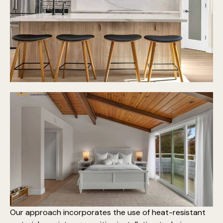
Our approach incorporates the use of heat-resistant