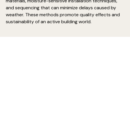
materials, moisture-sensitive installation techniques,
and sequencing that can minimize delays caused by
weather. These methods promote quality effects and
sustainability of an active building world.