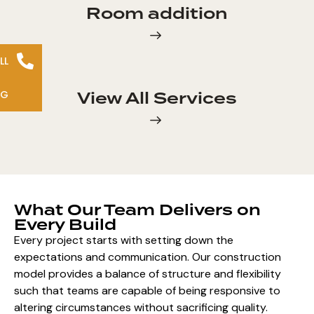
Room addition
LL
View All Services
NG
What Our Team Delivers on
Every Build
Every project starts with setting down the
expectations and communication. Our construction
model provides a balance of structure and flexibility
such that teams are capable of being responsive to
altering circumstances without sacrificing quality.