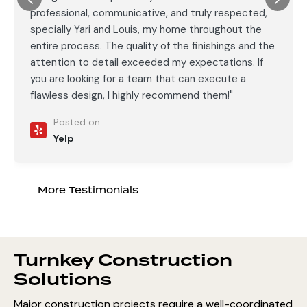
professional, communicative, and truly respected,
specially Yari and Louis, my home throughout the
entire process. The quality of the finishings and the
attention to detail exceeded my expectations. If
you are looking for a team that can execute a
flawless design, I highly recommend them!"
Posted on
Yelp
More Testimonials
Turnkey Construction
Solutions
Major construction projects require a well-coordinated