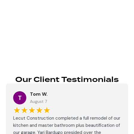
Send
Our Client Testimonials
Tom W.
T
August 7
★★★★★
Lecut Construction completed a full remodel of our
kitchen and master bathroom plus beautification of
our garage. Yari Bardugo presided over the