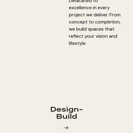
Dedicated to
excellence in every
project we deliver. From
concept to completion,
we build spaces that
reflect your vision and
lifestyle.
Design-
Build