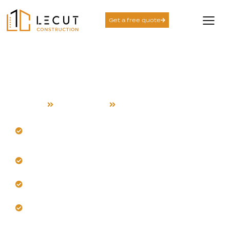
Get a free quote
Construction Services in
Fremont
Home
Construction
Fremont
Our team masters Fremont's diverse architectural
styles.
Build with heat-resistant, climate-adapted
materials here.
Get efficient workflows that prevent costly rework.
Trust our proactive problem-solving for local
challenges.