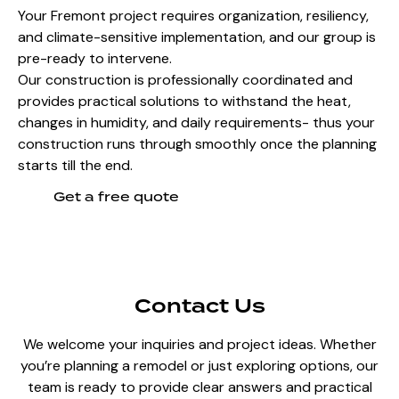
Your Fremont project requires organization, resiliency,
and climate-sensitive implementation, and our group is
pre-ready to intervene.
Our construction is professionally coordinated and
provides practical solutions to withstand the heat,
changes in humidity, and daily requirements- thus your
construction runs through smoothly once the planning
starts till the end.
Get a free quote
Contact Us
We welcome your inquiries and project ideas. Whether
you’re planning a remodel or just exploring options, our
team is ready to provide clear answers and practical