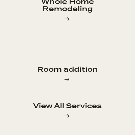
Whole Home
Remodeling
Room addition
View All Services