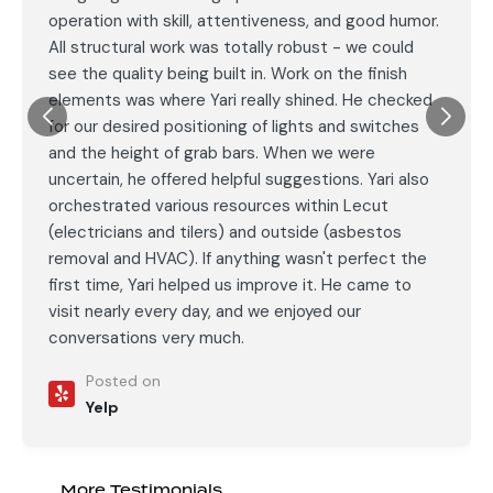
operation with skill, attentiveness, and good humor.
All structural work was totally robust - we could
see the quality being built in. Work on the finish
elements was where Yari really shined. He checked
for our desired positioning of lights and switches
and the height of grab bars. When we were
uncertain, he offered helpful suggestions. Yari also
orchestrated various resources within Lecut
(electricians and tilers) and outside (asbestos
removal and HVAC). If anything wasn't perfect the
first time, Yari helped us improve it. He came to
visit nearly every day, and we enjoyed our
conversations very much.
Posted on
Yelp
More Testimonials