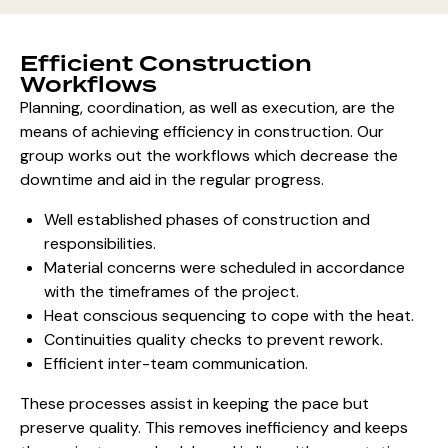
Efficient Construction
Workflows
Planning, coordination, as well as execution, are the
means of achieving efficiency in construction. Our
group works out the workflows which decrease the
downtime and aid in the regular progress.
Well established phases of construction and
responsibilities.
Material concerns were scheduled in accordance
with the timeframes of the project.
Heat conscious sequencing to cope with the heat.
Continuities quality checks to prevent rework.
Efficient inter-team communication.
These processes assist in keeping the pace but
preserve quality. This removes inefficiency and keeps