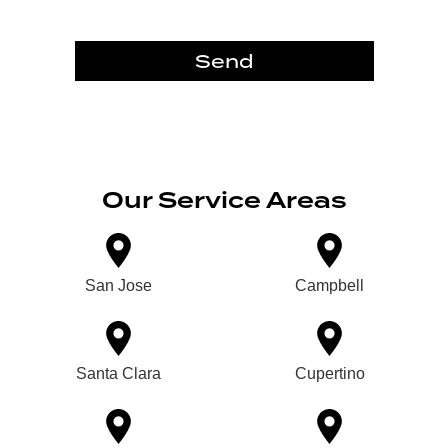
Send
Our Service Areas
San Jose
Campbell
Santa Clara
Cupertino