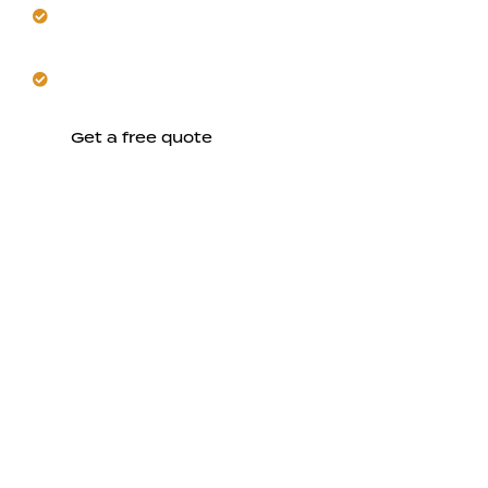
Seamlessly blend renovations with your existing
structure.
Let us manage schedules around Fremont's hot
seasons.
Get a free quote