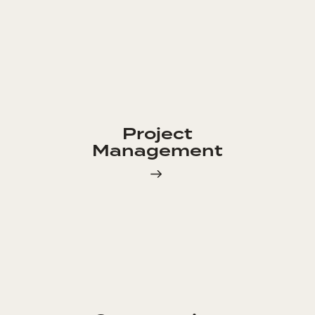
Project
Management