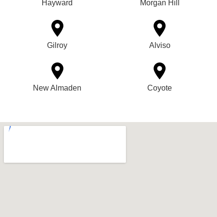
Hayward
Morgan Hill
Gilroy
Alviso
New Almaden
Coyote