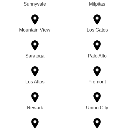
Sunnyvale
Milpitas
Mountain View
Los Gatos
Saratoga
Palo Alto
Los Altos
Fremont
Newark
Union City