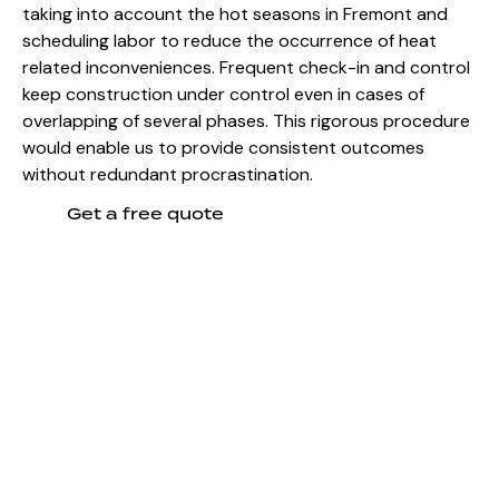
taking into account the hot seasons in Fremont and
scheduling labor to reduce the occurrence of heat
related inconveniences. Frequent check-in and control
keep construction under control even in cases of
overlapping of several phases. This rigorous procedure
would enable us to provide consistent outcomes
without redundant procrastination.
Get a free quote