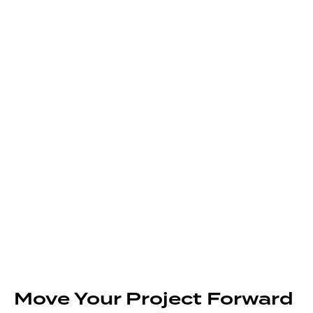
Move Your Project Forward