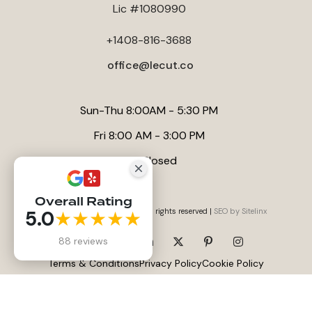
Lic #1080990
+1408-816-3688
office@lecut.co
Sun-Thu 8:00AM - 5:30 PM
Fri 8:00 AM - 3:00 PM
Sat Closed
Overall Rating
5.0
★★★★★
Website by
Anna Tambini
, All rights reserved |
SEO by Sitelinx
88 reviews
Terms & Conditions
Privacy Policy
Cookie Policy