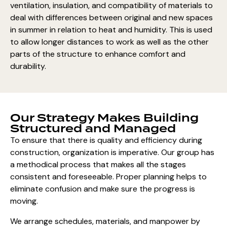
ventilation, insulation, and compatibility of materials to
deal with differences between original and new spaces
in summer in relation to heat and humidity. This is used
to allow longer distances to work as well as the other
parts of the structure to enhance comfort and
durability.
Our Strategy Makes Building
Structured and Managed
To ensure that there is quality and efficiency during
construction, organization is imperative. Our group has
a methodical process that makes all the stages
consistent and foreseeable. Proper planning helps to
eliminate confusion and make sure the progress is
moving.
We arrange schedules, materials, and manpower by