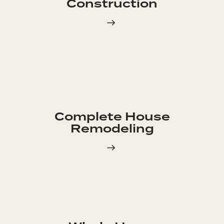
Construction
Complete House
Remodeling