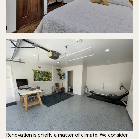
Renovation is chiefly a matter of climate. We consider