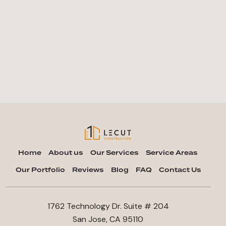
Home
About us
Our Services
Service Areas
Our Portfolio
Reviews
Blog
FAQ
Contact Us
1762 Technology Dr. Suite # 204
San Jose, CA 95110