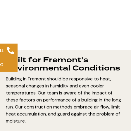
LL
Built for Fremont’s
NG
Environmental Conditions
Building in Fremont should be responsive to heat,
seasonal changes in humidity and even cooler
temperatures. Our team is aware of the impact of
these factors on performance of a building in the long
run. Our construction methods embrace air flow, limit
heat accumulation, and guard against the problem of
moisture.