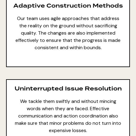
Adaptive Construction Methods
Our team uses agile approaches that address
the reality on the ground without sacrificing
quality. The changes are also implemented
effectively to ensure that the progress is made
consistent and within bounds.
Uninterrupted Issue Resolution
We tackle them swiftly and without mincing
words when they are faced. Effective
communication and action coordination also
make sure that minor problems do not turn into
expensive losses.