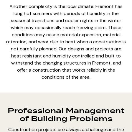
Another complexity is the local climate. Fremont has
long hot summers with periods of humidity in the
seasonal transitions and cooler nights in the winter
which may occasionally reach freezing point. These
conditions may cause material expansion, material
retention, and wear due to heat when a construction is
not carefully planned. Our designs and projects are
heat resistant and humidity controlled and built to
withstand the changing structures in Fremont, and
offer a construction that works reliably in the
conditions of the area.
Professional Management
of Building Problems
Construction projects are always a challenge and the