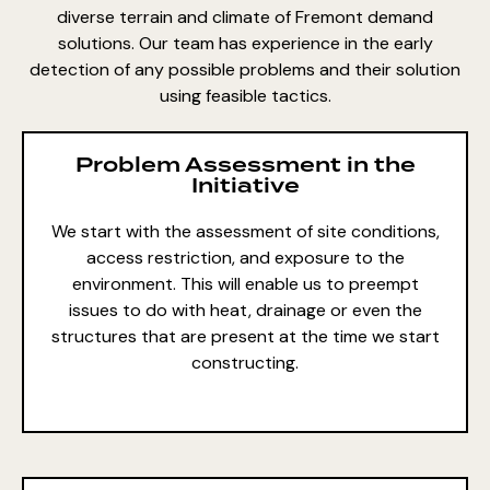
diverse terrain and climate of Fremont demand
solutions. Our team has experience in the early
detection of any possible problems and their solution
using feasible tactics.
Problem Assessment in the
Initiative
We start with the assessment of site conditions,
access restriction, and exposure to the
environment. This will enable us to preempt
issues to do with heat, drainage or even the
structures that are present at the time we start
constructing.