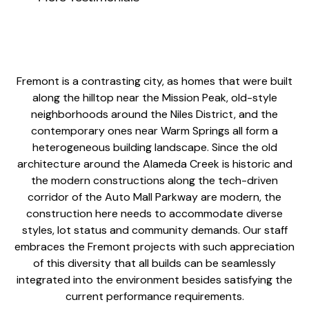
Fremont is a contrasting city, as homes that were built
along the hilltop near the Mission Peak, old-style
neighborhoods around the Niles District, and the
contemporary ones near Warm Springs all form a
heterogeneous building landscape. Since the old
architecture around the Alameda Creek is historic and
the modern constructions along the tech-driven
corridor of the Auto Mall Parkway are modern, the
construction here needs to accommodate diverse
styles, lot status and community demands. Our staff
embraces the Fremont projects with such appreciation
of this diversity that all builds can be seamlessly
integrated into the environment besides satisfying the
current performance requirements.