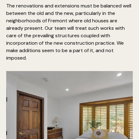
The renovations and extensions must be balanced well
between the old and the new, particularly in the
neighborhoods of Fremont where old houses are
already present. Our team will treat such works with
care of the prevailing structures coupled with
incorporation of the new construction practice. We
make additions seem to be a part of it, and not
imposed.