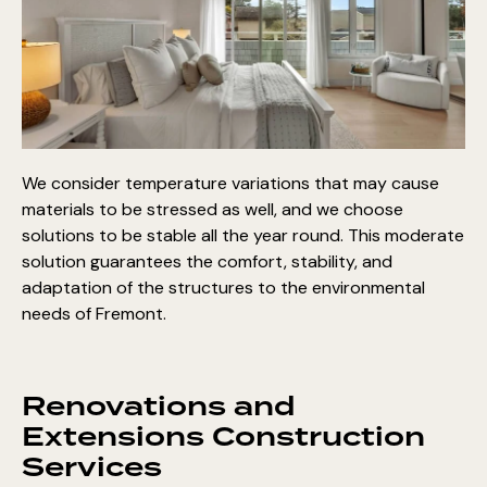
We consider temperature variations that may cause
materials to be stressed as well, and we choose
solutions to be stable all the year round. This moderate
solution guarantees the comfort, stability, and
adaptation of the structures to the environmental
needs of Fremont.
Renovations and
Extensions Construction
Services