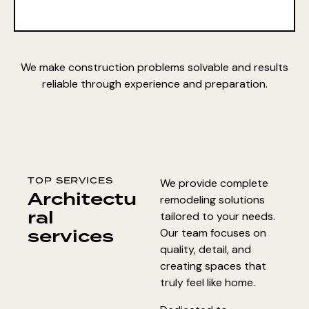
We make construction problems solvable and results
reliable through experience and preparation.
TOP SERVICES
We provide complete
Architectu
remodeling solutions
ral
tailored to your needs.
services
Our team focuses on
quality, detail, and
creating spaces that
truly feel like home.