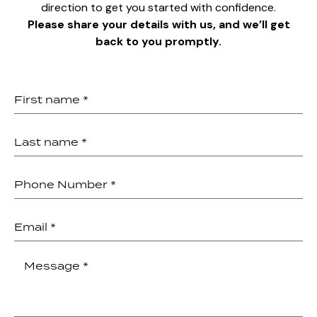
direction to get you started with confidence.
Please share your details with us, and we’ll get
back to you promptly.