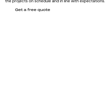
the projects on schedule and in line with expectations.
Get a free quote