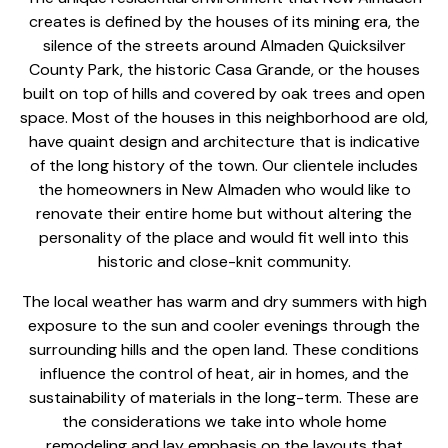
creates is defined by the houses of its mining era, the
silence of the streets around Almaden Quicksilver
County Park, the historic Casa Grande, or the houses
built on top of hills and covered by oak trees and open
space. Most of the houses in this neighborhood are old,
have quaint design and architecture that is indicative
of the long history of the town. Our clientele includes
the homeowners in New Almaden who would like to
renovate their entire home
but without altering the
personality of the place and would fit well into this
historic and close-knit community.
The local weather has warm and dry summers with high
exposure to the sun and cooler evenings through the
surrounding hills and the open land. These conditions
influence the control of heat, air in homes, and the
sustainability of materials in the long-term. These are
the considerations we take into
whole home
remodeling and
lay emphasis on the layouts that