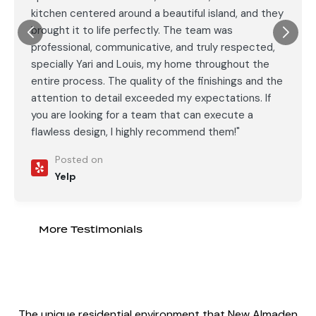
kitchen centered around a beautiful island, and they
brought it to life perfectly. The team was
professional, communicative, and truly respected,
specially Yari and Louis, my home throughout the
entire process. The quality of the finishings and the
attention to detail exceeded my expectations. If
you are looking for a team that can execute a
flawless design, I highly recommend them!"
Posted on
Yelp
More Testimonials
The unique residential environment that New Almaden