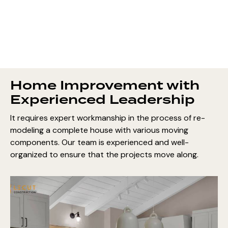
Home Improvement with
Experienced Leadership
It requires expert workmanship in the process of re-
modeling a complete house with various moving
components. Our team is experienced and well-
organized to ensure that the projects move along.