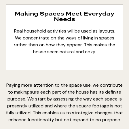
Making Spaces Meet Everyday
Needs
Real household activities will be used as layouts.
We concentrate on the ways of living in spaces
rather than on how they appear. This makes the
house seem natural and cozy.
Paying more attention to the space use, we contribute
to making sure each part of the house has its definite
purpose. We start by assessing the way each space is
presently utilized and where the square footage is not
fully utilized. This enables us to strategize changes that
enhance functionality but not
expand to no purpose.