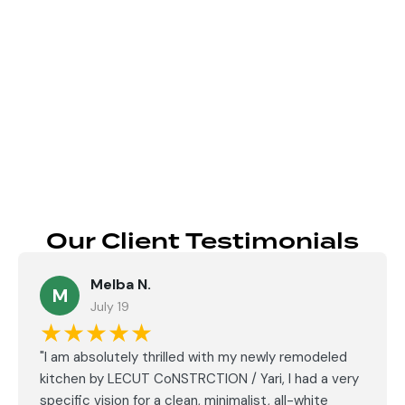
Send
Our Client Testimonials
Melba N.
M
July 19
★★★★★
"I am absolutely thrilled with my newly remodeled
kitchen by LECUT CoNSTRCTION / Yari, I had a very
specific vision for a clean, minimalist, all-white