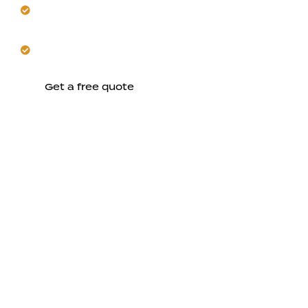
Our renovation respects New Almaden’s historic
charm.
Start a whole-home remodel designed for daily
ease.
Get a free quote