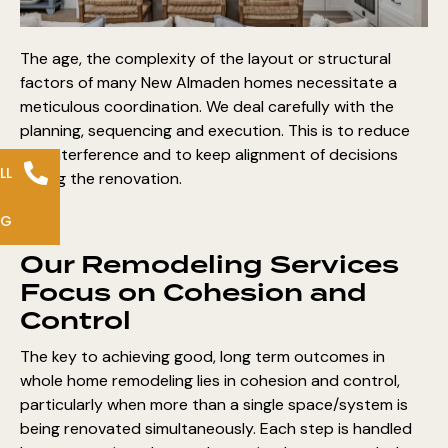
The age, the complexity of the layout or structural
factors of many New Almaden homes necessitate a
meticulous coordination. We deal carefully with the
planning, sequencing and execution
. This is to reduce
the interference and to keep alignment of decisions
LL
during the renovation.
NG
Our Remodeling Services
Focus on Cohesion and
Control
The key to achieving good, long term outcomes in
whole home remodeling lies in cohesion and control,
particularly when more than a single space/system is
being renovated simultaneously. Each step is handled