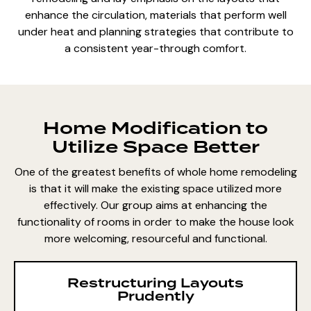
enhance the circulation, materials that perform well
under heat and planning strategies that contribute to
a consistent year-through comfort.
Home Modification to
Utilize Space Better
One of the greatest benefits of whole home remodeling
is that it will make the existing space utilized more
effectively. Our group aims at enhancing the
functionality of rooms in order to make the house look
more welcoming, resourceful and functional.
Restructuring Layouts
Prudently