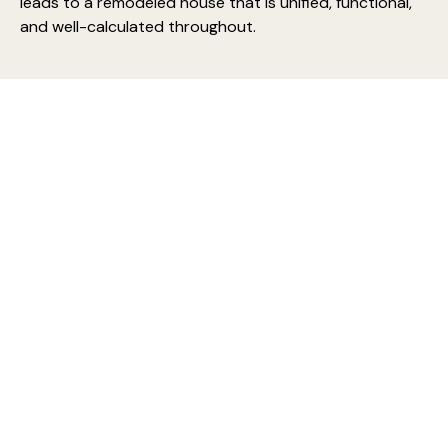
leads to a remodeled house that is unified, functional,
and well-calculated throughout.