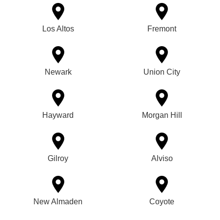
Los Altos
Fremont
Newark
Union City
Hayward
Morgan Hill
Gilroy
Alviso
New Almaden
Coyote