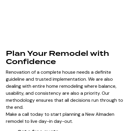
Plan Your Remodel with
Confidence
Renovation of a complete house needs a definite
guideline and trusted implementation. We are also
dealing with entire home remodeling where balance,
usability, and consistency are also a priority. Our
methodology ensures that all decisions run through to
the end.
Make a call today to start planning a New Almaden
remodel to live day-in day-out.