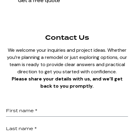
Get a free quote
Contact Us
We welcome your inquiries and project ideas. Whether
you’re planning a remodel or just exploring options, our
team is ready to provide clear answers and practical
direction to get you started with confidence.
Please share your details with us, and we’ll get
back to you promptly.