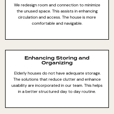
We redesign room and connection to minimize
the unused space. This assists in enhancing
circulation and access. The house is more
comfortable and navigable.
Enhancing Storing and
Organizing
Elderly houses do not have adequate storage.
The solutions that reduce clutter and enhance
usability are incorporated in our team. This helps
in a better structured day to day routine.