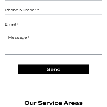
Send
Our Service Areas