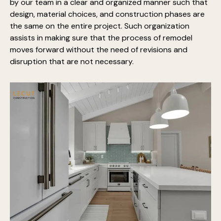
by our team in a clear and organized manner such that
design, material choices, and construction phases are
the same on the entire project. Such organization
assists in making sure that the process of remodel
moves forward without the need of revisions and
disruption that are not necessary.