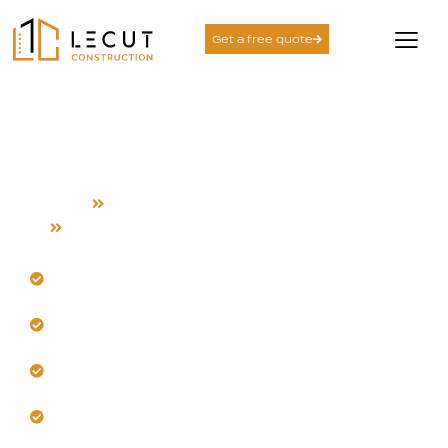
Get a free quote
Whole Home Remodeling
Service in New Almaden
Home
Whole Home Remodeling
New Almaden
Transform your New Almaden home for better space
use.
Trust our team to rework layouts intelligently.
Get cohesive upgrades with organized, expert
leadership.
Let us enhance your home’s natural light flow.