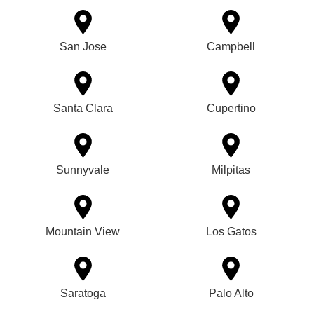
San Jose
Campbell
Santa Clara
Cupertino
Sunnyvale
Milpitas
Mountain View
Los Gatos
Saratoga
Palo Alto