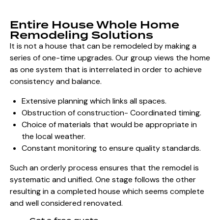
Entire House Whole Home
Remodeling Solutions
It is not a house that can be
remodeled by making a
series of one-time upgrades. Our group views the home
as one system that is interrelated in order to achieve
consistency and balance.
Extensive planning which links all spaces.
Obstruction of construction- Coordinated timing.
Choice of materials that would be appropriate in
the local weather.
Constant monitoring to ensure quality standards.
Such an orderly process ensures that the remodel is
systematic and unified. One stage follows the other
resulting in a completed house which seems complete
and well considered renovated.