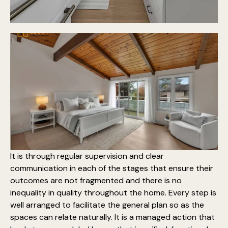
It is through regular supervision and clear
communication in each of the stages that ensure their
outcomes are not fragmented and there is no
inequality in
quality throughout the home
. Every step is
well arranged to facilitate the general plan so as the
spaces can relate naturally. It is a managed action that