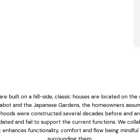
re built on a hill-side, classic houses are located on th
abot and the Japanese Gardens, the homeowners assume 
borhoods were constructed several decades before and are
tdated and fail to support the current functions. We co
at enhances functionality, comfort and flow being mindfu
surrounding them.