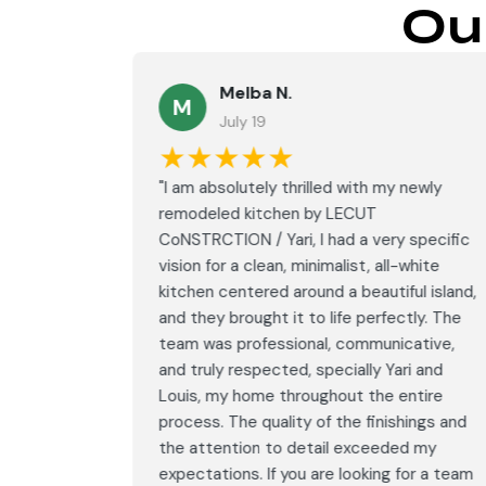
Ou
Melba N.
M
July 19
★★★★★
led with
"I am absolutely thrilled with my newly
LECUT
remodeled kitchen by LECUT
 specific
CoNSTRCTION / Yari, I had a very specific
white
vision for a clean, minimalist, all-white
ul island,
kitchen centered around a beautiful island,
tly. The
and they brought it to life perfectly. The
ative,
team was professional, communicative,
i and
and truly respected, specially Yari and
ntire
Louis, my home throughout the entire
ings and
process. The quality of the finishings and
d my
the attention to detail exceeded my
or a team
expectations. If you are looking for a team