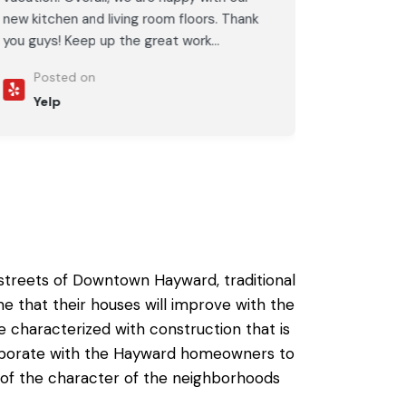
new kitchen and living room floors. Thank
you guys! Keep up the great work...
Posted on
Yelp
e streets of Downtown Hayward, traditional
that their houses will improve with the
 characterized with construction that is
llaborate with the Hayward homeowners to
l of the character of the neighborhoods