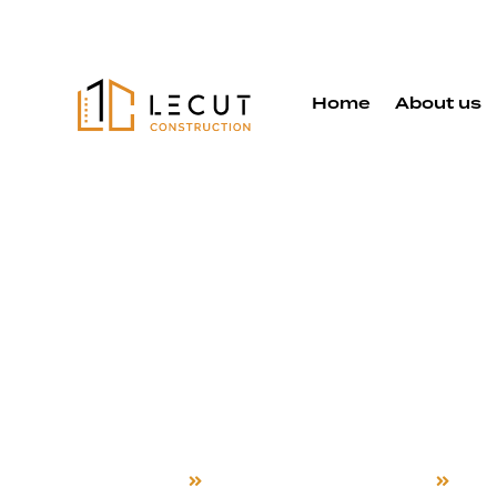
Home
About us
Whole Hom
Remodelin
Service in 
Home
Whole Home Remodeling
Hay