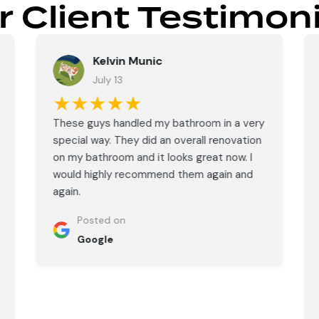
r Client Testimoni
Kelvin Munic
July 13
★★★★★
These guys handled my bathroom in a very
special way. They did an overall renovation
on my bathroom and it looks great now. I
would highly recommend them again and
again.
Posted on
Google