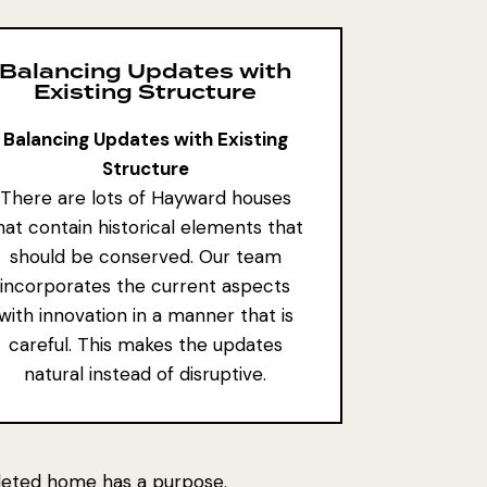
Balancing Updates with
Existing Structure
Balancing Updates with Existing
Structure
There are lots of Hayward houses
hat contain
historical elements that
should be conserved
. Our team
incorporates the current aspects
with innovation in a manner that is
careful. This makes the updates
natural instead of disruptive.
pleted home has a purpose.