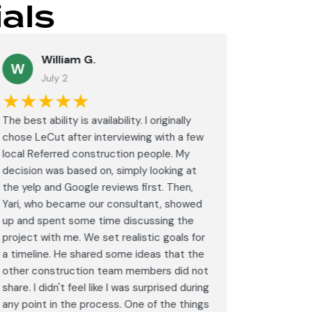
als
William G.
M
W
July 2
J
★★★★★
★★
The best ability is availability. I originally
⭐⭐⭐⭐⭐<br
chose LeCut after interviewing with a few
an amazin
local Referred construction people. My
From the i
decision was based on, simply looking at
walkthrou
the yelp and Google reviews first. Then,
professio
Yari, who became our consultant, showed
every det
up and spent some time discussing the
outdated 
project with me. We set realistic goals for
modern s
a timeline. He shared some ideas that the
expectat
other construction team members did not
was outst
share. I didn't feel like I was surprised during
schedule,
any point in the process. One of the things
througho