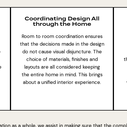
Coordinating Design All
through the Home
Room to room coordination ensures
that the decisions made in the design
e
do not cause visual disjuncture. The
choice of materials, finishes and
t
e
layouts are all considered keeping
the entire home in mind. This brings
about a unified interior experience.
ation as a whole, we assist in making sure that the com