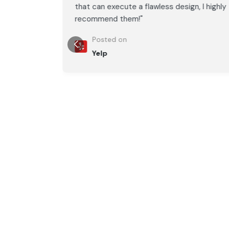
, I highly
that can execute a flawless design, I highly
recommend them!"
Posted on
Yelp