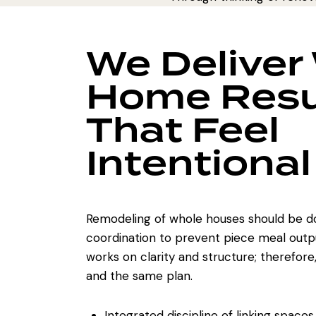
We Deliver
Home Resu
That Feel
Intentional
Remodeling of whole houses
should be d
coordination to prevent piece meal outp
works on clarity and structure; therefore
and the same plan.
Integrated discipline of linking spaces