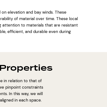
on elevation and bay winds. These
ability of material over time. These local
 attention to materials that are resistant
le, efficient, and durable even during
Properties
 in relation to that of
e pinpoint constraints
s. In this way, we will
 aligned in each space.