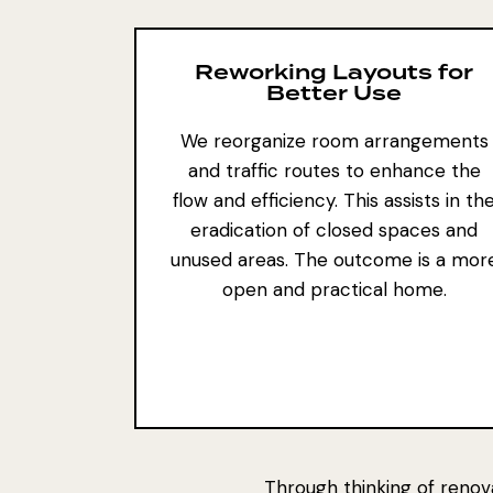
Reworking Layouts for
Better Use
We reorganize room arrangements
and traffic routes to enhance the
flow and efficiency. This assists in th
eradication of closed spaces and
unused areas. The outcome is a mor
open and practical home.
Through thinking of renov