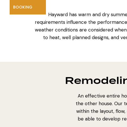
BOOKING
Hayward has warm and dry summers
requirements influence the performance of
weather conditions are considered whe
to heat, well planned designs, and ve
Remodelin
An effective entire ho
the other house. Our 
within the layout, flo
be able to develop rem