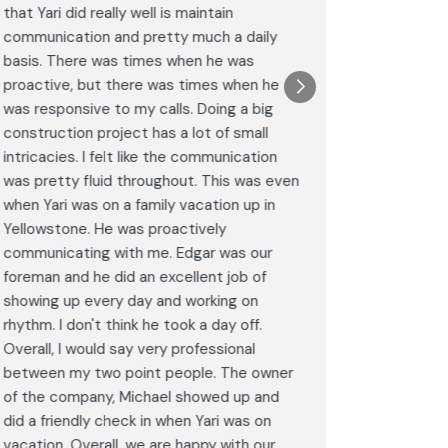
that Yari did really well is maintain
was excel
communication and pretty much a daily
completel
basis. There was times when he was
the remode
proactive, but there was times when he
results a
was responsive to my calls. Doing a big
complimen
construction project has a lot of small
<br>I hig
intricacies. I felt like the communication
Construct
was pretty fluid throughout. This was even
craftsman
when Yari was on a family vacation up in
service. 
Yellowstone. He was proactively
bathroom 
communicating with me. Edgar was our
Post
foreman and he did an excellent job of
Goog
showing up every day and working on
rhythm. I don't think he took a day off.
Overall, I would say very professional
between my two point people. The owner
of the company, Michael showed up and
did a friendly check in when Yari was on
vacation. Overall, we are happy with our