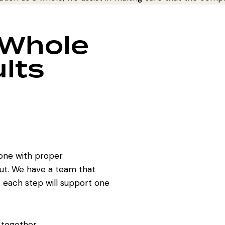
 Whole
lts
one with proper
ut. We have a team that
, each step will support one
 together.