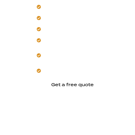
Transform your Hayward home for mod
Trust our team to rework layouts for e
Get energy-efficient updates for the l
Let us deliver coordinated, whole-hom
Our approach respects Hayward’s est
charm.
Start a durable remodel designed for
Get a free quote