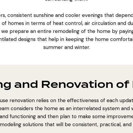
, consistent sunshine and cooler evenings that depend 
 homes in terms of heat control, air circulation and dur
n we prepare an
entire remodeling of the home
by paying
ntilated designs that help in keeping the home comfortab
summer and winter.
g and Renovation of 
use renovation relies on the effectiveness of each update
team considers the home as an interrelated system and w
w, and functioning and then plan to make some improvement
odeling solutions that will be consistent, practical, and