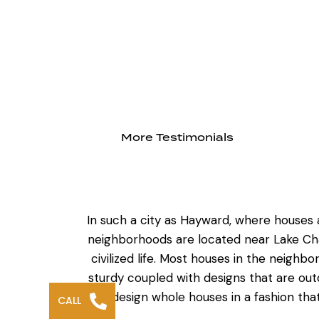
More Testimonials
In such a city as Hayward, where houses a
neighborhoods are located near Lake Ch
civilized life. Most houses in the neigh
sturdy coupled with designs that are ou
redesign whole houses
in a fashion th
CALL