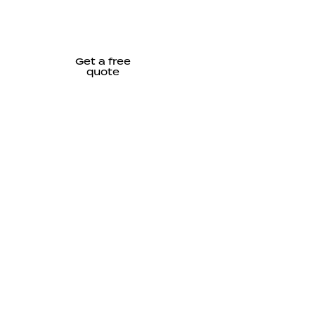
Get a free
quote