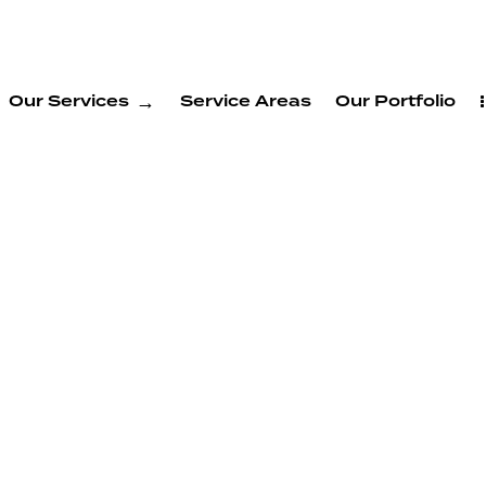
Our Services
Service Areas
Our Portfolio
e
g
Hayward
ward