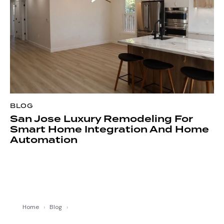
BLOG
San Jose Luxury Remodeling For
Smart Home Integration And Home
Automation
Home
›
Blog
›