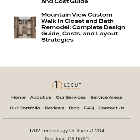
and Cost Guide
Mountain View Custom
Walk In Closet and Bath
Remodel: Complete Design
Guide, Costs, and Layout
Strategies
Home
About us
Our Services
Service Areas
Our Portfolio
Reviews
Blog
FAQ
Contact Us
1762 Technology Dr. Suite # 204
San Jose, CA 95110