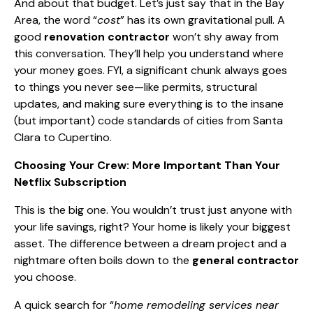
And about that budget. Let’s just say that in the Bay
Area, the word “
cost
” has its own gravitational pull. A
good
renovation contractor
won’t shy away from
this conversation. They’ll help you understand where
your money goes. FYI, a significant chunk always goes
to things you never see—like permits, structural
updates, and making sure everything is to the insane
(but important) code standards of cities from Santa
Clara to Cupertino.
Choosing Your Crew: More Important Than Your
Netflix Subscription
This is the big one. You wouldn’t trust just anyone with
your life savings, right? Your home is likely your biggest
asset. The difference between a dream project and a
nightmare often boils down to the
general contractor
you choose.
A quick search for “
home remodeling services near