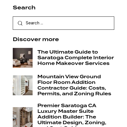
Search
Discover more
The Ultimate Guide to
Saratoga Complete Interior
Home Makeover Services
Mountain View Ground
Floor Room Addition
Contractor Guide: Costs,
Permits, and Zoning Rules
Premier Saratoga CA
Luxury Master Suite
Addition Builder: The
Ultimate Design, Zoning,