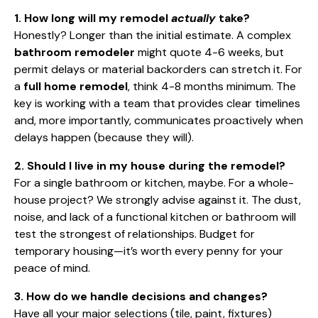
1. How long will my remodel
actually
take?
Honestly? Longer than the initial estimate. A complex
bathroom remodeler
might quote 4-6 weeks, but
permit delays or material backorders can stretch it. For
a
full home remodel
, think 4-8 months minimum. The
key is working with a team that provides clear timelines
and, more importantly, communicates proactively when
delays happen (because they will).
2. Should I live in my house during the remodel?
For a single bathroom or kitchen, maybe. For a whole-
house project? We strongly advise against it. The dust,
noise, and lack of a functional kitchen or bathroom will
test the strongest of relationships. Budget for
temporary housing—it’s worth every penny for your
peace of mind.
3. How do we handle decisions and changes?
Have all your major selections (tile, paint, fixtures)