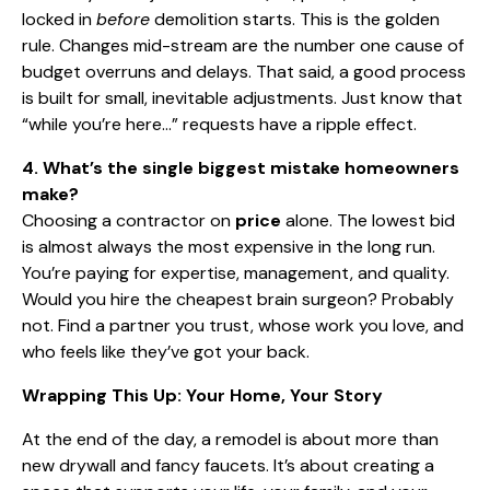
locked in
before
demolition starts. This is the golden
rule. Changes mid-stream are the number one cause of
budget overruns and delays. That said, a good process
is built for small, inevitable adjustments. Just know that
“while you’re here…” requests have a ripple effect.
4. What’s the single biggest mistake homeowners
make?
Choosing a contractor on
price
alone. The lowest bid
is almost always the most expensive in the long run.
You’re paying for expertise, management, and quality.
Would you hire the cheapest brain surgeon? Probably
not. Find a partner you trust, whose work you love, and
who feels like they’ve got your back.
Wrapping This Up: Your Home, Your Story
At the end of the day, a remodel is about more than
new drywall and fancy faucets. It’s about creating a