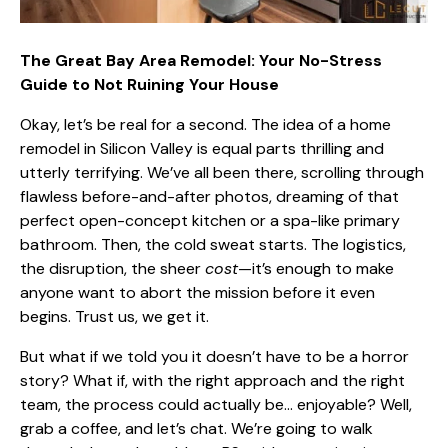
The Great Bay Area Remodel: Your No-Stress
Guide to Not Ruining Your House
Okay, let’s be real for a second. The idea of a home
remodel in Silicon Valley is equal parts thrilling and
utterly terrifying. We’ve all been there, scrolling through
flawless before-and-after photos, dreaming of that
perfect open-concept kitchen or a spa-like primary
bathroom. Then, the cold sweat starts. The logistics,
the disruption, the sheer
cost
—it’s enough to make
anyone want to abort the mission before it even
begins. Trust us, we get it.
But what if we told you it doesn’t have to be a horror
story? What if, with the right approach and the right
team, the process could actually be… enjoyable? Well,
grab a coffee, and let’s chat. We’re going to walk