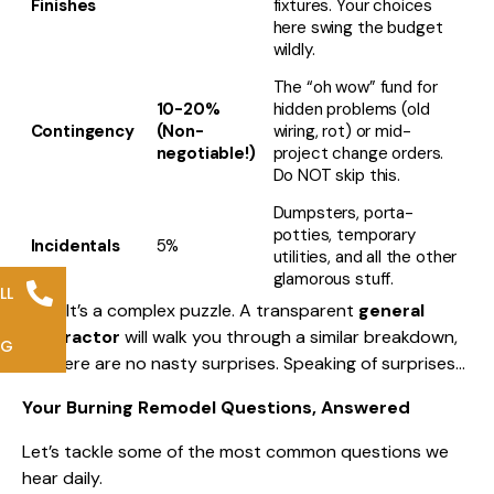
Finishes
fixtures. Your choices
here swing the budget
wildly.
The “oh wow” fund for
10-20%
hidden problems (old
Contingency
(Non-
wiring, rot) or mid-
negotiable!)
project change orders.
Do NOT skip this.
Dumpsters, porta-
potties, temporary
Incidentals
5%
utilities, and all the other
glamorous stuff.
LL
See? It’s a complex puzzle. A transparent
general
contractor
will walk you through a similar breakdown,
NG
so there are no nasty surprises. Speaking of surprises…
Your Burning Remodel Questions, Answered
Let’s tackle some of the most common questions we
hear daily.