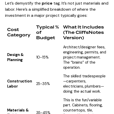
Let’s demystify the
price
tag. It’s not just materials and
labor. Here’s a simplified breakdown of where the
investment in a major project typically goes:
Typical %
What It Includes
Cost
of
(The CliffsNotes
Category
Budget
Version)
Architect/designer fees,
engineering, permits, and
Design &
10-15%
project management.
Planning
The “brains” of the
operation.
The skilled tradespeople
Construction
—carpenters,
25-35%
Labor
electricians, plumbers—
doing the actual work.
This is the fun/variable
part. Cabinets, flooring,
Materials &
countertops, tile,
35-45%