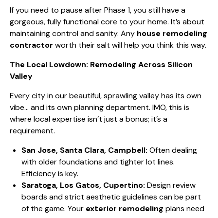
If you need to pause after Phase 1, you still have a
gorgeous, fully functional core to your home. It’s about
maintaining control and sanity. Any
house remodeling
contractor
worth their salt will help you think this way.
The Local Lowdown: Remodeling Across Silicon
Valley
Every city in our beautiful, sprawling valley has its own
vibe… and its own planning department. IMO, this is
where local expertise isn’t just a bonus; it’s a
requirement.
San Jose, Santa Clara, Campbell:
Often dealing
with older foundations and tighter lot lines.
Efficiency is key.
Saratoga, Los Gatos, Cupertino:
Design review
boards and strict aesthetic guidelines can be part
of the game. Your
exterior remodeling
plans need