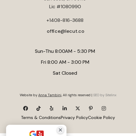
Lic #1080990
+1408-816-3688
office@lecut.co
Sun-Thu 8:00AM - 5:30 PM
Fri 8:00 AM - 3:00 PM
Sat Closed
Website by
Anna Tambini
, All rights reserved |
SEO by Sitelinx
Terms & Conditions
Privacy Policy
Cookie Policy