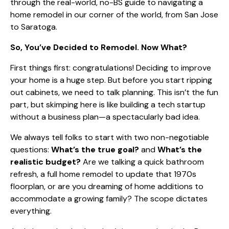
through the real-world, no-BS guide to navigating a
home remodel in our corner of the world, from San Jose
to Saratoga.
So, You’ve Decided to Remodel. Now What?
First things first: congratulations! Deciding to improve
your home is a huge step. But before you start ripping
out cabinets, we need to talk planning. This isn’t the fun
part, but skimping here is like building a tech startup
without a business plan—a spectacularly bad idea.
We always tell folks to start with two non-negotiable
questions:
What’s the true goal?
and
What’s the
realistic budget?
Are we talking a quick bathroom
refresh, a full home remodel to update that 1970s
floorplan, or are you dreaming of home additions to
accommodate a growing family? The scope dictates
everything.