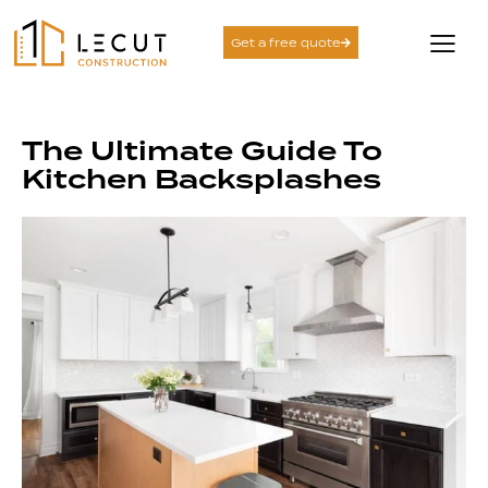
Get a free quote
The Ultimate Guide To
Kitchen Backsplashes