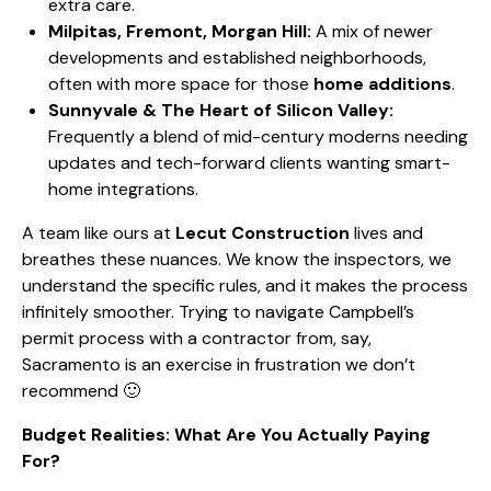
extra care.
Milpitas, Fremont, Morgan Hill:
A mix of newer
developments and established neighborhoods,
often with more space for those
home additions
.
Sunnyvale & The Heart of Silicon Valley:
Frequently a blend of
mid-century moderns needing
updates
and tech-forward clients wanting smart-
home integrations.
A team like ours at
Lecut Construction
lives and
breathes these nuances. We know the inspectors, we
understand the specific rules, and it makes the process
infinitely smoother. Trying to
navigate Campbell’s
permit process
with a contractor from, say,
Sacramento is an exercise in frustration we don’t
recommend 🙂
Budget Realities: What Are You Actually Paying
For?