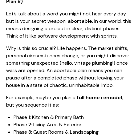
Plan B)
Let’s talk about a word you might not hear every day
but is your secret weapon:
abortable
. In our world, this
means designing a project in clear, distinct phases.
Think of it like software development with sprints.
Why is this so crucial? Life happens. The market shifts,
personal circumstances change, or you might discover
something unexpected (hello, vintage plumbing!) once
walls are opened. An abortable plan means you can
pause after a completed phase without leaving your
house in a state of chaotic, uninhabitable limbo.
For example, maybe you plan a
full home remodel
,
but you sequence it as:
Phase 1: Kitchen & Primary Bath
Phase 2: Living Area & Exterior
Phase 3: Guest Rooms & Landscaping