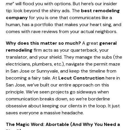
me
” will flood you with options. But here’s our insider
tip: look beyond the shiny ads. The
best remodeling
company
for you is one that communicates like a
human, has a portfolio that makes your heart sing, and
comes with rave reviews from your actual neighbors.
Why does this matter so much?
A great
general
remodeling
firm acts as your quarterback, your
translator, and your shield. They manage the subs (the
electricians, plumbers, etc.), navigate the permit maze
in San Jose or Sunnyvale, and keep the timeline from
becoming a fairy tale. At
Lecut Construction
here in
San Jose, we’ve built our entire approach on this
principle. We’ve seen projects go sideways when
communication breaks down, so we’re borderline
obsessive about keeping our clients in the loop. It just
saves everyone a massive headache.
The Magic Word: Abortable (And Why You Need a