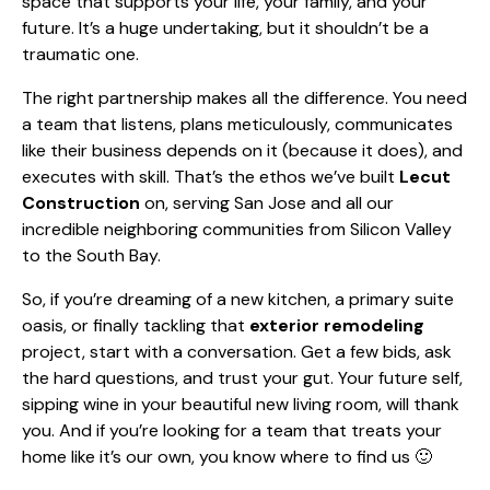
space that supports your life, your family, and your
future. It’s a huge undertaking, but it shouldn’t be a
traumatic one.
The right partnership makes all the difference. You need
a team that listens, plans meticulously, communicates
like their business depends on it (because it does), and
executes with skill. That’s the ethos we’ve built
Lecut
Construction
on, serving San Jose and all our
incredible neighboring communities from Silicon Valley
to the South Bay.
So, if you’re dreaming of a new kitchen, a primary suite
oasis, or finally tackling that
exterior remodeling
project, start with a conversation. Get a few bids, ask
the hard questions, and trust your gut. Your future self,
sipping wine in your beautiful new living room, will thank
you. And if you’re looking for a team that treats your
home like it’s our own, you know where to find us 🙂