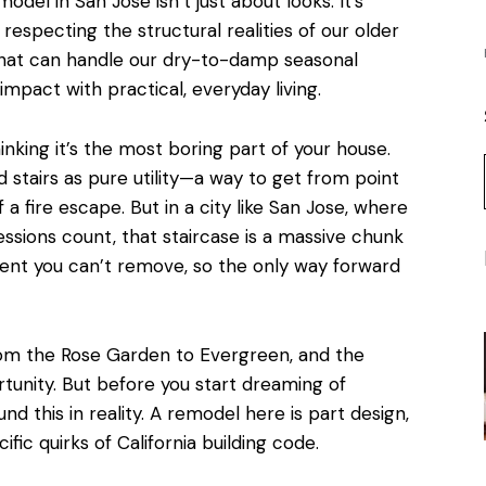
del in San Jose isn’t just about looks. It’s
, respecting the structural realities of our older
that can handle our dry-to-damp seasonal
mpact with practical, everyday living.
hinking it’s the most boring part of your house.
d stairs as pure utility—a way to get from point
 a fire escape. But in a city like San Jose, where
essions count, that staircase is a massive chunk
lement you can’t remove, so the only way forward
om the Rose Garden to Evergreen, and the
rtunity. But before you start dreaming of
ound this in reality. A remodel here is part design,
fic quirks of California building code.