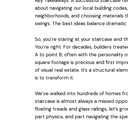
Key Takeaways: A successful staircase remo
about
navigating our local building codes
neighborhoods, and choosing materials 
swings. The best ideas balance dramatic i
So, you’re staring at your staircase and t
You’re right. For decades, builders treate
A to point B, often with the personality of
square footage is precious and first impr
of visual real estate. It’s a structural e
is to transform it.
We’ve walked into hundreds of homes fr
staircase is almost always a missed oppo
floating treads and glass railings, let’s gr
part physics, and part navigating the speci