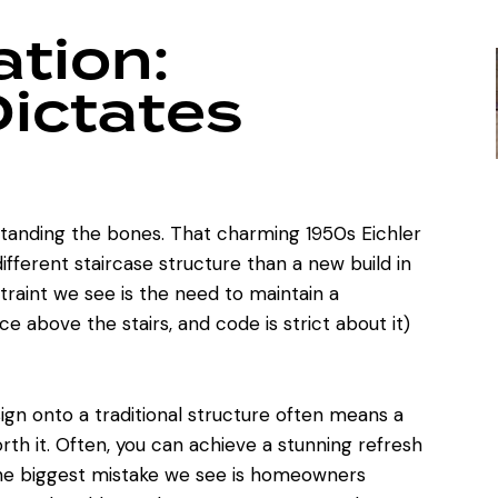
tion:
Dictates
standing the bones. That charming 1950s Eichler
ifferent staircase structure than a new build in
aint we see is the need to maintain a
 above the stairs, and code is strict about it)
ign onto a traditional structure often means a
th it. Often, you can achieve
a stunning refresh
The biggest mistake we see is homeowners