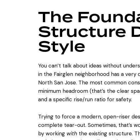
The Founda
Structure 
Style
You can’t talk about ideas without under
in the Fairglen neighborhood has a very d
North San Jose. The most common constr
minimum headroom (that’s the clear space
and a specific rise/run ratio for safety.
Trying to force a modern, open-riser des
complete tear-out. Sometimes, that’s wor
by working
with
the existing structure. 