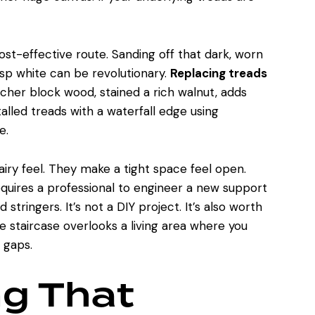
ost-effective route. Sanding off that dark, worn
risp white can be revolutionary.
Replacing treads
tcher block wood, stained a rich walnut, adds
alled treads with a waterfall edge using
e.
, airy feel. They make a tight space feel open.
requires a professional to engineer a new support
 stringers. It’s not a DIY project. It’s also worth
he staircase overlooks a living area where you
 gaps.
ng That