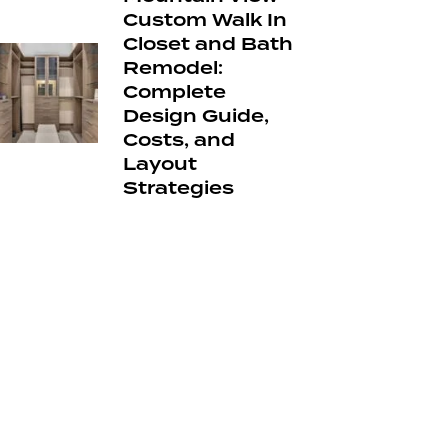
Custom Walk In
Closet and Bath
Remodel:
Complete
Design Guide,
Costs, and
Layout
Strategies