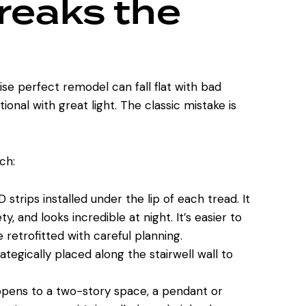
reaks the
se perfect remodel can fall flat with bad
ional with great light. The classic mistake is
ch:
trips installed under the lip of each tread. It
 and looks incredible at night. It’s easier to
e retrofitted with careful planning.
ategically placed along the stairwell wall to
 opens to a two-story space, a pendant or