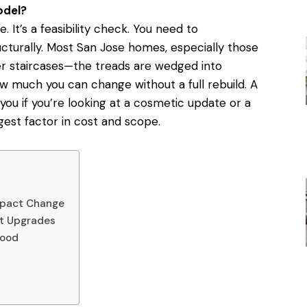
odel?
e. It’s a feasibility check. You need to
cturally. Most San Jose homes, especially those
er staircases—the treads are wedged into
ow much you can change without a full rebuild.
A
 you if you’re looking at a cosmetic update or a
ggest factor in cost and scope.
e
Impact Change
ot Upgrades
Mood