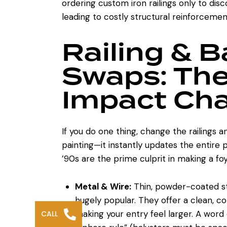
ordering custom iron railings only to di
leading to costly structural reinforceme
Railing & B
Swaps: The
Impact Ch
If you do one thing, change the railings a
painting—it instantly updates the entire
’90s are the prime culprit in making a foy
Metal & Wire:
Thin, powder-coated ste
hugely popular. They offer a clean, c
making your entry feel larger. A word 
CALL