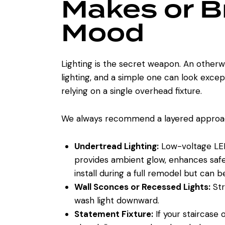
Makes or B
Mood
Lighting is the secret weapon. An otherwi
lighting, and a simple one can look except
relying on a single overhead fixture.
We always recommend a layered approa
Undertread Lighting:
Low-voltage LED s
provides ambient glow, enhances safety,
install during a full remodel but can b
Wall Sconces or Recessed Lights:
Str
wash light downward.
Statement Fixture:
If your staircase