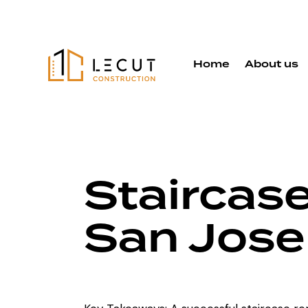
Home
About us
Staircas
San Jos