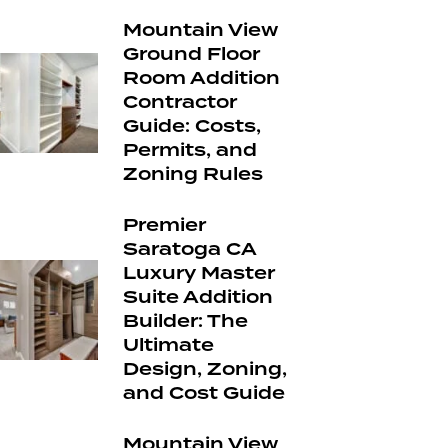
Mountain View
Ground Floor
Room Addition
Contractor
Guide: Costs,
Permits, and
Zoning Rules
Premier
Saratoga CA
Luxury Master
Suite Addition
Builder: The
Ultimate
Design, Zoning,
and Cost Guide
Mountain View