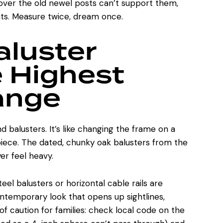
scover the old newel posts can’t support them,
nts. Measure twice, dream once.
aluster
 Highest
ange
nd balusters. It’s like changing the frame on a
 piece. The dated, chunky oak balusters from the
er feel heavy.
el balusters or horizontal cable rails are
ontemporary look that opens up sightlines,
of caution for families: check local code on the