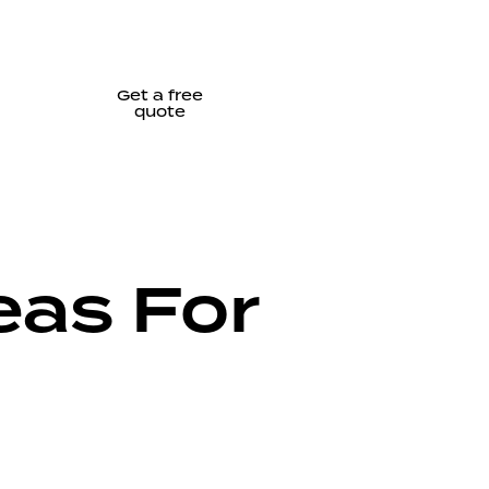
Get a free
quote
eas For