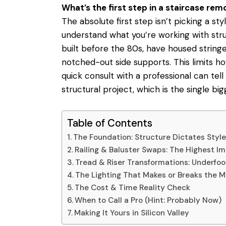
What’s the first step in a staircase rem
The absolute first step isn’t picking a styl
understand what you’re working with stru
built before the 80s, have housed string
notched-out side supports. This limits h
quick consult with a professional
can tell
structural project, which is the single bi
Table of Contents
The Foundation: Structure Dictates Styl
Railing & Baluster Swaps: The Highest 
Tread & Riser Transformations: Underfo
The Lighting That Makes or Breaks the 
The Cost & Time Reality Check
When to Call a Pro (Hint: Probably Now)
Making It Yours in Silicon Valley