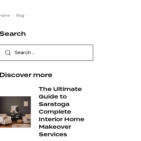
Home
›
Blog
›
Search
Discover more
The Ultimate
Guide to
Saratoga
Complete
Interior Home
Makeover
Services