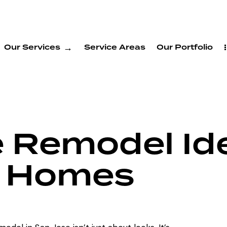
Our Services
Service Areas
Our Portfolio
e Remodel Id
e Homes