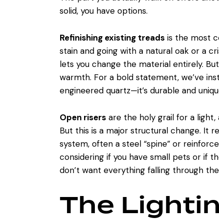
solid, you have options.
Refinishing existing treads
is the most c
stain and going with a natural oak or a c
lets you change the material entirely. Bu
warmth. For a bold statement, we’ve inst
engineered quartz—it’s durable and uniqu
Open risers
are the holy grail for a light
But this is a major structural change. It 
system, often a steel “spine” or reinforced
considering if you have small pets or if t
don’t want everything falling through the
The Lighti