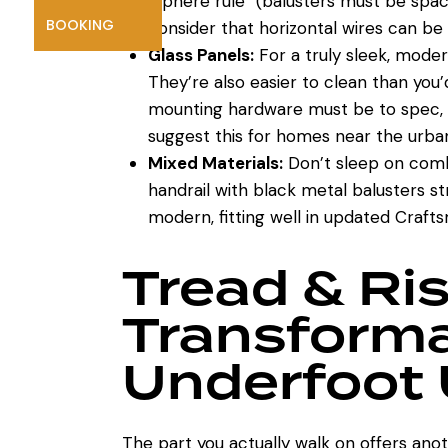
“sphere rule” (balusters must be spa
BOOKING
consider that horizontal wires can be 
Glass Panels:
For a truly sleek, moder
They’re also easier to clean than you’
mounting hardware must be to spec, a
suggest this for homes near the urb
Mixed Materials:
Don’t sleep on comb
handrail with black metal balusters 
modern, fitting well in updated Craft
Tread & Ri
Transforma
Underfoot
The part you actually walk on offers anot