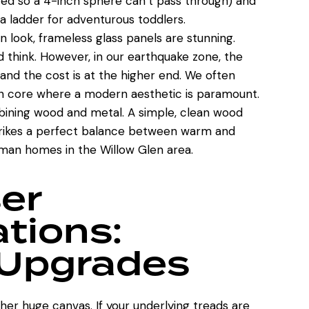
ced so a 4-inch sphere can’t pass through) and
a ladder for adventurous toddlers.
n look, frameless glass panels are stunning.
d think. However, in our earthquake zone, the
nd the cost is at the higher end. We often
an core where
a modern aesthetic is paramount
.
ining wood and metal. A simple, clean wood
strikes a perfect balance between warm and
sman homes in the Willow Glen area.
ser
tions:
 Upgrades
her huge canvas. If your underlying treads are