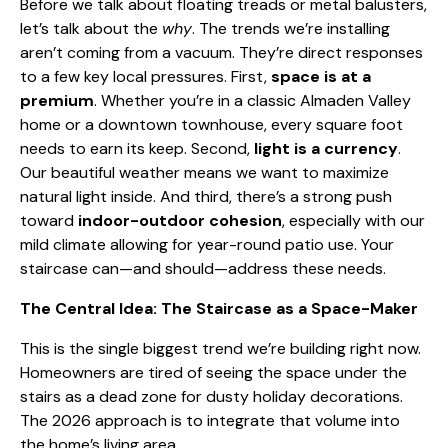
Before we talk about floating treads or metal balusters,
let’s talk about the
why
. The trends we’re installing
aren’t coming from a vacuum. They’re direct responses
to a few key local pressures. First,
space is at a
premium
. Whether you’re in a classic Almaden Valley
home or a downtown townhouse, every square foot
needs to earn its keep. Second,
light is a currency
.
Our beautiful weather means we want to maximize
natural light inside. And third, there’s a strong push
toward
indoor-outdoor cohesion
, especially with our
mild climate allowing for year-round patio use. Your
staircase can—and should—address these needs.
The Central Idea: The Staircase as a Space-Maker
This is the single biggest trend we’re building right now.
Homeowners are tired of seeing the space under the
stairs as a dead zone for dusty holiday decorations.
The 2026 approach is to integrate that volume into
the home’s living area.