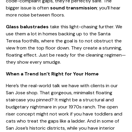
code-compliant gaps, they’re perfectly safe. The
bigger issue is often
sound transmission
; you’ll hear
more noise between floors.
Glass balustrades
take this light-chasing further. We
use them a lot in homes backing up to the Santa
Teresa foothills, where the goal is to not obstruct the
view from the top floor down. They create a stunning,
floating effect. Just be ready for the cleaning regimen—
they show every smudge.
When a Trend Isn’t Right for Your Home
Here’s the real-world talk we have with clients in our
San Jose shop. That gorgeous, minimalist floating
staircase you pinned? It might be a structural and
budgetary nightmare in your 1970s ranch. The open
riser concept might not work if you have toddlers and
cats who treat the gaps like a ladder. And in some of
San Jose’s historic districts, while you have interior