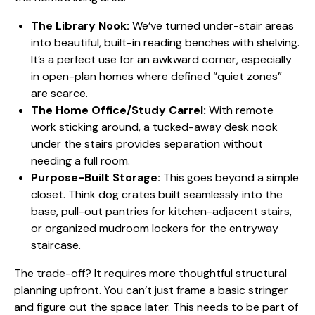
The Library Nook:
We’ve turned under-stair areas
into beautiful, built-in reading benches with shelving.
It’s a perfect use for an awkward corner, especially
in open-plan homes where defined “quiet zones”
are scarce.
The Home Office/Study Carrel:
With remote
work sticking around, a tucked-away desk nook
under the stairs provides separation without
needing a full room.
Purpose-Built Storage:
This goes beyond a simple
closet. Think dog crates built seamlessly into the
base, pull-out pantries for kitchen-adjacent stairs,
or organized mudroom lockers for the entryway
staircase.
The trade-off? It requires more thoughtful structural
planning upfront. You can’t just frame a basic stringer
and figure out the space later. This needs to be part of