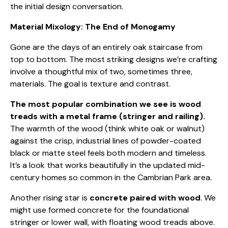
the initial design conversation.
Material Mixology: The End of Monogamy
Gone are the days of an entirely oak staircase from
top to bottom. The most striking designs we’re crafting
involve a thoughtful mix of two, sometimes three,
materials. The goal is texture and contrast.
The most popular combination we see is wood
treads with a metal frame (stringer and railing).
The warmth of the wood (think white oak or walnut)
against the crisp, industrial lines of powder-coated
black or matte steel feels both modern and timeless.
It’s a look that works beautifully in the updated mid-
century homes so common in the Cambrian Park area.
Another rising star is
concrete paired with wood
. We
might use formed concrete for the foundational
stringer or lower wall, with floating wood treads above.