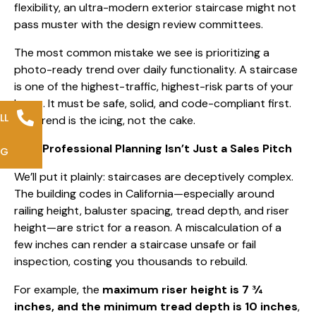
flexibility, an ultra-modern exterior staircase might not
pass muster with the design review committees.
The most common mistake we see is prioritizing a
photo-ready trend over daily functionality. A staircase
is one of the highest-traffic, highest-risk parts of your
home. It must be safe, solid, and code-compliant first.
LL
The trend is the icing, not the cake.
Why Professional Planning Isn’t Just a Sales Pitch
NG
We’ll put it plainly: staircases are deceptively complex.
The building codes in California—especially around
railing height, baluster spacing, tread depth, and riser
height—are strict for a reason. A miscalculation of a
few inches can render a staircase unsafe or fail
inspection, costing you thousands to rebuild.
For example, the
maximum riser height is 7 ¾
inches, and the minimum tread depth is 10 inches
,