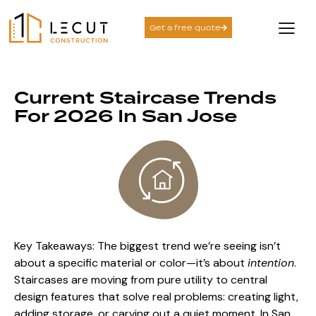
Get a free quote
Current Staircase Trends
For 2026 In San Jose
Key Takeaways: The biggest trend we’re seeing isn’t
about a specific material or color—it’s about
intention
.
Staircases are moving from pure utility to central
design features that solve real problems: creating light,
adding storage, or carving out a quiet moment. In San