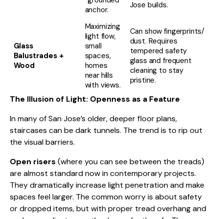
“grounded”
Jose builds.
anchor.
Maximizing
Can show fingerprints/
light flow,
dust. Requires
Glass
small
tempered safety
Balustrades +
spaces,
glass and frequent
Wood
homes
cleaning to stay
near hills
pristine.
with views.
The Illusion of Light: Openness as a Feature
In many of San Jose’s older, deeper floor plans,
staircases can be dark tunnels. The trend is to rip out
the visual barriers.
Open risers
(where you can see between the treads)
are almost standard now in contemporary projects.
They dramatically increase light penetration and make
spaces feel larger. The common worry is about safety
or dropped items, but with proper tread overhang and