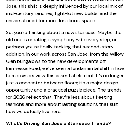
Jose, this shift is deeply influenced by our local mix of
mid-century ranches, tight-lot new builds, and the
universal need for more functional space.
So, you’re thinking about a new staircase. Maybe the
old one is creaking a symphony with every step, or
perhaps you’re finally tackling that
second-story
addition
. In our work across San Jose, from the Willow
Glen bungalows to the new developments off
Berryessa Road, we’ve seen a fundamental shift in how
homeowners view this essential element. It’s no longer
just a connector between floors; it’s a major design
opportunity and a practical puzzle piece. The trends
for 2026 reflect that. They’re less about fleeting
fashions and more about lasting solutions that suit
how we actually live here.
What’s Driving San Jose’s Staircase Trends?