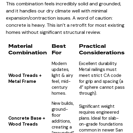
This combination feels incredibly solid and grounded,
and it handles our dry climate well with minimal
expansion/contraction issues. A word of caution:
concrete is heavy. This isn’t a retrofit for most existing
homes without significant structural review.
Material
Best
Practical
Combination
For
Considerations
Modern
Excellent durability.
updates,
Metal railings must
Wood Treads +
light & airy
meet strict CA code
Metal Frame
feel, mid-
for grip and spacing (a
century
4″ sphere cannot pass
homes.
through).
New builds,
Significant weight
ground-
requires engineered
floor
Concrete Base +
plans. Ideal for slab-
additions,
Wood Treads
on-grade foundations
creating a
common in newer San