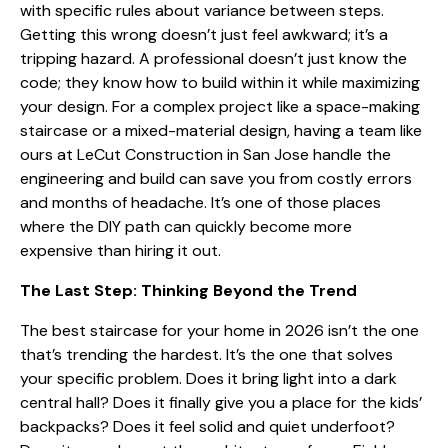
with specific rules about variance between steps.
Getting this wrong doesn’t just feel awkward; it’s a
tripping hazard. A professional doesn’t just know the
code; they know how to build within it while maximizing
your design. For a complex project like a space-making
staircase or a mixed-material design, having a team like
ours at LeCut Construction in San Jose handle the
engineering and build can save you from costly errors
and months of headache. It’s one of those places
where the DIY path can quickly become more
expensive than hiring it out.
The Last Step: Thinking Beyond the Trend
The best staircase for your home in 2026 isn’t the one
that’s trending the hardest. It’s the one that solves
your specific problem. Does it bring light into a dark
central hall? Does it finally give you a place for the kids’
backpacks? Does it feel solid and quiet underfoot?