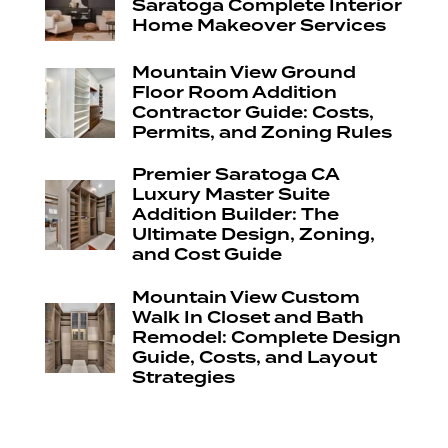
Saratoga Complete Interior
Home Makeover Services
Mountain View Ground
Floor Room Addition
Contractor Guide: Costs,
Permits, and Zoning Rules
Premier Saratoga CA
Luxury Master Suite
Addition Builder: The
Ultimate Design, Zoning,
and Cost Guide
Mountain View Custom
Walk In Closet and Bath
Remodel: Complete Design
Guide, Costs, and Layout
Strategies