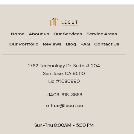
Home
About us
Our Services
Service Areas
Our Portfolio
Reviews
Blog
FAQ
Contact Us
1762 Technology Dr. Suite # 204
San Jose, CA 95110
Lic #1080990
+1408-816-3688
office@lecut.co
Sun-Thu 8:00AM - 5:30 PM