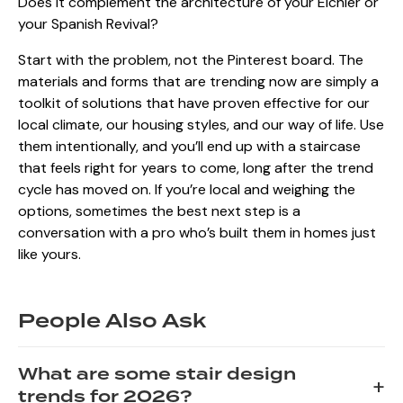
Does it complement the architecture of your Eichler or
your Spanish Revival?
Start with the problem, not the Pinterest board. The
materials and forms that are trending now are simply a
toolkit of solutions that have proven effective for our
local climate, our housing styles, and our way of life. Use
them intentionally, and you’ll end up with a staircase
that feels right for years to come, long after the trend
cycle has moved on. If you’re local and weighing the
options, sometimes the best next step is a
conversation with a pro who’s built them in homes just
like yours.
People Also Ask
What are some stair design
+
trends for 2026?