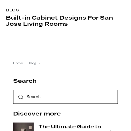
BLOG
Built-in Cabinet Designs For San
Jose Living Rooms
Home
›
Blog
›
Search
Discover more
The Ultimate Guide to