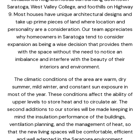
Saratoga, West Valley College, and foothills on Highway
9. Most houses have unique architectural designs and
take up prime pieces of land where location and
personality are a consideration. Our team appreciates
why homeowners in Saratoga tend to consider
expansion as being a wise decision that provides them
with the space without the need to notice an
imbalance and interfere with the beauty of their
interiors and environment.
The climatic conditions of the area are warm, dry
summer, mild winter, and constant sun exposure in
most of the year. These conditions affect the ability of
upper levels to store heat and to circulate air. The
second additions to our stories will be made keeping in
mind the insulation performance of the buildings,
ventilation planning, and the management of heat, so
that the new living spaces will be comfortable, efficient
and well adapted in the Saratoga environment.