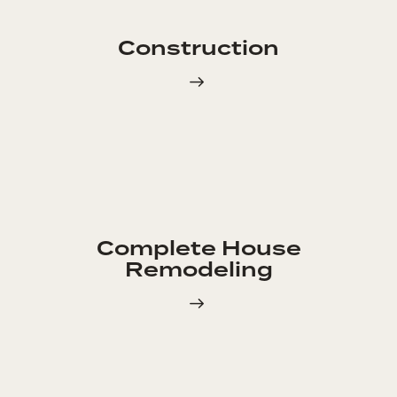
Construction
Complete House
Remodeling