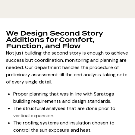
We Design Second Story
Additions for Comfort,
Function, and Flow
Not just building the second story is enough to achieve
success but coordination, monitoring and planning are
needed. Our department handles the procedure of
preliminary assessment till the end analysis taking note
of every single detail.
Proper planning that was in line with Saratoga
building requirements and design standards.
The structural analyses that are done prior to
vertical expansion.
The roofing systems and insulation chosen to
control the sun exposure and heat.