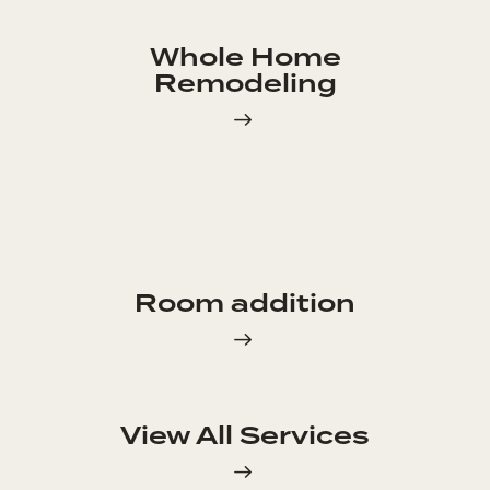
Whole Home
Remodeling
Room addition
View All Services