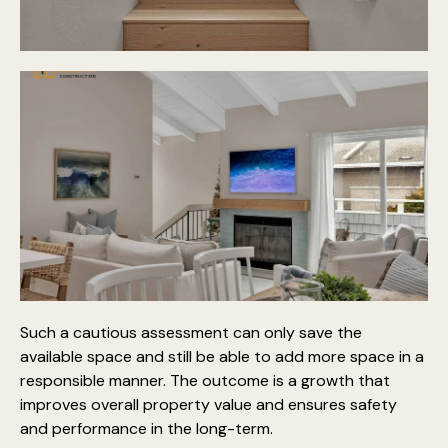
Such a cautious assessment can only save the
available space and still be able to add more space in a
responsible manner. The outcome is a growth that
improves overall property value and ensures safety
and performance in the long-term.