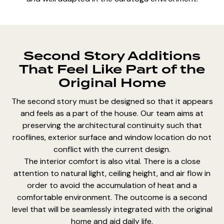
Second Story Additions
That Feel Like Part of the
Original Home
The second story must be designed so that it appears
and feels as a part of the house. Our team aims at
preserving the architectural continuity such that
rooflines, exterior surface and window location do not
conflict with the current design.
The interior comfort is also vital. There is a close
attention to natural light, ceiling height, and air flow in
order to avoid the accumulation of heat and a
comfortable environment. The outcome is a second
level that will be seamlessly integrated with the original
home and aid daily life.