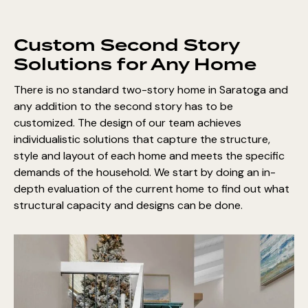
Custom Second Story
Solutions for Any Home
There is no standard two-story home in Saratoga and
any addition to the second story has to be
customized. The design of our team achieves
individualistic solutions that capture the structure,
style and layout of each home and meets the specific
demands of the household. We start by doing an in-
depth evaluation of the current home to find out what
structural capacity and designs can be done.