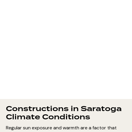
Constructions in Saratoga
Climate Conditions
Regular sun exposure and warmth are a factor that