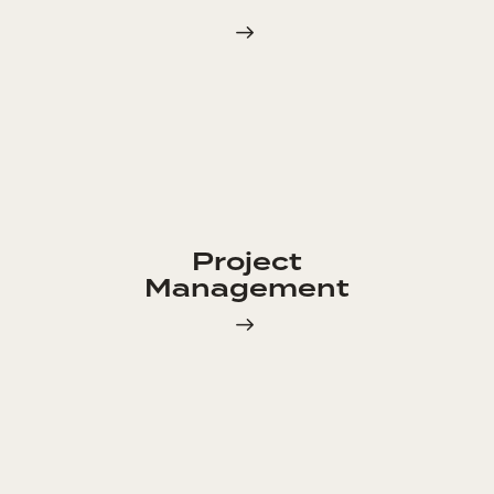
Project
Management