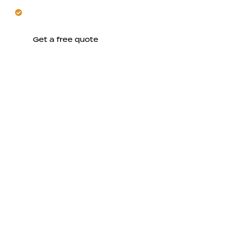
Create comfortable, value-enhancing living spaces
upstairs.
Get a free quote