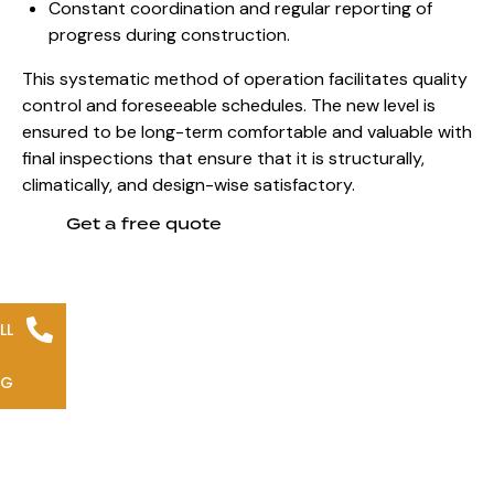
Constant coordination and regular reporting of
progress during construction.
This systematic method of operation facilitates quality
control and foreseeable schedules. The new level is
ensured to be long-term comfortable and valuable with
final inspections that ensure that it is structurally,
climatically, and design-wise satisfactory.
Get a free quote
LL
NG