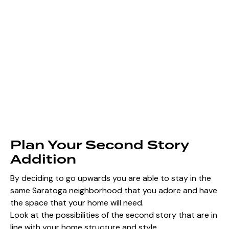
Plan Your Second Story
Addition
By deciding to go upwards you are able to stay in the
same Saratoga neighborhood that you adore and have
the space that your home will need.
Look at the possibilities of the second story that are in
line with your home structure and style.