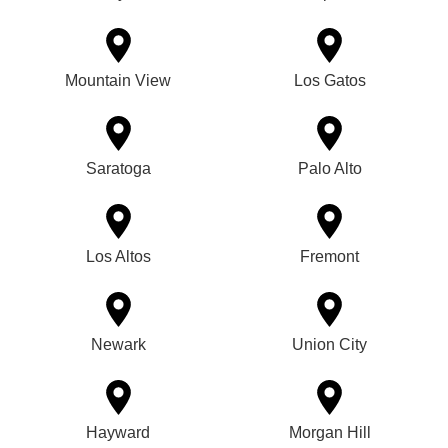
Mountain View
Los Gatos
Saratoga
Palo Alto
Los Altos
Fremont
Newark
Union City
Hayward
Morgan Hill