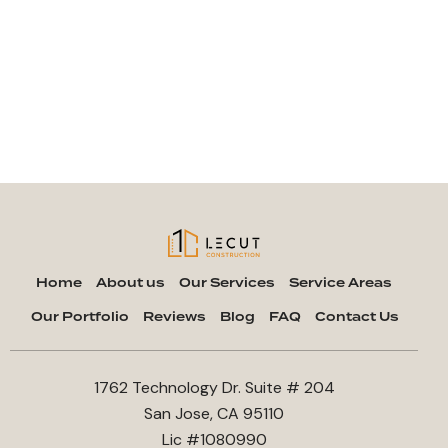
Home
About us
Our Services
Service Areas
Our Portfolio
Reviews
Blog
FAQ
Contact Us
1762 Technology Dr. Suite # 204
San Jose, CA 95110
Lic #1080990