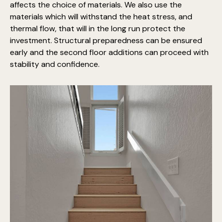
affects the choice of materials. We also use the
materials which will withstand the heat stress, and
thermal flow, that will in the long run protect the
investment. Structural preparedness can be ensured
early and the second floor additions can proceed with
stability and confidence.