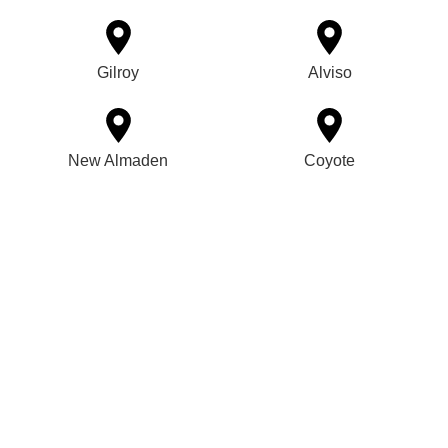
Gilroy
Alviso
New Almaden
Coyote