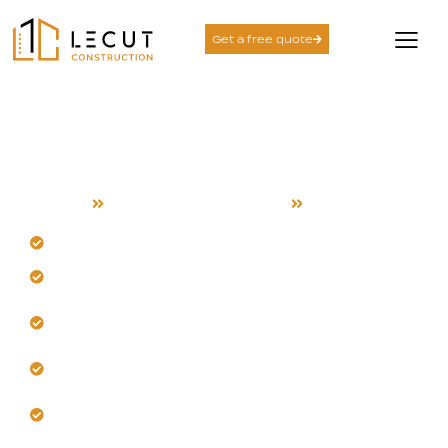
Get a free quote
Second Story Additions
Services in Saratoga
Home
Second Story Additions
Saratoga
Design a second story for your Saratoga home.
Our team manages foothill heat and airflow.
Plan with structural integrity and architectural
harmony.
Trust us for climate-smart materials and insulation.
Build with coordinated, full-service project
management.