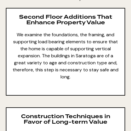
Second Floor Additions That
Enhance Property Value
We examine the foundations, the framing, and
supporting load bearing elements to ensure that
the home is capable of supporting vertical
expansion. The buildings in Saratoga are of a
great variety to age and construction type and,
therefore, this step is necessary to stay safe and
long.
Construction Techniques in
Favor of Long-term Value