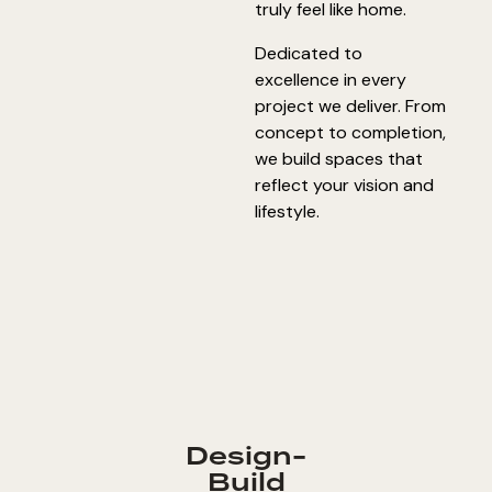
truly feel like home.
Dedicated to
excellence in every
project we deliver. From
concept to completion,
we build spaces that
reflect your vision and
lifestyle.
Design-
Build