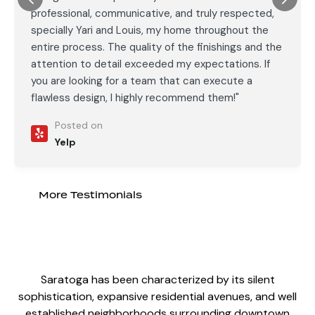
professional, communicative, and truly respected,
specially Yari and Louis, my home throughout the
entire process. The quality of the finishings and the
attention to detail exceeded my expectations. If
you are looking for a team that can execute a
flawless design, I highly recommend them!"
Posted on
Yelp
More Testimonials
Saratoga has been characterized by its silent
sophistication, expansive residential avenues, and well
established neighborhoods surrounding downtown