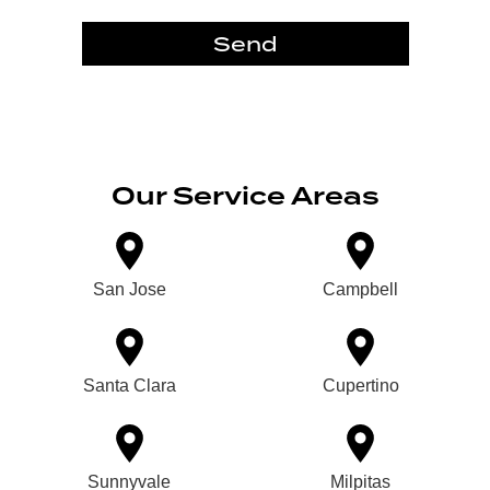
Send
Our Service Areas
San Jose
Campbell
Santa Clara
Cupertino
Sunnyvale
Milpitas