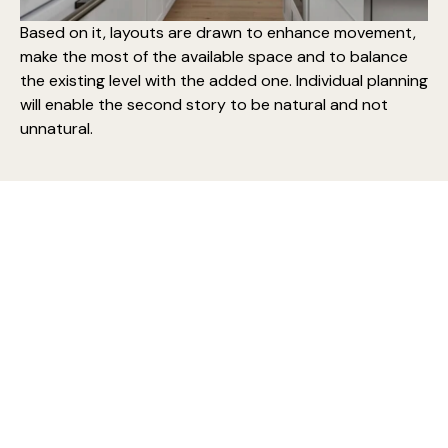
Based on it, layouts are drawn to enhance movement,
make the most of the available space and to balance
the existing level with the added one. Individual planning
will enable the second story to be natural and not
unnatural.