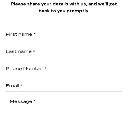
Please share your details with us, and we’ll get
back to you promptly.