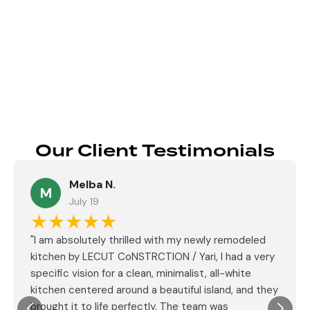
Send
Our Client Testimonials
Melba N.
M
July 19
★★★★★
"I am absolutely thrilled with my newly remodeled
kitchen by LECUT CoNSTRCTION / Yari, I had a very
specific vision for a clean, minimalist, all-white
kitchen centered around a beautiful island, and they
brought it to life perfectly. The team was