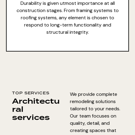
Durability is given utmost importance at all
construction stages. From framing systems to
roofing systems, any element is chosen to
respond to long-term functionality and
structural integrity.
TOP SERVICES
We provide complete
Architectu
remodeling solutions
ral
tailored to your needs.
services
Our team focuses on
quality, detail, and
creating spaces that