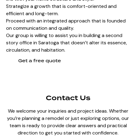
Strategize a growth that is comfort-oriented and
efficient and long-term.
Proceed with an integrated approach that is founded
on communication and quality.
Our group is willing to assist you in building a second
story office in Saratoga that doesn’t alter its essence,
circulation, and habitation.
Get a free quote
Contact Us
We welcome your inquiries and project ideas. Whether
you’re planning a remodel or just exploring options, our
team is ready to provide clear answers and practical
direction to get you started with confidence.