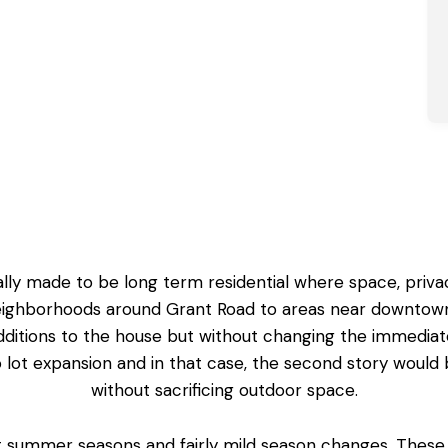
lly made to be long term residential where space, priva
eighborhoods around Grant Road to areas near downtown L
itions to the house but without changing the immedia
lot expansion and in that case, the
second story would 
without sacrificing outdoor space.
ot summer seasons and fairly mild season changes. These 