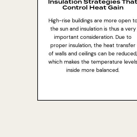
Insulation Strategies Tha
Control Heat Gain
High-rise buildings are more open t
the sun and insulation is thus a very
important consideration. Due to
proper insulation, the heat transfer
of walls and ceilings can be reduced
which makes the temperature level
inside more balanced.