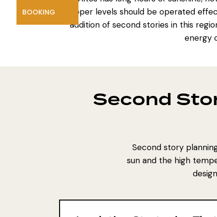
upper levels should be operated effect
BOOKING
addition of second stories in this reg
energy c
Second Stor
Second story planning 
sun and the high tempe
design