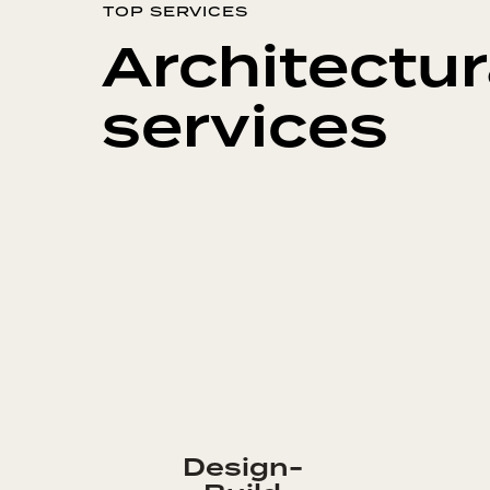
TOP SERVICES
Architectur
services
Design-