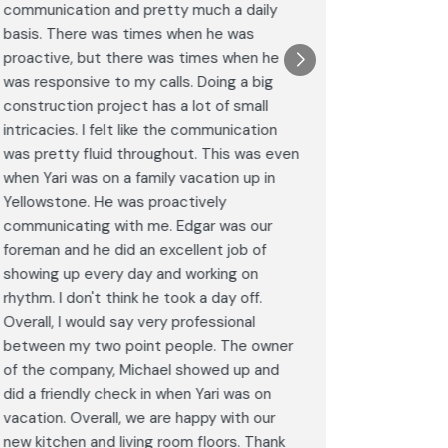
communication and pretty much a daily
completel
basis. There was times when he was
the remode
proactive, but there was times when he
results a
was responsive to my calls. Doing a big
complimen
construction project has a lot of small
<br>I hig
intricacies. I felt like the communication
Construct
was pretty fluid throughout. This was even
craftsman
when Yari was on a family vacation up in
service. 
Yellowstone. He was proactively
bathroom 
communicating with me. Edgar was our
Post
foreman and he did an excellent job of
Goog
showing up every day and working on
rhythm. I don't think he took a day off.
Overall, I would say very professional
between my two point people. The owner
of the company, Michael showed up and
did a friendly check in when Yari was on
vacation. Overall, we are happy with our
new kitchen and living room floors. Thank