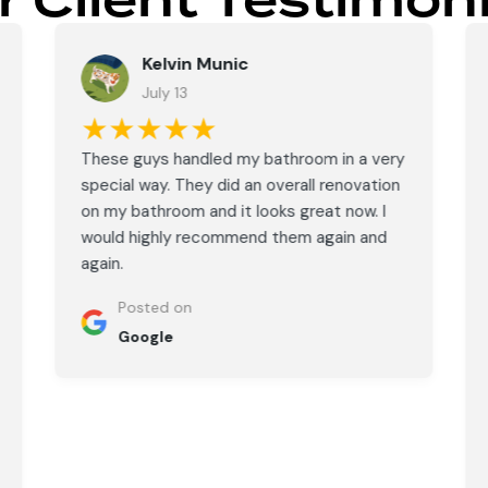
r Client Testimoni
Kelvin Munic
July 13
★★★★★
These guys handled my bathroom in a very
special way. They did an overall renovation
on my bathroom and it looks great now. I
would highly recommend them again and
again.
Posted on
Google