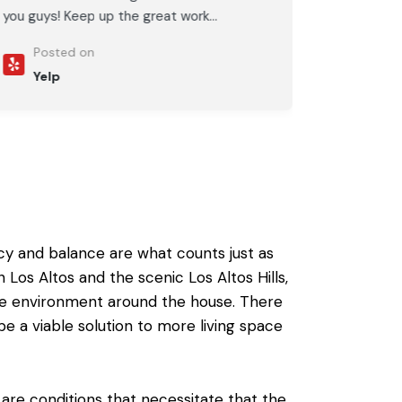
you guys! Keep up the great work...
Posted on
Yelp
cy and balance are what counts just as
os Altos and the scenic Los Altos Hills,
te environment around the house. There
be
a viable solution to more living space
are conditions that necessitate that the