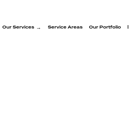
Our Services
Service Areas
Our Portfolio
ry
ervices
tos