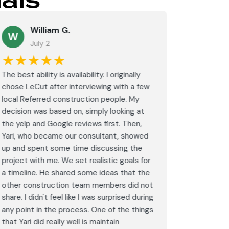
als
William G.
M
W
July 2
J
★★★★★
★★
The best ability is availability. I originally
⭐⭐⭐⭐⭐<br
chose LeCut after interviewing with a few
an amazin
local Referred construction people. My
From the i
decision was based on, simply looking at
walkthrou
the yelp and Google reviews first. Then,
professio
Yari, who became our consultant, showed
every det
up and spent some time discussing the
outdated 
project with me. We set realistic goals for
modern s
a timeline. He shared some ideas that the
expectat
other construction team members did not
was outst
share. I didn't feel like I was surprised during
schedule,
any point in the process. One of the things
througho
that Yari did really well is maintain
was excel