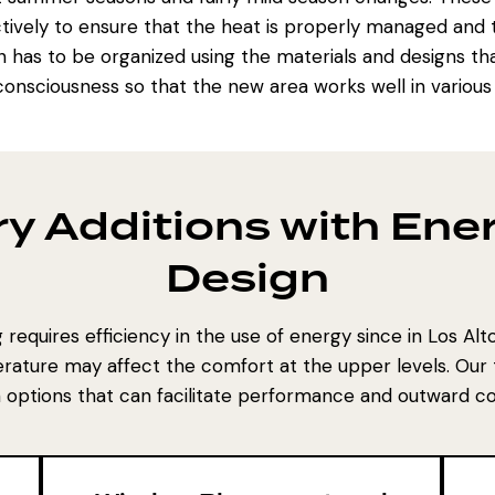
ively to ensure that the heat is properly managed and th
ion has to be organized using the materials and designs th
onsciousness so that the new area works well in various
y Additions with Ener
Design
requires efficiency in the use of energy since in Los Al
rature may affect the comfort at the upper levels. Our
 options that can facilitate performance and outward c