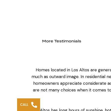
More Testimonials
Homes located in Los Altos are genera
much as outward image. In residential n
homeowners appreciate considerate add
are not many choices when it comes to 
CALL
Los Altos has long hours of sunshine, h