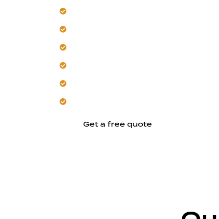
Design a second story for your Los Al
Our team manages local heat and sunl
Plan with safety and code compliance f
Trust us for energy-efficient design an
Build with seamless architectural integ
Create comfortable, purpose-driven li
Get a free quote