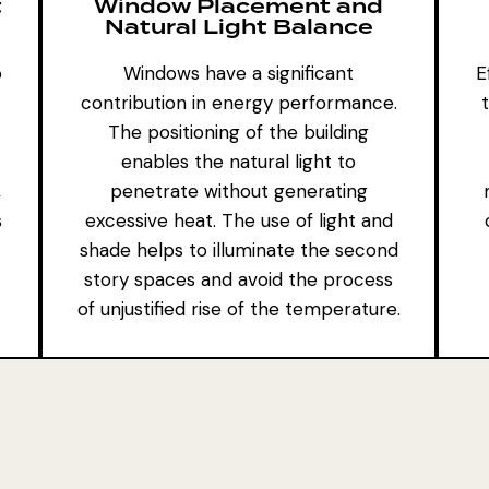
t
Window Placement and
Natural Light Balance
o
Windows have a significant
E
contribution in energy performance.
The positioning of the building
enables the natural light to
,
penetrate without generating
s
excessive heat. The use of light and
shade helps to illuminate the second
story spaces and avoid the process
of unjustified rise of the temperature.