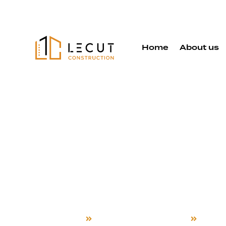
Home
About us
Second Sto
Additions S
in Los Altos
Home
Second Story Additions
Los Al