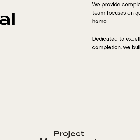
We provide complet
al
team focuses on qual
home.
Dedicated to excel
completion, we build
Project