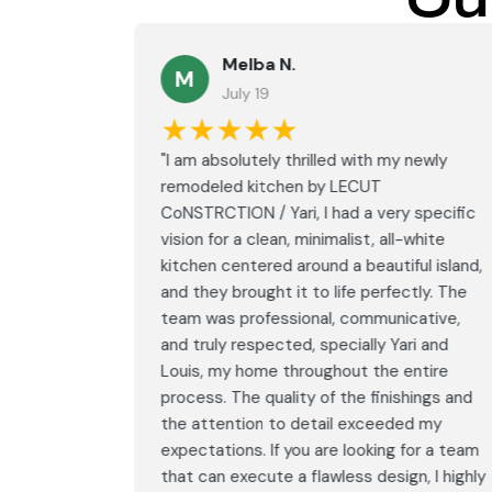
Ou
Melba N.
M
July 19
★★★★★
led with
"I am absolutely thrilled with my newly
LECUT
remodeled kitchen by LECUT
 specific
CoNSTRCTION / Yari, I had a very specific
white
vision for a clean, minimalist, all-white
ul island,
kitchen centered around a beautiful island,
tly. The
and they brought it to life perfectly. The
ative,
team was professional, communicative,
i and
and truly respected, specially Yari and
ntire
Louis, my home throughout the entire
ings and
process. The quality of the finishings and
d my
the attention to detail exceeded my
or a team
expectations. If you are looking for a team
, I highly
that can execute a flawless design, I highly