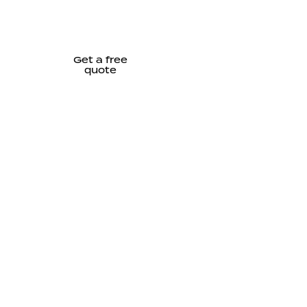
Get a free
quote