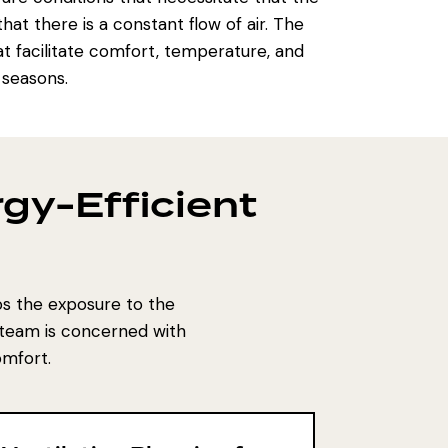
at there is a constant flow of air. The
at facilitate comfort, temperature, and
 seasons.
gy-Efficient
tos the exposure to the
 team is concerned with
omfort.