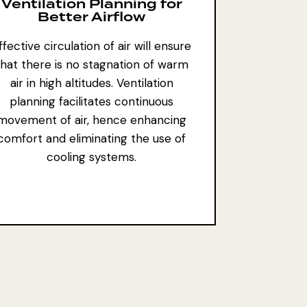
Ventilation Planning for
Better Airflow
ffective circulation of air will ensure
that there is no stagnation of warm
air in high altitudes. Ventilation
planning facilitates continuous
movement of air, hence enhancing
comfort and eliminating the use of
cooling systems.