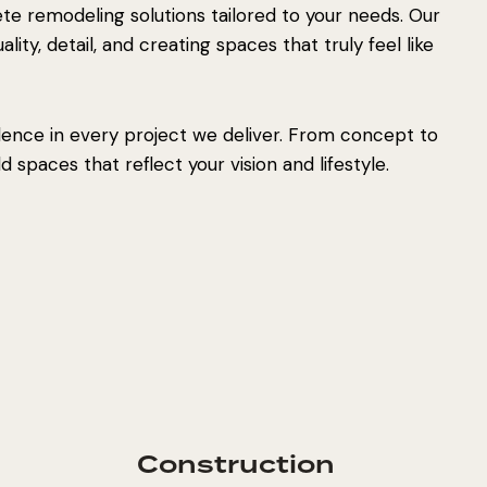
e remodeling solutions tailored to your needs. Our
ity, detail, and creating spaces that truly feel like
lence in every project we deliver. From concept to
 spaces that reflect your vision and lifestyle.
Construction