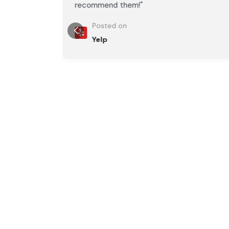
recommend them!"
Posted on
Yelp