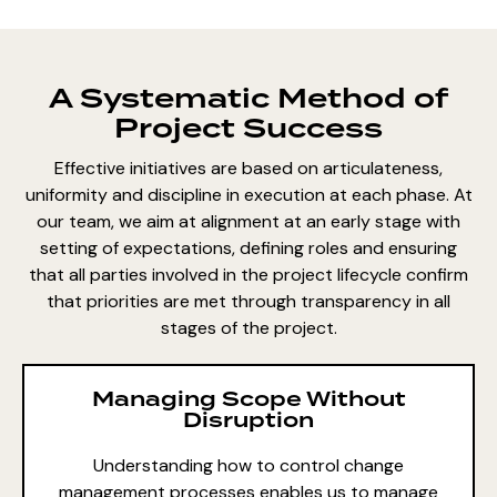
A Systematic Method of
Project Success
Effective initiatives are based on articulateness,
uniformity and discipline in execution at each phase. At
our team, we aim at alignment at an early stage with
setting of expectations, defining roles and ensuring
that all parties involved in the project lifecycle confirm
that priorities are met through transparency in all
stages of the project.
Managing Scope Without
Disruption
Understanding how to
control change
management processes enables us
to manage