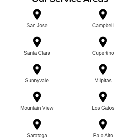
San Jose
Campbell
Santa Clara
Cupertino
Sunnyvale
Milpitas
Mountain View
Los Gatos
Saratoga
Palo Alto