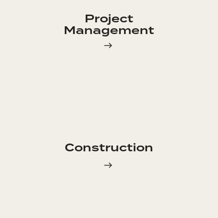
Project
Management
Construction