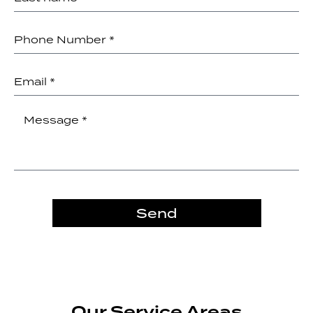
Send
Our Service Areas