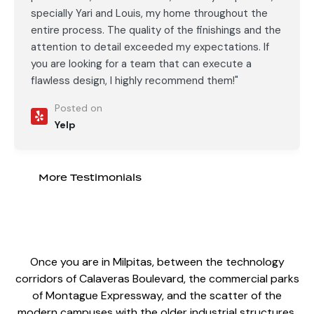
specially Yari and Louis, my home throughout the
entire process. The quality of the finishings and the
attention to detail exceeded my expectations. If
you are looking for a team that can execute a
flawless design, I highly recommend them!"
Posted on
Yelp
More Testimonials
Once you are in Milpitas, between the technology
corridors of Calaveras Boulevard, the commercial parks
of Montague Expressway, and the scatter of the
modern campuses with the older industrial structures,