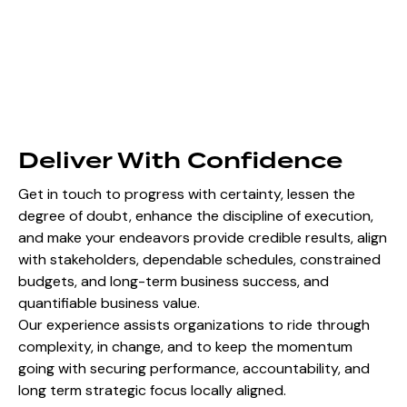
Deliver With Confidence
Get in touch to progress with certainty, lessen the
degree of doubt, enhance the discipline of execution,
and make your endeavors provide credible results, align
with stakeholders, dependable schedules, constrained
budgets, and long-term business success, and
quantifiable business value.
Our experience assists organizations to ride through
complexity, in change, and to keep the momentum
going with securing performance, accountability, and
long term strategic focus locally aligned.