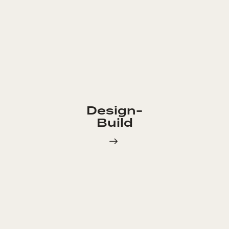
Design-
Build