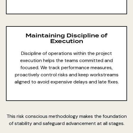
Maintaining Discipline of
Execution
Discipline of operations within the project
execution
helps the teams committed and
focused. We track performance measures,
proactively control risks and keep workstreams
aligned to avoid expensive delays and late fixes.
This risk conscious methodology makes the foundation
of stability and safeguard advancement at all stages.