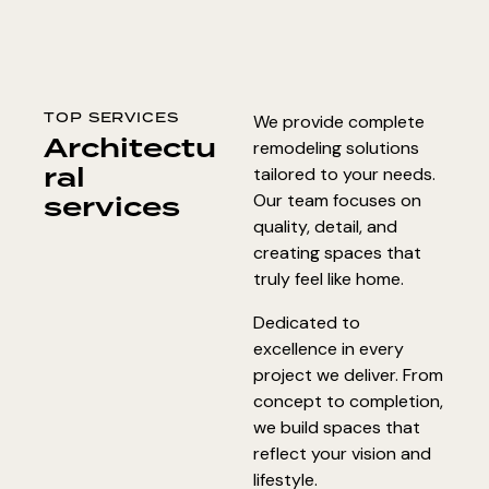
TOP SERVICES
We provide complete
Architectu
remodeling solutions
ral
tailored to your needs.
services
Our team focuses on
quality, detail, and
creating spaces that
truly feel like home.
Dedicated to
excellence in every
project we deliver. From
concept to completion,
we build spaces that
reflect your vision and
lifestyle.