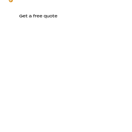
together.
Get a free quote