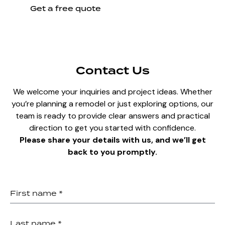
Get a free quote
Contact Us
We welcome your inquiries and project ideas. Whether
you’re planning a remodel or just exploring options, our
team is ready to provide clear answers and practical
direction to get you started with confidence.
Please share your details with us, and we’ll get
back to you promptly.