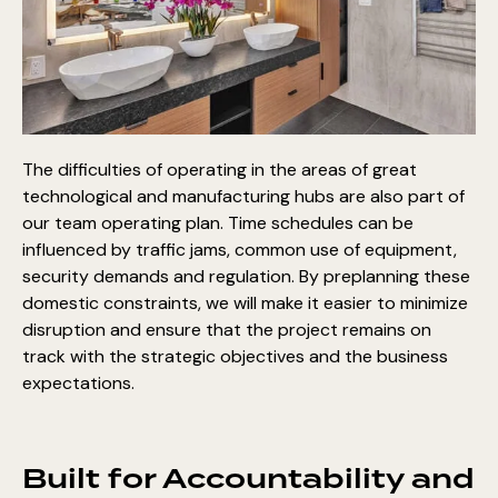
The difficulties of operating in the areas of great
technological and manufacturing hubs are also part of
our team operating plan. Time schedules can be
influenced by traffic jams, common use of equipment,
security demands and regulation. By preplanning these
domestic constraints, we will make it easier to minimize
disruption and ensure that the project remains on
track with the strategic objectives and the business
expectations.
Built for Accountability and