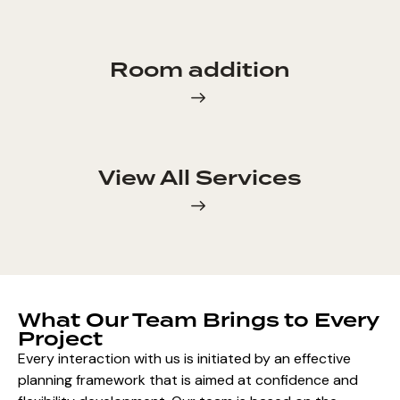
Room addition
View All Services
What Our Team Brings to Every
Project
Every interaction with us is initiated by an effective
planning framework that is aimed at confidence and