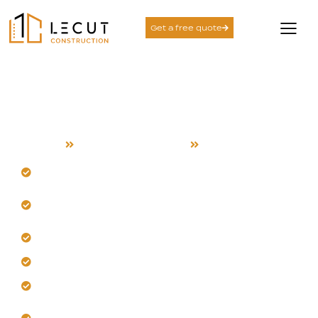
Get a free quote
Project Management
Services in Milpitas
Home
Project Management
Milpitas
Tackle Milpitas’s unique logistical demands head-on.
Follow our systematic, disciplined execution
method.
Control scope changes without project disruption.
Deliver results using proven local frameworks.
Plan smarter with Milpitas conditions in mind.
Build accountability and confident outcomes