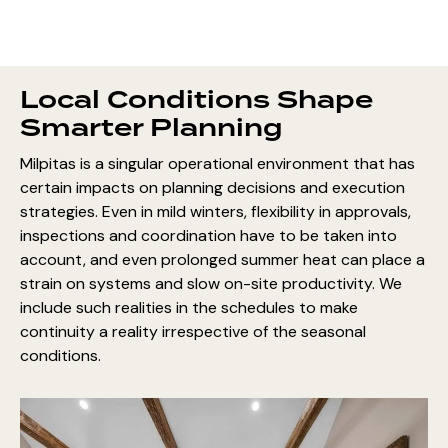
Local Conditions Shape
Smarter Planning
Milpitas is a singular operational environment that has
certain impacts on planning decisions and execution
strategies. Even in mild winters, flexibility in approvals,
inspections and coordination have to be taken into
account, and even prolonged summer heat can place a
strain on systems and slow on-site productivity. We
include such realities in the schedules to make
continuity a reality irrespective of the seasonal
conditions.