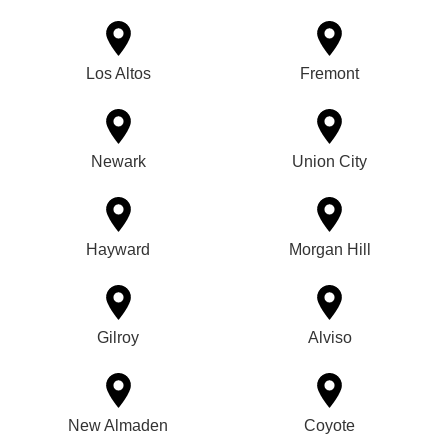
Los Altos
Fremont
Newark
Union City
Hayward
Morgan Hill
Gilroy
Alviso
New Almaden
Coyote