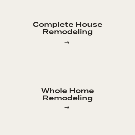
Complete House
Remodeling
Whole Home
Remodeling