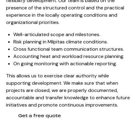
flexibility development. Our team is based on the
presence of the structured control and the practical
experience in the locally operating conditions and
organizational priorities.
Well-articulated scope and milestones.
Risk planning in Milpitas climate conditions.
Cross functional team communication structures.
Accounting heat and workload resource planning.
On going monitoring with actionable reporting.
This allows us to exercise clear authority while
supporting development. We make sure that when
projects are closed, we are properly documented,
accountable and transfer knowledge to enhance future
initiatives and promote continuous improvements.
Get a free quote