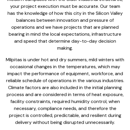
your
project execution must be accurate
. Our team
has the knowledge of how this city in the Silicon Valley
balances between innovation and pressure of
operations and we have projects that are planned
bearing in mind the local expectations, infrastructure
and speed that determine day-to-day decision
making.
Milpitas is under hot and dry summers, mild winters with
occasional changes in the temperatures, which may
impact the performance of equipment, workforce, and
reliable schedule of operations in the various industries.
Climate factors are also included in the
initial planning
process and are considered
in terms of heat exposure,
facility constraints, required humidity control, when
necessary, compliance needs, and therefore the
project is controlled, predictable, and resilient during
delivery without being disrupted unnecessarily.