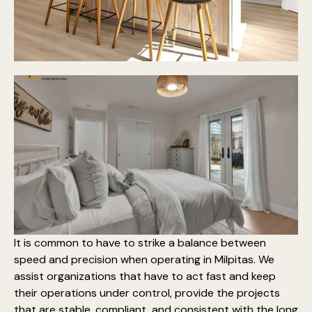
It is common to have to strike a balance between
speed and precision when operating in Milpitas. We
assist organizations that have to act fast and keep
their operations under control, provide the projects
that are stable, compliant, and consistent with the long