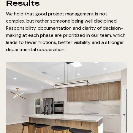
Results
We hold that good project management is not
complex, but rather someone being well disciplined.
Responsibility, documentation and clarity of decision-
making at each phase are prioritized in our team, which
leads to fewer frictions, better visibility and a stronger
departmental cooperation.