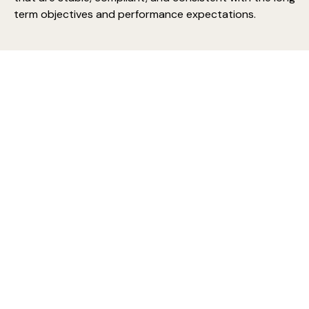
term objectives and performance expectations.