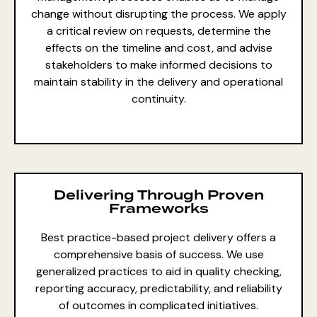
change without disrupting the process. We apply
a critical review on requests, determine the
effects on the timeline and cost, and advise
stakeholders to make informed decisions to
maintain stability in the delivery and operational
continuity.
Delivering Through Proven
Frameworks
Best practice-based project delivery offers a
comprehensive
basis of success. We use
generalized practices to aid in quality checking,
reporting accuracy, predictability, and reliability
of outcomes in complicated initiatives.