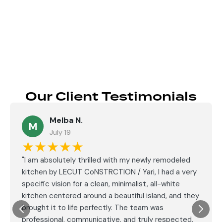
Send
Our Client Testimonials
Melba N.
M
July 19
★★★★★
"I am absolutely thrilled with my newly remodeled
kitchen by LECUT CoNSTRCTION / Yari, I had a very
specific vision for a clean, minimalist, all-white
kitchen centered around a beautiful island, and they
brought it to life perfectly. The team was
professional, communicative, and truly respected,