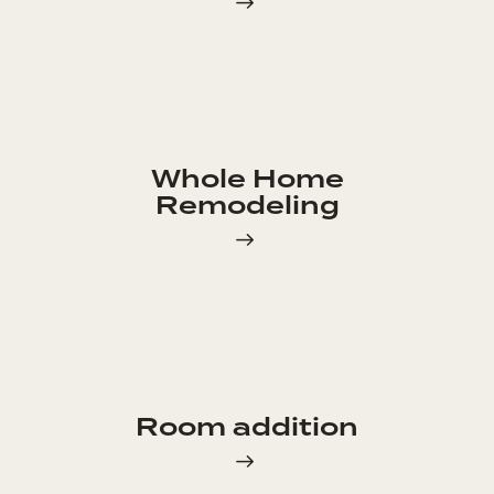
Whole Home
Remodeling
Room addition