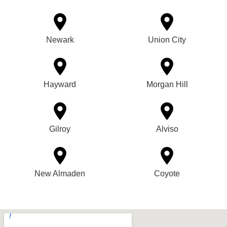
Newark
Union City
Hayward
Morgan Hill
Gilroy
Alviso
New Almaden
Coyote