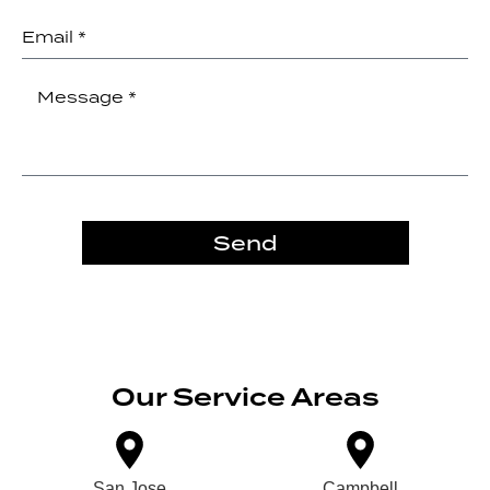
Send
Our Service Areas
San Jose
Campbell