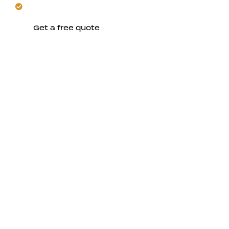
Plan your San Jose project with confidence.
Get a free quote