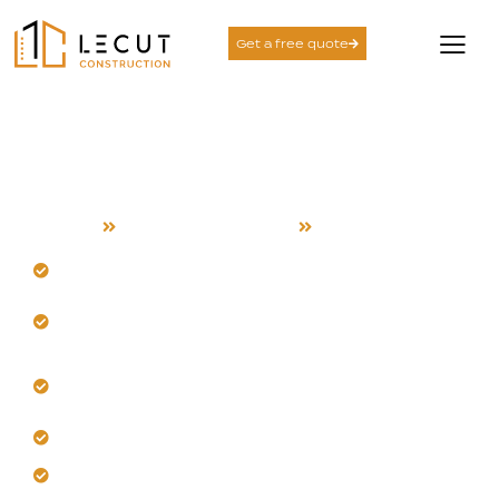
Get a free quote
Project Management
Services in San Jose
Home
Project Management
San Jose
Trust our team’s San Jose expertise.
Anticipate seasonal and logistical challenges
proactively.
Get comprehensive coordination from start to
finish.
Let us implement clear, accountable workflows.
Eliminate delays with proactive communication.