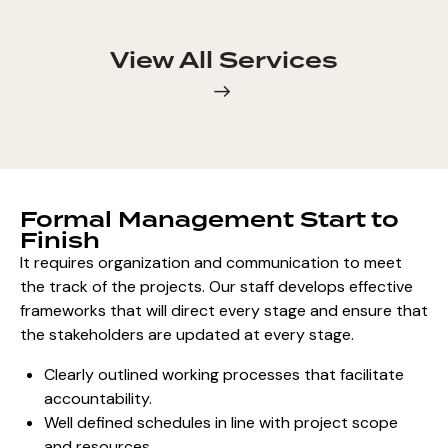
View All Services
Formal Management Start to
Finish
It requires organization and communication to meet
the track of the projects. Our staff develops effective
frameworks that will direct every stage and ensure that
the stakeholders are updated at every stage.
Clearly outlined working processes that facilitate
accountability.
Well defined schedules in line with project scope
and resources.