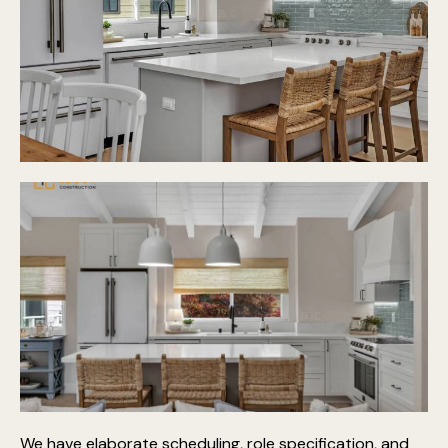
We have elaborate scheduling, role specification, and