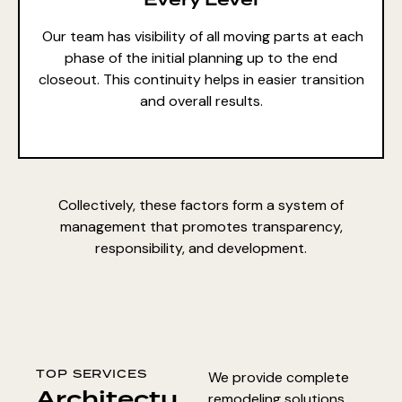
Our team has visibility of all moving parts at each
phase of the initial planning up to the end
closeout. This continuity helps in easier transition
and overall results.
Collectively, these factors form a system of
management that promotes transparency,
responsibility, and development.
TOP SERVICES
We provide complete
Architectu
remodeling solutions