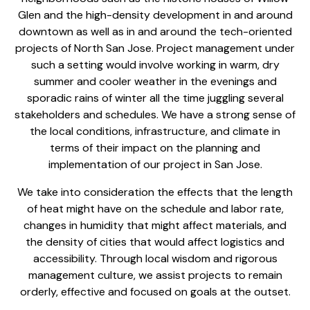
Glen and the high-density development in and around
downtown as well as in and around the tech-oriented
projects of North San Jose. Project management under
such a setting would involve working in warm, dry
summer and cooler weather in the evenings and
sporadic rains of winter all the time juggling several
stakeholders and schedules. We have a strong sense of
the local conditions, infrastructure, and climate in
terms of their impact on the planning and
implementation of our project in San Jose.
We take into consideration the effects that the length
of heat might have on the schedule and labor rate,
changes in humidity that might affect materials, and
the density of cities that would affect logistics and
accessibility. Through local wisdom and rigorous
management culture, we assist projects to remain
orderly, effective and focused on goals at the outset.