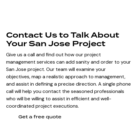
Contact Us to Talk About
Your San Jose Project
Give us a call and find out how our project
management services can add sanity and order to your
San Jose project. Our team will examine your
objectives, map a realistic approach to management,
and assist in defining a precise direction. A single phone
call will help you contact the seasoned professionals
who will be willing to assist in efficient and well-
coordinated project executions.
Get a free quote