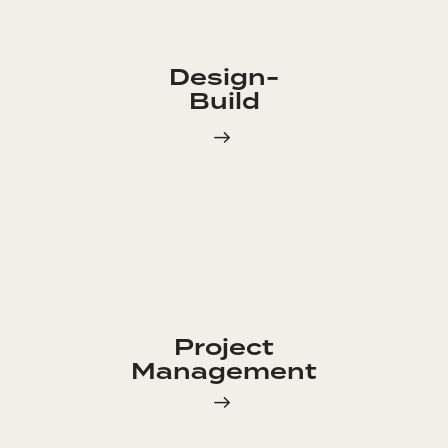
Design-
Build
Project
Management