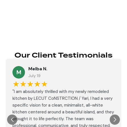
Send
Our Client Testimonials
Melba N.
M
July 19
★★★★★
"I am absolutely thrilled with my newly remodeled
kitchen by LECUT CoNSTRCTION / Yari, I had a very
specific vision for a clean, minimalist, all-white
kitchen centered around a beautiful island, and they
brought it to life perfectly. The team was
professional, communicative, and truly respected,