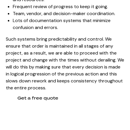
Frequent review of progress to keep it going.
Team, vendor, and decision-maker coordination.
Lots of documentation systems that minimize
confusion and errors.
Such systems bring predictability and control. We
ensure that order is maintained in all stages of any
project, as a result, we are able to proceed with the
project and change with the times without derailing. We
will do this by making sure that every decision is made
in logical progression of the previous action and this
slows down rework and keeps consistency throughout
the entire process.
Get a free quote