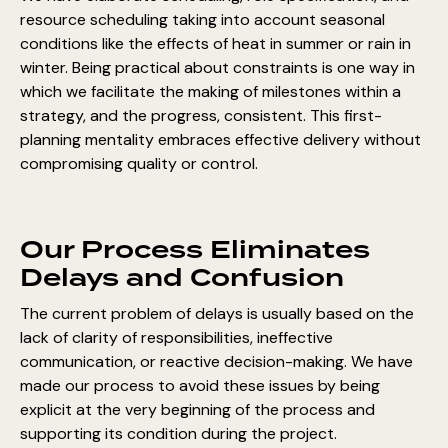
resource scheduling taking into account seasonal
conditions like the effects of heat in summer or rain in
winter. Being practical about constraints is one way in
which we facilitate the making of milestones within a
strategy, and the progress, consistent. This first-
planning mentality embraces effective delivery without
compromising quality or control.
Our Process Eliminates
Delays and Confusion
The current problem of delays is usually based on the
lack of clarity of responsibilities, ineffective
communication, or reactive decision-making. We have
made our process to avoid these issues by being
explicit at the very beginning of the process and
supporting its condition during the project.