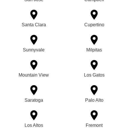
Santa Clara
Cupertino
Sunnyvale
Milpitas
Mountain View
Los Gatos
Saratoga
Palo Alto
Los Altos
Fremont