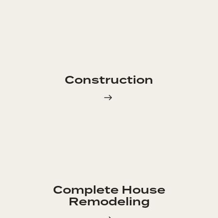
Construction
Complete House
Remodeling