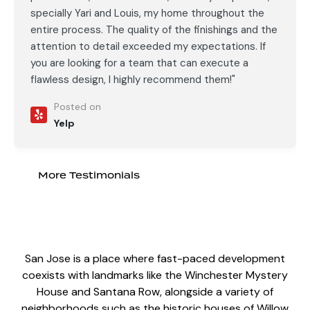
specially Yari and Louis, my home throughout the
entire process. The quality of the finishings and the
attention to detail exceeded my expectations. If
you are looking for a team that can execute a
flawless design, I highly recommend them!"
Posted on
Yelp
More Testimonials
San Jose is a place where fast-paced development
coexists with landmarks like the Winchester Mystery
House and Santana Row, alongside a variety of
neighborhoods such as the historic houses of Willow