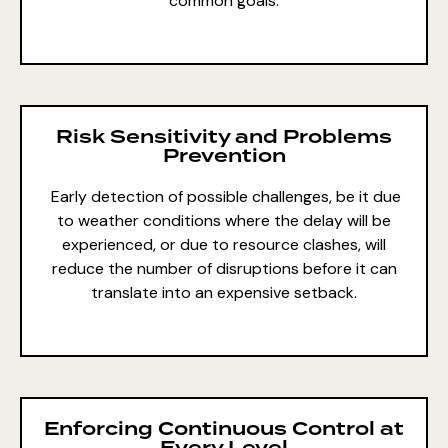
common goals.
Risk Sensitivity and Problems
Prevention
Early detection of possible challenges, be it due
to weather conditions where the delay will be
experienced, or due to resource clashes, will
reduce the number of disruptions before it can
translate into an expensive setback.
Enforcing Continuous Control at
Every Level