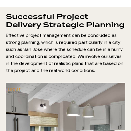
Successful Project
Delivery Strategic Planning
Effective project management can be concluded as
strong planning, which is required particularly in a city
such as San Jose where the schedule can be in a hurry
and coordination is complicated. We involve ourselves
in the development of realistic plans that are based on
the project and the real world conditions.