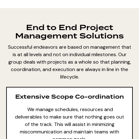
End to End Project
Management Solutions
Successful endeavors are based on management that
is at all levels and not on individual milestones. Our
group deals with projects as a whole so that planning,
coordination, and execution are always in line in the
lifecycle.
Extensive Scope Co-ordination
We manage schedules, resources and
deliverables to make sure that nothing goes out
of the track. This will assist in minimizing
miscommunication and maintain teams with