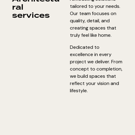
ral
tailored to your needs.
services
Our team focuses on
quality, detail, and
creating spaces that
truly feel like home.
Dedicated to
excellence in every
project we deliver. From
concept to completion,
we build spaces that
reflect your vision and
lifestyle.