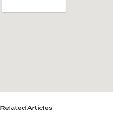
Related Articles