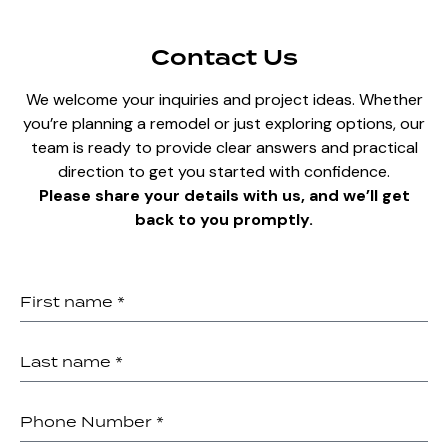
Contact Us
We welcome your inquiries and project ideas. Whether
you’re planning a remodel or just exploring options, our
team is ready to provide clear answers and practical
direction to get you started with confidence.
Please share your details with us, and we’ll get
back to you promptly.