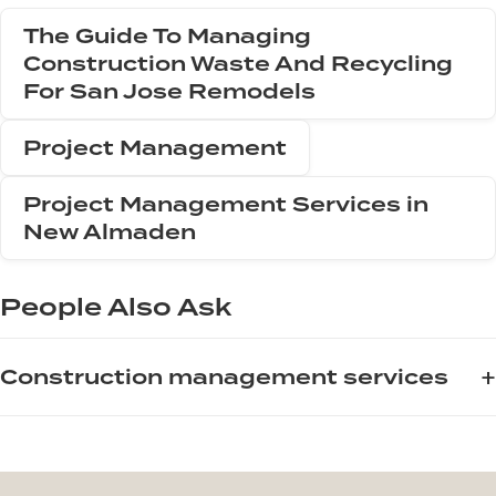
The Guide To Managing
Construction Waste And Recycling
For San Jose Remodels
Project Management
Project Management Services in
New Almaden
People Also Ask
+
Construction management services
For homeowners and contractors planning a remodel in San
Jose, professional construction management services are
essential for keeping projects on schedule and within