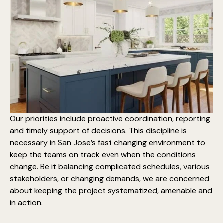
Our priorities include proactive coordination, reporting
and timely support of decisions. This discipline is
necessary in San Jose’s fast changing environment to
keep the teams on track even when the conditions
change. Be it balancing complicated schedules, various
stakeholders, or changing demands, we are concerned
about keeping the project systematized, amenable and
in action.