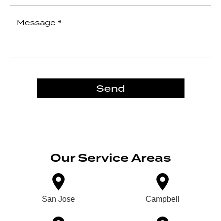
Send
Our Service Areas
San Jose
Campbell