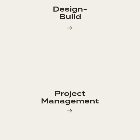
Design-
Build
Project
Management