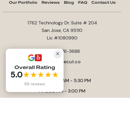
Our Portfolio
Reviews
Blog
FAQ
Contact Us
1762 Technology Dr. Suite # 204
San Jose, CA 95110
Lic #1080990
+1408-816-3688
office@lecut.co
Overall Rating
5.0
★★★★★
Sun-Thu 8:00AM - 5:30 PM
86 reviews
Fri 8:00 AM - 3:00 PM
Sat Closed
Website by
Anna Tambini
, All rights reserved |
SEO by Sitelinx