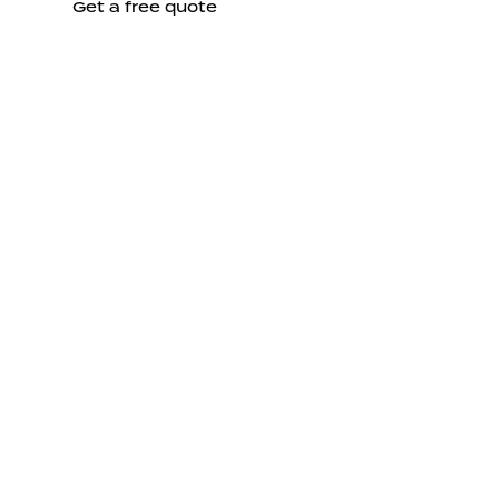
Get a free quote
Send