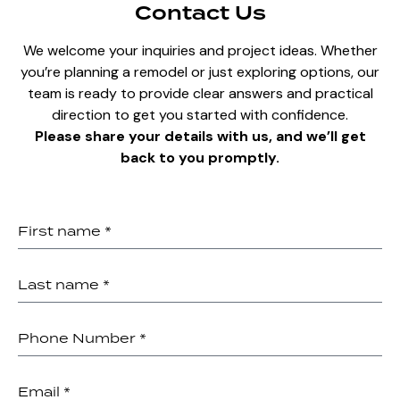
Contact Us
We welcome your inquiries and project ideas. Whether
you’re planning a remodel or just exploring options, our
team is ready to provide clear answers and practical
direction to get you started with confidence.
Please share your details with us, and we’ll get
back to you promptly.