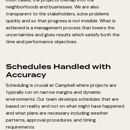
neighborhoods and businesses. We are also
transparent to the stakeholders, solve problems
quickly and so that progress is not invisible. What is
achieved is a management process that lowers the
uncertainties and gives results which satisfy both the
time and performance objectives.
Schedules Handled with
Accuracy
Scheduling is crucial at Campbell where projects are
typically run on narrow margins and dynamic
environments. Our team develops schedules that are
based on reality and not on what might have happened
and what plans are necessary including weather
patterns, approval procedures, and timing
requirements.