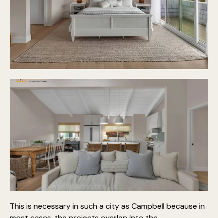
This is necessary in such a city as Campbell because in
most cases, the projects overlap into the