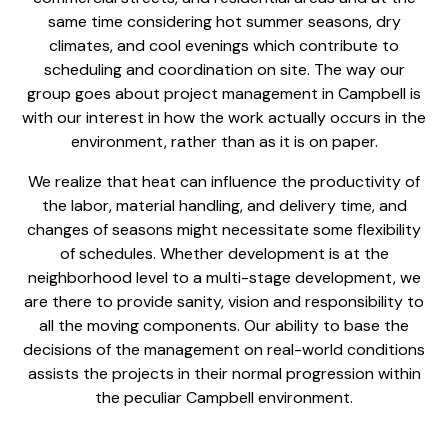
same time considering hot summer seasons, dry
climates, and cool evenings which contribute to
scheduling and coordination on site. The way our
group goes about
project management in Campbell
is
with our interest in how the work actually occurs in the
environment, rather than as it is on paper.
We realize that heat can influence the productivity of
the labor, material handling, and delivery time, and
changes of seasons might necessitate some flexibility
of schedules. Whether development is at the
neighborhood level to a multi-stage development, we
are there to provide sanity, vision and responsibility to
all the moving components. Our ability to base the
decisions of the management on real-world conditions
assists the projects in their normal progression within
the peculiar Campbell environment.