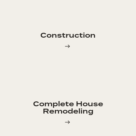
Construction
Complete House
Remodeling