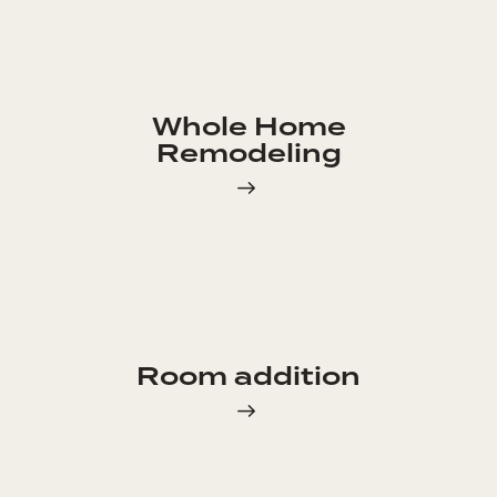
Whole Home
Remodeling
Room addition