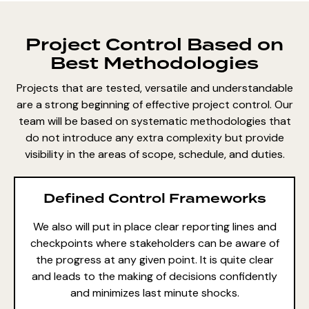
Project Control Based on
Best Methodologies
Projects that are tested, versatile and understandable
are a strong beginning of effective project control. Our
team will be based on systematic methodologies that
do not introduce any extra complexity but provide
visibility in the areas of scope, schedule, and duties.
Defined Control Frameworks
We also will put in place clear reporting lines and
checkpoints where stakeholders can be aware of
the progress at any given point. It is quite clear
and leads to the making of decisions confidently
and minimizes last minute shocks.