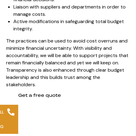
Liaison with suppliers and departments in order to
manage costs.
Active modifications in safeguarding total budget
integrity.
The practices can be used to avoid cost overruns and
minimize financial uncertainty. With visibility and
accountability, we will be able to support projects that
remain financially balanced and yet we will keep on.
Transparency is also enhanced through
clear budget
leadership and this
builds trust among the
stakeholders.
Get a free quote
LL
NG