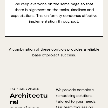
We keep everyone on the same page so that
there is alignment on the tasks, timelines and
expectations. This uniformity condones effective
implementation throughout.
A combination of these controls provides a reliable
base of project success.
TOP SERVICES
We provide complete
Architectu
remodeling solutions
ral
tailored to your needs.
Our team focuses on