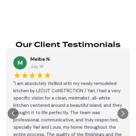
Our Client Testimonials
Melba N.
M
July 19
★★★★★
"I am absolutely thrilled with my newly remodeled
kitchen by LECUT CoNSTRCTION / Yari, I had a very
specific vision for a clean, minimalist, all-white
kitchen centered around a beautiful island, and they
brought it to life perfectly. The team was
professional, communicative, and truly respected,
specially Yari and Louis, my home throughout the
entire process. The quality of the finishings and the