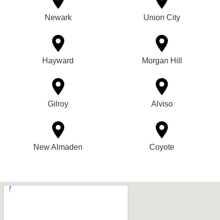
Newark
Union City
Hayward
Morgan Hill
Gilroy
Alviso
New Almaden
Coyote