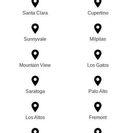
Santa Clara
Cupertino
Sunnyvale
Milpitas
Mountain View
Los Gatos
Saratoga
Palo Alto
Los Altos
Fremont