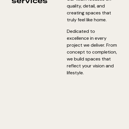
services
quality, detail, and
creating spaces that
truly feel like home.
Dedicated to
excellence in every
project we deliver. From
concept to completion,
we build spaces that
reflect your vision and
lifestyle.