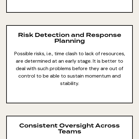
Risk Detection and Response
Planning
Possible risks, i.e., time clash to lack of resources,
are determined at an early stage. It is better to
deal with such problems before they are out of
control to be able to sustain momentum and
stability.
Consistent Oversight Across
Teams