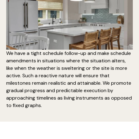
We have a tight schedule follow-up and make schedule
amendments in situations where the situation alters,
like when the weather is sweltering or the site is more
active. Such a reactive nature will ensure that
milestones remain realistic and attainable. We promote
gradual progress and predictable execution by
approaching timelines as living instruments as opposed
to fixed graphs.