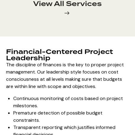
View All Services
Financial-Centered Project
Leadership
The discipline of finances is the key to proper project
management. Our leadership style focuses on
cost
consciousness at all levels
making sure that budgets
are within line with scope and objectives.
Continuous monitoring of costs based on project
milestones.
Premature detection of possible budget
constraints.
Transparent reporting which justifies informed
financial decisions.