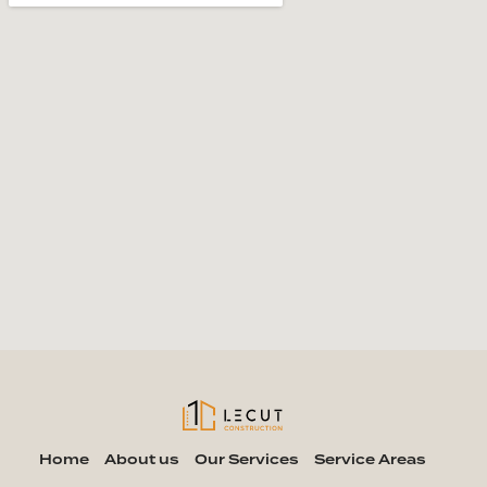
Home
About us
Our Services
Service Areas