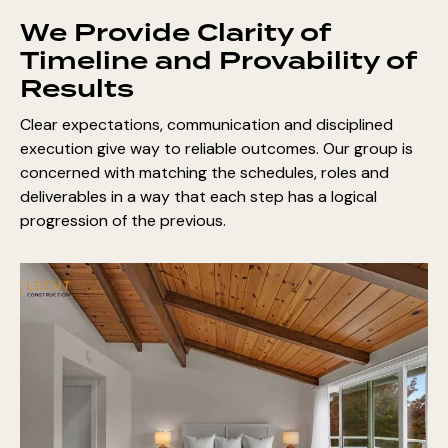
We Provide Clarity of
Timeline and Provability of
Results
Clear expectations, communication and disciplined
execution give way to reliable outcomes. Our group is
concerned with matching the schedules, roles and
deliverables in a way that each step has a logical
progression of the previous.