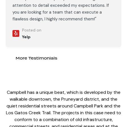
attention to detail exceeded my expectations. If
you are looking for a team that can execute a
flawless design, I highly recommend them!"
Posted on
Yelp
More Testimonials
Campbell has a unique beat, which is developed by the
walkable downtown, the Pruneyard district, and the
quiet residential streets around Campbell Park and the
Los Gatos Creek Trail.
The projects in this case
need to
conform to a combination of old infrastructure,
commercial streets, and residential areas and at the