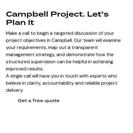
Campbell Project. Let’s
Plan It
Make a call to begin a targeted discussion of your
project objectives in Campbell. Our team will examine
your requirements, map out a transparent
management strategy, and demonstrate how the
structured supervision can be helpful in achieving
improved results.
A single call will have you in touch with experts who
believe in clarity, accountability and reliable project
delivery.
Get a free quote