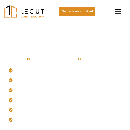
Get a free quote
Project Management
Services in Campbell
Home
Project Management
Campbell
Leverage our Campbell-specific expertise directly.
Gain financial control from the very start.
Expect clear timelines and reliable outcomes.
Trust our proactive risk management approach.
Achieve precise scheduling for Campbell projects.
Let us bring clarity to your vision.