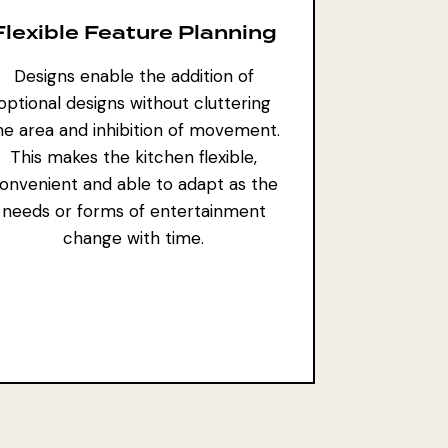
Flexible Feature Planning
Designs enable the addition of
optional designs without cluttering
he area and inhibition of movement.
This makes the kitchen flexible,
onvenient and able to adapt as the
needs or
forms of entertainment
change
with time.