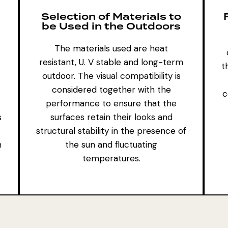
Selection of Materials to
be Used in the Outdoors
The materials used are heat
resistant, U. V stable and long-term
t
outdoor. The visual compatibility is
considered together with the
c
performance to ensure that the
s
surfaces retain their looks and
structural stability in the presence of
n
the sun and fluctuating
temperatures.