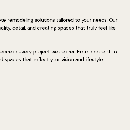
e remodeling solutions tailored to your needs. Our
ity, detail, and creating spaces that truly feel like
lence in every project we deliver. From concept to
 spaces that reflect your vision and lifestyle.