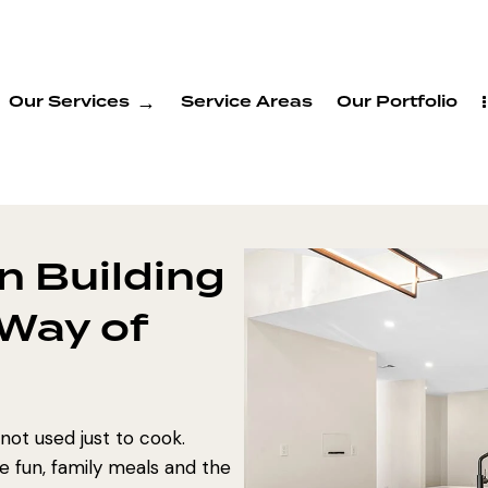
Our Services
Service Areas
Our Portfolio
n Building
 Way of
 not used just to cook.
 fun, family meals and the