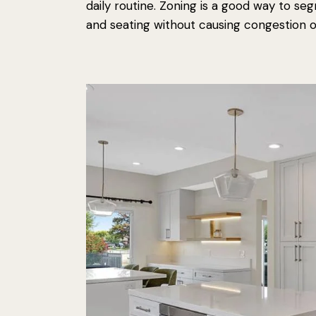
daily routine. Zoning is a good way to se
and seating without causing congestion o