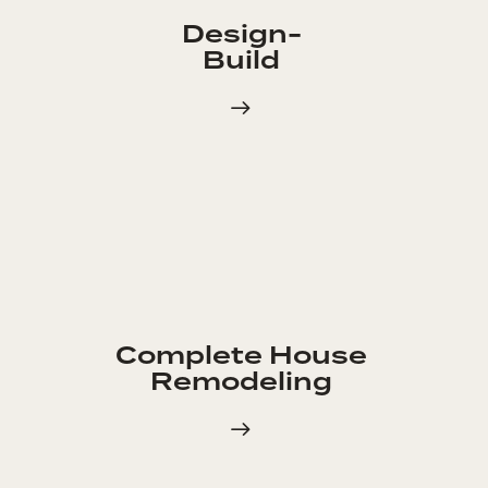
Design-
Build
Complete House
Remodeling