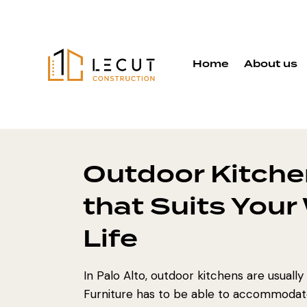
Home
About us
Outdoor Kitche
that Suits Your
Life
In Palo Alto, outdoor kitchens are usually
Furniture has to be able to accommodate