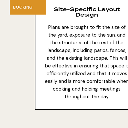
BOOKING
Site-Specific Layout
Design
Plans are brought to fit the size of
the yard, exposure to the sun, and
the
structures of the rest of the
landscape
, including patios, fences,
and
the existing landscape
. This will
be effective in ensuring that space i
efficiently utilized and that it moves
easily and is more comfortable whe
cooking and holding meetings
throughout the day.