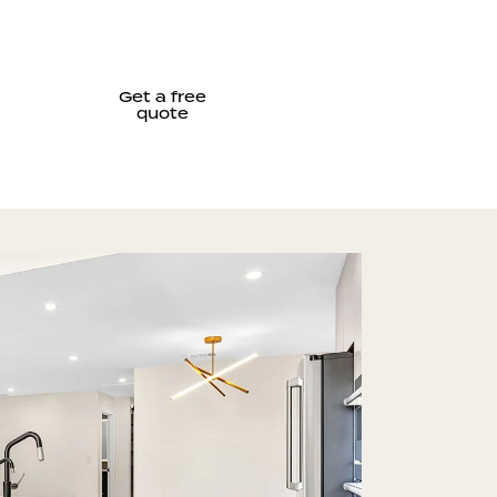
Get a free
quote