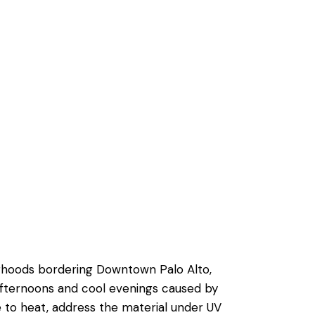
Send
orhoods bordering Downtown Palo Alto,
afternoons and cool evenings caused by
to heat, address the material under UV