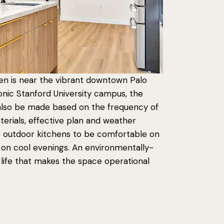
en is near the vibrant downtown Palo
iconic Stanford University campus, the
 also be made based on the frequency of
erials, effective plan and weather
e outdoor kitchens to be comfortable on
 on cool evenings. An environmentally-
 life that makes the space operational