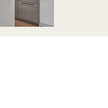
tchen
es in
to
reezes.