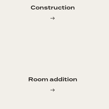
Construction
Room addition