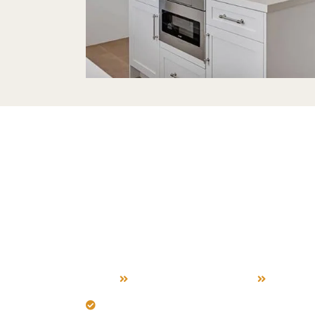
Outdoor Ki
Build Servic
Palo Alto
Home
Outdoor Kitchen Build
Palo Al
Design for Palo Alto's sun and ocean b