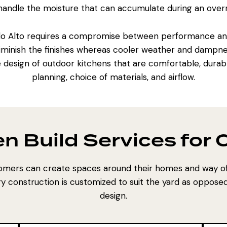
 handle the moisture that can accumulate during an overn
lo Alto requires a compromise between performance and 
iminish the finishes whereas cooler weather and dampne
e design of outdoor kitchens that are comfortable, durabl
planning, choice of materials, and airflow.
en Build Services for
mers can create spaces around their homes and way of 
y construction is customized to suit the yard as opposed
design.