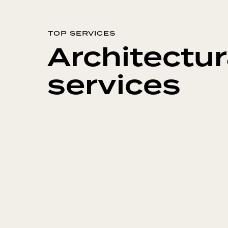
TOP SERVICES
Architectur
services