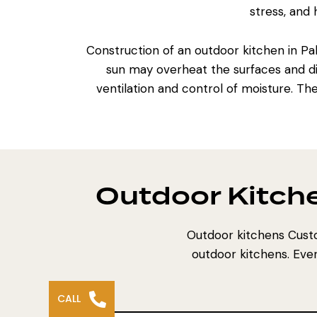
stress, and
Construction of an outdoor kitchen
in Pa
sun may overheat the surfaces and d
ventilation and control of moisture. Th
Outdoor Kitch
Outdoor kitchens Custo
outdoor kitchens. Ever
CALL