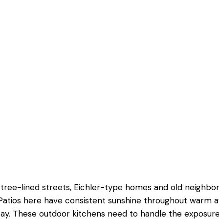
sting yard.
oor materials here
ertaining.
ones seamlessly.
 results.
o, tree-lined streets, Eichler-type homes and old neighb
 Patios here have consistent sunshine throughout warm 
ay. These outdoor kitchens need to handle the exposure 