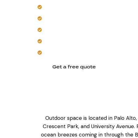
Create custom layouts around your exi
Select UV-stable, heat-resistant outd
Build in flexible features for future ent
Integrate cooking, prep, and seating z
Trust our local experience with durable
Get a free quote
Outdoor space is located in Palo Alt
Crescent Park, and University Avenue.
ocean breezes coming in through the B