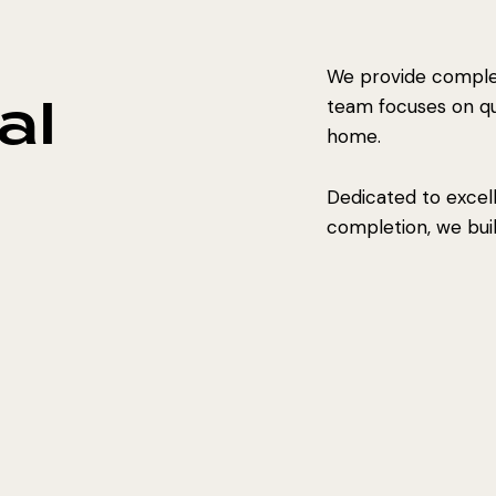
We provide complet
al
team focuses on qual
home.
Dedicated to excel
completion, we build