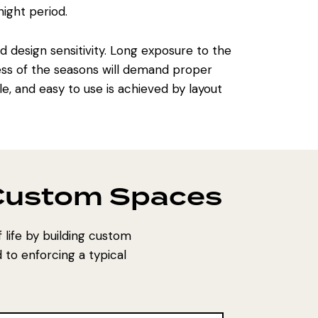
ight period.
design sensitivity. Long exposure to the
ss of the seasons will demand proper
e, and easy to use is achieved by layout
 Custom Spaces
life by building custom
 to enforcing a typical