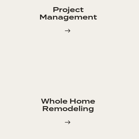
Project
Management
Whole Home
Remodeling