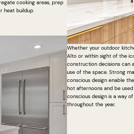
gregate cooking areas, prep
r heat buildup.
Whether your outdoor kitch
Alto or within sight of the 
construction decisions can
use of the space. Strong mat
conscious design enable th
hot afternoons and be used
conscious design is a way of
throughout the year.