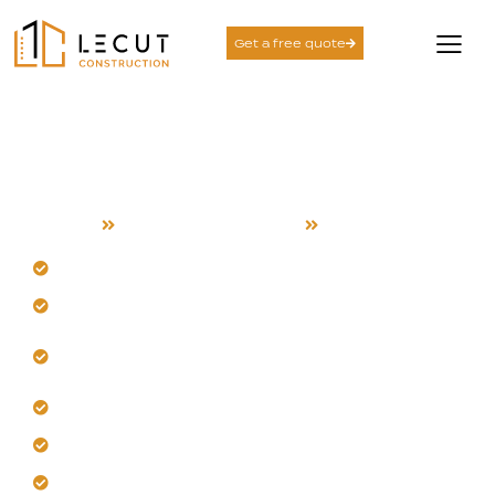
Get a free quote
Outdoor Kitchen Build
Services in Campbell
Home
Outdoor Kitchen Build
Campbell
Trust our Campbell-specific climate resilience.
Design custom layouts for your property.
Incorporate durable, heat-resistant surfaces and
materials.
Plan for integrated shade and airflow.
Select corrosion-resistant fixtures and appliances.
Build with expert utility and drainage coordination.