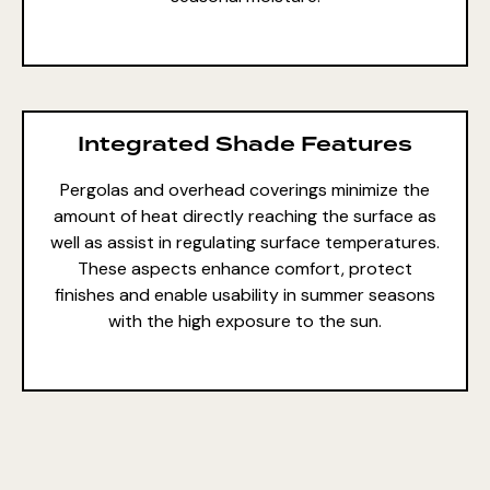
Integrated Shade Features
Pergolas and overhead coverings minimize the
amount of heat directly reaching the surface as
well as assist in regulating surface temperatures.
These aspects enhance comfort, protect
finishes and enable usability in summer seasons
with the high exposure to the sun.