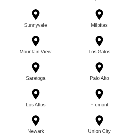
Sunnyvale
Milpitas
Mountain View
Los Gatos
Saratoga
Palo Alto
Los Altos
Fremont
Newark
Union City