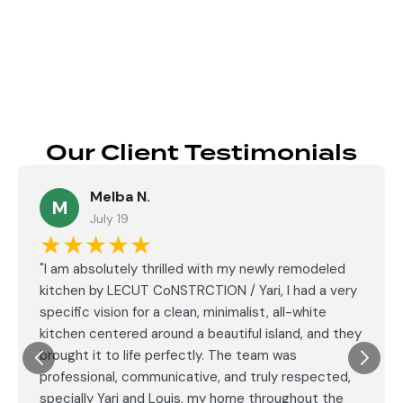
Send
Our Client Testimonials
Melba N.
M
July 19
★★★★★
"I am absolutely thrilled with my newly remodeled
kitchen by LECUT CoNSTRCTION / Yari, I had a very
specific vision for a clean, minimalist, all-white
kitchen centered around a beautiful island, and they
brought it to life perfectly. The team was
professional, communicative, and truly respected,
specially Yari and Louis, my home throughout the