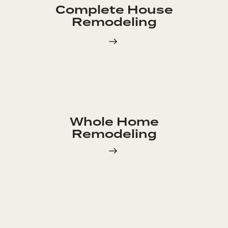
Complete House
Remodeling
Whole Home
Remodeling