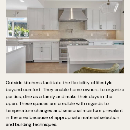
Outside kitchens facilitate the flexibility of lifestyle
beyond comfort. They enable home owners to
organize
parties, dine as a family
and make their days in the
open. These spaces are credible with regards to
temperature changes and seasonal moisture prevalent
in the area because of appropriate material selection
and building techniques.