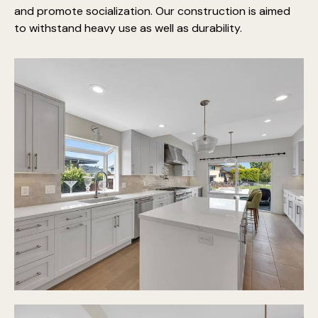
and promote socialization. Our construction is aimed
to withstand heavy use as well as durability.