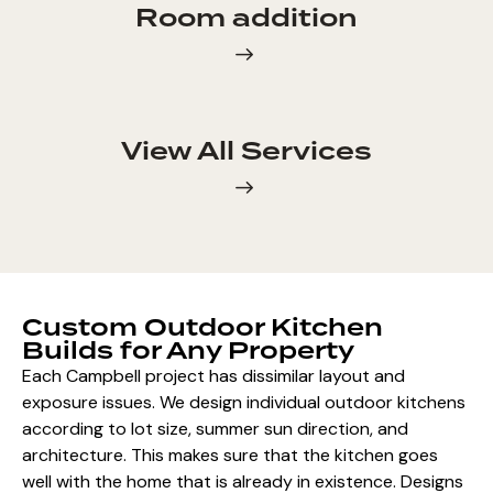
Room addition
View All Services
Custom Outdoor Kitchen
Builds for Any Property
Each Campbell project has dissimilar layout and
exposure issues. We design individual outdoor kitchens
according to lot size, summer sun direction, and
architecture. This makes sure that the kitchen goes
well with the home that is already in existence.
Designs