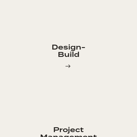
Design-
Build
Project