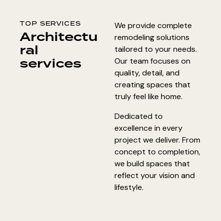
TOP SERVICES
We provide complete
Architectu
remodeling solutions
ral
tailored to your needs.
services
Our team focuses on
quality, detail, and
creating spaces that
truly feel like home.
Dedicated to
excellence in every
project we deliver. From
concept to completion,
we build spaces that
reflect your vision and
lifestyle.