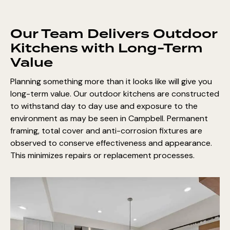
Our Team Delivers Outdoor
Kitchens with Long-Term
Value
Planning something more than it looks like will give you
long-term value. Our outdoor kitchens are constructed
to withstand day to day use and exposure to the
environment as may be seen in Campbell. Permanent
framing, total cover and anti-corrosion fixtures are
observed to conserve effectiveness and appearance.
This minimizes repairs or replacement processes.