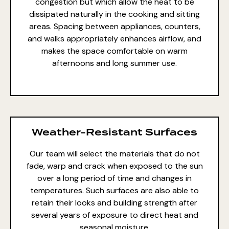
congestion but which allow the heat to be
dissipated naturally in the cooking and sitting
areas. Spacing between appliances, counters,
and walks appropriately enhances airflow, and
makes the space comfortable on warm
afternoons and long summer use.
Weather-Resistant Surfaces
Our team will select the
materials that do not
fade
, warp and crack when exposed to the sun
over a long period of time and changes in
temperatures. Such surfaces are also able to
retain their looks and building strength after
several years of exposure to direct heat and
seasonal moisture.