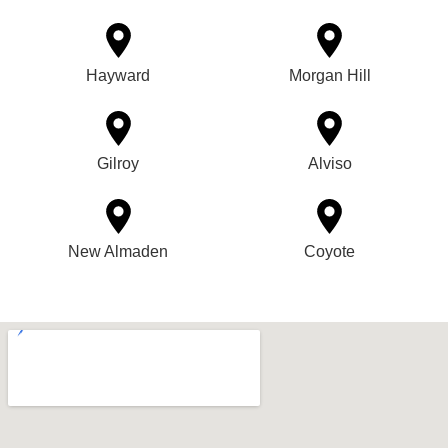
Hayward
Morgan Hill
Gilroy
Alviso
New Almaden
Coyote