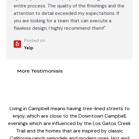
entire process. The quality of the finishings and the
attention to detail exceeded my expectations. If
you are looking for a team that can execute a
flawless design, I highly recommend them!"
Posted on
Yelp
More Testimonials
Living in Campbell means having tree-lined streets to
enjoy, which are close to the Downtown Campbell,
evenings which are influenced by the Los Gatos Creek
Trail and the homes that are inspired by
classic
California ranch remodels
and modern ones. Hot and