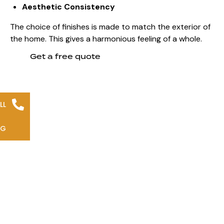
Aesthetic Consistency
The choice of finishes is made to match the exterior of
the home. This gives a
harmonious feeling of a whole
.
Get a free quote
LL
NG