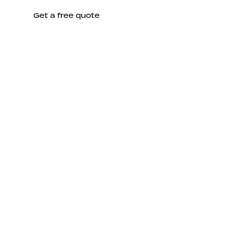
Get a free quote