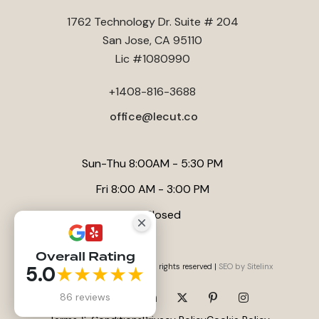
1762 Technology Dr. Suite # 204
San Jose, CA 95110
Lic #1080990
+1408-816-3688
office@lecut.co
Sun-Thu 8:00AM - 5:30 PM
Fri 8:00 AM - 3:00 PM
Sat Closed
Overall Rating
Website by
Anna Tambini
, All rights reserved |
SEO by Sitelinx
5.0
★★★★★
86 reviews