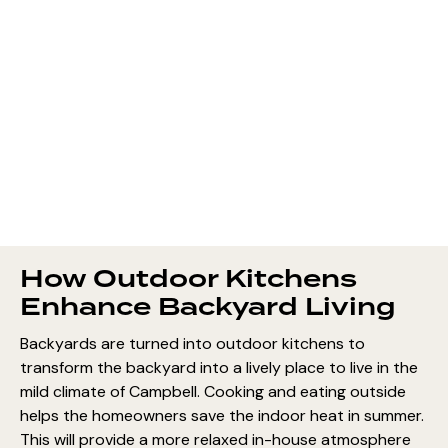
How Outdoor Kitchens
Enhance Backyard Living
Backyards are turned into outdoor kitchens to
transform the backyard into a lively place to live in the
mild climate of Campbell. Cooking and eating outside
helps the homeowners save the indoor heat in summer.
This will provide a more relaxed in-house atmosphere