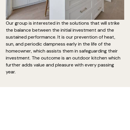
Our group is interested in the solutions that will strike
the balance between the initial investment and the
sustained performance. It is our prevention of heat,
sun, and periodic dampness early in the life of the
homeowner, which assists them in safeguarding their
investment. The outcome is an
outdoor kitchen which
further adds
value and pleasure with every passing
year.