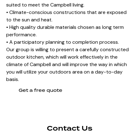
suited to meet the Campbell living.
• Climate-conscious constructions that are exposed
to the sun and heat.
• High quality durable materials chosen as long term
performance.
• A participatory planning to completion process.
Our group is willing to present a carefully constructed
outdoor kitchen, which will work effectively in the
climate of Campbell and will improve the way in which
you will utilize your outdoors area on a day-to-day
basis.
Get a free quote
Contact Us