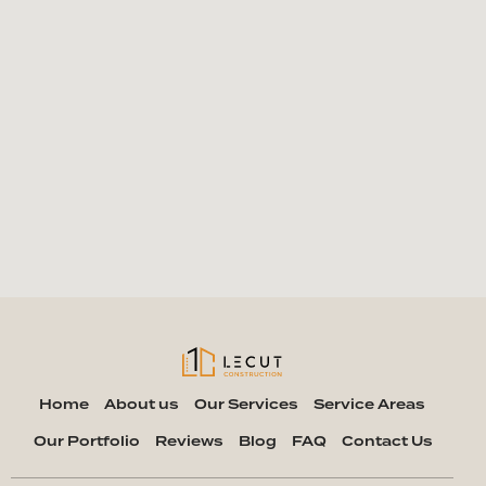
Home
About us
Our Services
Service Areas
Our Portfolio
Reviews
Blog
FAQ
Contact Us