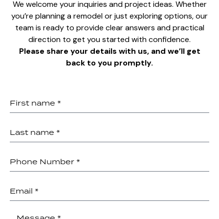
We welcome your inquiries and project ideas. Whether
you’re planning a remodel or just exploring options, our
team is ready to provide clear answers and practical
direction to get you started with confidence.
Please share your details with us, and we’ll get
back to you promptly.