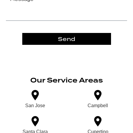
Send
Our Service Areas
San Jose
Campbell
Santa Clara
Cupertino