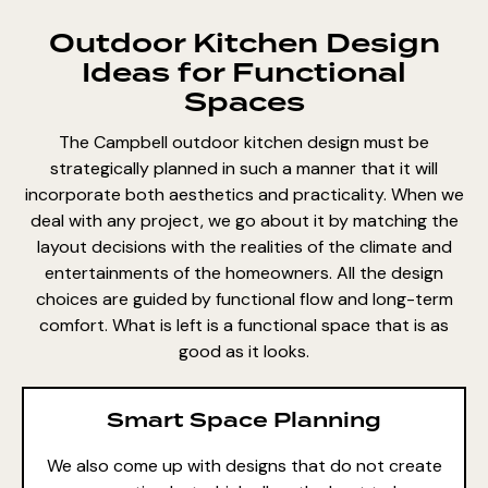
Outdoor Kitchen Design
Ideas for Functional
Spaces
The Campbell outdoor kitchen design must be
strategically planned in such a manner that it will
incorporate both aesthetics and practicality. When we
deal with any project, we go about it by matching the
layout decisions with the realities of the climate and
entertainments of the homeowners. All the design
choices are guided by functional flow and long-term
comfort. What is left is a functional space that is as
good as it looks.
Smart Space Planning
We also come up with designs that do not create