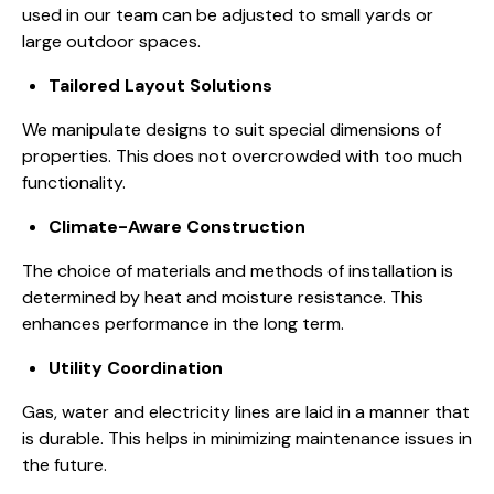
used in our team
can be adjusted to small yards or
large outdoor spaces.
Tailored Layout Solutions
We manipulate designs to suit special dimensions of
properties. This does not overcrowded with too much
functionality.
Climate-Aware Construction
The choice of materials and methods of installation is
determined by
heat and moisture resistance
. This
enhances performance in the long term.
Utility Coordination
Gas, water and electricity lines are laid in a manner that
is durable. This helps in minimizing maintenance issues in
the future.