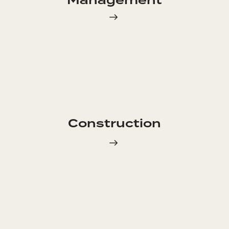
Management
Construction