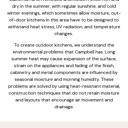
dry in the summer, with regular sunshine, and cold
winter evenings, which sometimes allow moisture, out-
of-door kitchens in this area have to be designed to
withstand heat stress, UV radiation, and temperature
changes.
To create
outdoor kitchens
, we understand the
environmental problems that Campbell has. Long
summer heat may cause expansion of the surface,
strain on the appliances and fading of the finish,
cabinetry and metal components are influenced by
seasonal moisture and morning humidity. These
problems are solved by using heat-resistant material,
construction techniques that do not retain moisture
and layouts that encourage air movement and
drainage.