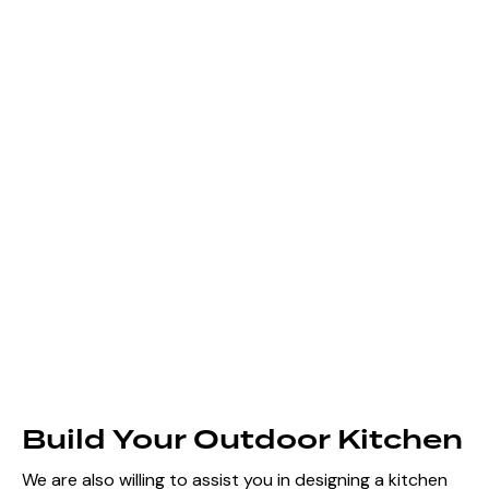
Build Your Outdoor Kitchen
We are also willing to assist you in designing a kitchen