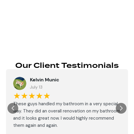
Send
Our Client Testimonials
Kelvin Munic
July 13
★★★★★
These guys handled my bathroom in a very special
way. They did an overall renovation on my bathroom
and it looks great now. I would highly recommend
them again and again.