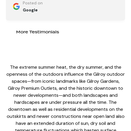
Posted on
Google
More Testimonials
The extreme summer heat, the dry summer, and the
openness of the outdoors influence the Gilroy
outdoor
spaces
—from iconic landmarks like Gilroy Gardens,
Gilroy Premium Outlets, and the historic downtown to
newer developments—and both landscapes and
hardscapes are under pressure all the time. The
downtown as well as residential developments on the
outskirts and newer constructions near open land also
have an extended duration of sun, dry soil and
temperature fluctuations which hasten surface