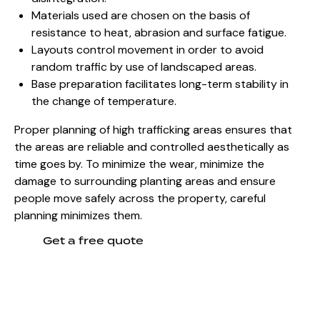
Materials used are chosen on
the basis of
resistance to heat, abrasion and surface fatigue.
Layouts control movement in order to avoid
random traffic by use of landscaped areas.
Base preparation facilitates long-term stability in
the change of temperature.
Proper planning of high trafficking areas ensures that
the areas are reliable and controlled aesthetically as
time goes by. To minimize the wear, minimize the
damage to surrounding planting areas and ensure
people move safely across the property, careful
planning minimizes them.
Get a free quote