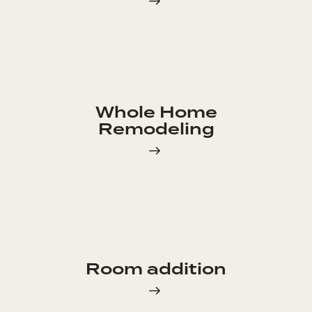
Whole Home
Remodeling
Room addition