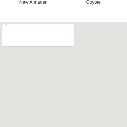
New Almaden
Coyote