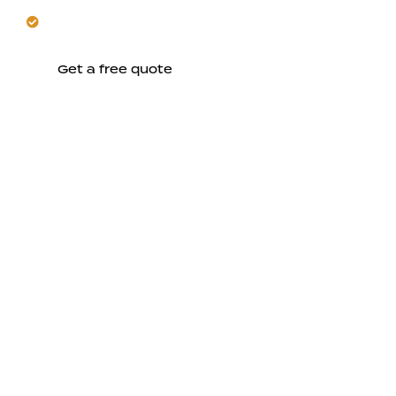
Hardscape stonework adds lasting, resilient
character.
Get a free quote