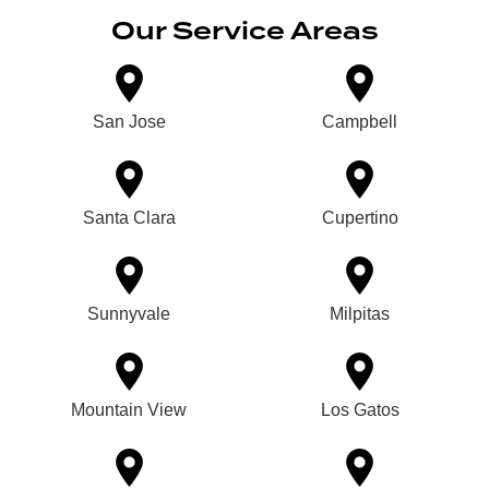
Our Service Areas
San Jose
Campbell
Santa Clara
Cupertino
Sunnyvale
Milpitas
Mountain View
Los Gatos