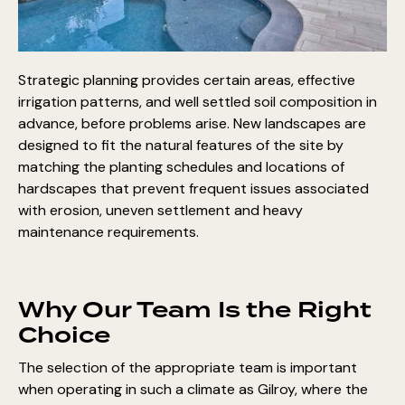
Strategic planning provides certain areas
, effective
irrigation patterns, and well settled soil composition in
advance, before problems arise. New landscapes are
designed to fit the natural features of the site by
matching the planting schedules and locations of
hardscapes that prevent frequent issues associated
with erosion, uneven settlement and heavy
maintenance requirements.
Why Our Team Is the Right
Choice
The selection of the appropriate team is important
when operating in such a climate as Gilroy, where the