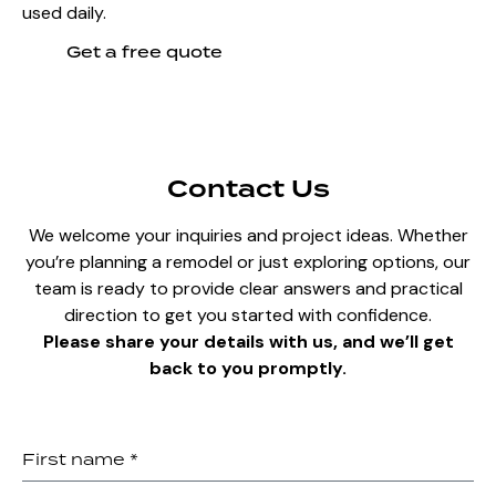
used daily.
Get a free quote
Contact Us
We welcome your inquiries and project ideas. Whether
you’re planning a remodel or just exploring options, our
team is ready to provide clear answers and practical
direction to get you started with confidence.
Please share your details with us, and we’ll get
back to you promptly.