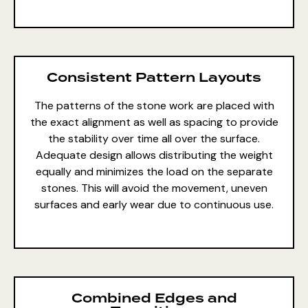
Consistent Pattern Layouts
The patterns of the stone work are placed with
the exact alignment as well as spacing to provide
the stability over time all over the surface.
Adequate design allows distributing the weight
equally and minimizes the load on the separate
stones. This will avoid the movement, uneven
surfaces and early wear due to continuous use.
Combined Edges and