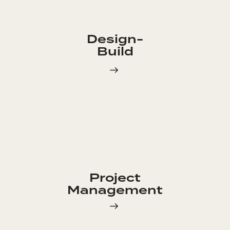
Design-
Build
Project
Management