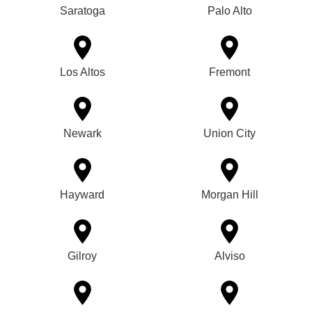
Saratoga
Palo Alto
Los Altos
Fremont
Newark
Union City
Hayward
Morgan Hill
Gilroy
Alviso