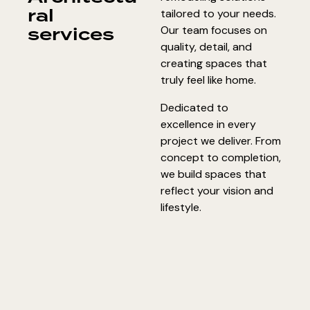
ral
tailored to your needs.
services
Our team focuses on
quality, detail, and
creating spaces that
truly feel like home.
Dedicated to
excellence in every
project we deliver. From
concept to completion,
we build spaces that
reflect your vision and
lifestyle.