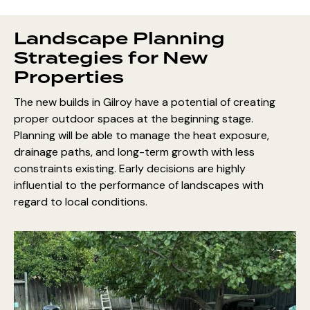
Landscape Planning
Strategies for New
Properties
The new builds in Gilroy have a potential of creating
proper outdoor spaces at the beginning stage.
Planning will be able to manage the heat exposure,
drainage paths, and long-term growth with less
constraints existing. Early decisions are highly
influential to the performance of landscapes with
regard to local conditions.