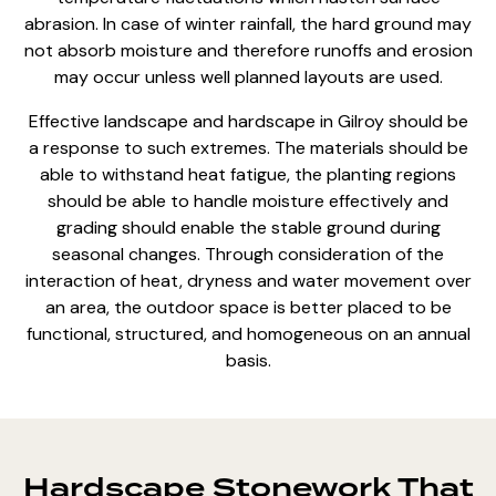
abrasion. In case of winter rainfall, the hard ground may
not absorb moisture and therefore runoffs and erosion
may occur unless well planned layouts are used.
Effective
landscape and hardscape
in Gilroy should be
a response to such extremes. The materials should be
able to withstand heat fatigue, the planting regions
should be able to handle moisture effectively and
grading should enable the
stable ground during
seasonal changes
. Through consideration of the
interaction of heat, dryness and water movement over
an area, the outdoor space is better placed to be
functional, structured, and homogeneous on an annual
basis.
Hardscape Stonework That