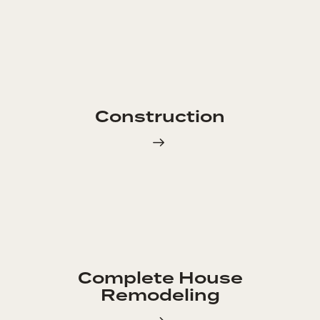
Construction
Complete House
Remodeling