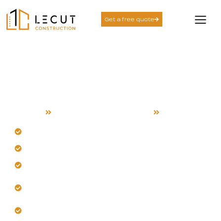
Get a free quote
Landscape and
Hardscape Services in
Gilroy
Home
Landscape and hardscape
Gilroy
Our team designs for Gilroy's climate extremes.
Strategic grading prevents erosion and runoff.
Get durable materials that withstand heat fatigue.
Trust us for high-traffic, stable hardscape
installations.
Let us plan new Gilroy properties correctly.