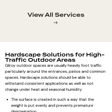
View All Services
Hardscape Solutions for High-
Traffic Outdoor Areas
Gilroy
outdoor spaces are usually heavily
foot traffic
particularly around the entrances, patios and common
spaces.
Hardscape solutions should be able
to
withstand consistent applications as well as not
change under heat and seasonal humidity.
The surface is created in such a way that the
weight is put evenly and prevents premature
disintegration.