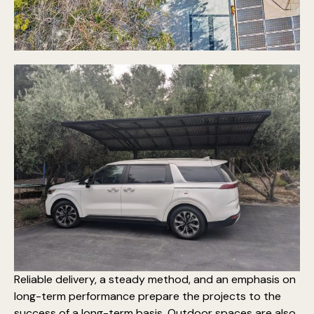
Reliable delivery, a steady method, and an emphasis on
long-term performance prepare the projects to the
success of a long-term basis. Outdoor spaces are also