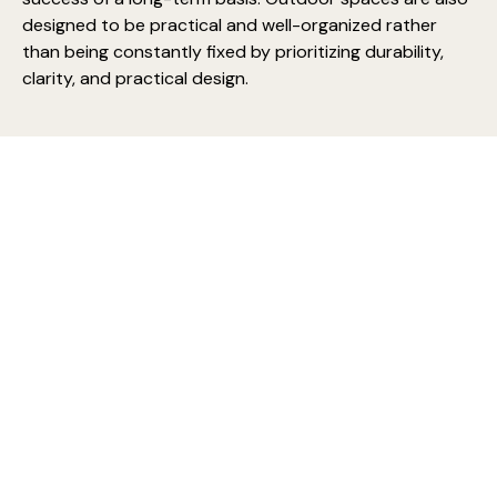
designed to be practical and well-organized rather
than being constantly fixed by prioritizing durability,
clarity, and practical design.