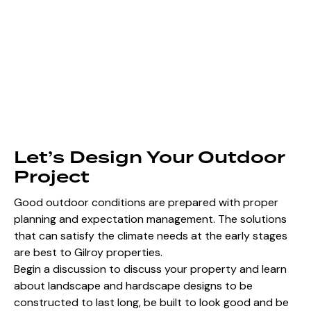
Let’s Design Your Outdoor
Project
Good outdoor conditions are prepared with proper
planning and expectation management. The solutions
that can satisfy the climate needs at the early stages
are best to Gilroy properties.
Begin a discussion to discuss your property and learn
about landscape and hardscape designs to be
constructed to last long, be built to look good and be