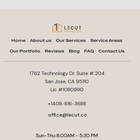
Home
About us
Our Services
Service Areas
Our Portfolio
Reviews
Blog
FAQ
Contact Us
1762 Technology Dr. Suite # 204
San Jose, CA 95110
Lic #1080990
+1408-816-3688
office@lecut.co
Sun-Thu 8:00AM - 5:30 PM