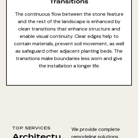
Transitions
The continuous flow between the stone feature
and the rest of the landscape is enhanced by
clean transitions that enhance structure and
enable visual continuity. Clear edges help to
contain materials, prevent soil movement, as well
as safeguard other adjacent planting beds. The
transitions make boundaries less worn and give
the installation a longer life.
TOP SERVICES
We provide complete
Architectu
remodeling solutions