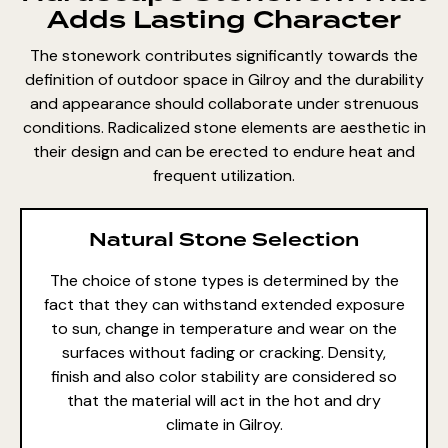
Adds Lasting Character
The stonework contributes significantly towards the
definition of outdoor space in Gilroy and the durability
and appearance should collaborate under strenuous
conditions. Radicalized stone elements are aesthetic in
their design and can be erected to endure heat and
frequent utilization.
Natural Stone Selection
The choice of stone types is determined by the
fact that they can withstand extended exposure
to sun, change in temperature and wear on the
surfaces without fading or cracking. Density,
finish and also color stability are considered so
that the material will act in the hot and dry
climate in Gilroy.