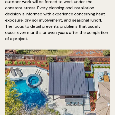
outdoor work will be forced to work under the
constant stress. Every planning and installation
decision is informed with experience concerning heat
exposure, dry soil involvement, and seasonal runoff.
The focus to detail prevents problems that usually
occur even months or even years after the completion
of a project.