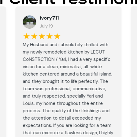
ivory711
July 19
★★★★★
My Husband and i absolutely thrilled with
my newly remodeled kitchen by LECUT
CoNSTRCTION / Yari, I had a very specific
vision for a clean, minimalist, all-white
kitchen centered around a beautiful island,
and they brought it to life perfectly. The
team was professional, communicative,
and truly respected, specially Yari and
Louis, my home throughout the entire
process. The quality of the finishings and
the attention to detail exceeded my
expectations. If you are looking for a team
that can execute a flawless design, I highly