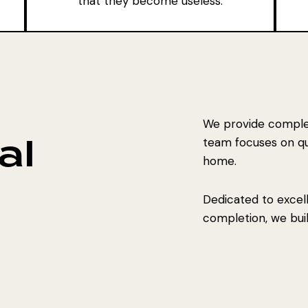
that they become useless.
We provide complet
al
team focuses on qual
home.
Dedicated to excel
completion, we build