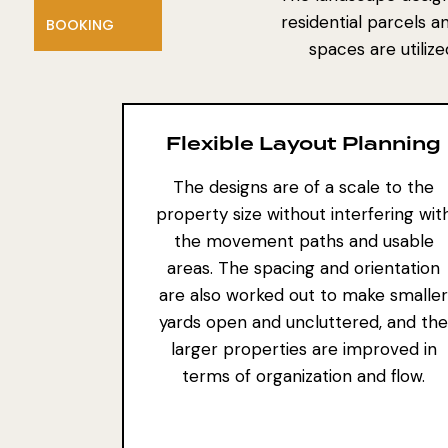
residential parcels a
BOOKING
spaces are utiliz
Flexible Layout Planning
The designs are of a scale to the
property size without interfering wit
the movement paths and usable
areas. The spacing and orientation
are also worked out to make smaller
yards open and uncluttered, and the
larger properties are improved in
terms of organization and flow.