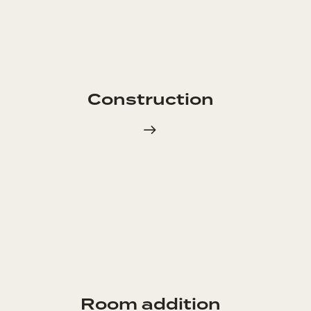
Construction
Room addition