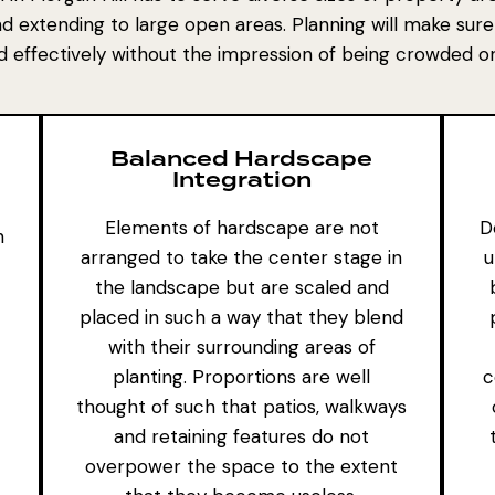
nd extending to large open areas. Planning will make sure
ed effectively without the impression of being crowded 
Balanced Hardscape
Integration
Elements of hardscape are not
D
h
arranged to take the center stage in
u
the landscape but are scaled and
placed in such a way that they blend
with their surrounding areas of
planting. Proportions are well
c
thought of such that patios, walkways
and
retaining features
do not
overpower the space to the extent