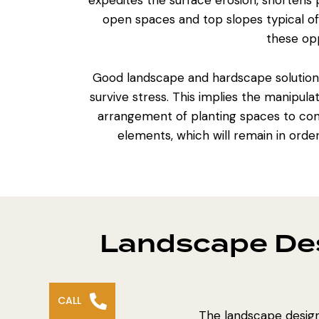
expedites the surface erosion, shortens
open spaces and top slopes typical of 
these opp
Good
landscape and hardscape solution
survive stress. This implies the manipula
arrangement of planting spaces
to con
elements, which will remain in order
Landscape Des
CALL
The landscape design 