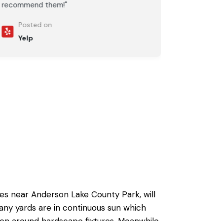
recommend them!"
Posted on
Yelp
des near Anderson Lake County Park, will
any yards are in continuous sun which