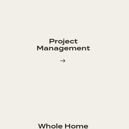
Project
Management
Whole Home