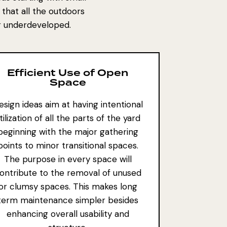
 that all the outdoors
or underdeveloped.
Efficient Use of Open
Space
esign ideas aim at having intentional
tilization of all the parts of the yard
beginning with the major gathering
points to minor transitional spaces.
The purpose in every space will
ontribute to the removal of unused
or clumsy spaces. This makes
long
term maintenance
simpler besides
enhancing overall usability and