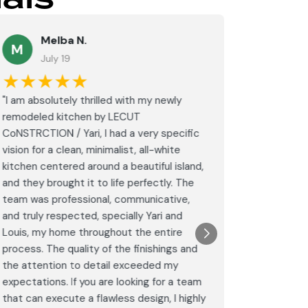
Melba N.
K
M
July 19
Ju
★★★★★
★★
"I am absolutely thrilled with my newly
These guy
remodeled kitchen by LECUT
special w
CoNSTRCTION / Yari, I had a very specific
on my bat
vision for a clean, minimalist, all-white
would hi
kitchen centered around a beautiful island,
again.
and they brought it to life perfectly. The
Post
team was professional, communicative,
Goog
and truly respected, specially Yari and
Louis, my home throughout the entire
process. The quality of the finishings and
the attention to detail exceeded my
expectations. If you are looking for a team
that can execute a flawless design, I highly