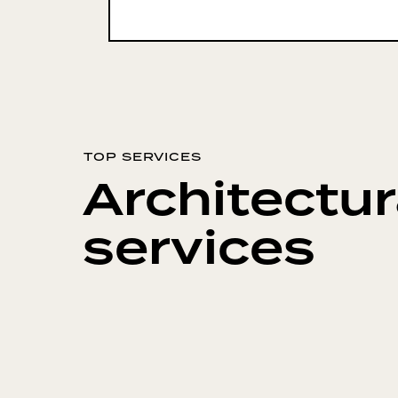
TOP SERVICES
Architectur
services