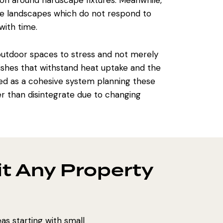
on around hardscape fixtures. Meanwhile,
ose landscapes which do not respond to
with time.
outdoor spaces
to stress and not merely
inishes that withstand heat uptake and the
ed
as a cohesive system planning these
her than disintegrate due to changing
t Any Property
as starting with small