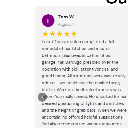
Tom W.
T
August 7
★★★★★
full
Lecut Construction completed a full
er
remodel of our kitchen and master
our
bathroom plus beautification of our
er the
garage. Yari Bardugo presided over the
s, and
operation with skill, attentiveness, and
as totally
good humor. All structural work was totally
y being
robust - we could see the quality being
nts was
built in. Work on the finish elements was
ed for our
where Yari really shined. He checked for our
 switches
desired positioning of lights and switches
en we were
and the height of grab bars. When we were
gestions.
uncertain, he offered helpful suggestions.
esources
Yari also orchestrated various resources