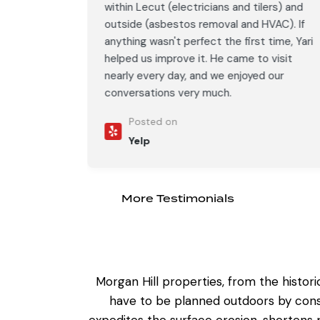
ers) and
within Lecut (electricians and tilers) and
AC). If
outside (asbestos removal and HVAC). If
time, Yari
anything wasn't perfect the first time, Yari
visit
helped us improve it. He came to visit
our
nearly every day, and we enjoyed our
conversations very much.
Posted on
Yelp
More Testimonials
Morgan Hill properties, from the histor
have to be planned outdoors by consi