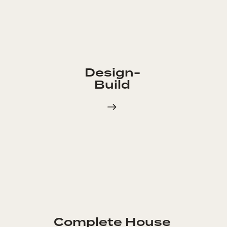
Design-
Build
Complete House