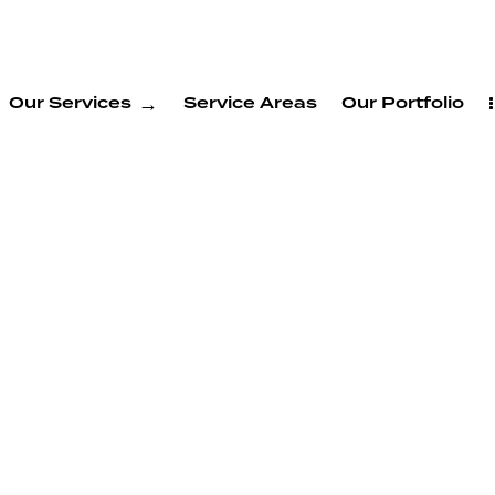
Our Services
Service Areas
Our Portfolio
and
Services
ll
gan Hill