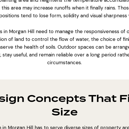
 planting area and heightens the temperature accumulati
this area may increase runoffs when it finally rains. Th
ositions tend to lose form, solidity and visual sharpness 
s
in Morgan Hill need to manage the responsiveness of
tion of land to control
the flow of water
, the choice of f
serve the health of soils.
Outdoor spaces can be arrang
, stay useful, and remain reliable over a long period rat
circumstances.
ign Concepts That Fi
Size
in Morgan Hill has to serve diverse sizes of property are