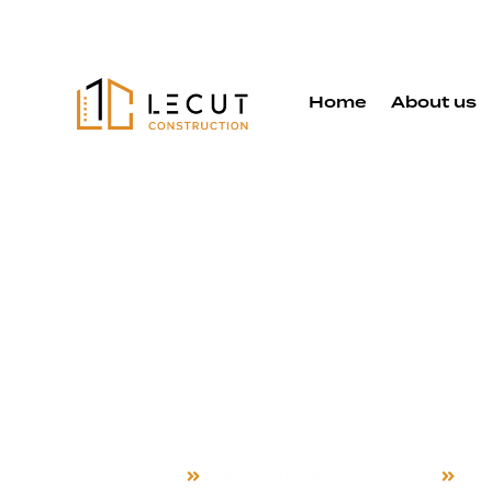
Home
About us
Landscape 
Hardscape 
in Morgan Hi
Home
Landscape and hardscape
Mor