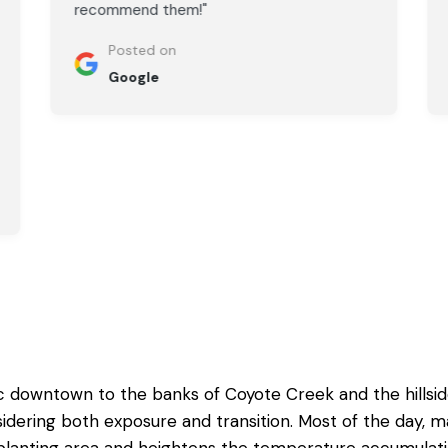
recommend them!"
Posted on
Google
ic downtown to the banks of Coyote Creek and the hillsi
dering both exposure and transition. Most of the day, m