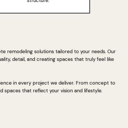
structure.
e remodeling solutions tailored to your needs. Our
ity, detail, and creating spaces that truly feel like
lence in every project we deliver. From concept to
 spaces that reflect your vision and lifestyle.