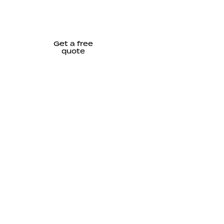
Get a free
quote