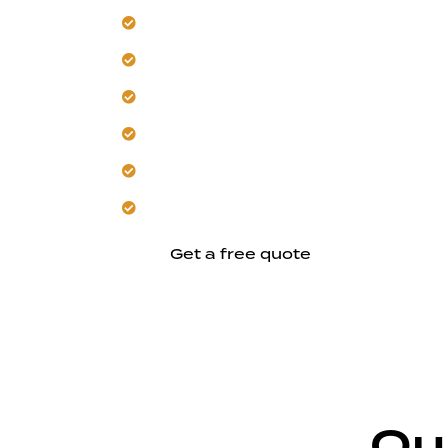
Our team manages Morgan Hill sun ex
Trust us to control erosion locally.
Get designs for year-round outdoor usa
Hardscape integration ensures lasting s
Adapt layouts to any property size.
Let us plan your durable results.
Get a free quote
Ou