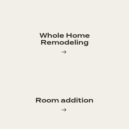
Whole Home
Remodeling
Room addition