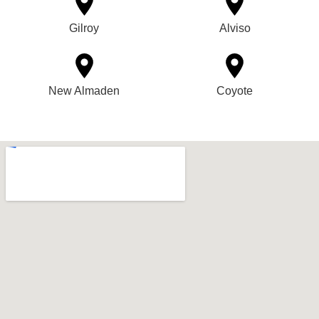
Gilroy
Alviso
New Almaden
Coyote