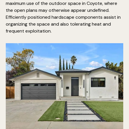
maximum use of the outdoor space in Coyote, where
the open plans may otherwise appear undefined.
Efficiently positioned hardscape components assist in
organizing the space and also tolerating heat and
frequent exploitation.