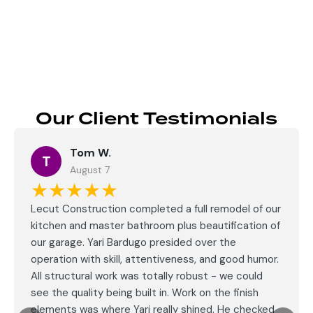
Send
Our Client Testimonials
Tom W.
T
August 7
★★★★★
Lecut Construction completed a full remodel of our
kitchen and master bathroom plus beautification of
our garage. Yari Bardugo presided over the
operation with skill, attentiveness, and good humor.
All structural work was totally robust - we could
see the quality being built in. Work on the finish
elements was where Yari really shined. He checked