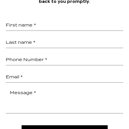
back to you promptly.