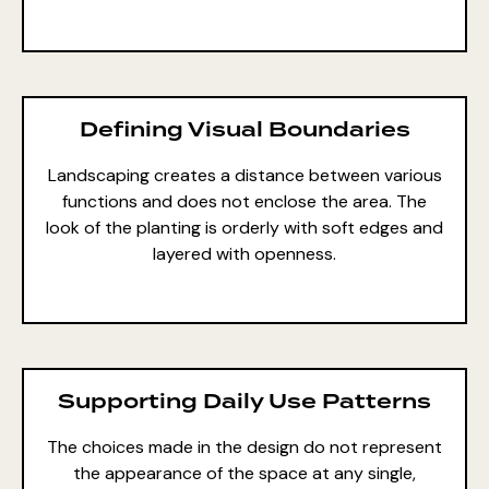
Defining Visual Boundaries
Landscaping creates a distance between various
functions and does not enclose the area. The
look of the planting is orderly with soft edges and
layered with openness.
Supporting Daily Use Patterns
The choices made in the design do not represent
the appearance of the space at any single,