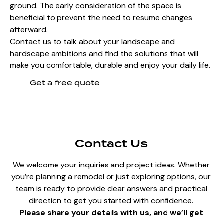
ground. The early consideration of the space is
beneficial to prevent the need to resume changes
afterward.
Contact us to talk about your landscape and
hardscape ambitions and find the solutions that will
make you comfortable, durable and enjoy your daily life.
Get a free quote
Contact Us
We welcome your inquiries and project ideas. Whether
you’re planning a remodel or just exploring options, our
team is ready to provide clear answers and practical
direction to get you started with confidence.
Please share your details with us, and we’ll get