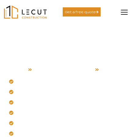
Get a free quote
Landscape and
Hardscape Services in
Coyote
Home
Landscape and hardscape
Coyote
Our team tackles Coyote's heat and wind.
Blend planting and hardscape for durability.
Get defined spaces with our hardscapes.
Shape comfortable outdoor experiences daily.
Trust us for consistent, reliable service.
Let us discuss your Coyote plans.