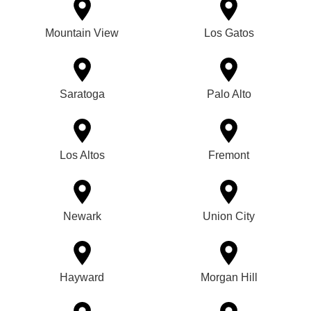
Mountain View
Los Gatos
Saratoga
Palo Alto
Los Altos
Fremont
Newark
Union City
Hayward
Morgan Hill