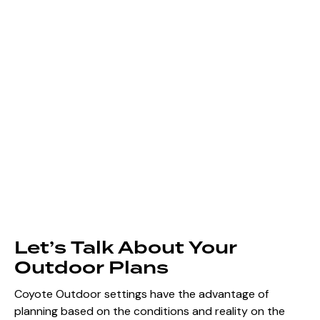
Let’s Talk About Your
Outdoor Plans
Coyote Outdoor settings have the advantage of
planning based on the conditions and reality on the