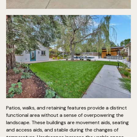
Patios, walks, and retaining features provide a distinct
functional area without a sense of overpowering the
landscape. These buildings are movement aids, seating
and access aids, and stable during the changes of