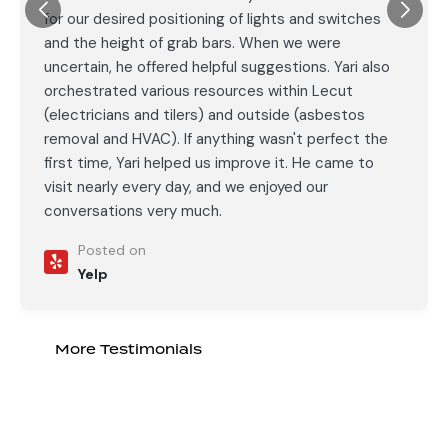
for our desired positioning of lights and switches
and the height of grab bars. When we were
uncertain, he offered helpful suggestions. Yari also
orchestrated various resources within Lecut
(electricians and tilers) and outside (asbestos
removal and HVAC). If anything wasn't perfect the
first time, Yari helped us improve it. He came to
visit nearly every day, and we enjoyed our
conversations very much.
Posted on
Yelp
More Testimonials