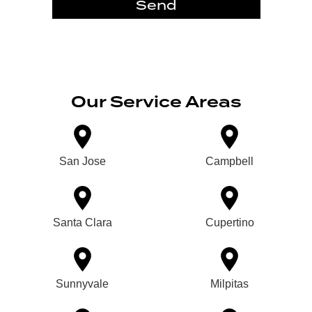
Send
Our Service Areas
San Jose
Campbell
Santa Clara
Cupertino
Sunnyvale
Milpitas