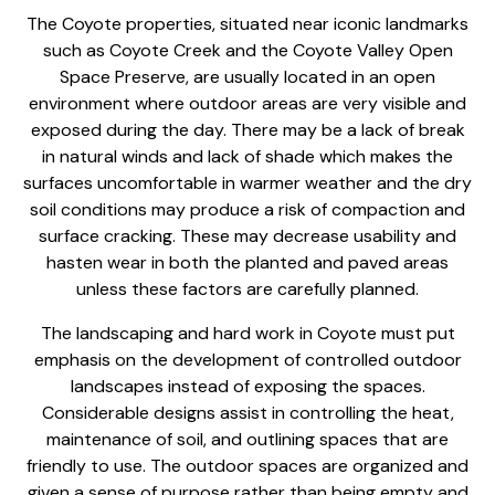
The Coyote properties, situated near iconic landmarks
such as Coyote Creek and the Coyote Valley Open
Space Preserve, are usually located in an open
environment where outdoor areas are very visible and
exposed during the day. There may be a lack of break
in natural winds and lack of shade which makes the
surfaces uncomfortable in warmer weather and the dry
soil conditions may produce a risk of compaction and
surface cracking. These may decrease usability and
hasten wear in both the planted and paved areas
unless these factors are carefully planned.
The
landscaping and hard work
in Coyote must put
emphasis on the development of controlled outdoor
landscapes instead of exposing the spaces.
Considerable designs assist in controlling the heat,
maintenance of soil, and outlining spaces that are
friendly to use. The
outdoor spaces are organized
and
given a sense of purpose rather than being empty and