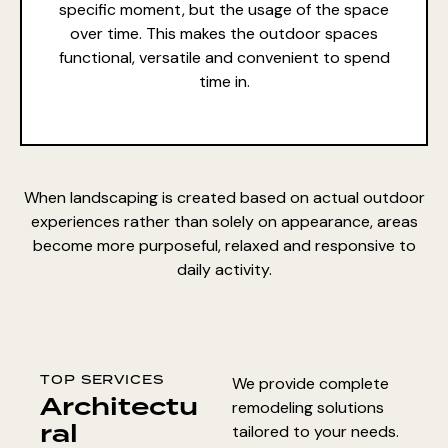
specific moment, but the usage of the space
over time. This makes the outdoor spaces
functional, versatile and convenient to spend
time in.
When landscaping is created based on actual outdoor
experiences rather than solely on appearance, areas
become more purposeful, relaxed and responsive to
daily activity.
TOP SERVICES
We provide complete
Architectu
remodeling solutions
ral
tailored to your needs.