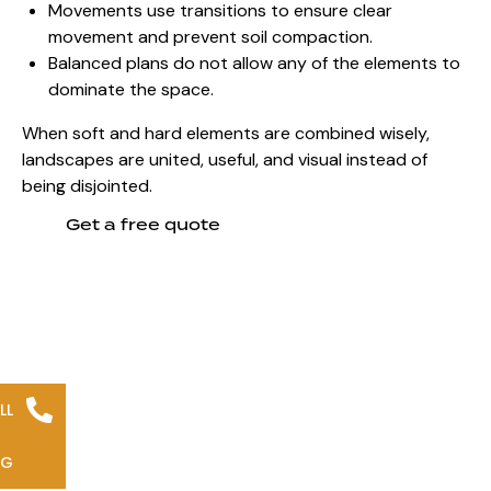
Movements use transitions to ensure clear
movement and prevent soil compaction.
Balanced plans do not allow any of the elements to
dominate the space.
When soft and hard elements are combined wisely,
landscapes are united, useful, and visual instead of
being disjointed.
Get a free quote
LL
NG