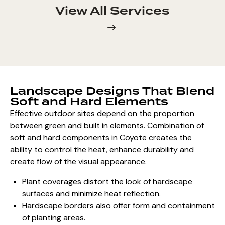
View All Services
Landscape Designs That Blend
Soft and Hard Elements
Effective outdoor sites depend on the proportion
between green and built in elements. Combination of
soft and hard components
in Coyote creates the
ability to control the heat, enhance durability and
create flow of the visual appearance.
Plant coverages distort the look of hardscape
surfaces and minimize heat reflection.
Hardscape borders also offer form and containment
of planting areas.