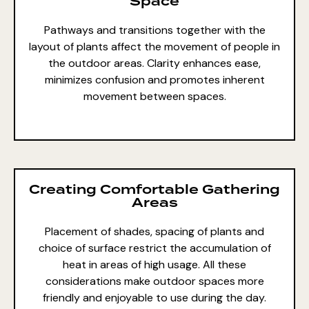
Space
Pathways and transitions together with the
layout of plants affect the
movement of people
in
the outdoor areas. Clarity enhances ease,
minimizes confusion and promotes inherent
movement between spaces.
Creating Comfortable Gathering
Areas
Placement of shades, spacing of plants and
choice of surface restrict the accumulation of
heat in
areas of high usage
. All these
considerations make outdoor spaces more
friendly and enjoyable to use during the day.