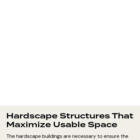
Hardscape Structures That
Maximize Usable Space
The hardscape buildings are necessary to ensure the