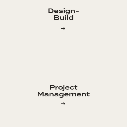
Design-
Build
Project
Management