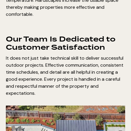
temperature. Hardscapes increase the usable space
thereby making properties more effective and
comfortable.
Our Team Is Dedicated to
Customer Satisfaction
It does not just take technical skill to deliver successful
outdoor projects. Effective communication, consistent
time schedules, and detail are all helpful in creating a
good experience. Every project is handled in a careful
and respectful manner of the property and
expectations.