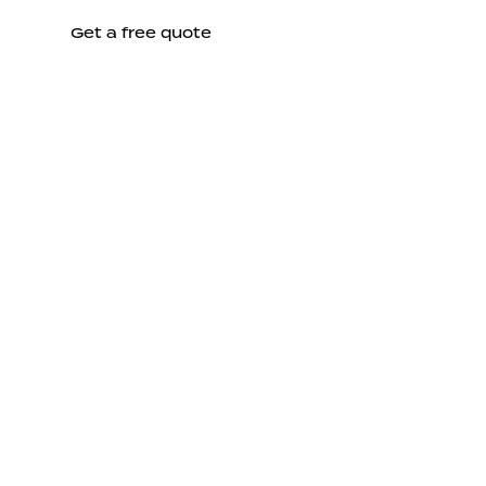
Get a free quote