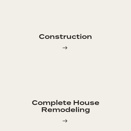
Construction
Complete House
Remodeling