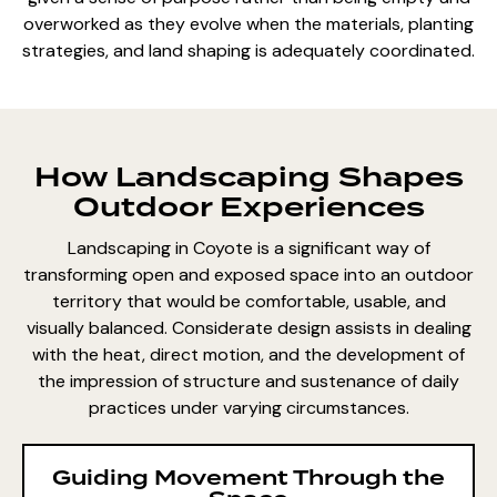
overworked as they evolve when the materials, planting
strategies, and land shaping is adequately coordinated.
How Landscaping Shapes
Outdoor Experiences
Landscaping in Coyote is a significant way of
transforming open and exposed space into an outdoor
territory that would be comfortable, usable, and
visually balanced. Considerate design assists in dealing
with the heat, direct motion, and the development of
the impression of structure and sustenance of daily
practices under varying circumstances.
Guiding Movement Through the