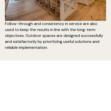
Follow-through and consistency in service are also
used to keep the results in line with the long-term
objectives. Outdoor spaces are designed successfully
and satisfactorily by prioritizing useful solutions and
reliable implementation.