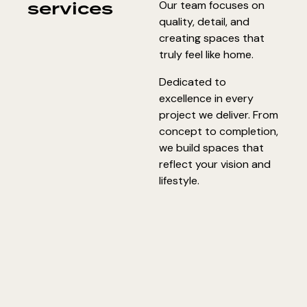
services
Our team focuses on
quality, detail, and
creating spaces that
truly feel like home.
Dedicated to
excellence in every
project we deliver. From
concept to completion,
we build spaces that
reflect your vision and
lifestyle.