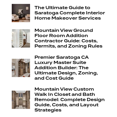
The Ultimate Guide to
Saratoga Complete Interior
Home Makeover Services
Mountain View Ground
Floor Room Addition
Contractor Guide: Costs,
Permits, and Zoning Rules
Premier Saratoga CA
Luxury Master Suite
Addition Builder: The
Ultimate Design, Zoning,
and Cost Guide
Mountain View Custom
Walk In Closet and Bath
Remodel: Complete Design
Guide, Costs, and Layout
Strategies