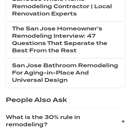
Remodeling Contractor | Local
Renovation Experts
The San Jose Homeowner’s
Remodeling Interview: 47
Questions That Separate the
Best From the Rest
San Jose Bathroom Remodeling
For Aging-in-Place And
Universal Design
People Also Ask
What is the 30% rule in
+
remodeling?