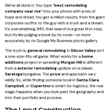
We’ve all done it. You type “
best remodeling
company near me
” into your phone with a mix of
hope and dread. You get a million results, from the giant
corporate outfits to the guy with a truck and a dream.
It’s overwhelming. IMO, that search is a great first step,
but it’s like judging a book by its cover—or more
accurately, by its Google My Business photo gallery.
The truth is,
general remodeling
in
Silicon Valley
isn’t
a one-size-fits-all game. What works for a
home
additions
project in sprawling
Morgan Hill
is different
from a
exterior remodeling
update on a classic
Saratoga
bungalow. The
price
and approach vary
wildly. So, while finding someone local in
Santa Clara
,
Campbell
, or
Cupertino
is smart for logistics, the real
magic happens when you look past the geography and
into their portfolio and process.
The Lecut Construction