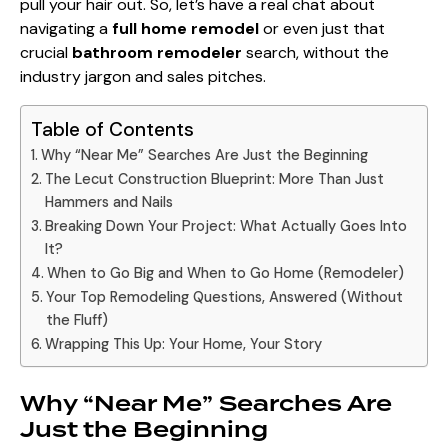
pull your hair out. So, let’s have a real chat about
navigating a
full home remodel
or even just that
crucial
bathroom remodeler
search, without the
industry jargon and sales pitches.
Table of Contents
Why “Near Me” Searches Are Just the Beginning
The Lecut Construction Blueprint: More Than Just
Hammers and Nails
Breaking Down Your Project: What Actually Goes Into
It?
When to Go Big and When to Go Home (Remodeler)
Your Top Remodeling Questions, Answered (Without
the Fluff)
Wrapping This Up: Your Home, Your Story
Why “Near Me” Searches Are
Just the Beginning