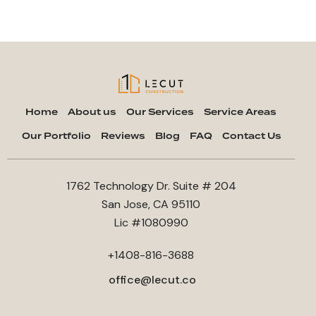
Home
About us
Our Services
Service Areas
Our Portfolio
Reviews
Blog
FAQ
Contact Us
1762 Technology Dr. Suite # 204
San Jose, CA 95110
Lic #1080990
+1408-816-3688
office@lecut.co