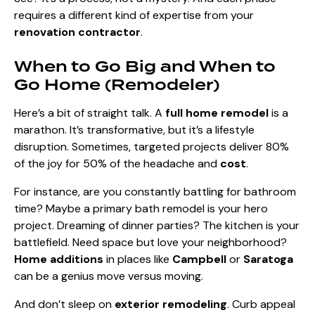
requires a different kind of expertise from your
renovation contractor
.
When to Go Big and When to
Go Home (Remodeler)
Here’s a bit of straight talk. A
full home remodel
is a
marathon. It’s transformative, but it’s a lifestyle
disruption. Sometimes, targeted projects deliver 80%
of the joy for 50% of the headache and
cost
.
For instance, are you constantly battling for bathroom
time? Maybe a primary bath remodel is your hero
project. Dreaming of dinner parties? The kitchen is your
battlefield. Need space but love your neighborhood?
Home additions
in places like
Campbell
or
Saratoga
can be a genius move versus moving.
And don’t sleep on
exterior remodeling
. Curb appeal