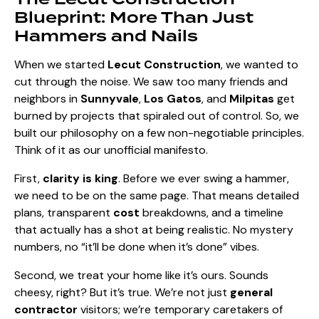
Blueprint: More Than Just
Hammers and Nails
When we started
Lecut Construction
, we wanted to
cut through the noise. We saw too many friends and
neighbors in
Sunnyvale
,
Los Gatos
, and
Milpitas
get
burned by projects that spiraled out of control. So, we
built our philosophy on a few non-negotiable principles.
Think of it as our unofficial manifesto.
First,
clarity is king
. Before we ever swing a hammer,
we need to be on the same page. That means detailed
plans, transparent
cost
breakdowns, and a timeline
that actually has a shot at being realistic. No mystery
numbers, no “it’ll be done when it’s done” vibes.
Second, we treat your home like it’s ours. Sounds
cheesy, right? But it’s true. We’re not just
general
contractor
visitors; we’re temporary caretakers of