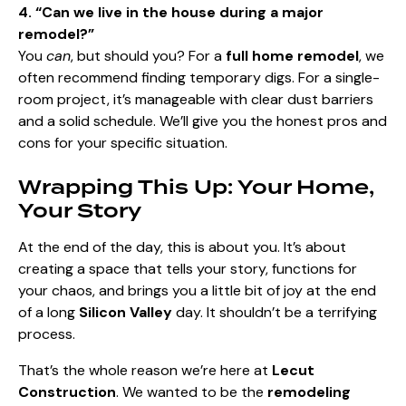
4. “Can we live in the house during a major
remodel?”
You
can
, but should you? For a
full home remodel
, we
often recommend finding temporary digs. For a single-
room project, it’s manageable with clear dust barriers
and a solid schedule. We’ll give you the honest pros and
cons for your specific situation.
Wrapping This Up: Your Home,
Your Story
At the end of the day, this is about you. It’s about
creating a space that tells your story, functions for
your chaos, and brings you a little bit of joy at the end
of a long
Silicon Valley
day. It shouldn’t be a terrifying
process.
That’s the whole reason we’re here at
Lecut
Construction
. We wanted to be the
remodeling