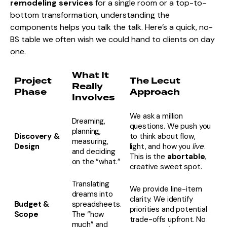
remodeling services
for a single room or a top-to-
bottom transformation, understanding the
components helps you talk the talk. Here’s a quick, no-
BS table we often wish we could hand to clients on day
one.
What It
Project
The Lecut
Really
Phase
Approach
Involves
We ask a million
Dreaming,
questions. We push you
planning,
Discovery &
to think about flow,
measuring,
Design
light, and how you
live
.
and deciding
This is the
abortable
,
on the “what.”
creative sweet spot.
Translating
We provide line-item
dreams into
clarity. We identify
Budget &
spreadsheets.
priorities and potential
Scope
The “how
trade-offs upfront. No
much” and