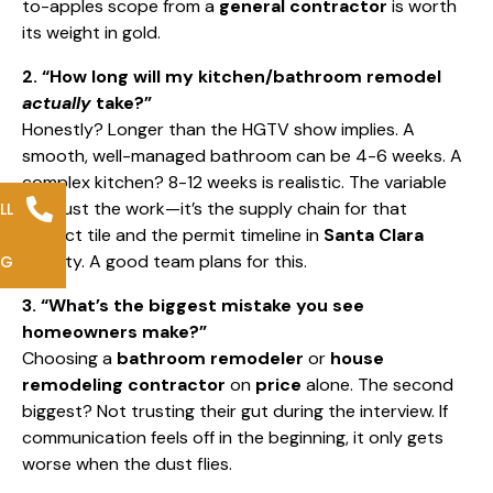
to-apples scope from a
general contractor
is worth
its weight in gold.
2. “How long will my kitchen/bathroom remodel
actually
take?”
Honestly? Longer than the HGTV show implies. A
smooth, well-managed bathroom can be 4-6 weeks. A
complex kitchen? 8-12 weeks is realistic. The variable
isn’t just the work—it’s the supply chain for that
LL
perfect tile and the permit timeline in
Santa Clara
County. A good team plans for this.
NG
3. “What’s the biggest mistake you see
homeowners make?”
Choosing a
bathroom remodeler
or
house
remodeling contractor
on
price
alone. The second
biggest? Not trusting their gut during the interview. If
communication feels off in the beginning, it only gets
worse when the dust flies.