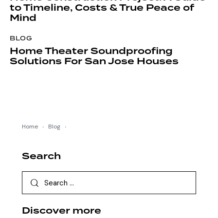
to Timeline, Costs & True Peace of
Mind
BLOG
Home Theater Soundproofing
Solutions For San Jose Houses
Home
›
Blog
›
Search
Discover more