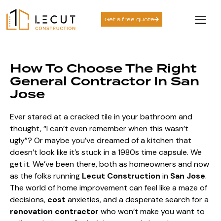
Get a free quote
How To Choose The Right
General Contractor In San
Jose
Ever stared at a cracked tile in your bathroom and
thought, “I can’t even remember when this wasn’t
ugly”? Or maybe you’ve dreamed of a kitchen that
doesn’t look like it’s stuck in a 1980s time capsule. We
get it. We’ve been there, both as homeowners and now
as the folks running
Lecut Construction
in
San Jose
.
The world of home improvement can feel like a maze of
decisions,
cost
anxieties, and a desperate search for a
renovation contractor
who won’t make you want to