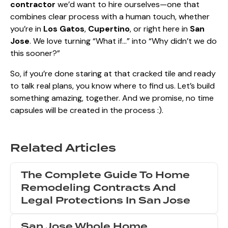
contractor
we’d want to hire ourselves—one that
combines clear process with a human touch, whether
you’re in
Los Gatos
,
Cupertino
, or right here in
San
Jose
. We love turning “What if…” into “Why didn’t we do
this sooner?”
So, if you’re done staring at that cracked tile and ready
to talk real plans, you know where to find us. Let’s build
something amazing, together. And we promise, no time
capsules will be created in the process :).
Related Articles
The Complete Guide To Home
Remodeling Contracts And
Legal Protections In San Jose
San Jose Whole Home