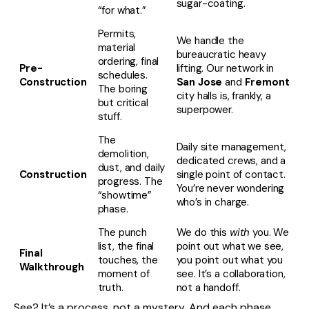
sugar-coating.
“for what.”
Permits,
We handle the
material
bureaucratic heavy
ordering, final
Pre-
lifting. Our network in
schedules.
Construction
San Jose
and
Fremont
The boring
city halls is, frankly, a
but critical
superpower.
stuff.
The
Daily site management,
demolition,
dedicated crews, and a
dust, and daily
Construction
single point of contact.
progress. The
You’re never wondering
“showtime”
who’s in charge.
phase.
The punch
We do this
with
you. We
list, the final
point out what we see,
Final
touches, the
you point out what you
Walkthrough
moment of
see. It’s a collaboration,
truth.
not a handoff.
See? It’s a process, not a mystery. And each phase