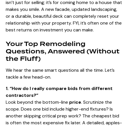
isn’t just for selling; it’s for coming home to a house that
makes you smile. A new facade, updated landscaping,
or a durable, beautiful deck can completely reset your
relationship with your property. FYI, it’s often one of the
best returns on investment you can make.
Your Top Remodeling
Questions, Answered (Without
the Fluff)
We hear the same smart questions all the time. Let’s
tackle a few head-on.
1. “How do I really compare bids from different
contractors?”
Look beyond the bottom-line
price
. Scrutinize the
scope. Does one bid include higher-end fixtures? Is
another skipping critical prep work? The cheapest bid
is often the most expensive fix later. A detailed, apples-