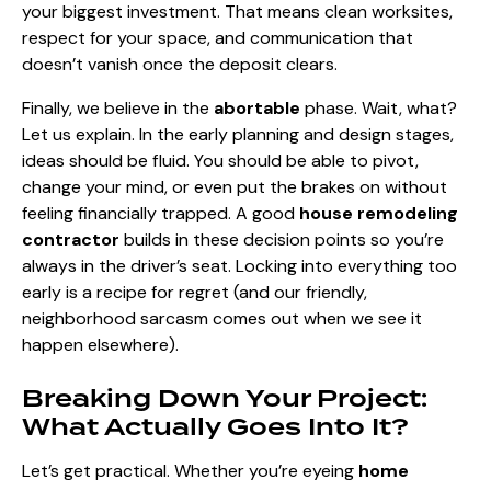
your biggest investment. That means clean worksites,
respect for your space, and communication that
doesn’t vanish once the deposit clears.
Finally, we believe in the
abortable
phase. Wait, what?
Let us explain. In the early planning and design stages,
ideas should be fluid. You should be able to pivot,
change your mind, or even put the brakes on without
feeling financially trapped. A good
house remodeling
contractor
builds in these decision points so you’re
always in the driver’s seat. Locking into everything too
early is a recipe for regret (and our friendly,
neighborhood sarcasm comes out when we see it
happen elsewhere).
Breaking Down Your Project:
What Actually Goes Into It?
Let’s get practical. Whether you’re eyeing
home