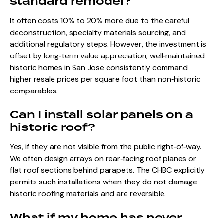
standard remodel?
It often costs 10% to 20% more due to the careful
deconstruction, specialty materials sourcing, and
additional regulatory steps. However, the investment is
offset by long‑term value appreciation; well‑maintained
historic homes in San Jose consistently command
higher resale prices per square foot than non‑historic
comparables.
Can I install solar panels on a
historic roof?
Yes, if they are not visible from the public right‑of‑way.
We often design arrays on rear‑facing roof planes or
flat roof sections behind parapets. The CHBC explicitly
permits such installations when they do not damage
historic roofing materials and are reversible.
What if my home has never