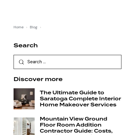
Home
›
Blog
›
Search
Discover more
The Ultimate Guide to
Saratoga Complete Interior
Home Makeover Services
Mountain View Ground
Floor Room Addition
Contractor Guide: Costs,