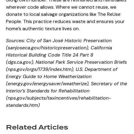
wherever code allows. Where we cannot reuse, we
donate to local salvage organizations like The ReUse
People. This practice reduces waste and ensures your
home’s authentic texture lives on.
Sources: City of San José Historic Preservation
(
sanjoseca.gov/historicpreservation
),
California
Historical Building Code Title 24 Part 8
(
dgs.ca.gov
),
National Park Service Preservation Briefs
(
nps.gov/orgs/1739/index.htm
),
U.S. Department of
Energy Guide to Home Weatherization
(
energy.gov/energysaver/weatherize
),
Secretary of the
Interior’s Standards for Rehabilitation
(
nps.gov/subjects/taxincentives/rehabilitation-
standards.htm
)
Related Articles