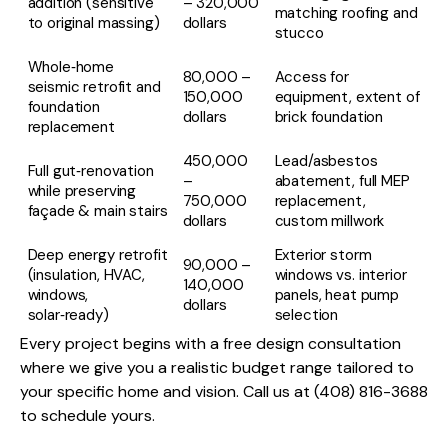
addition (sensitive
– 320,000
matching roofing and
to original massing)
dollars
stucco
Whole‑home
80,000 –
Access for
seismic retrofit and
150,000
equipment, extent of
foundation
dollars
brick foundation
replacement
450,000
Lead/asbestos
Full gut‑renovation
–
abatement, full MEP
while preserving
750,000
replacement,
façade & main stairs
dollars
custom millwork
Deep energy retrofit
Exterior storm
90,000 –
(insulation, HVAC,
windows vs. interior
140,000
windows,
panels, heat pump
dollars
solar‑ready)
selection
Every project begins with a free design consultation
where we give you a realistic budget range tailored to
your specific home and vision. Call us at (408) 816-3688
to schedule yours.