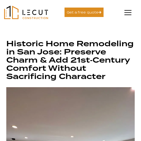
Get a free quote
Historic Home Remodeling
in San Jose: Preserve
Charm & Add 21st‑Century
Comfort Without
Sacrificing Character