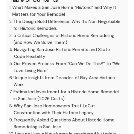
What Makes a San Jose Home “Historic” and Why It
Matters for Your Remodel
The Design‑Build Difference: Why It’s Non‑Negotiable
for Historic Remodels
5 Critical Challenges of Historic Home Remodeling
(and How We Solve Them)
Navigating San Jose Historic Permits and State
Code Flexibility
Our Proven Process: From “Can We Do This?” to “We
Love Living Here”
Unique Insights from Decades of Bay Area Historic
Work
Estimated Investment for a Historic Home Remodel
in San Jose (2026 Costs)
Why San Jose Homeowners Trust LeCut
Construction with Their Historic Legacy
Frequently Asked Questions About Historic Home
Remodeling in San Jose