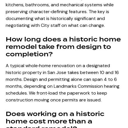
kitchens, bathrooms, and mechanical systems while
preserving character‑defining features. The key is
documenting what is historically significant and
negotiating with City staff on what can change.
How long does a historic home
remodel take from design to
completion?
A typical whole‑home renovation on a designated
historic property in San Jose takes between 10 and 16
months. Design and permitting alone can span 4 to 6
months, depending on Landmarks Commission hearing
schedules. We front‑load the paperwork to keep
construction moving once permits are issued.
Does working on a historic
home cost more than a