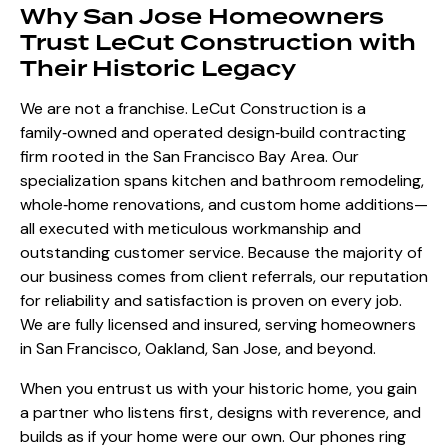
Why San Jose Homeowners
Trust LeCut Construction with
Their Historic Legacy
We are not a franchise. LeCut Construction is a
family‑owned and operated design‑build contracting
firm rooted in the San Francisco Bay Area. Our
specialization spans kitchen and bathroom remodeling,
whole‑home renovations, and custom home additions—
all executed with meticulous workmanship and
outstanding customer service. Because the majority of
our business comes from client referrals, our reputation
for reliability and satisfaction is proven on every job.
We are fully licensed and insured, serving homeowners
in San Francisco, Oakland, San Jose, and beyond.
When you entrust us with your historic home, you gain
a partner who listens first, designs with reverence, and
builds as if your home were our own. Our phones ring