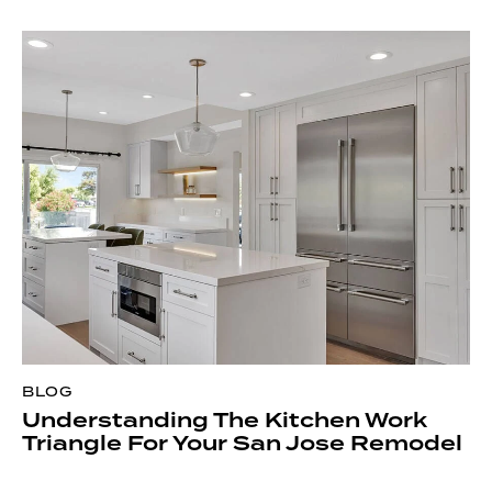
BLOG
Understanding The Kitchen Work
Triangle For Your San Jose Remodel