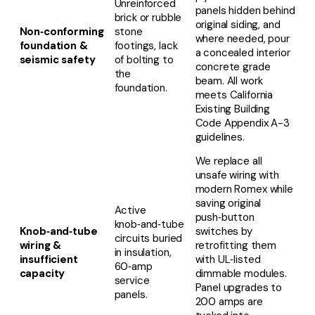
Unreinforced
panels hidden behind
brick or rubble
original siding, and
Non‑conforming
stone
where needed, pour
foundation &
footings, lack
a concealed interior
seismic safety
of bolting to
concrete grade
the
beam. All work
foundation.
meets California
Existing Building
Code Appendix A-3
guidelines.
We replace all
unsafe wiring with
modern Romex while
saving original
Active
push‑button
knob‑and‑tube
Knob‑and‑tube
switches by
circuits buried
wiring &
retrofitting them
in insulation,
insufficient
with UL‑listed
60‑amp
capacity
dimmable modules.
service
Panel upgrades to
panels.
200 amps are