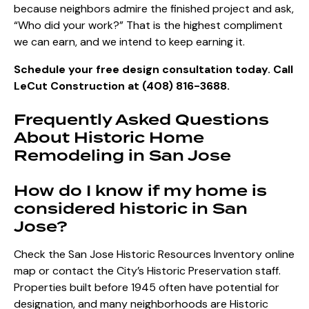
because neighbors admire the finished project and ask,
“Who did your work?” That is the highest compliment
we can earn, and we intend to keep earning it.
Schedule your free design consultation today. Call
LeCut Construction at (408) 816-3688.
Frequently Asked Questions
About Historic Home
Remodeling in San Jose
How do I know if my home is
considered historic in San
Jose?
Check the San Jose Historic Resources Inventory online
map or contact the City’s Historic Preservation staff.
Properties built before 1945 often have potential for
designation, and many neighborhoods are Historic