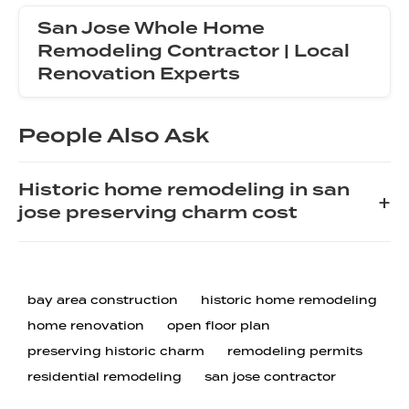
San Jose Whole Home
Remodeling Contractor | Local
Renovation Experts
People Also Ask
Historic home remodeling in san
+
jose preserving charm cost
When remodeling a historic home in San Jose,
preserving its original charm requires a careful balance
of modern function and period-appropriate details.
bay area construction
historic home remodeling
Costs can vary widely, but homeowners should
home renovation
open floor plan
typically budget between $150 and $400 per square
preserving historic charm
remodeling permits
foot for a full renovation. This higher cost is driven by
residential remodeling
san jose contractor
the need for specialized tradespeople, custom millwork,