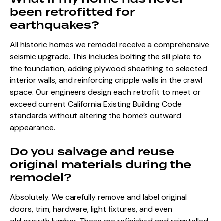
been retrofitted for
earthquakes?
All historic homes we remodel receive a comprehensive
seismic upgrade. This includes bolting the sill plate to
the foundation, adding plywood sheathing to selected
interior walls, and reinforcing cripple walls in the crawl
space. Our engineers design each retrofit to meet or
exceed current California Existing Building Code
standards without altering the home’s outward
appearance.
Do you salvage and reuse
original materials during the
remodel?
Absolutely. We carefully remove and label original
doors, trim, hardware, light fixtures, and even
old‑growth lumber. These are refinished and reinstalled