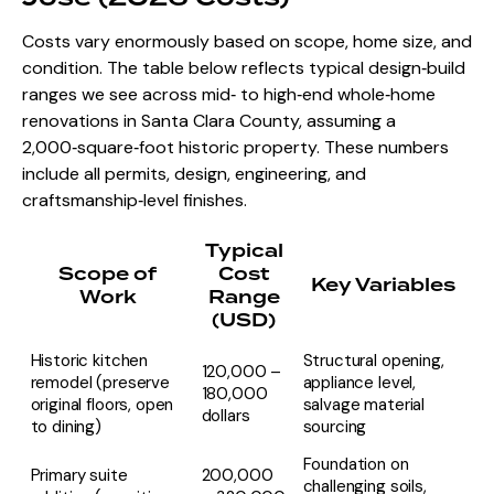
Costs vary enormously based on scope, home size, and
condition. The table below reflects typical design‑build
ranges we see across mid‑ to high‑end whole‑home
renovations in Santa Clara County, assuming a
2,000‑square‑foot historic property. These numbers
include all permits, design, engineering, and
craftsmanship‑level finishes.
Typical
Scope of
Cost
Key Variables
Work
Range
(USD)
Historic kitchen
Structural opening,
120,000 –
remodel (preserve
appliance level,
180,000
original floors, open
salvage material
dollars
to dining)
sourcing
Foundation on
Primary suite
200,000
challenging soils,