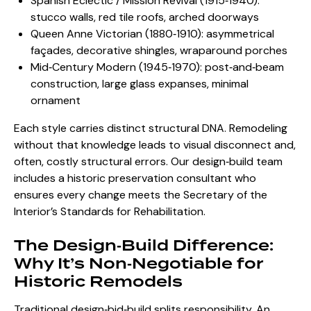
Spanish Eclectic / Mission Revival (1915‑1940):
stucco walls, red tile roofs, arched doorways
Queen Anne Victorian (1880‑1910): asymmetrical
façades, decorative shingles, wraparound porches
Mid‑Century Modern (1945‑1970): post‑and‑beam
construction, large glass expanses, minimal
ornament
Each style carries distinct structural DNA. Remodeling
without that knowledge leads to visual disconnect and,
often, costly structural errors. Our design‑build team
includes a historic preservation consultant who
ensures every change meets the Secretary of the
Interior’s Standards for Rehabilitation.
The Design‑Build Difference:
Why It’s Non‑Negotiable for
Historic Remodels
Traditional design‑bid‑build splits responsibility. An