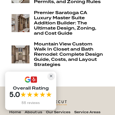
Permits, and Zoning Rules
Premier Saratoga CA
Luxury Master Suite
Addition Builder: The
Ultimate Design, Zoning,
and Cost Guide
Mountain View Custom
Walk In Closet and Bath
Remodel: Complete Design
Guide, Costs, and Layout
Strategies
Overall Rating
5.0
★★★★★
88 reviews
Home
About us
Our Services
Service Areas