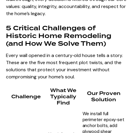
values: quality, integrity, accountability, and respect for
the home’s legacy.
5 Critical Challenges of
Historic Home Remodeling
(and How We Solve Them)
Every wall opened in a century‑old house tells a story.
These are the five most frequent plot twists, and the
solutions that protect your investment without
compromising your home’s soul.
What We
Our Proven
Challenge
Typically
Solution
Find
We install full
perimeter epoxy‑set
anchor bolts, add
plywood shear