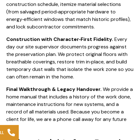
construction schedule, itemize material selections
(from salvaged period‑appropriate hardware to
energy‑efficient windows that match historic profiles),
and lock subcontractor commitments.
Construction with Character‑First Fidelity.
Every
day our site supervisor documents progress against
the preservation plan. We protect original floors with
breathable coverings, restore trim in‑place, and build
temporary dust walls that isolate the work zone so you
can often remain in the home.
Final Walkthrough & Legacy Handover.
We provide a
home manual that includes a history of the work done,
maintenance instructions for new systems, and a
record of all materials used. Because you become a
client for life, we are a phone call away for any future
need.
LL