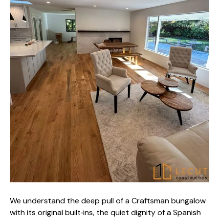
We understand the deep pull of a Craftsman bungalow
with its original built‑ins, the quiet dignity of a Spanish