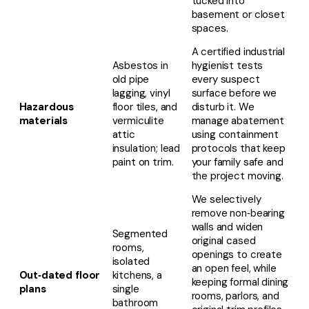
tucked into
basement or closet
spaces.
A certified industrial
Asbestos in
hygienist tests
old pipe
every suspect
lagging, vinyl
surface before we
Hazardous
floor tiles, and
disturb it. We
materials
vermiculite
manage abatement
attic
using containment
insulation; lead
protocols that keep
paint on trim.
your family safe and
the project moving.
We selectively
remove non‑bearing
walls and widen
Segmented
original cased
rooms,
openings to create
isolated
an open feel, while
Out‑dated floor
kitchens, a
keeping formal dining
plans
single
rooms, parlors, and
bathroom