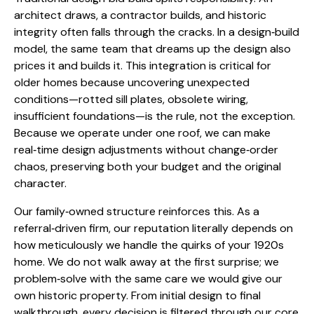
architect draws, a contractor builds, and historic
integrity often falls through the cracks. In a design‑build
model, the same team that dreams up the design also
prices it and builds it. This integration is critical for
older homes because uncovering unexpected
conditions—rotted sill plates, obsolete wiring,
insufficient foundations—is the rule, not the exception.
Because we operate under one roof, we can make
real‑time design adjustments without change‑order
chaos, preserving both your budget and the original
character.
Our family‑owned structure reinforces this. As a
referral‑driven firm, our reputation literally depends on
how meticulously we handle the quirks of your 1920s
home. We do not walk away at the first surprise; we
problem‑solve with the same care we would give our
own historic property. From initial design to final
walkthrough, every decision is filtered through our core