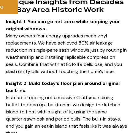
Unique Insights from Decades
NG
of Bay Area Historic Work
Insight 1: You can go net‑zero while keeping your
original windows.
Many owners fear energy upgrades mean vinyl
replacements. We have achieved 50% air leakage
reduction in single‑pane sash windows just by routing in
weatherstrip and installing replicable compression
seals. Combine that with attic R‑49 cellulose, and you
slash utility bills without touching the home’s face.
Insight 2: Build today’s floor plan around original
built‑ins.
Instead of ripping out a massive Craftsman dining
buffet to open up the kitchen, we design the kitchen
island to float within sight of it, using the same
quarter‑sawn oak and period pulls. The built‑in stays,
and you gain an eat‑in island that feels like it was always