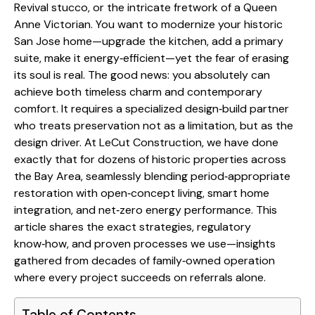
Revival stucco, or the intricate fretwork of a Queen
Anne Victorian. You want to modernize your historic
San Jose home—upgrade the kitchen, add a primary
suite, make it energy‑efficient—yet the fear of erasing
its soul is real. The good news: you absolutely can
achieve both timeless charm and contemporary
comfort. It requires a specialized design‑build partner
who treats preservation not as a limitation, but as the
design driver. At LeCut Construction, we have done
exactly that for dozens of historic properties across
the Bay Area, seamlessly blending period‑appropriate
restoration with open‑concept living, smart home
integration, and net‑zero energy performance. This
article shares the exact strategies, regulatory
know‑how, and proven processes we use—insights
gathered from decades of family‑owned operation
where every project succeeds on referrals alone.
Table of Contents