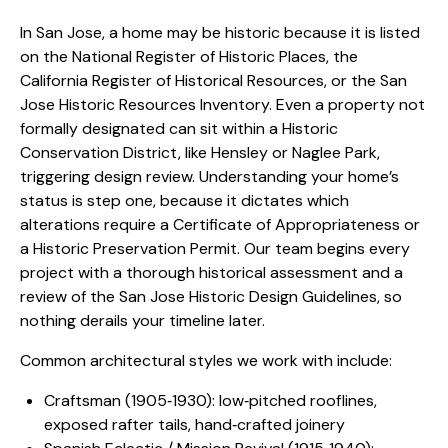
In San Jose, a home may be historic because it is listed
on the National Register of Historic Places, the
California Register of Historical Resources, or the
San
Jose Historic Resources Inventory
. Even a property not
formally designated can sit within a Historic
Conservation District, like Hensley or Naglee Park,
triggering design review. Understanding your home’s
status is step one, because it dictates which
alterations require a Certificate of Appropriateness or
a Historic Preservation Permit. Our team begins every
project with a thorough historical assessment and a
review of the San Jose Historic Design Guidelines, so
nothing derails your timeline later.
Common architectural styles we work with include:
Craftsman (1905‑1930): low‑pitched rooflines,
exposed rafter tails, hand‑crafted joinery