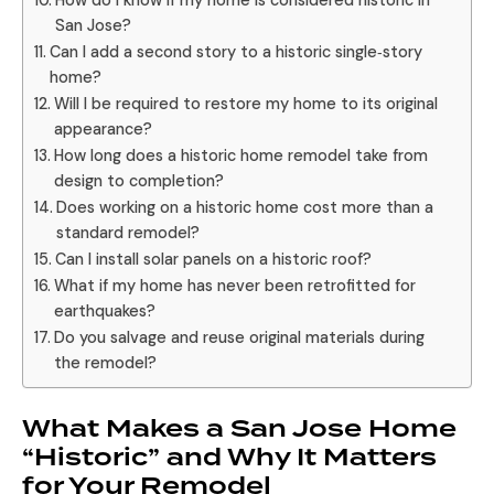
How do I know if my home is considered historic in
San Jose?
Can I add a second story to a historic single‑story
home?
Will I be required to restore my home to its original
appearance?
How long does a historic home remodel take from
design to completion?
Does working on a historic home cost more than a
standard remodel?
Can I install solar panels on a historic roof?
What if my home has never been retrofitted for
earthquakes?
Do you salvage and reuse original materials during
the remodel?
What Makes a San Jose Home
“Historic” and Why It Matters
for Your Remodel