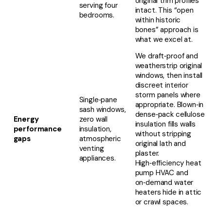
original trim profiles
serving four
intact. This “open
bedrooms.
within historic
bones” approach is
what we excel at.
We draft‑proof and
weatherstrip original
windows, then install
discreet interior
storm panels where
Single‑pane
appropriate. Blown‑in
sash windows,
dense‑pack cellulose
Energy
zero wall
insulation fills walls
performance
insulation,
without stripping
gaps
atmospheric
original lath and
venting
plaster.
appliances.
High‑efficiency heat
pump HVAC and
on‑demand water
heaters hide in attic
or crawl spaces.