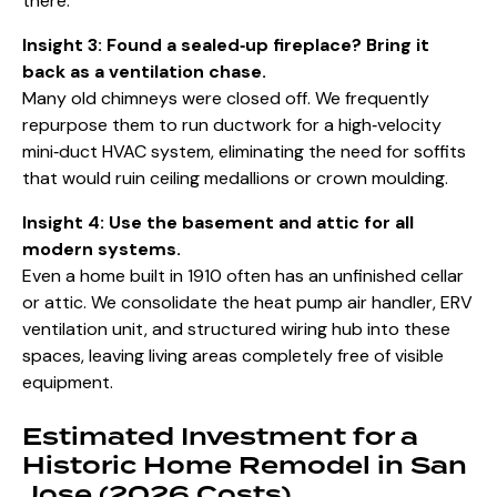
there.
Insight 3: Found a sealed‑up fireplace? Bring it
back as a ventilation chase.
Many old chimneys were closed off. We frequently
repurpose them to run ductwork for a high‑velocity
mini‑duct HVAC system, eliminating the need for soffits
that would ruin ceiling medallions or crown moulding.
Insight 4: Use the basement and attic for all
modern systems.
Even a home built in 1910 often has an unfinished cellar
or attic. We consolidate the heat pump air handler, ERV
ventilation unit, and structured wiring hub into these
spaces, leaving living areas completely free of visible
equipment.
Estimated Investment for a
Historic Home Remodel in San
Jose (2026 Costs)