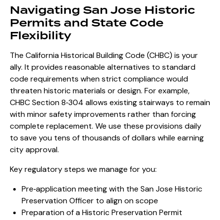
Navigating San Jose Historic
Permits and State Code
Flexibility
The California Historical Building Code (CHBC) is your
ally. It provides reasonable alternatives to standard
code requirements when strict compliance would
threaten historic materials or design. For example,
CHBC Section 8‑304 allows existing stairways to remain
with minor safety improvements rather than forcing
complete replacement. We use these provisions daily
to save you tens of thousands of dollars while earning
city approval.
Key regulatory steps we manage for you:
Pre‑application meeting with the San Jose Historic
Preservation Officer to align on scope
Preparation of a
Historic Preservation Permit