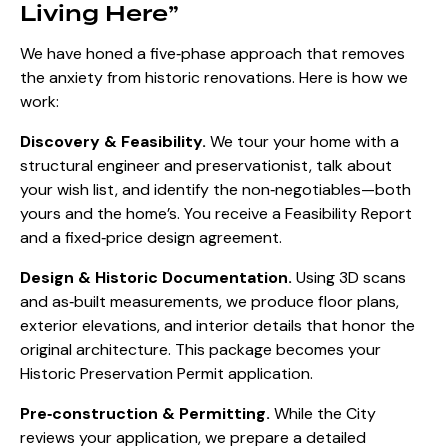
Living Here”
We have honed a five‑phase approach that removes
the anxiety from historic renovations. Here is how we
work:
Discovery & Feasibility.
We tour your home with a
structural engineer and preservationist, talk about
your wish list, and identify the non‑negotiables—both
yours and the home’s. You receive a Feasibility Report
and a fixed‑price design agreement.
Design & Historic Documentation.
Using 3D scans
and as‑built measurements, we produce floor plans,
exterior elevations, and interior details that honor the
original architecture. This package becomes your
Historic Preservation Permit application.
Pre‑construction & Permitting.
While the City
reviews your application, we prepare a detailed