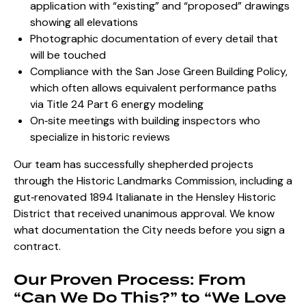
application
with “existing” and “proposed” drawings
showing all elevations
Photographic documentation of every detail that
will be touched
Compliance with the San Jose Green Building Policy,
which often allows equivalent performance paths
via Title 24 Part 6 energy modeling
On‑site meetings with building inspectors who
specialize in historic reviews
Our team has successfully shepherded projects
through the Historic Landmarks Commission, including a
gut‑renovated 1894 Italianate in the Hensley Historic
District that received unanimous approval. We know
what documentation the City needs before you sign a
contract.
Our Proven Process: From
“Can We Do This?” to “We Love