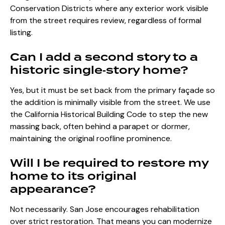
Conservation Districts where any exterior work visible
from the street requires review, regardless of formal
listing.
Can I add a second story to a
historic single‑story home?
Yes, but it must be set back from the primary façade so
the addition is minimally visible from the street. We use
the California Historical Building Code to step the new
massing back, often behind a parapet or dormer,
maintaining the original roofline prominence.
Will I be required to restore my
home to its original
appearance?
Not necessarily. San Jose encourages rehabilitation
over strict restoration. That means you can modernize