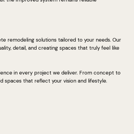
e remodeling solutions tailored to your needs. Our
ity, detail, and creating spaces that truly feel like
lence in every project we deliver. From concept to
 spaces that reflect your vision and lifestyle.