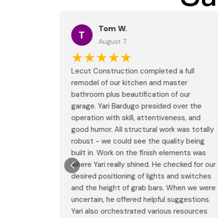
Tom W.
T
August 7
★★★★★
full
Lecut Construction completed a full
er
remodel of our kitchen and master
our
bathroom plus beautification of our
er the
garage. Yari Bardugo presided over the
s, and
operation with skill, attentiveness, and
as totally
good humor. All structural work was totally
y being
robust - we could see the quality being
nts was
built in. Work on the finish elements was
ed for our
where Yari really shined. He checked for our
 switches
desired positioning of lights and switches
en we were
and the height of grab bars. When we were
gestions.
uncertain, he offered helpful suggestions.
esources
Yari also orchestrated various resources