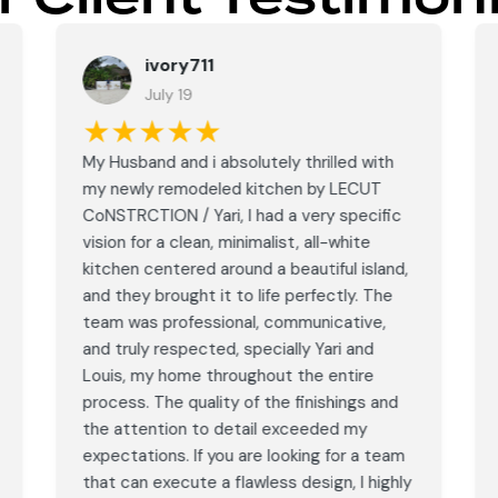
ivory711
July 19
★★★★★
My Husband and i absolutely thrilled with
my newly remodeled kitchen by LECUT
CoNSTRCTION / Yari, I had a very specific
vision for a clean, minimalist, all-white
kitchen centered around a beautiful island,
and they brought it to life perfectly. The
team was professional, communicative,
and truly respected, specially Yari and
Louis, my home throughout the entire
process. The quality of the finishings and
the attention to detail exceeded my
expectations. If you are looking for a team
that can execute a flawless design, I highly