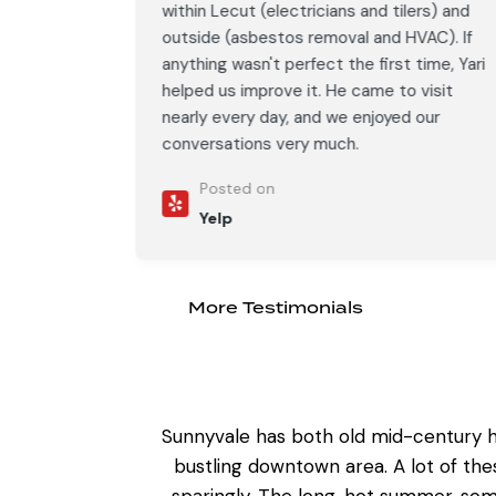
ers) and
within Lecut (electricians and tilers) and
AC). If
outside (asbestos removal and HVAC). If
time, Yari
anything wasn't perfect the first time, Yari
visit
helped us improve it. He came to visit
our
nearly every day, and we enjoyed our
conversations very much.
Posted on
Yelp
More Testimonials
Sunnyvale has both old mid-century h
bustling downtown area. A lot of th