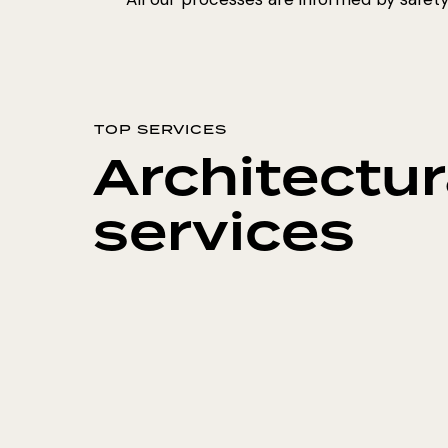
TOP SERVICES
Architectur
services