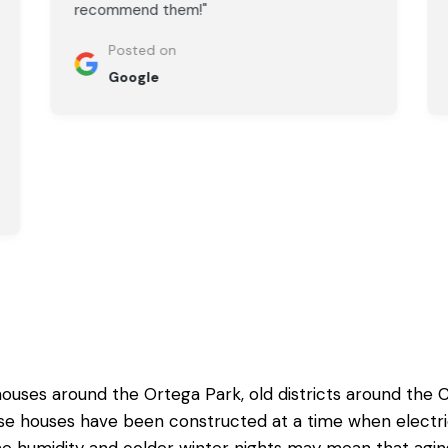
recommend them!"
Posted on
Google
ouses around the Ortega Park, old districts around the
ese houses have been constructed at a time when elect