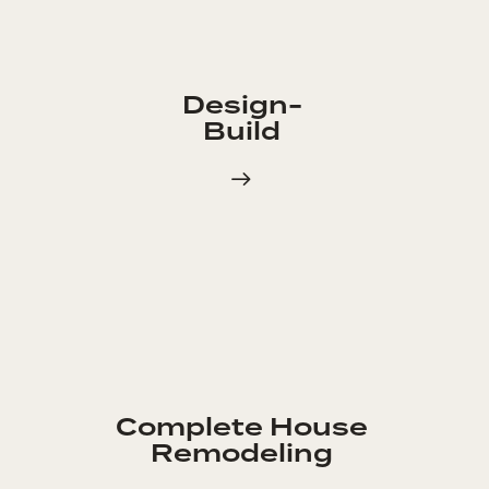
Design-
Build
Complete House
Remodeling