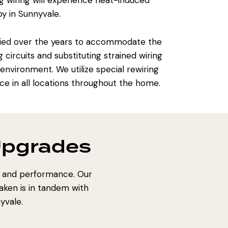
g wiring will experience heat-induced
y in Sunnyvale.
fied over the years to accommodate the
ircuits and substituting strained wiring
nvironment. We utilize special rewiring
e in all locations throughout the home.
Upgrades
y and performance. Our
aken is in tandem with
yvale.