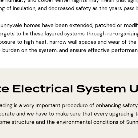
e humidity and colder winter nights may mean that agin
g of insulation, and decreased safety as the years pass b
 Sunnyvale homes have been extended, patched or modi
gets to fix these layered systems through re-organizing c
osure to high heat, narrow wall spaces and wear of the e
e burden on the system, and ensure effective performanc
e Electrical System 
rading is a very important procedure of enhancing safet
borate and we have to make sure that every upgrading t
ome structure and the environmental conditions of Sunn