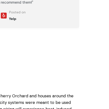
recommend them!"
Posted on
Yelp
 Cherry Orchard and houses around the
ricity systems were meant to be used