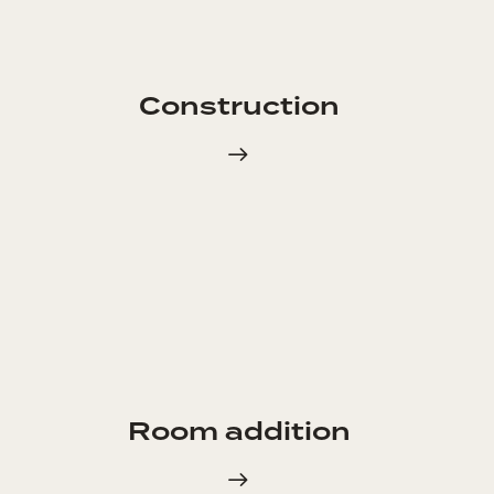
Construction
Room addition