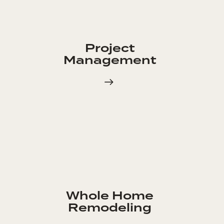
Project
Management
Whole Home
Remodeling