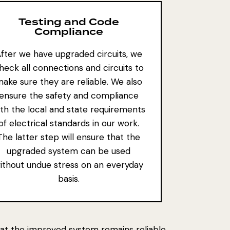
Testing and Code
Compliance
fter we have upgraded circuits, we
heck all connections and circuits to
ake sure they are reliable. We also
ensure the safety and compliance
ith the local and state requirements
of electrical standards in our work.
The latter step will ensure that the
upgraded system can be used
ithout undue stress on an everyday
basis.
 that the improved system remains reliable