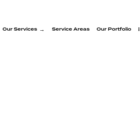
Our Services
Service Areas
Our Portfolio
System
rvices in
nnyvale