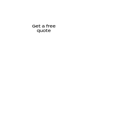
Get a free
quote