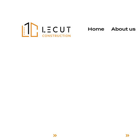
Home
About us
Electrical 
Rewiring Se
Sunnyvale
Home
Electrical System Rewiring
Su