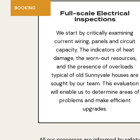
BOOKING
Full-scale Electrical
Inspections
We start by critically examining
current wiring, panels and circuit
capacity. The indicators of heat
damage, the worn-out resources,
and the presence of overloads
typical of old Sunnyvale houses are
sought by our team. This evaluation
will enable us to determine areas of
problems and make efficient
upgrades.
All our processes are informed by safety,