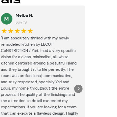
Melba N.
K
M
July 19
Ju
★★★★★
★★
"I am absolutely thrilled with my newly
These guy
remodeled kitchen by LECUT
special w
CoNSTRCTION / Yari, I had a very specific
on my bat
vision for a clean, minimalist, all-white
would hi
kitchen centered around a beautiful island,
again.
and they brought it to life perfectly. The
Post
team was professional, communicative,
Goog
and truly respected, specially Yari and
Louis, my home throughout the entire
process. The quality of the finishings and
the attention to detail exceeded my
expectations. If you are looking for a team
that can execute a flawless design, I highly