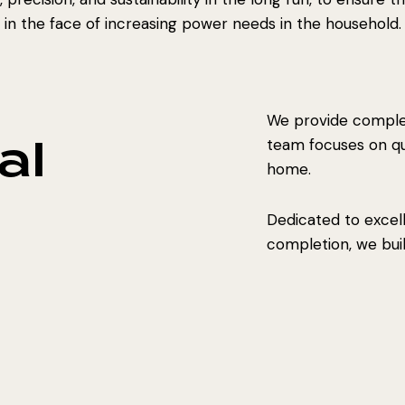
in the face of increasing power needs in the household.
We provide complet
al
team focuses on qual
home.
Dedicated to excel
completion, we build