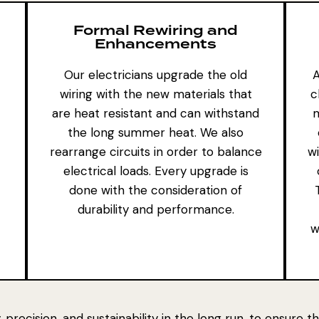
Formal Rewiring and
Enhancements
Our electricians upgrade the old
A
wiring with the new materials that
c
are heat resistant and can withstand
m
the long summer heat. We also
rearrange circuits in order to balance
w
electrical loads. Every upgrade is
done with the consideration of
durability and performance.
w
 precision, and sustainability in the long run, to ensure