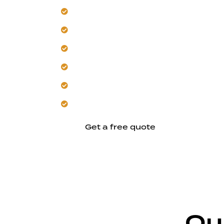
Upgrade your electrical system for Su
Our team rewires for modern power 
Trust us for heat-resistant materials an
Get comprehensive testing and accur
Ensure code-compliant workmanship 
Schedule a safer, more efficient electr
Get a free quote
Ou