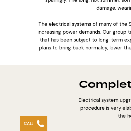
sparingly. The long, hot summer, som
damage, wearin
The electrical systems of many of the
increasing power demands. Our group tar
that has been subject to long-term exp
plans to bring back normalcy, lower th
Complet
Electrical system upg
procedure is very ela
the h
CALL