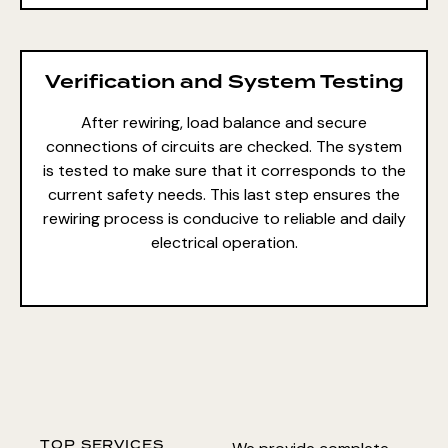
Verification and System Testing
After rewiring, load balance and secure
connections of circuits are checked. The system
is tested to make sure that it corresponds to the
current safety needs. This last step ensures the
rewiring process is conducive to reliable and daily
electrical operation.
TOP SERVICES