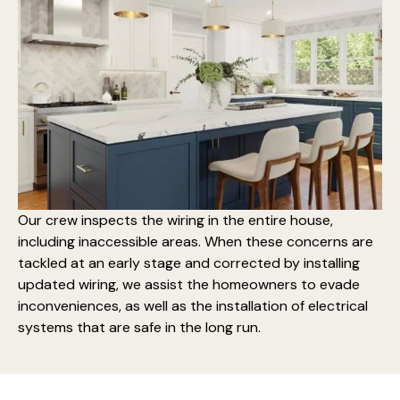
Our crew inspects the wiring in the entire house,
including inaccessible areas. When these concerns are
tackled at an early stage and corrected by installing
updated wiring, we assist the homeowners to evade
inconveniences, as well as the
installation of electrical
systems that are safe
in the long run.