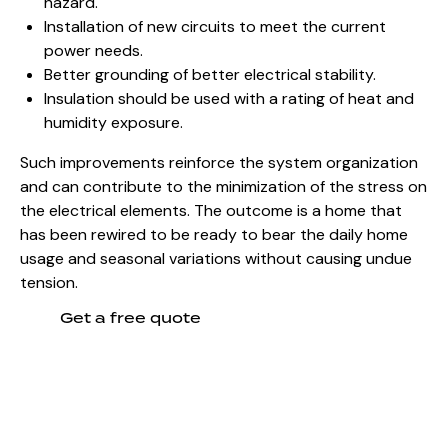
hazard.
Installation of new circuits to meet the current
power needs.
Better grounding of better electrical stability.
Insulation should be used with a rating of heat and
humidity exposure.
Such improvements reinforce the system organization
and can contribute to the
minimization of the stress on
the electrical elements
. The outcome is a home that
has been rewired to be ready to bear the daily home
usage and seasonal variations without causing undue
tension.
Get a free quote