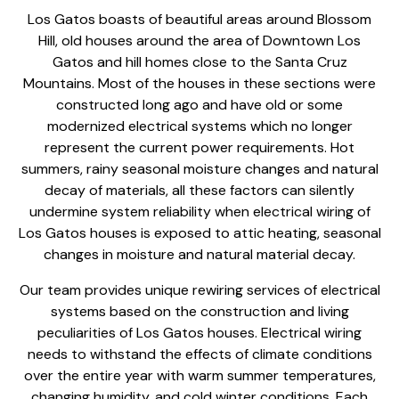
Los Gatos boasts of beautiful areas around Blossom
Hill, old houses around the area of Downtown Los
Gatos and hill homes close to the Santa Cruz
Mountains. Most of the houses in these sections were
constructed long ago and have old or some
modernized electrical systems which no longer
represent the current power requirements. Hot
summers, rainy seasonal moisture changes and natural
decay of materials, all these factors can silently
undermine system reliability when electrical wiring of
Los Gatos houses is exposed to attic heating, seasonal
changes in moisture and natural material decay.
Our team provides unique
rewiring services of electrical
systems
based on the construction and living
peculiarities of Los Gatos houses. Electrical wiring
needs to withstand the effects of climate conditions
over the entire year with warm summer temperatures,
changing humidity, and cold winter conditions. Each