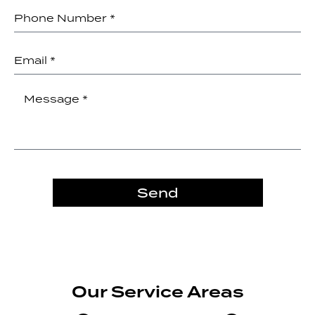
Send
Our Service Areas