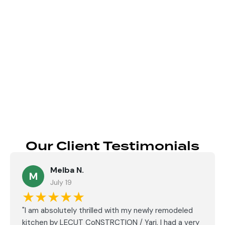
Send
Our Client Testimonials
Melba N.
M
July 19
★★★★★
"I am absolutely thrilled with my newly remodeled
kitchen by LECUT CoNSTRCTION / Yari, I had a very