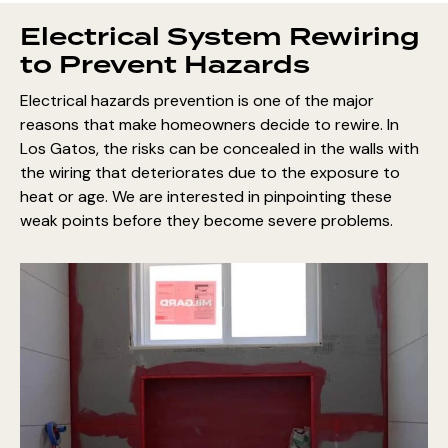
Electrical System Rewiring
to Prevent Hazards
Electrical hazards prevention is one of the major
reasons that make homeowners decide to rewire. In
Los Gatos, the risks can be concealed in the walls with
the wiring that deteriorates due to the exposure to
heat or age. We are interested in pinpointing these
weak points before they become severe problems.