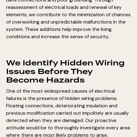
reassessment of electrical loads and renewal of key
elements, we contribute to the minimization of chances
of overworking and unpredictable malfunctions in the
system. These additions help improve the living
conditions and increase the sense of security.
We Identify Hidden Wiring
Issues Before They
Become Hazards
One of the most widespread causes of electrical
failures is the presence of hidden wiring problems.
Floating connections, deteriorating insulation and
previous modification carried out impolitely are usually
detected when they are damaged. Our proactive
attitude would be to thoroughly investigate every area
where there are most likely problems to arise.