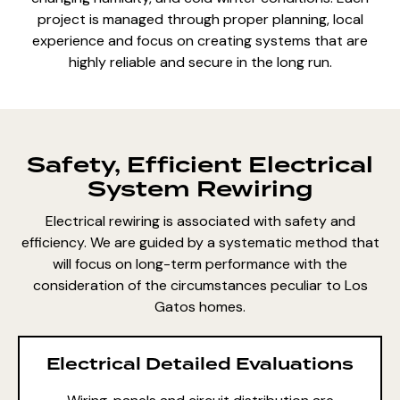
project is managed through proper planning, local
experience and focus on creating systems that are
highly reliable and secure in the long run.
Safety, Efficient Electrical
System Rewiring
Electrical rewiring is associated with safety and
efficiency. We are guided by a systematic method that
will focus on long-term performance with the
consideration of the circumstances peculiar to Los
Gatos homes.
Electrical Detailed Evaluations