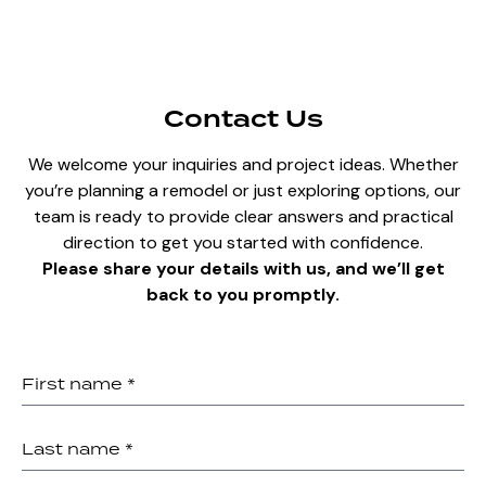
Contact Us
We welcome your inquiries and project ideas. Whether
you’re planning a remodel or just exploring options, our
team is ready to provide clear answers and practical
direction to get you started with confidence.
Please share your details with us, and we’ll get
back to you promptly.