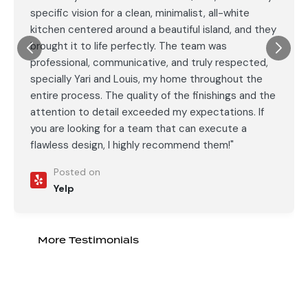
specific vision for a clean, minimalist, all-white
kitchen centered around a beautiful island, and they
brought it to life perfectly. The team was
professional, communicative, and truly respected,
specially Yari and Louis, my home throughout the
entire process. The quality of the finishings and the
attention to detail exceeded my expectations. If
you are looking for a team that can execute a
flawless design, I highly recommend them!"
Posted on
Yelp
More Testimonials