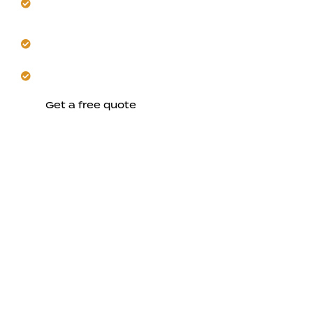
implementation.
Ensure code-compliant workmanship throughout
your home.
Schedule a safer, more efficient electrical future.
Get a free quote