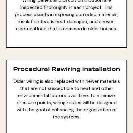
Wiring, panels and circuit distribution are
inspected thoroughly in each project. This
process assists in exposing corroded materials,
insulation that is heat damaged, and uneven
electrical load that is common in older houses.
Procedural Rewiring installation
Older wiring is also replaced with newer materials
that are not susceptible to heat and other
environmental factors over time. To minimize
pressure points, wiring routes will be designed
with the goal of enhancing the organization of
the systems.