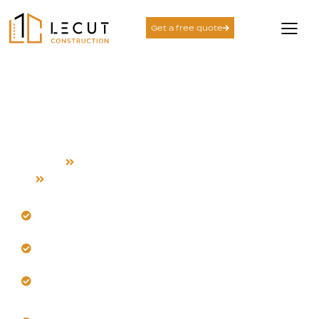
Get a free quote
Electrical System
Rewiring Services in Los
Gatos
Home
Electrical System Rewiring
Los Gatos
Upgrade your electrical system for Los Gatos
safety.
Our team rewires for modern power demands.
Trust us for heat-resistant materials and
installation.
Get comprehensive testing and accurate