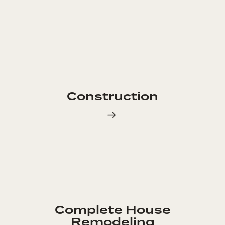
Construction
Complete House
Remodeling