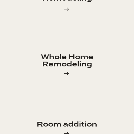
Whole Home
Remodeling
Room addition