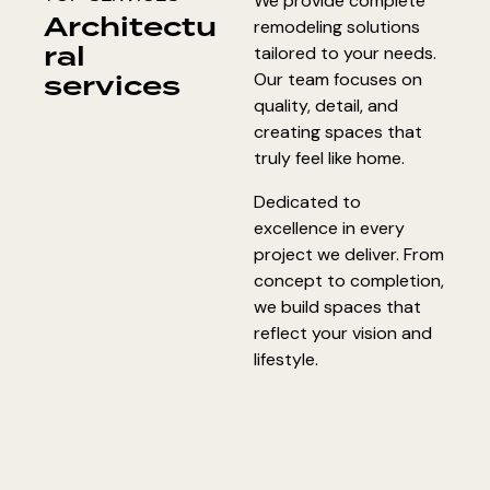
We provide complete
Architectu
remodeling solutions
ral
tailored to your needs.
services
Our team focuses on
quality, detail, and
creating spaces that
truly feel like home.
Dedicated to
excellence in every
project we deliver. From
concept to completion,
we build spaces that
reflect your vision and
lifestyle.