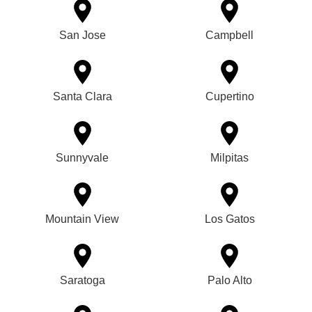
San Jose
Campbell
Santa Clara
Cupertino
Sunnyvale
Milpitas
Mountain View
Los Gatos
Saratoga
Palo Alto