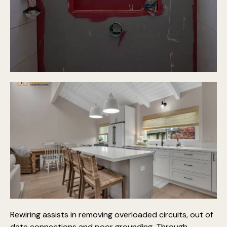
Rewiring assists in removing overloaded circuits, out of
date connections and poor grounding. Through