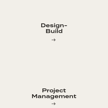
Design-
Build
Project
Management