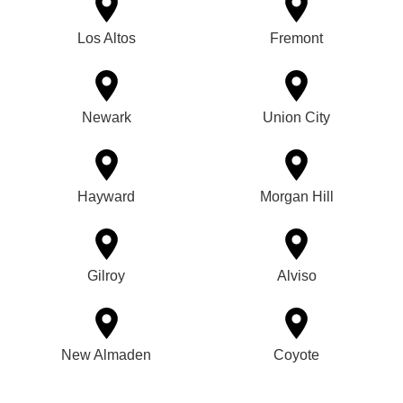
Los Altos
Fremont
Newark
Union City
Hayward
Morgan Hill
Gilroy
Alviso
New Almaden
Coyote