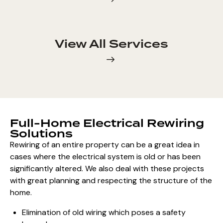
View All Services
Full-Home Electrical Rewiring
Solutions
Rewiring of an entire property
can be a great idea in
cases where the electrical system is old or has been
significantly altered. We also deal with these projects
with great
planning and respecting the structure of the
home
.
Elimination of old wiring which poses a safety