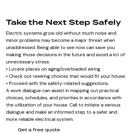
Take the Next Step Safely
Electric systems grow old without much noise and
minor problems may become a major threat when
unaddressed. Being able to see now can save you
making those decisions in the future and avoid a lot of
unnecessary stress.
• Locate places on aging/overloaded wiring.
• Check out rewiring choices that would fit your house.
• Proceed with the safety-related suggestions.
A work dialogue can assist in mapping out practical
choices, schedules, and priorities in accordance with
the utilization of your house. Call to initiate a serious
dialogue and make an informed step to a safer and
more reliable electrical system.
Get a free quote